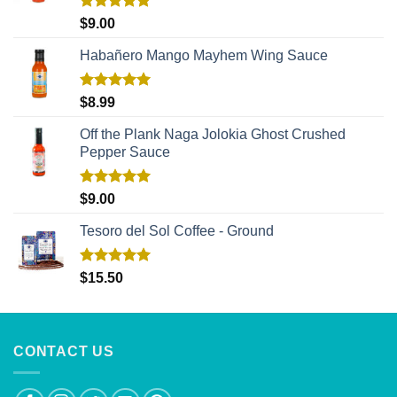
Rated
5.00
$
9.00
out of 5
Habañero Mango Mayhem Wing Sauce
Rated
5.00
$
8.99
out of 5
Off the Plank Naga Jolokia Ghost Crushed
Pepper Sauce
Rated
5.00
$
9.00
out of 5
Tesoro del Sol Coffee - Ground
Rated
5.00
$
15.50
out of 5
CONTACT US