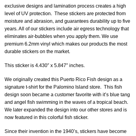
exclusive designs and lamination process creates a high
level of UV protection. These stickers are protected from
moisture and abrasion, and guarantees durability up to five
years. All of our stickers include air egress technology that
eliminates air-bubbles when you apply them. We use
premium 6.2mm vinyl which makes our products the most
durable stickers on the market.
This sticker is 4.430″ x 5.847″ inches.
We originally created this Puerto Rico Fish design as a
signature t-shirt for the Palomino Island store. This fish
design soon became a customer favorite with it’s blue tang
and angel fish swimming in the waves of a tropical beach.
We later expanded the design into our other stores and is
now featured in this colorful fish sticker.
Since their invention in the 1940’s, stickers have become