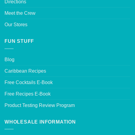
Directions
Meet the Crew
Our Stores
FUN STUFF
Blog
Caribbean Recipes
Free Cocktails E-Book
Free Recipes E-Book
Product Testing Review Program
WHOLESALE INFORMATION