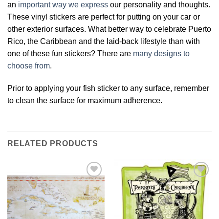
an
important way we express
our personality and thoughts.
These vinyl stickers are perfect for putting on your car or
other exterior surfaces. What better way to celebrate Puerto
Rico, the Caribbean and the laid-back lifestyle than with
one of these fun stickers? There are
many designs to
choose from
.
Prior to applying your fish sticker to any surface, remember
to clean the surface for maximum adherence.
RELATED PRODUCTS
Add to
Add to
Wishlist
Wishlist