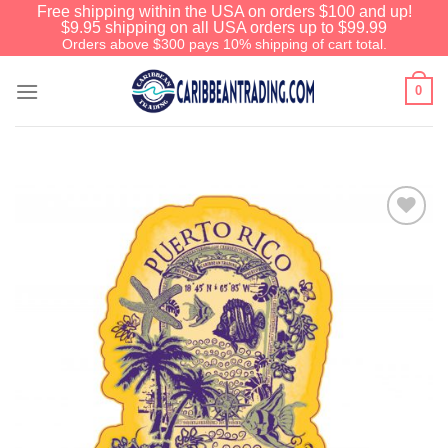
Free shipping within the USA on orders $100 and up!
$9.95 shipping on all USA orders up to $99.99
Orders above $300 pays 10% shipping of cart total.
0
Add to
Wishlist
We have an extensive curated
collection of authentic Caribbean
Treasures waiting just ahead. Enter
SHOPNOW20
and receive a 20%
discount on your entire order! This is
a one-time use coupon. Will not work
with any other discount code.