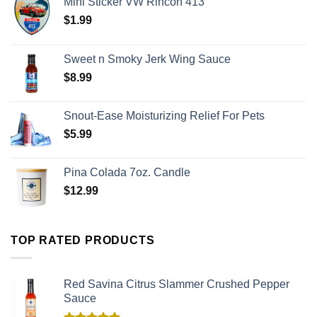
Mini Sticker VW Rincon 413
$
1.99
Sweet n Smoky Jerk Wing Sauce
$
8.99
Snout-Ease Moisturizing Relief For Pets
$
5.99
Pina Colada 7oz. Candle
$
12.99
TOP RATED PRODUCTS
Red Savina Citrus Slammer Crushed Pepper
Sauce