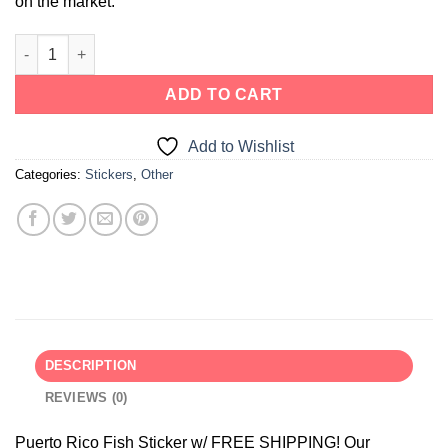
on the market.
ADD TO CART
Add to Wishlist
Categories:
Stickers
,
Other
DESCRIPTION
REVIEWS (0)
Puerto Rico Fish Sticker w/ FREE SHIPPING! Our