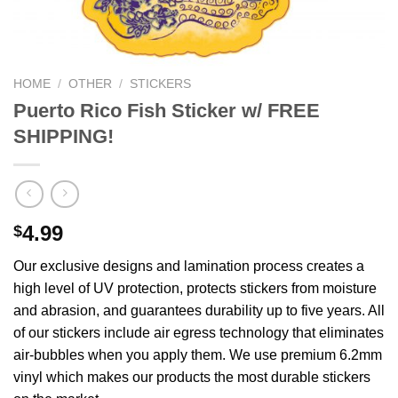
We hope you enjoy!
Shop Now!
HOME
/
OTHER
/
STICKERS
Puerto Rico Fish Sticker w/ FREE
SHIPPING!
4.99
$
Our exclusive designs and lamination process creates a
high level of UV protection, protects stickers from moisture
and abrasion, and guarantees durability up to five years. All
of our stickers include air egress technology that eliminates
air-bubbles when you apply them. We use premium 6.2mm
vinyl which makes our products the most durable stickers