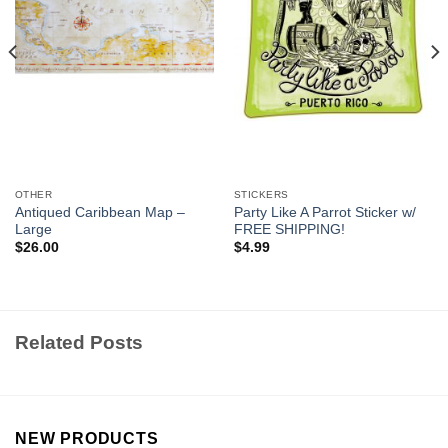
OTHER
STICKERS
Antiqued Caribbean Map –
Party Like A Parrot Sticker w/
Large
FREE SHIPPING!
$
26.00
$
4.99
Related Posts
NEW PRODUCTS