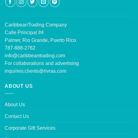
CaribbeanTrading Company
Calle Principal #4
Palmer, Rio Grande, Puerto Rico
787-888-2762
info@caribbeantrading.com
For collaborations and advertising
inquiries:
clients@rivras.com
ABOUT US
About Us
Contact Us
Corporate Gift Services