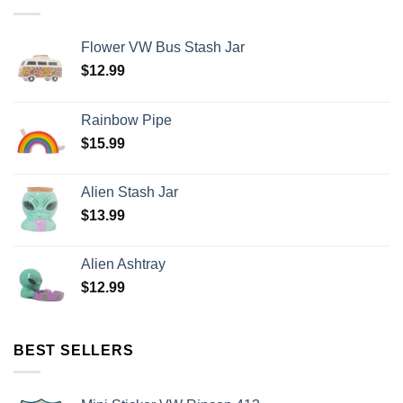
Flower VW Bus Stash Jar
$
12.99
Rainbow Pipe
$
15.99
Alien Stash Jar
$
13.99
Alien Ashtray
$
12.99
BEST SELLERS