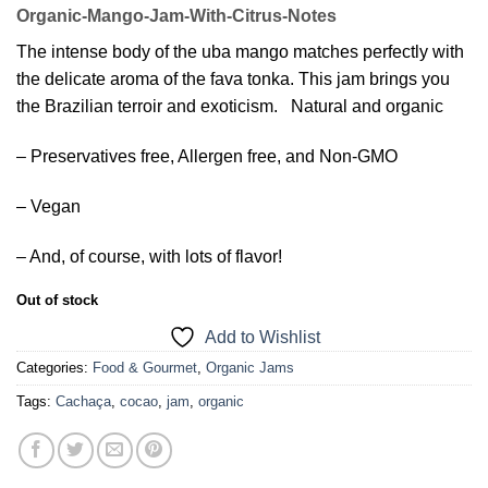
Organic-Mango-Jam-With-Citrus-Notes
The intense body of the uba mango matches perfectly with
the delicate aroma of the fava tonka. This jam brings you
the Brazilian terroir and exoticism. Natural and organic
– Preservatives free, Allergen free, and Non-GMO
– Vegan
– And, of course, with lots of flavor!
Out of stock
Add to Wishlist
Categories:
Food & Gourmet
,
Organic Jams
Tags:
Cachaça
,
cocao
,
jam
,
organic