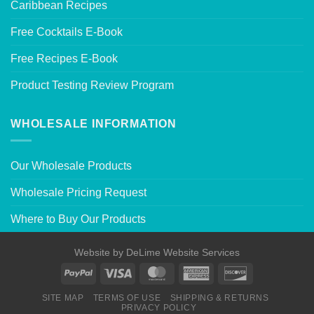
Caribbean Recipes
Free Cocktails E-Book
Free Recipes E-Book
Product Testing Review Program
WHOLESALE INFORMATION
Our Wholesale Products
Wholesale Pricing Request
Where to Buy Our Products
Website by
DeLime Website Services
SITE MAP
TERMS OF USE
SHIPPING & RETURNS
PRIVACY POLICY