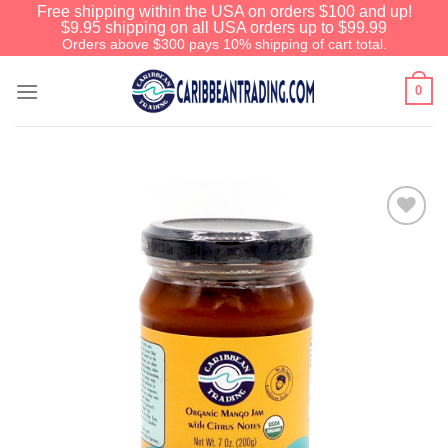
Free shipping within the USA on orders $100 and up!
$9.95 shipping on all USA orders up to $99.99
Orders above $300 pays 10% shipping of cart total.
0
Add to
Wishlist