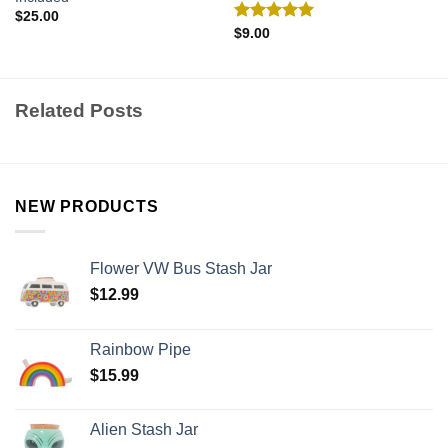
$
25.00
Rated
5.00
$
9.00
out of 5
Related Posts
NEW PRODUCTS
Flower VW Bus Stash Jar
$
12.99
Rainbow Pipe
$
15.99
Alien Stash Jar