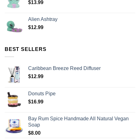
$
13.99
Alien Ashtray
$
12.99
BEST SELLERS
Caribbean Breeze Reed Diffuser
$
12.99
Donuts Pipe
$
16.99
Bay Rum Spice Handmade All Natural Vegan
Soap
$
8.00