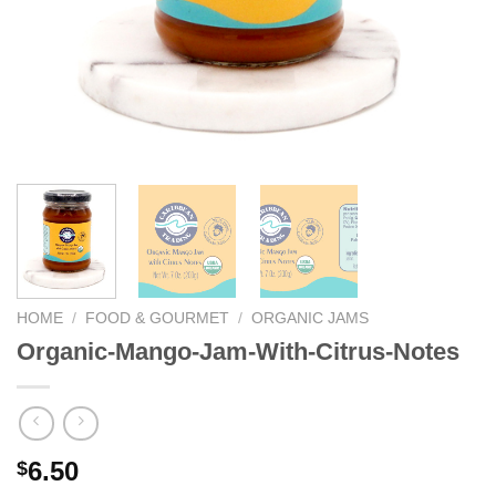
HOME
/
FOOD & GOURMET
/
ORGANIC JAMS
Organic-Mango-Jam-With-Citrus-Notes
6.50
$