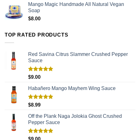
Mango Magic Handmade All Natural Vegan
Soap
$
8.00
TOP RATED PRODUCTS
Red Savina Citrus Slammer Crushed Pepper
Sauce
Rated
5.00
$
9.00
out of 5
Habañero Mango Mayhem Wing Sauce
Rated
5.00
$
8.99
out of 5
Off the Plank Naga Jolokia Ghost Crushed
Pepper Sauce
Rated
5.00
$
9.00