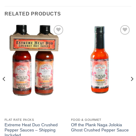
RELATED PRODUCTS
Add to
Add to
Wishlist
Wishlist
FLAT RATE PACKS
FOOD & GOURMET
Extreme Heat Duo Crushed
Off the Plank Naga Jolokia
Pepper Sauces – Shipping
Ghost Crushed Pepper Sauce
Included