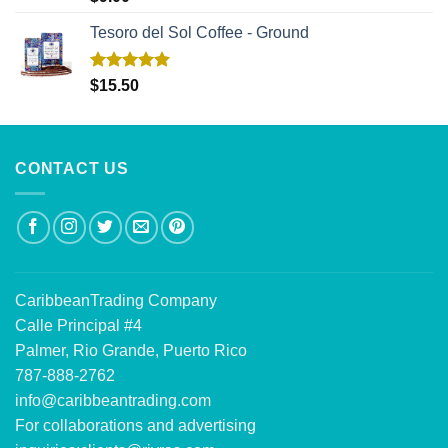
out of 5
Tesoro del Sol Coffee - Ground
Rated
5.00
$
15.50
out of 5
CONTACT US
CaribbeanTrading Company
Calle Principal #4
Palmer, Rio Grande, Puerto Rico
787-888-2762
info@caribbeantrading.com
For collaborations and advertising