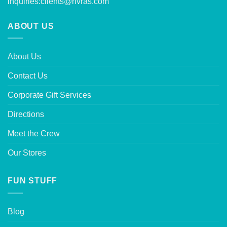
inquiries:
clients@rivras.com
ABOUT US
About Us
Contact Us
Corporate Gift Services
Directions
Meet the Crew
Our Stores
FUN STUFF
Blog