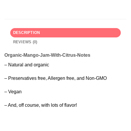
DESCRIPTION
REVIEWS (0)
Organic-Mango-Jam-With-Citrus-Notes
– Natural and organic
– Preservatives free, Allergen free, and Non-GMO
– Vegan
– And, off course, with lots of flavor!