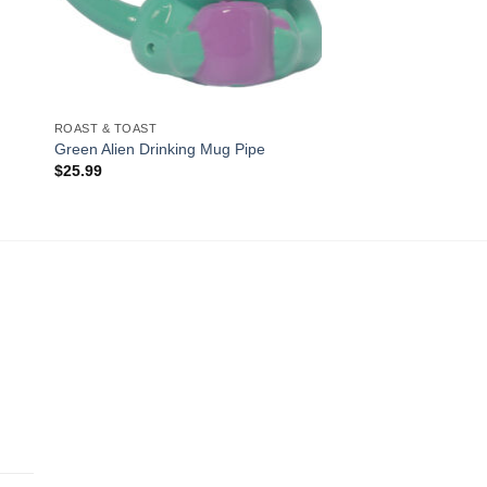
ROAST & TOAST
Green Alien Drinking Mug Pipe
$
25.99