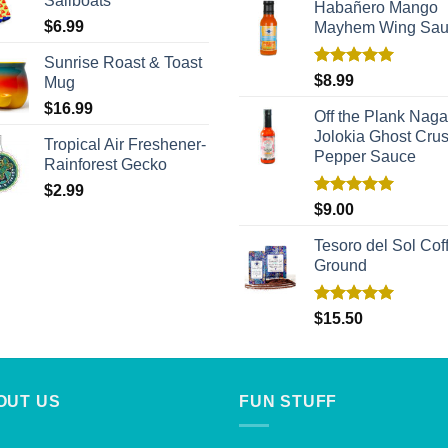
Sailboats
Habañero Mango
$
6.99
Mayhem Wing Sa
Sunrise Roast & Toast
Rated
5.00
$
8.99
Mug
out of 5
$
16.99
Off the Plank Naga
Jolokia Ghost Cru
Tropical Air Freshener-
Pepper Sauce
Rainforest Gecko
$
2.99
Rated
5.00
$
9.00
out of 5
Tesoro del Sol Coff
Ground
Rated
5.00
$
15.50
out of 5
OUT US
FUN STUFF