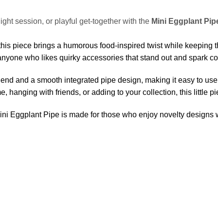
night session, or playful get-together with the
Mini Eggplant Pip
his piece brings a humorous food-inspired twist while keeping th
or anyone who likes quirky accessories that stand out and spark c
e blend and a smooth integrated pipe design, making it easy to use
 hanging with friends, or adding to your collection, this little p
Mini Eggplant Pipe is made for those who enjoy novelty designs w