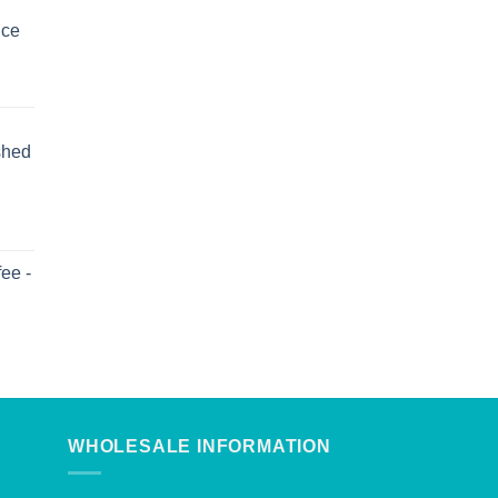
uce
shed
ee -
WHOLESALE INFORMATION