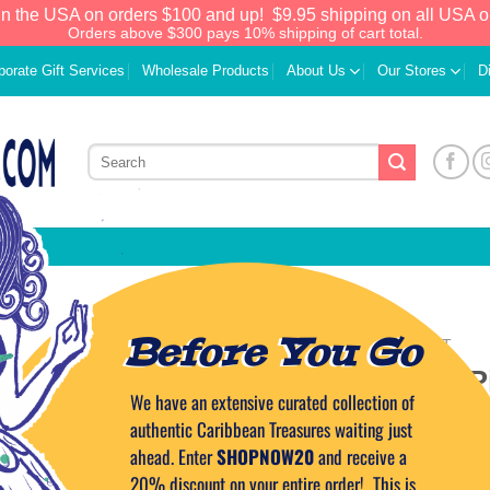
in the USA on orders $100 and up!
$9.95 shipping on all USA o
Orders above $300 pays 10% shipping of cart total.
porate Gift Services
Wholesale Products
About Us
Our Stores
D
Before You Go
HOME
/
ROAST & TOAST
Mini Eggplant P
We have an extensive curated collection of
Add to
Wishlist
authentic Caribbean Treasures waiting just
10.99
$
ahead. Enter
SHOPNOW20
and receive a
20% discount on your entire order! This is