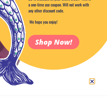
a one-time use coupon. Will not work with
any other discount code.
ADD TO CA
We hope you enjoy!
Add to Wish
Category:
Roast & Toast
Tags:
eggplant
,
mini
,
PIPE
Shop Now!