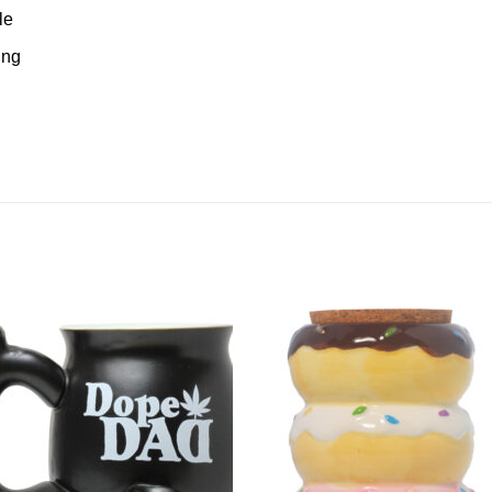
le
ing
Add to
Add 
Wishlist
Wishl