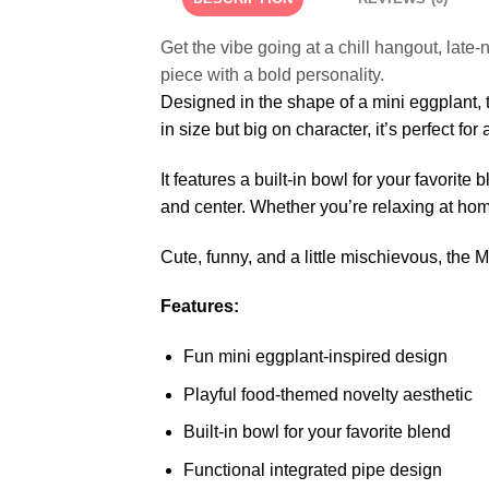
Get the vibe going at a chill hangout, late-
piece with a bold personality.
Designed in the shape of a mini eggplant, t
in size but big on character, it’s perfect f
It features a built-in bowl for your favorit
and center. Whether you’re relaxing at home,
Cute, funny, and a little mischievous, the 
Features:
Fun mini eggplant-inspired design
Playful food-themed novelty aesthetic
Built-in bowl for your favorite blend
Functional integrated pipe design