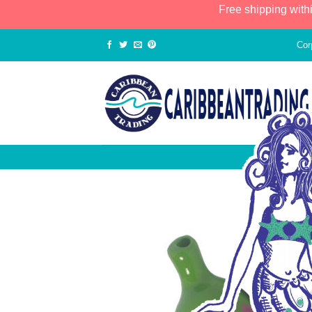
Free shipping with
Cor