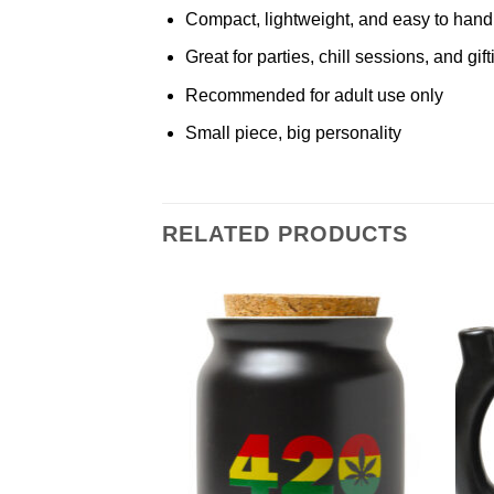
Compact, lightweight, and easy to hand
Great for parties, chill sessions, and gift
Recommended for adult use only
Small piece, big personality
RELATED PRODUCTS
Add to
Add to
Wishlist
Wishlist