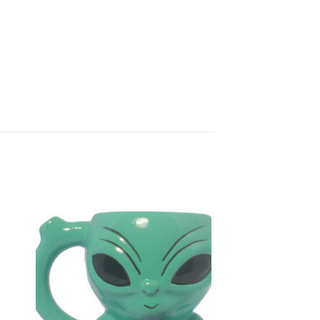
to
Add to
ist
Wishlist