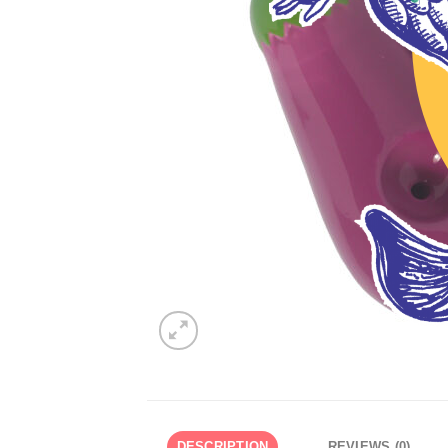
DESCRIPTION
REVIEWS (0)