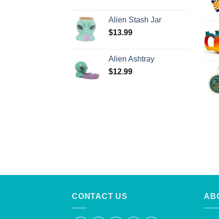
Alien Stash Jar
$
13.99
Alien Ashtray
$
12.99
CONTACT US
AB