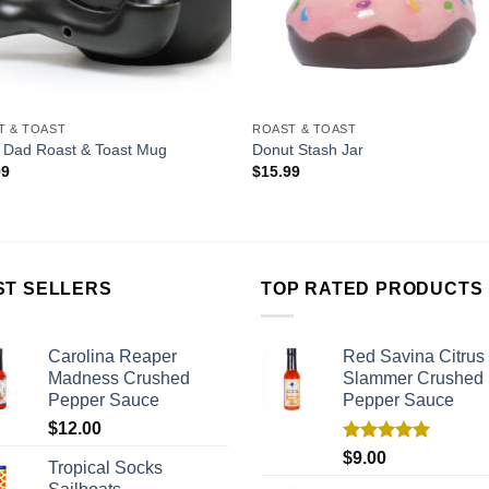
T & TOAST
ROAST & TOAST
 Dad Roast & Toast Mug
Donut Stash Jar
99
$
15.99
ST SELLERS
TOP RATED PRODUCTS
Carolina Reaper
Red Savina Citrus
Madness Crushed
Slammer Crushed
Pepper Sauce
Pepper Sauce
$
12.00
Rated
5.00
$
9.00
Tropical Socks
out of 5