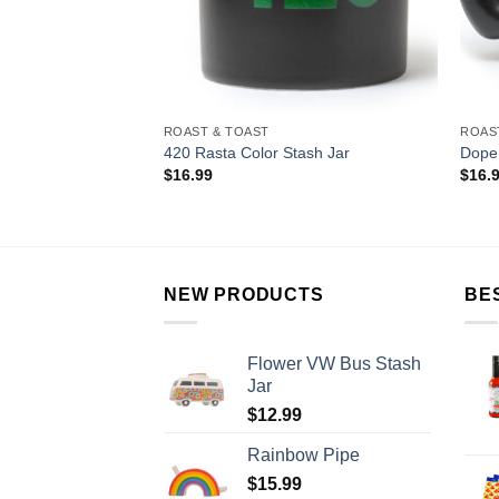
ROAST & TOAST
ROAS
420 Rasta Color Stash Jar
Dope
$
16.99
$
16.
NEW PRODUCTS
BE
Flower VW Bus Stash
Jar
$
12.99
Rainbow Pipe
$
15.99