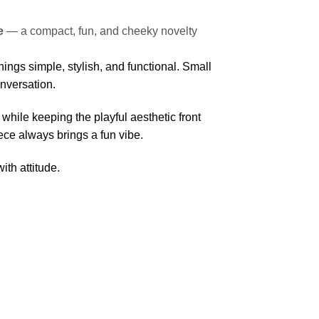
e
— a compact, fun, and cheeky novelty
ings simple, stylish, and functional. Small
onversation.
 while keeping the playful aesthetic front
iece always brings a fun vibe.
ith attitude.