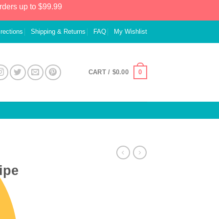
rders up to $99.99
irections
Shipping & Returns
FAQ
My Wishlist
0
CART /
$
0.00
ipe