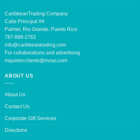
CaribbeanTrading Company
Calle Principal #4
Palmer, Rio Grande, Puerto Rico
787-888-2762
info@caribbeantrading.com
For collaborations and advertising
inquiries:
clients@rivras.com
ABOUT US
About Us
Contact Us
Corporate Gift Services
Directions