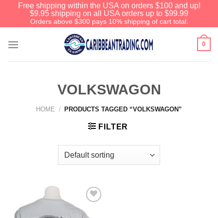
Free shipping within the USA on orders $100 and up!
$9.95 shipping on all USA orders up to $99.99
Orders above $300 pays 10% shipping of cart total.
0
VOLKSWAGON
HOME
/
PRODUCTS TAGGED “VOLKSWAGON”
FILTER
Add to
Wishlist