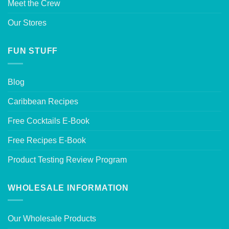
Meet the Crew
Our Stores
FUN STUFF
Blog
Caribbean Recipes
Free Cocktails E-Book
Free Recipes E-Book
Product Testing Review Program
WHOLESALE INFORMATION
Our Wholesale Products