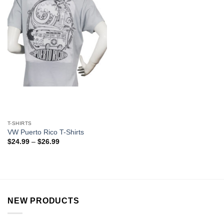
T-SHIRTS
VW Puerto Rico T-Shirts
$
24.99
–
$
26.99
NEW PRODUCTS