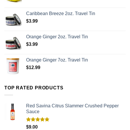
Caribbean Breeze 2oz. Travel Tin
$
3.99
Orange Ginger 2oz. Travel Tin
$
3.99
Orange Ginger 7oz. Travel Tin
$
12.99
TOP RATED PRODUCTS
Red Savina Citrus Slammer Crushed Pepper
Sauce
Rated
5.00
$
9.00