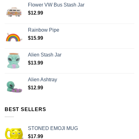
Flower VW Bus Stash Jar
$
12.99
Rainbow Pipe
$
15.99
Alien Stash Jar
$
13.99
Alien Ashtray
$
12.99
BEST SELLERS
STONED EMOJI MUG
$
17.99