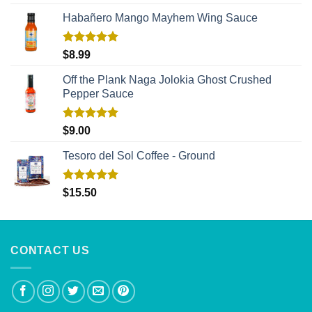
out of 5
Habañero Mango Mayhem Wing Sauce
Rated
5.00
$
8.99
out of 5
Off the Plank Naga Jolokia Ghost Crushed
Pepper Sauce
Rated
5.00
$
9.00
out of 5
Tesoro del Sol Coffee - Ground
Rated
5.00
$
15.50
out of 5
CONTACT US