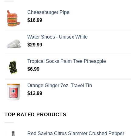
Cheeseburger Pipe
$
16.99
Water Shoes - Unisex White
$
29.99
Tropical Socks Palm Tree Pineapple
$
6.99
Orange Ginger 7oz. Travel Tin
$
12.99
TOP RATED PRODUCTS
Red Savina Citrus Slammer Crushed Pepper