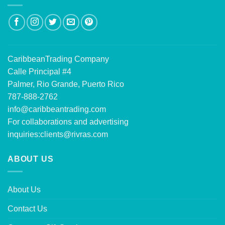
CaribbeanTrading Company
Calle Principal #4
Palmer, Rio Grande, Puerto Rico
787-888-2762
info@caribbeantrading.com
For collaborations and advertising
inquiries:
clients@rivras.com
ABOUT US
About Us
Contact Us