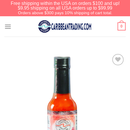
Free shipping within the USA on orders $100 and up!
$9.95 shipping on all USA orders up to $99.99
Orders above $300 pays 10% shipping of cart total.
0
Add to
Wishlist
We have an extensive curated
collection of authentic Caribbean
Treasures waiting just ahead. Enter
SHOPNOW20
and receive a 20%
discount on your entire order! This is
a one-time use coupon. Will not work
with any other discount code.