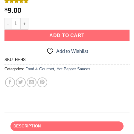
Rated
2
5.00
9.00
$
out of 5
based on
customer
ratings
ADD TO CART
Add to Wishlist
SKU:
HHHS
Categories:
Food & Gourmet
,
Hot Pepper Sauces
DESCRIPTION