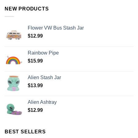
NEW PRODUCTS
Flower VW Bus Stash Jar
$
12.99
Rainbow Pipe
$
15.99
Alien Stash Jar
$
13.99
Alien Ashtray
$
12.99
BEST SELLERS