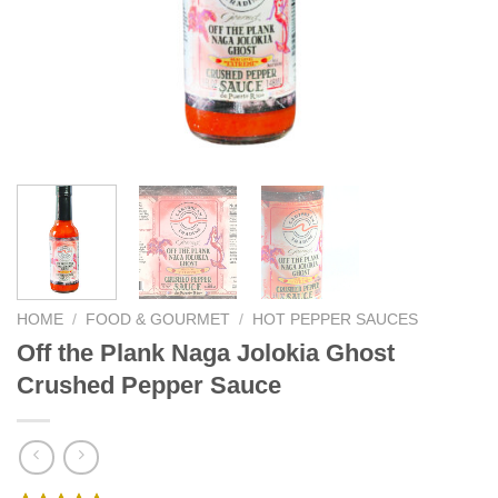
We hope you enjoy!
Shop Now!
HOME
/
FOOD & GOURMET
/
HOT PEPPER SAUCES
Off the Plank Naga Jolokia Ghost
Crushed Pepper Sauce