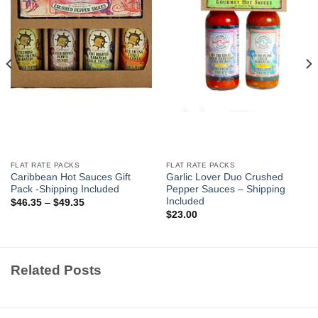
FLAT RATE PACKS
FLAT RATE PACKS
Caribbean Hot Sauces Gift
Garlic Lover Duo Crushed
Pack -Shipping Included
Pepper Sauces – Shipping
Included
$
46.35
–
$
49.35
$
23.00
Related Posts