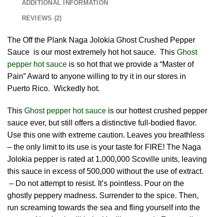
ADDITIONAL INFORMATION
REVIEWS (2)
The Off the Plank Naga Jolokia Ghost Crushed Pepper
Sauce is our most extremely hot hot sauce. This
Ghost
pepper hot sauce
is so hot that we provide a “Master of
Pain” Award to anyone willing to try it in our stores in
Puerto Rico. Wickedly hot.
This
Ghost pepper hot sauce
is our hottest crushed pepper
sauce ever, but still offers a distinctive full-bodied flavor.
Use this one with extreme caution. Leaves you breathless
– the only limit to its use is your taste for FIRE! The Naga
Jolokia pepper is rated at 1,000,000 Scoville units, leaving
this sauce in excess of 500,000 without the use of extract.
– Do not attempt to resist. It’s pointless. Pour on the
ghostly peppery madness. Surrender to the spice. Then,
run screaming towards the sea and fling yourself into the