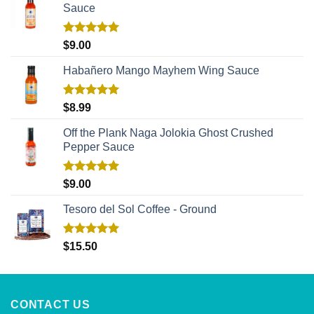
Sauce
Rated
5.00
$
9.00
out of 5
Habañero Mango Mayhem Wing Sauce
Rated
5.00
$
8.99
out of 5
Off the Plank Naga Jolokia Ghost Crushed
Pepper Sauce
Rated
5.00
$
9.00
out of 5
Tesoro del Sol Coffee - Ground
Rated
5.00
$
15.50
out of 5
CONTACT US