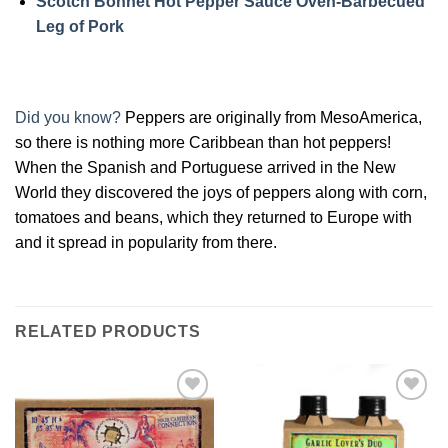
Scotch Bonnet Hot Pepper Sauce Oven-Barbecued
Leg of Pork
Did you know?
Peppers are originally from MesoAmerica,
so there is nothing more Caribbean than hot peppers!
When the Spanish and Portuguese arrived in the New
World they discovered the joys of peppers along with corn,
tomatoes and beans, which they returned to Europe with
and it spread in popularity from there.
RELATED PRODUCTS
Add to
Add to
Wishlist
Wishlist