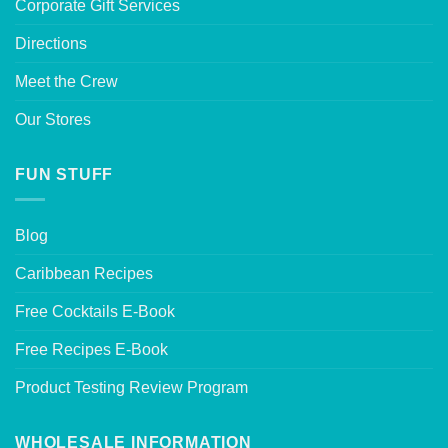
Corporate Gift Services
Directions
Meet the Crew
Our Stores
FUN STUFF
Blog
Caribbean Recipes
Free Cocktails E-Book
Free Recipes E-Book
Product Testing Review Program
WHOLESALE INFORMATION