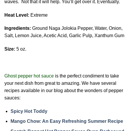
waves. Not that it will help. You’ll get over it. Eventually.
Heat Level:
Extreme
Ingredients:
Ground Naga Jolokia Pepper, Water, Onion,
Salt, Lemon Juice, Acetic Acid, Garlic Pulp, Xanthum Gum
Size:
5 oz.
Ghost pepper hot sauce
is the perfect condiment to take
your next dish from great to amazing. We have several
recipes available in our blog about the wonders of pepper
sauces:
Spicy Hot Toddy
Mango Chow: An Easy Refreshing Summer Recipe