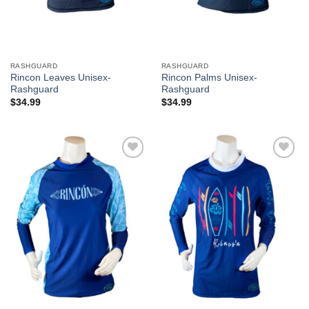
RASHGUARD
RASHGUARD
Rincon Leaves Unisex-
Rincon Palms Unisex-
Rashguard
Rashguard
$
34.99
$
34.99
Add to
Add to
Wishlist
Wishlist