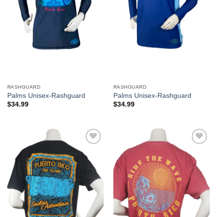
RASHGUARD
RASHGUARD
Palms Unisex-Rashguard
Palms Unisex-Rashguard
$
34.99
$
34.99
Add to
Add to
Wishlist
Wishlist