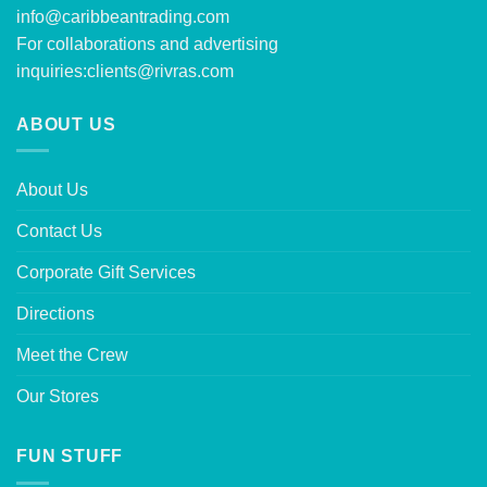
info@caribbeantrading.com
For collaborations and advertising
inquiries:
clients@rivras.com
ABOUT US
About Us
Contact Us
Corporate Gift Services
Directions
Meet the Crew
Our Stores
FUN STUFF