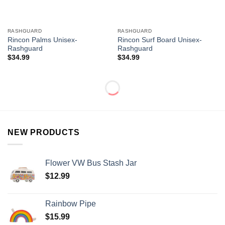
RASHGUARD
RASHGUARD
Rincon Palms Unisex-
Rincon Surf Board Unisex-
Rashguard
Rashguard
$
34.99
$
34.99
NEW PRODUCTS
Flower VW Bus Stash Jar
$
12.99
Rainbow Pipe
$
15.99