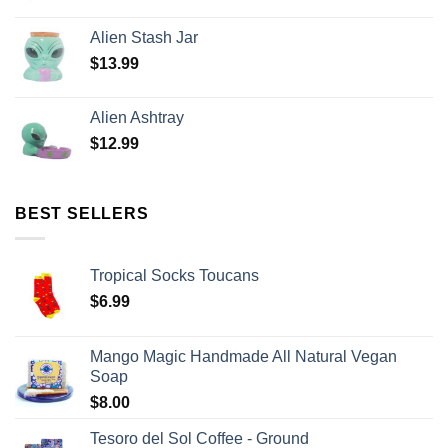
Alien Stash Jar
$
13.99
Alien Ashtray
$
12.99
BEST SELLERS
Tropical Socks Toucans
$
6.99
Mango Magic Handmade All Natural Vegan
Soap
$
8.00
Tesoro del Sol Coffee - Ground