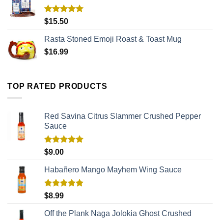
Rated
5.00
$
15.50
out of 5
Rasta Stoned Emoji Roast & Toast Mug
$
16.99
TOP RATED PRODUCTS
Red Savina Citrus Slammer Crushed Pepper
Sauce
Rated
5.00
$
9.00
out of 5
Habañero Mango Mayhem Wing Sauce
Rated
5.00
$
8.99
out of 5
Off the Plank Naga Jolokia Ghost Crushed