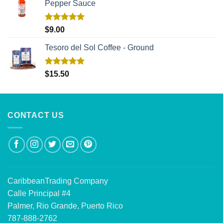
Pepper Sauce
Rated
5.00
$
9.00
out of 5
Tesoro del Sol Coffee - Ground
Rated
5.00
$
15.50
out of 5
CONTACT US
CaribbeanTrading Company
Calle Principal #4
Palmer, Rio Grande, Puerto Rico
787-888-2762