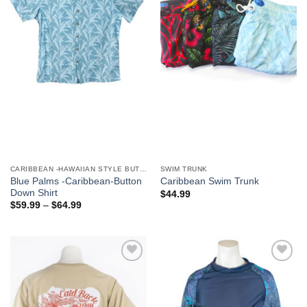
We hope you enjoy!
Shop Now!
CARIBBEAN -HAWAIIAN STYLE BUTTON DOWN MEN'S SHIRTS
SWIM TRUNK
Blue Palms -Caribbean-Button
Caribbean Swim Trunk
Down Shirt
$
44.99
$
59.99
–
$
64.99
Add to
Add to
Wishlist
Wishlist