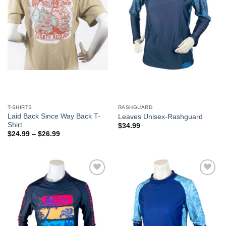
T-SHIRTS
RASHGUARD
Laid Back Since Way Back T-
Leaves Unisex-Rashguard
Shirt
$
34.99
$
24.99
–
$
26.99
Add to
Add to
Wishlist
Wishlist