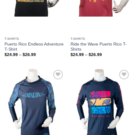
T-SHIRTS
T-SHIRTS
Puerto Rico Endless Adventure
Ride the Wave Puerto Rico T-
T-Shirt
Shirts
$
24.99
–
$
26.99
$
24.99
–
$
26.99
Add to
Add to
Wishlist
Wishlist