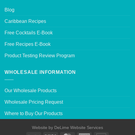
Blog
Caribbean Recipes
Free Cocktails E-Book
Free Recipes E-Book
Product Testing Review Program
WHOLESALE INFORMATION
Our Wholesale Products
Wholesale Pricing Request
Where to Buy Our Products
Website by
DeLime Website Services