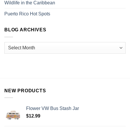
Wildlife in the Caribbean
Puerto Rico Hot Spots
BLOG ARCHIVES
NEW PRODUCTS
Flower VW Bus Stash Jar
$
12.99