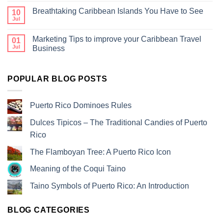
Breathtaking Caribbean Islands You Have to See
10
Jul
Marketing Tips to improve your Caribbean Travel
01
Jul
Business
POPULAR BLOG POSTS
Puerto Rico Dominoes Rules
Dulces Tipicos – The Traditional Candies of Puerto
Rico
The Flamboyan Tree: A Puerto Rico Icon
Meaning of the Coqui Taino
Taino Symbols of Puerto Rico: An Introduction
BLOG CATEGORIES