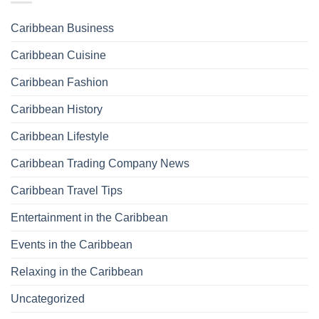
Caribbean Business
Caribbean Cuisine
Caribbean Fashion
Caribbean History
Caribbean Lifestyle
Caribbean Trading Company News
Caribbean Travel Tips
Entertainment in the Caribbean
Events in the Caribbean
Relaxing in the Caribbean
Uncategorized