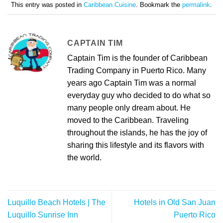
This entry was posted in
Caribbean Cuisine
. Bookmark the
permalink
.
CAPTAIN TIM
Captain Tim is the founder of Caribbean
Trading Company in Puerto Rico. Many
years ago Captain Tim was a normal
everyday guy who decided to do what so
many people only dream about. He
moved to the Caribbean. Traveling
throughout the islands, he has the joy of
sharing this lifestyle and its flavors with
the world.
Luquillo Beach Hotels | The
Hotels in Old San Juan
Luquillo Sunrise Inn
Puerto Rico