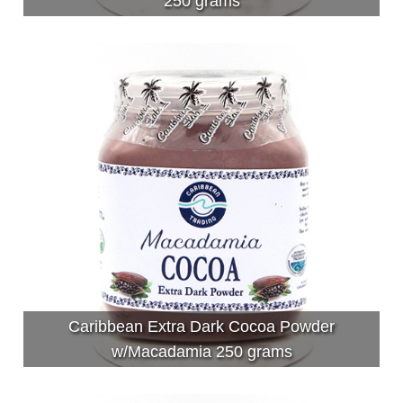
250 grams
Caribbean Extra Dark Cocoa Powder
w/Macadamia 250 grams