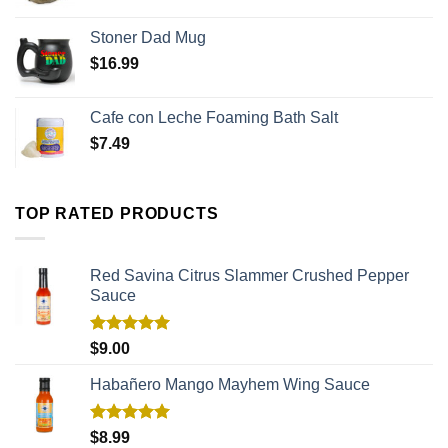
Stoner Dad Mug
$
16.99
Cafe con Leche Foaming Bath Salt
$
7.49
TOP RATED PRODUCTS
Red Savina Citrus Slammer Crushed Pepper
Sauce
Rated
5.00
$
9.00
out of 5
Habañero Mango Mayhem Wing Sauce
Rated
5.00
$
8.99