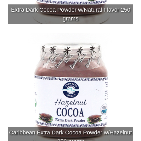
Extra Dark Cocoa Powder w/Natural Flavor 250
grams
Caribbean Extra Dark Cocoa Powder w/Hazelnut