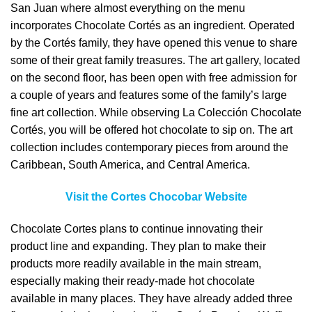
San Juan where almost everything on the menu
incorporates Chocolate Cortés as an ingredient. Operated
by the Cortés family, they have opened this venue to share
some of their great family treasures. The art gallery, located
on the second floor, has been open with free admission for
a couple of years and features some of the family’s large
fine art collection. While observing La Colección Chocolate
Cortés, you will be offered hot chocolate to sip on. The art
collection includes contemporary pieces from around the
Caribbean, South America, and Central America.
Visit the Cortes Chocobar Website
Chocolate Cortes plans to continue innovating their
product line and expanding. They plan to make their
products more readily available in the main stream,
especially making their ready-made hot chocolate
available in many places. They have already added three