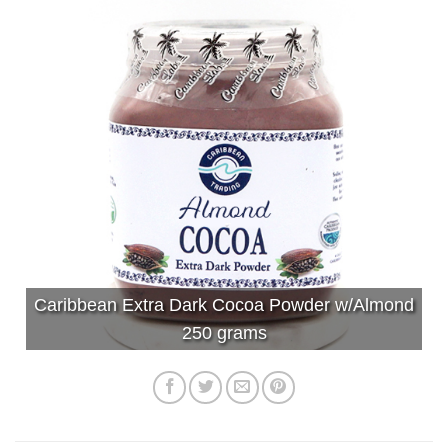
Caribbean Extra Dark Cocoa Powder w/Almond
250 grams