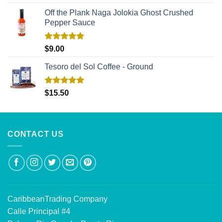
out of 5
Off the Plank Naga Jolokia Ghost Crushed
Pepper Sauce
Rated
5.00
$
9.00
out of 5
Tesoro del Sol Coffee - Ground
Rated
5.00
$
15.50
out of 5
CONTACT US
CaribbeanTrading Company
Calle Principal #4