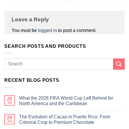
Leave a Reply
You must be
logged in
to post a comment.
SEARCH POSTS AND PRODUCTS
RECENT BLOG POSTS
What the 2026 FIFA World Cup Left Behind for
29
Jul
North America and the Caribbean
The Evolution of Cacao in Puerto Rico: From
28
Jul
Colonial Crop to Premium Chocolate