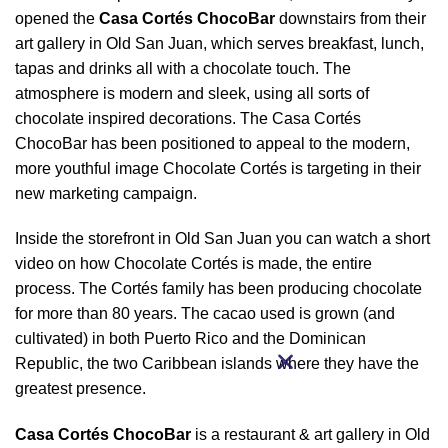
opened the
Casa Cortés ChocoBar
downstairs from their
art gallery in Old San Juan, which serves breakfast, lunch,
tapas and drinks all with a chocolate touch. The
atmosphere is modern and sleek, using all sorts of
chocolate inspired decorations. The Casa Cortés
ChocoBar has been positioned to appeal to the modern,
more youthful image Chocolate Cortés is targeting in their
new marketing campaign.
Inside the storefront in Old San Juan you can watch a short
video on how Chocolate Cortés is made, the entire
process. The Cortés family has been producing chocolate
for more than 80 years. The cacao used is grown (and
cultivated) in both Puerto Rico and the Dominican
Republic, the two Caribbean islands where they have the
greatest presence.
Casa Cortés ChocoBar
is a restaurant & art gallery in Old