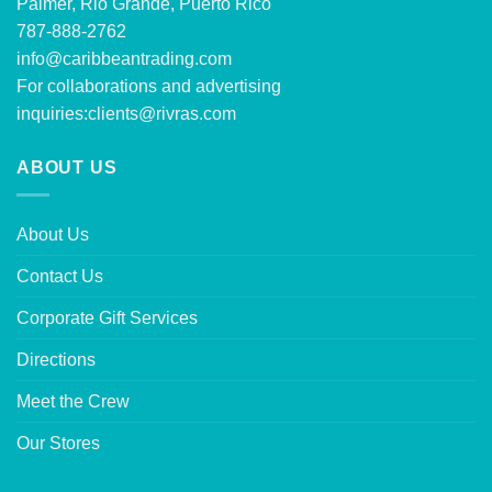
Palmer, Rio Grande, Puerto Rico
787-888-2762
info@caribbeantrading.com
For collaborations and advertising
inquiries:
clients@rivras.com
ABOUT US
About Us
Contact Us
Corporate Gift Services
Directions
Meet the Crew
Our Stores