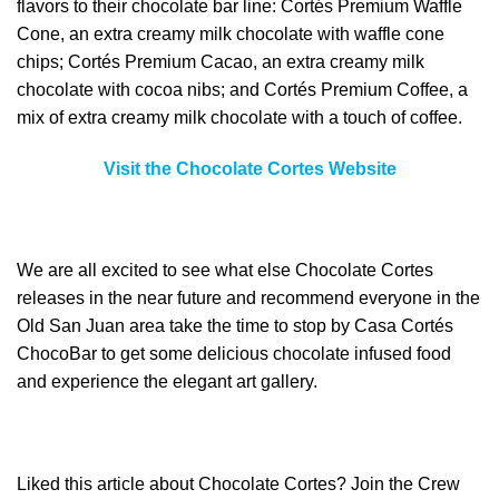
flavors to their chocolate bar line: Cortés Premium Waffle
Cone, an extra creamy milk chocolate with waffle cone
chips; Cortés Premium Cacao, an extra creamy milk
chocolate with cocoa nibs; and Cortés Premium Coffee, a
mix of extra creamy milk chocolate with a touch of coffee.
Visit the Chocolate Cortes Website
We are all excited to see what else Chocolate Cortes
releases in the near future and recommend everyone in the
Old San Juan area take the time to stop by Casa Cortés
ChocoBar to get some delicious chocolate infused food
and experience the elegant art gallery.
Liked this article about Chocolate Cortes? Join the Crew