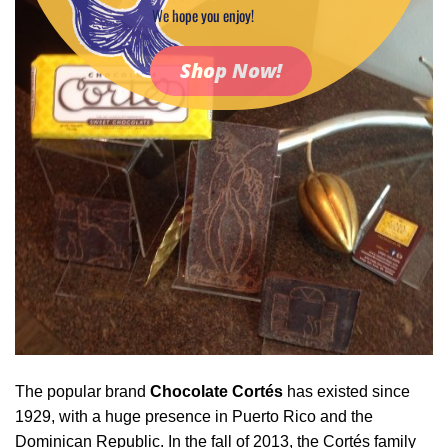
We hope you enjoy!
Shop Now!
The popular brand
Chocolate Cortés
has existed since
1929, with a huge presence in Puerto Rico and the
Dominican Republic. In the fall of 2013, the Cortés family