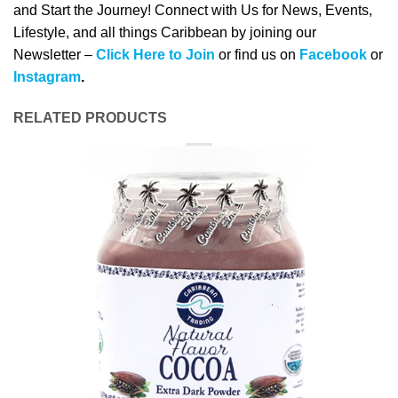
and Start the Journey! Connect with Us for News, Events,
Lifestyle, and all things Caribbean by joining our
Newsletter –
Click Here to Join
or find us on
Facebook
or
Instagram
.
RELATED PRODUCTS