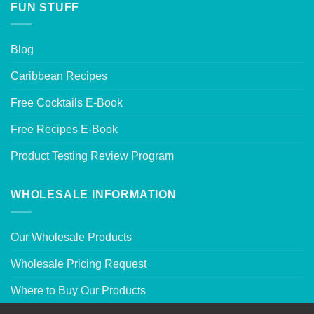
FUN STUFF
Blog
Caribbean Recipes
Free Cocktails E-Book
Free Recipes E-Book
Product Testing Review Program
WHOLESALE INFORMATION
Our Wholesale Products
Wholesale Pricing Request
Where to Buy Our Products