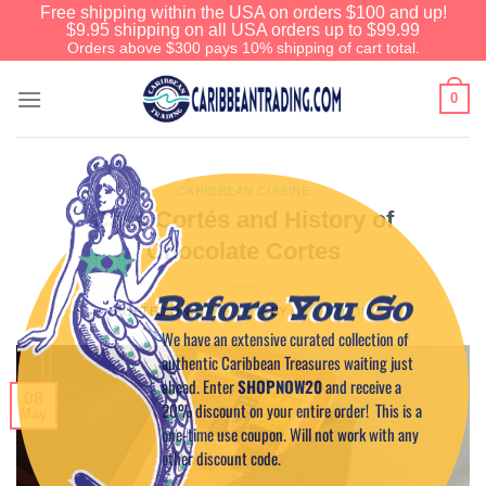
Free shipping within the USA on orders $100 and up!
$9.95 shipping on all USA orders up to $99.99
Orders above $300 pays 10% shipping of cart total.
0
CARIBBEAN CUISINE
Casa Cortés and History of
Chocolate Cortes
Before You Go
POSTED ON
MAY 8, 2014
BY
CAPTAIN TIM
We have an extensive curated collection of
authentic Caribbean Treasures waiting just
ahead. Enter
SHOPNOW20
and receive a
08
20% discount on your entire order! This is a
May
one-time use coupon. Will not work with any
other discount code.