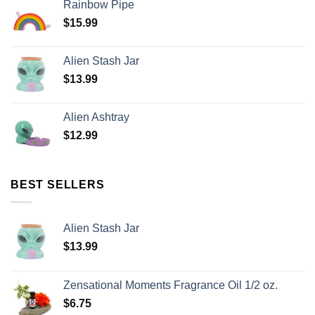
Rainbow Pipe
$
15.99
Alien Stash Jar
$
13.99
Alien Ashtray
$
12.99
BEST SELLERS
Alien Stash Jar
$
13.99
Zensational Moments Fragrance Oil 1/2 oz.
$
6.75