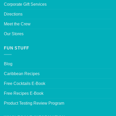
Corporate Gift Services
Directions
Meet the Crew
Our Stores
FUN STUFF
Blog
Caribbean Recipes
Free Cocktails E-Book
Free Recipes E-Book
Product Testing Review Program