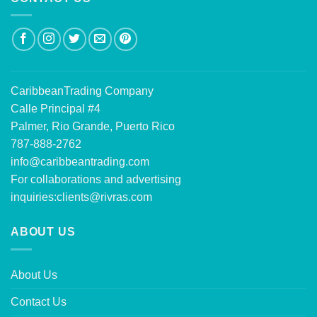
CaribbeanTrading Company
Calle Principal #4
Palmer, Rio Grande, Puerto Rico
787-888-2762
info@caribbeantrading.com
For collaborations and advertising
inquiries:
clients@rivras.com
ABOUT US
About Us
Contact Us