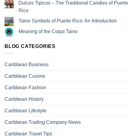
Dulces Tipicos – The Traditional Candies of Puerto
Rico
Taino Symbols of Puerto Rico: An Introduction
Meaning of the Coqui Taino
BLOG CATEGORIES
Caribbean Business
Caribbean Cuisine
Caribbean Fashion
Caribbean History
Caribbean Lifestyle
Caribbean Trading Company News
Caribbean Travel Tips