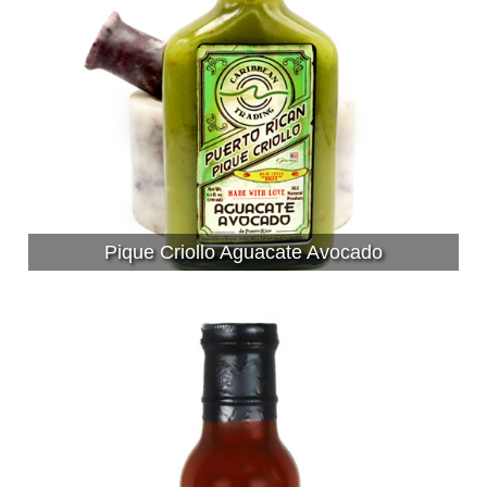
Pique Criollo Aguacate Avocado