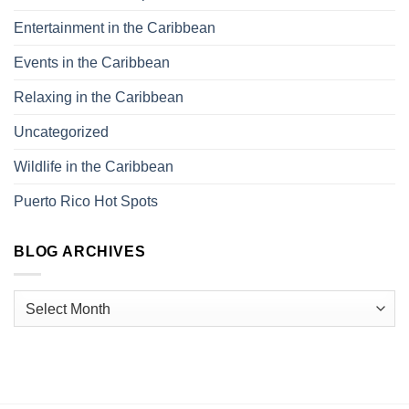
Entertainment in the Caribbean
Events in the Caribbean
Relaxing in the Caribbean
Uncategorized
Wildlife in the Caribbean
Puerto Rico Hot Spots
BLOG ARCHIVES