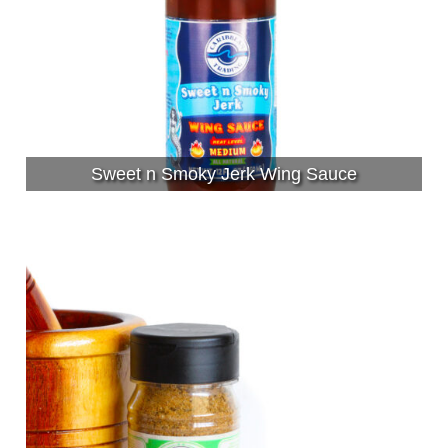
Sweet n Smoky Jerk Wing Sauce