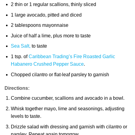
2 thin or 1 regular scallions, thinly sliced
1 large avocado, pitted and diced
2 tablespoons mayonnaise
Juice of half a lime, plus more to taste
Sea Salt,
to taste
1 tsp. of
Caribbean Trading’s Fire Roasted Garlic
Habanero Crushed Pepper Sauce
.
Chopped cilantro or flat-leaf parsley to garnish
Directions:
Combine cucumber, scallions and avocado in a bowl.
Whisk together mayo, lime and seasonings, adjusting
levels to taste.
Drizzle salad with dressing and garnish with cilantro or
parsley. Repeat again tomorrow.