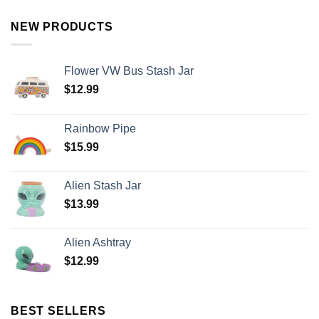
NEW PRODUCTS
Flower VW Bus Stash Jar
$
12.99
Rainbow Pipe
$
15.99
Alien Stash Jar
$
13.99
Alien Ashtray
$
12.99
BEST SELLERS