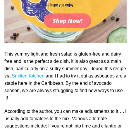
We hope you enjoy!
Shop Now!
This yummy light and fresh salad is gluten-free and dairy
free and is the perfect side dish. It is also great as a main
dish, particularly on a sultry summer day. I found this recipe
via
Smitten Kitchen
and I had to try it out as avocados are a
staple here in the Caribbean. By the end of avocado
season, we are always struggling to find new ways to use
it!
According to the author, you can make adjustments to it…. I
usually add tomatoes to the mix. Various alternate
suggestions include: If you’re not into lime and cilantro or