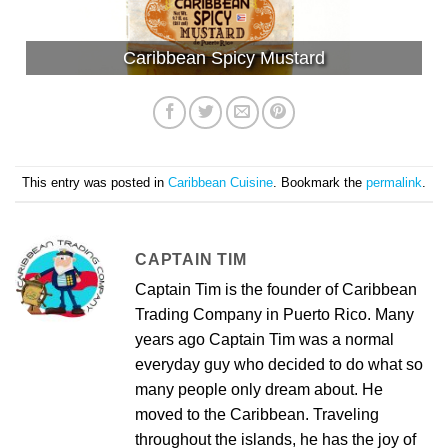
Caribbean Spicy Mustard
This entry was posted in
Caribbean Cuisine
. Bookmark the
permalink
.
CAPTAIN TIM
Captain Tim is the founder of Caribbean
Trading Company in Puerto Rico. Many
years ago Captain Tim was a normal
everyday guy who decided to do what so
many people only dream about. He
moved to the Caribbean. Traveling
throughout the islands, he has the joy of