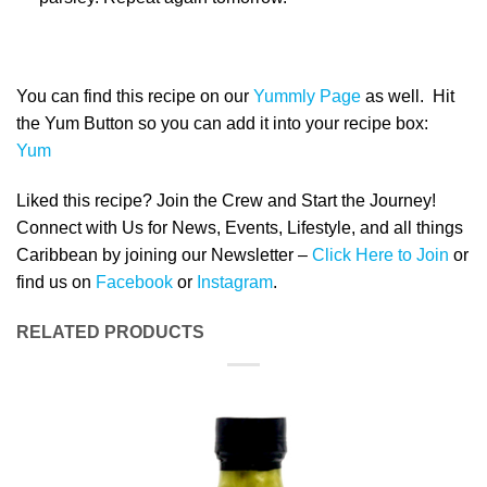
You can find this recipe on our
Yummly Page
as well. Hit
the Yum Button so you can add it into your recipe box:
Yum
Liked this recipe? Join the Crew and Start the Journey!
Connect with Us for News, Events, Lifestyle, and all things
Caribbean by joining our Newsletter –
Click Here to Join
or
find us on
Facebook
or
Instagram
.
RELATED PRODUCTS