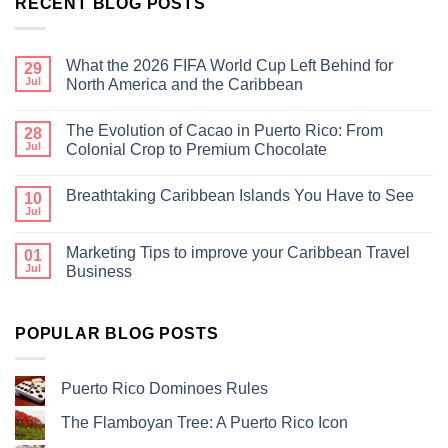
RECENT BLOG POSTS
What the 2026 FIFA World Cup Left Behind for
29
Jul
North America and the Caribbean
The Evolution of Cacao in Puerto Rico: From
28
Jul
Colonial Crop to Premium Chocolate
Breathtaking Caribbean Islands You Have to See
10
Jul
Marketing Tips to improve your Caribbean Travel
01
Jul
Business
POPULAR BLOG POSTS
Puerto Rico Dominoes Rules
The Flamboyan Tree: A Puerto Rico Icon