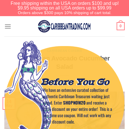
Free shipping within the USA on orders $100 and up!
$9.95 shipping on all USA orders up to $99.99
Orders above $300 pays 10% shipping of cart total.
0
CARIBBEAN CUISINE
Caribbean Avocado Cucumber
Salad
Before You Go
POSTED ON
MAY 14, 2015
BY
CAPTAIN TIM
We have an extensive curated collection of
authentic Caribbean Treasures waiting just
14
ahead. Enter
SHOPNOW20
and receive a
May
20% discount on your entire order! This is a
one-time use coupon. Will not work with any
other discount code.