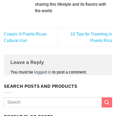
sharing this lifestyle and its flavors with
the world.
Coquis: A Puerto Rican
10 Tips for Traveling in
Cultural Icon
Puerto Rico
Leave a Reply
You must be
logged in
to post a comment.
SEARCH POSTS AND PRODUCTS