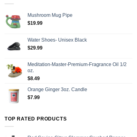
Mushroom Mug Pipe
$
19.99
Water Shoes- Unisex Black
$
29.99
Meditation-Master-Premium-Fragrance Oil 1/2
oz.
$
8.49
Orange Ginger 3oz. Candle
$
7.99
TOP RATED PRODUCTS