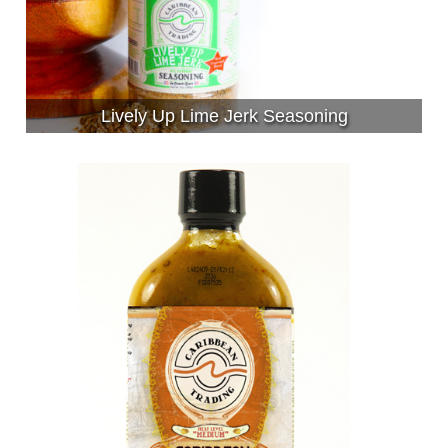
Lively Up Lime Jerk Seasoning