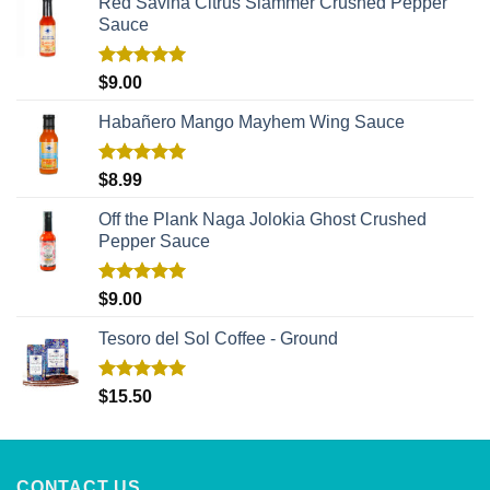
Red Savina Citrus Slammer Crushed Pepper
Sauce
Rated
5.00
$
9.00
out of 5
Habañero Mango Mayhem Wing Sauce
Rated
5.00
$
8.99
out of 5
Off the Plank Naga Jolokia Ghost Crushed
Pepper Sauce
Rated
5.00
$
9.00
out of 5
Tesoro del Sol Coffee - Ground
Rated
5.00
$
15.50
out of 5
CONTACT US