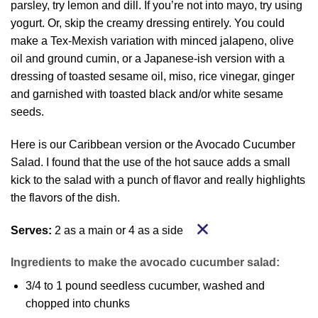
parsley, try lemon and dill. If you’re not into mayo, try using
yogurt. Or, skip the creamy dressing entirely. You could
make a Tex-Mexish variation with minced jalapeno, olive
oil and ground cumin, or a Japanese-ish version with a
dressing of toasted sesame oil, miso, rice vinegar, ginger
and garnished with toasted black and/or white sesame
seeds.
Here is our Caribbean version or the Avocado Cucumber
Salad. I found that the use of the hot sauce adds a small
kick to the salad with a punch of flavor and really highlights
the flavors of the dish.
Serves:
2 as a main or 4 as a side
Ingredients to make the avocado cucumber salad:
3/4 to 1 pound seedless cucumber, washed and
chopped into chunks