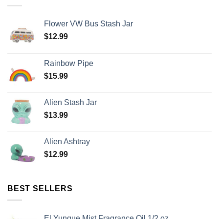
Flower VW Bus Stash Jar
$
12.99
Rainbow Pipe
$
15.99
Alien Stash Jar
$
13.99
Alien Ashtray
$
12.99
BEST SELLERS
El Yunque Mist Fragrance Oil 1/2 oz.