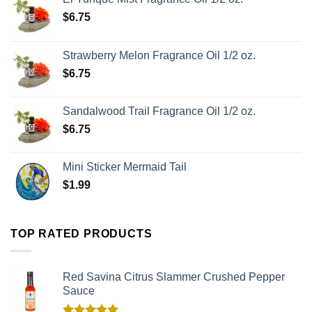
$
6.75
Strawberry Melon Fragrance Oil 1/2 oz.
$
6.75
Sandalwood Trail Fragrance Oil 1/2 oz.
$
6.75
Mini Sticker Mermaid Tail
$
1.99
TOP RATED PRODUCTS
Red Savina Citrus Slammer Crushed Pepper
Sauce