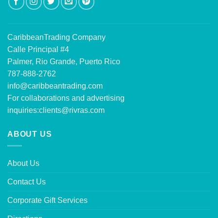
CaribbeanTrading Company
Calle Principal #4
Palmer, Rio Grande, Puerto Rico
787-888-2762
info@caribbeantrading.com
For collaborations and advertising
inquiries:
clients@rivras.com
ABOUT US
About Us
Contact Us
Corporate Gift Services