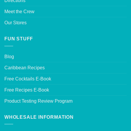
Directions
Meet the Crew
Our Stores
FUN STUFF
Blog
Caribbean Recipes
Free Cocktails E-Book
Free Recipes E-Book
Product Testing Review Program
WHOLESALE INFORMATION