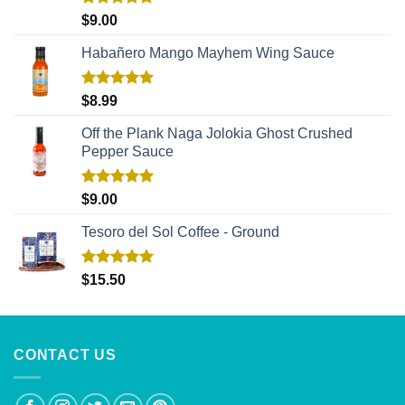
Rated
5.00
$
9.00
out of 5
Habañero Mango Mayhem Wing Sauce
Rated
5.00
$
8.99
out of 5
Off the Plank Naga Jolokia Ghost Crushed
Pepper Sauce
Rated
5.00
$
9.00
out of 5
Tesoro del Sol Coffee - Ground
Rated
5.00
$
15.50
out of 5
CONTACT US