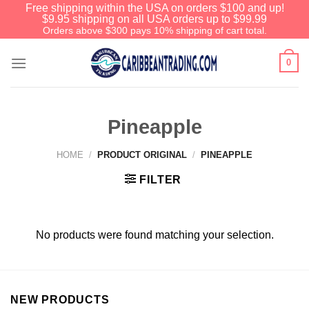
Free shipping within the USA on orders $100 and up!
$9.95 shipping on all USA orders up to $99.99
Orders above $300 pays 10% shipping of cart total.
0
Pineapple
HOME
/
PRODUCT ORIGINAL
/
PINEAPPLE
FILTER
No products were found matching your selection.
NEW PRODUCTS