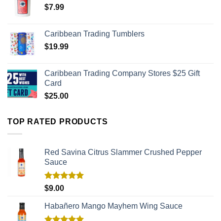
$
7.99
Caribbean Trading Tumblers
$
19.99
Caribbean Trading Company Stores $25 Gift
Card
$
25.00
TOP RATED PRODUCTS
Red Savina Citrus Slammer Crushed Pepper
Sauce
Rated
5.00
$
9.00
out of 5
Habañero Mango Mayhem Wing Sauce