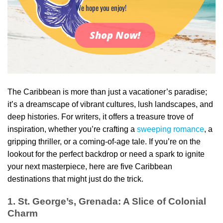
We hope you enjoy!
Shop Now!
The Caribbean is more than just a vacationer’s paradise;
it’s a dreamscape of vibrant cultures, lush landscapes, and
deep histories. For writers, it offers a treasure trove of
inspiration, whether you’re crafting a
sweeping romance
, a
gripping thriller, or a coming-of-age tale. If you’re on the
lookout for the perfect backdrop or need a spark to ignite
your next masterpiece, here are five Caribbean
destinations that might just do the trick.
1. St. George’s, Grenada: A Slice of Colonial
Charm