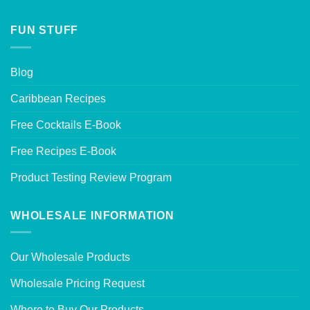
FUN STUFF
Blog
Caribbean Recipes
Free Cocktails E-Book
Free Recipes E-Book
Product Testing Review Program
WHOLESALE INFORMATION
Our Wholesale Products
Wholesale Pricing Request
Where to Buy Our Products