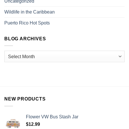
Uncategorized
Wildlife in the Caribbean
Puerto Rico Hot Spots
BLOG ARCHIVES
NEW PRODUCTS
Flower VW Bus Stash Jar
$
12.99