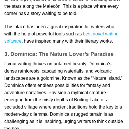
the stars along the Malecón. This is a place where every
corner has a story waiting to be told.
This place has been a great inspiration for writers who,
with the help of powerful tools such as
best novel writing
software
, have inspired many with their literary works.
3. Dominica: The Nature Lover’s Paradise
If your writing thrives on untamed beauty, Dominica’s
dense rainforests, cascading waterfalls, and volcanic
landscapes are a goldmine. Known as the “Nature Island,”
Dominica offers endless possibilities for fantasy and
adventure narratives. Envision a mythical creature
emerging from the misty depths of Boiling Lake or a
secluded village where ancient traditions hold the key to a
modern-day dilemma. Dominica’s rugged terrain is as
challenging as it is inspiring, urging writers to think outside
the box.