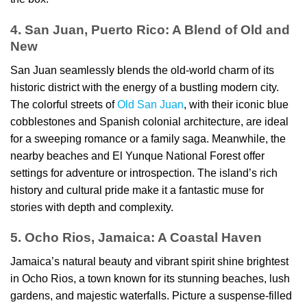
4. San Juan, Puerto Rico: A Blend of Old and
New
San Juan seamlessly blends the old-world charm of its
historic district with the energy of a bustling modern city.
The colorful streets of
Old San Juan
, with their iconic blue
cobblestones and Spanish colonial architecture, are ideal
for a sweeping romance or a family saga. Meanwhile, the
nearby beaches and El Yunque National Forest offer
settings for adventure or introspection. The island’s rich
history and cultural pride make it a fantastic muse for
stories with depth and complexity.
5. Ocho Rios, Jamaica: A Coastal Haven
Jamaica’s natural beauty and vibrant spirit shine brightest
in Ocho Rios, a town known for its stunning beaches, lush
gardens, and majestic waterfalls. Picture a suspense-filled