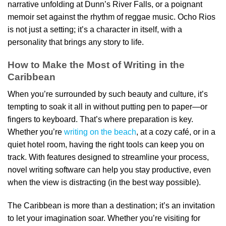
narrative unfolding at Dunn’s River Falls, or a poignant
memoir set against the rhythm of reggae music. Ocho Rios
is not just a setting; it’s a character in itself, with a
personality that brings any story to life.
How to Make the Most of Writing in the
Caribbean
When you’re surrounded by such beauty and culture, it’s
tempting to soak it all in without putting pen to paper—or
fingers to keyboard. That’s where preparation is key.
Whether you’re
writing on the beach
, at a cozy café, or in a
quiet hotel room, having the right tools can keep you on
track. With features designed to streamline your process,
novel writing software can help you stay productive, even
when the view is distracting (in the best way possible).
The Caribbean is more than a destination; it’s an invitation
to let your imagination soar. Whether you’re visiting for