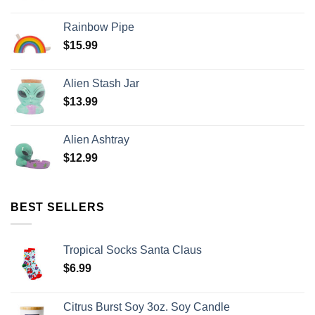
Rainbow Pipe
$
15.99
Alien Stash Jar
$
13.99
Alien Ashtray
$
12.99
BEST SELLERS
Tropical Socks Santa Claus
$
6.99
Citrus Burst Soy 3oz. Soy Candle