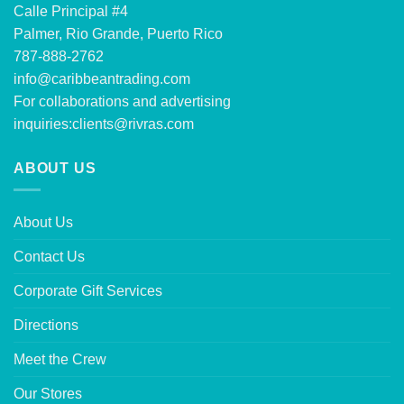
Calle Principal #4
Palmer, Rio Grande, Puerto Rico
787-888-2762
info@caribbeantrading.com
For collaborations and advertising
inquiries:
clients@rivras.com
ABOUT US
About Us
Contact Us
Corporate Gift Services
Directions
Meet the Crew
Our Stores