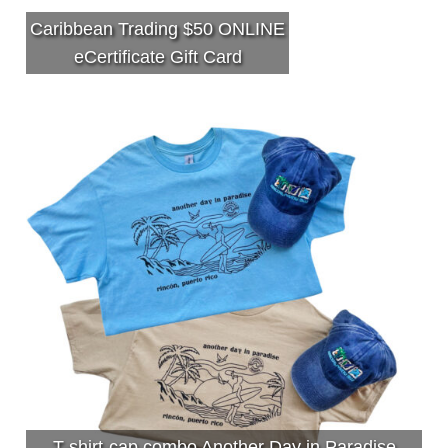
Caribbean Trading $50 ONLINE
eCertificate Gift Card
T-shirt-cap combo Another Day in Paradise