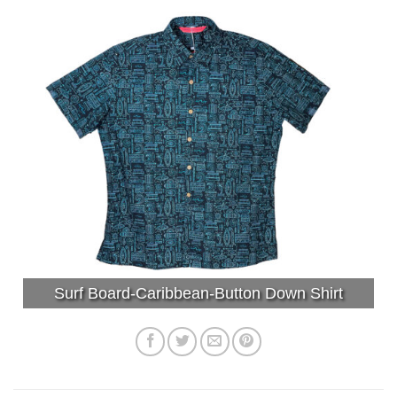
Surf Board-Caribbean-Button Down Shirt