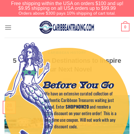
Free shipping within the USA on orders $100 and up!
$9.95 shipping on all USA orders up to $99.99
Orders above $300 pays 10% shipping of cart total.
0
CARIBBEAN HISTORY
5 Caribbean Destinations to Inspire
Your Next Novel
Before You Go
POSTED ON
NOVEMBER 28, 2024
BY
CAPTAIN TIM
We have an extensive curated collection of
authentic Caribbean Treasures waiting just
28
ahead. Enter
SHOPNOW20
and receive a
Nov
20% discount on your entire order! This is a
one-time use coupon. Will not work with any
other discount code.