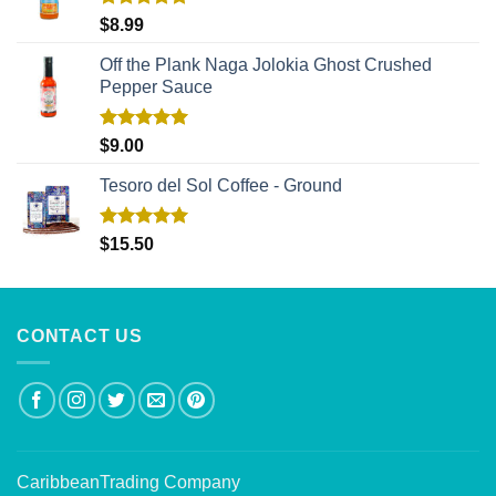
Rated
5.00
$
8.99
out of 5
Off the Plank Naga Jolokia Ghost Crushed
Pepper Sauce
Rated
5.00
$
9.00
out of 5
Tesoro del Sol Coffee - Ground
Rated
5.00
$
15.50
out of 5
CONTACT US
CaribbeanTrading Company