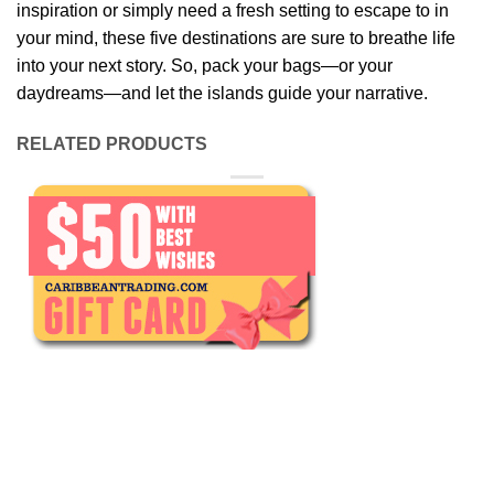
inspiration or simply need a fresh setting to escape to in
your mind, these five destinations are sure to breathe life
into your next story. So, pack your bags—or your
daydreams—and let the islands guide your narrative.
RELATED PRODUCTS