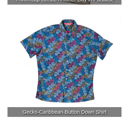
Gecko-Caribbean-Button Down Shirt