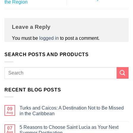
the Region
Leave a Reply
You must be
logged in
to post a comment.
SEARCH POSTS AND PRODUCTS
RECENT BLOG POSTS
Turks and Caicos: A Destination Not to Be Missed
09
Aug
in the Caribbean
5 Reasons to Choose Saint Lucia as Your Next
07
Aug
Summer Destination