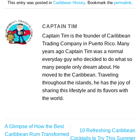
This entry was posted in
Caribbean History
. Bookmark the
permalink
.
CAPTAIN TIM
Captain Tim is the founder of Caribbean
Trading Company in Puerto Rico. Many
years ago Captain Tim was a normal
everyday guy who decided to do what so
many people only dream about. He
moved to the Caribbean. Traveling
throughout the islands, he has the joy of
sharing this lifestyle and its flavors with
the world.
A Glimpse of How the Best
10 Refreshing Caribbean
Caribbean Rum Transformed
Cocktails to Try This Summer