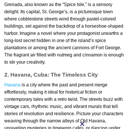
Grenada, also known as the “Spice Isle,” is a sensory
delight. Its capital, St. George’s, is a picturesque town
where cobblestone streets wind through pastel-colored
buildings, set against the backdrop of a horseshoe-shaped
harbor. Imagine a novel where your protagonist unearths a
long-lost secret hidden in one of the island’s spice
plantations or among the ancient cannons of Fort George.
The fragrant air filled with nutmeg and cinnamon is enough
to stir your creativity.
2. Havana, Cuba: The Timeless City
Havana
is a city where the past and present merge
effortlessly, making it ideal for historical fiction or
contemporary tales with a retro twist. The streets buzz with
vintage cars, rhythmic music, and vibrant murals that tell
stories of revolution and resilience. Picture your characters
weaving through the narrow alleys of Old Havana,
unraveling mysteries in timeworn cafes, or dancing under