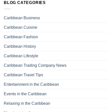
BLOG CATEGORIES
Caribbean Business
Caribbean Cuisine
Caribbean Fashion
Caribbean History
Caribbean Lifestyle
Caribbean Trading Company News
Caribbean Travel Tips
Entertainment in the Caribbean
Events in the Caribbean
Relaxing in the Caribbean