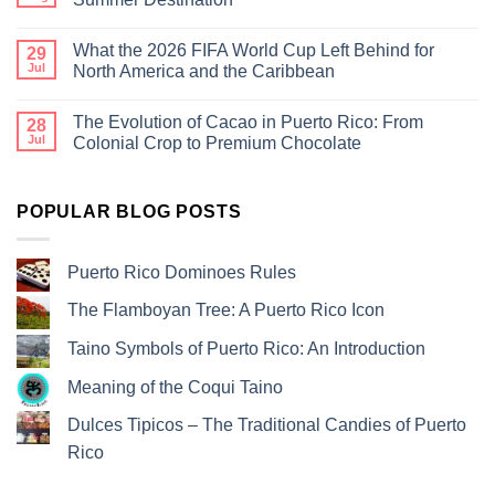
What the 2026 FIFA World Cup Left Behind for
29
Jul
North America and the Caribbean
The Evolution of Cacao in Puerto Rico: From
28
Jul
Colonial Crop to Premium Chocolate
POPULAR BLOG POSTS
Puerto Rico Dominoes Rules
The Flamboyan Tree: A Puerto Rico Icon
Taino Symbols of Puerto Rico: An Introduction
Meaning of the Coqui Taino
Dulces Tipicos – The Traditional Candies of Puerto
Rico