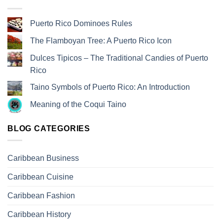
Puerto Rico Dominoes Rules
The Flamboyan Tree: A Puerto Rico Icon
Dulces Tipicos – The Traditional Candies of Puerto
Rico
Taino Symbols of Puerto Rico: An Introduction
Meaning of the Coqui Taino
BLOG CATEGORIES
Caribbean Business
Caribbean Cuisine
Caribbean Fashion
Caribbean History