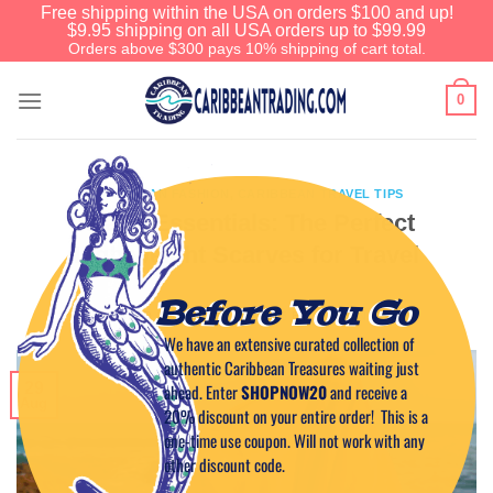
Free shipping within the USA on orders $100 and up!
$9.95 shipping on all USA orders up to $99.99
Orders above $300 pays 10% shipping of cart total.
0
CARIBBEAN FASHION
,
CARIBBEAN TRAVEL TIPS
Island Essentials: The Perfect
Lightweight Scarves for Travel
Before You Go
POSTED ON
AUGUST 29, 2025
BY
CAPTAIN TIM
We have an extensive curated collection of
authentic Caribbean Treasures waiting just
29
ahead. Enter
SHOPNOW20
and receive a
Aug
20% discount on your entire order! This is a
one-time use coupon. Will not work with any
other discount code.