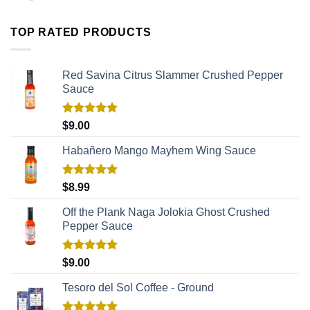
TOP RATED PRODUCTS
Red Savina Citrus Slammer Crushed Pepper
Sauce
Rated
5.00
$
9.00
out of 5
Habañero Mango Mayhem Wing Sauce
Rated
5.00
$
8.99
out of 5
Off the Plank Naga Jolokia Ghost Crushed
Pepper Sauce
Rated
5.00
$
9.00
out of 5
Tesoro del Sol Coffee - Ground