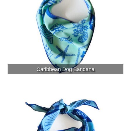
Caribbean Dog Bandana