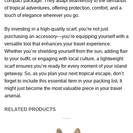
compact package. They adapt seamlessly to the demands
of tropical adventures, offering protection, comfort, and a
touch of elegance wherever you go.
By investing in a high-quality scarf, you’re not just
purchasing an accessory—you’re equipping yourself with a
versatile tool that enhances your travel experience.
Whether you’re shielding yourself from the sun, adding flair
to your outfit, or engaging with local culture, a lightweight
scarf ensures you’re ready for every moment of your island
getaway. So, as you plan your next tropical escape, don’t
forget to include this essential item in your packing list. It
might just become the most valuable piece in your travel
arsenal.
RELATED PRODUCTS