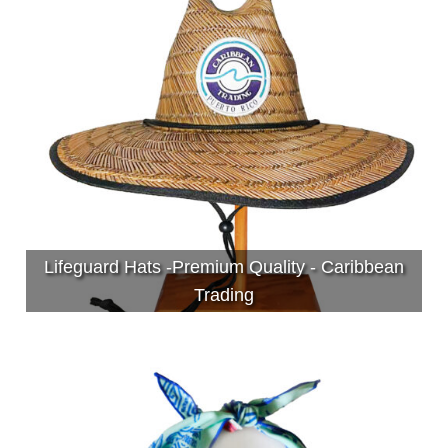
Lifeguard Hats -Premium Quality - Caribbean
Trading