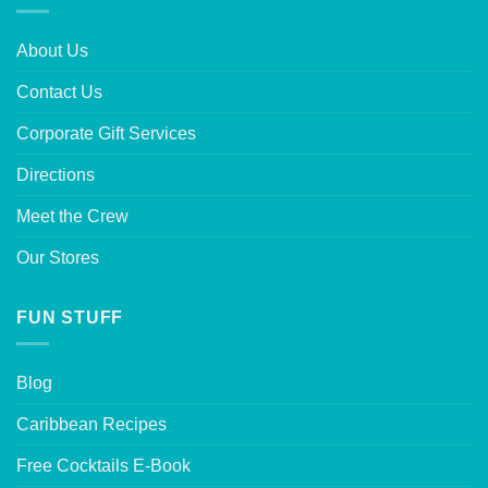
About Us
Contact Us
Corporate Gift Services
Directions
Meet the Crew
Our Stores
FUN STUFF
Blog
Caribbean Recipes
Free Cocktails E-Book