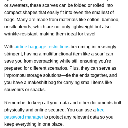
or sweaters, these scarves can be folded or rolled into
compact shapes that easily fit into even the smallest of
bags. Many are made from materials like cotton, bamboo,
or silk blends, which are not only lightweight but also
wrinkle-resistant, making them ideal for travel.
With
airline baggage restrictions
becoming increasingly
stringent, having a multifunctional item like a scarf can
save you from overpacking while still ensuring you’re
prepared for different scenarios. Plus, they can serve as
impromptu storage solutions—tie the ends together, and
you have a makeshift bag for carrying small items like
souvenirs or snacks.
Remember to keep all your data and other documents both
physically and online secured. You can use a
free
password manager
to protect any relevant data so you
keep everything in one place.