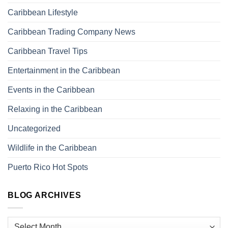
Caribbean Lifestyle
Caribbean Trading Company News
Caribbean Travel Tips
Entertainment in the Caribbean
Events in the Caribbean
Relaxing in the Caribbean
Uncategorized
Wildlife in the Caribbean
Puerto Rico Hot Spots
BLOG ARCHIVES