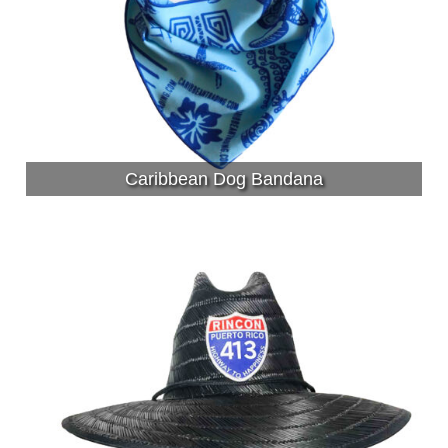
Caribbean Dog Bandana