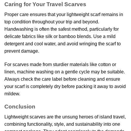
Caring for Your Travel Scarves
Proper care ensures that your lightweight scarf remains in
top condition throughout your trip and beyond.
Handwashing is often the safest method, particularly for
delicate fabrics like silk or bamboo blends. Use a mild
detergent and cool water, and avoid wringing the scarf to
prevent damage.
For scarves made from sturdier materials like cotton or
linen, machine washing on a gentle cycle may be suitable.
Always check the care label before cleaning and ensure
your scarf is completely dry before packing it away to avoid
mildew.
Conclusion
Lightweight scarves are the unsung heroes of island travel,
combining functionality, style, and sustainability into one