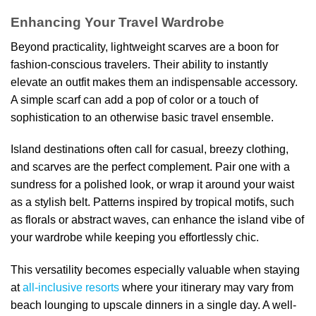
Enhancing Your Travel Wardrobe
Beyond practicality, lightweight scarves are a boon for
fashion-conscious travelers. Their ability to instantly
elevate an outfit makes them an indispensable accessory.
A simple scarf can add a pop of color or a touch of
sophistication to an otherwise basic travel ensemble.
Island destinations often call for casual, breezy clothing,
and scarves are the perfect complement. Pair one with a
sundress for a polished look, or wrap it around your waist
as a stylish belt. Patterns inspired by tropical motifs, such
as florals or abstract waves, can enhance the island vibe of
your wardrobe while keeping you effortlessly chic.
This versatility becomes especially valuable when staying
at
all-inclusive resorts
where your itinerary may vary from
beach lounging to upscale dinners in a single day. A well-