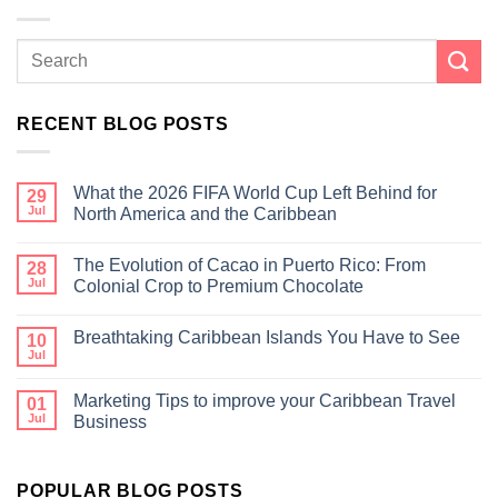
RECENT BLOG POSTS
What the 2026 FIFA World Cup Left Behind for
29
Jul
North America and the Caribbean
The Evolution of Cacao in Puerto Rico: From
28
Jul
Colonial Crop to Premium Chocolate
Breathtaking Caribbean Islands You Have to See
10
Jul
Marketing Tips to improve your Caribbean Travel
01
Jul
Business
POPULAR BLOG POSTS