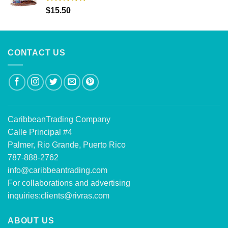
Rated
5.00
$
15.50
out of 5
CONTACT US
CaribbeanTrading Company
Calle Principal #4
Palmer, Rio Grande, Puerto Rico
787-888-2762
info@caribbeantrading.com
For collaborations and advertising
inquiries:
clients@rivras.com
ABOUT US