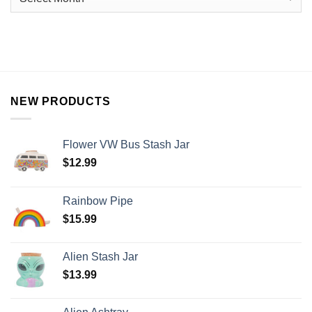
NEW PRODUCTS
Flower VW Bus Stash Jar
$
12.99
Rainbow Pipe
$
15.99
Alien Stash Jar
$
13.99