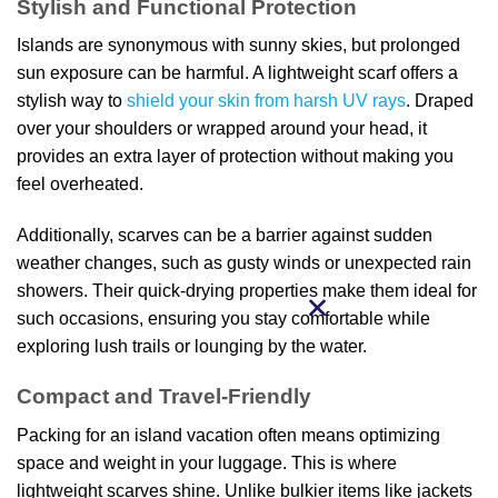
Stylish and Functional Protection
Islands are synonymous with sunny skies, but prolonged
sun exposure can be harmful. A lightweight scarf offers a
stylish way to
shield your skin from harsh UV rays
. Draped
over your shoulders or wrapped around your head, it
provides an extra layer of protection without making you
feel overheated.
Additionally, scarves can be a barrier against sudden
weather changes, such as gusty winds or unexpected rain
showers. Their quick-drying properties make them ideal for
such occasions, ensuring you stay comfortable while
exploring lush trails or lounging by the water.
Compact and Travel-Friendly
Packing for an island vacation often means optimizing
space and weight in your luggage. This is where
lightweight scarves shine. Unlike bulkier items like jackets