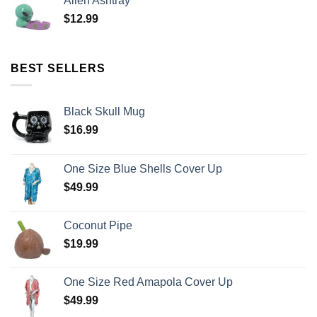
Alien Ashtray
$
12.99
BEST SELLERS
Black Skull Mug
$
16.99
One Size Blue Shells Cover Up
$
49.99
Coconut Pipe
$
19.99
One Size Red Amapola Cover Up
$
49.99