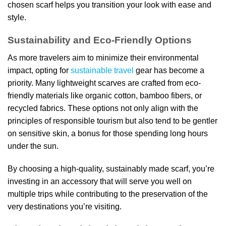
chosen scarf helps you transition your look with ease and
style.
Sustainability and Eco-Friendly Options
As more travelers aim to minimize their environmental
impact, opting for
sustainable travel
gear has become a
priority. Many lightweight scarves are crafted from eco-
friendly materials like organic cotton, bamboo fibers, or
recycled fabrics. These options not only align with the
principles of responsible tourism but also tend to be gentler
on sensitive skin, a bonus for those spending long hours
under the sun.
By choosing a high-quality, sustainably made scarf, you’re
investing in an accessory that will serve you well on
multiple trips while contributing to the preservation of the
very destinations you’re visiting.