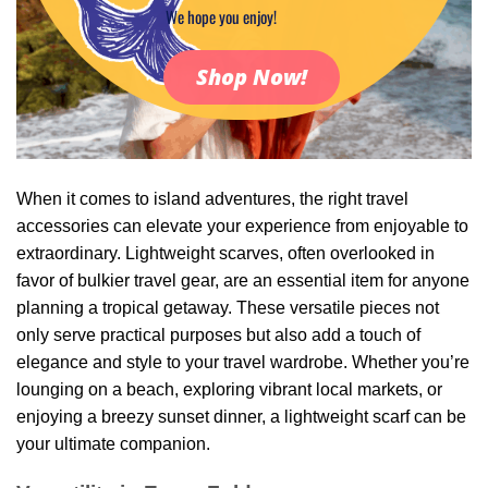
We hope you enjoy!
Shop Now!
When it comes to island adventures, the right travel
accessories can elevate your experience from enjoyable to
extraordinary. Lightweight scarves, often overlooked in
favor of bulkier travel gear, are an essential item for anyone
planning a tropical getaway. These versatile pieces not
only serve practical purposes but also add a touch of
elegance and style to your travel wardrobe. Whether you’re
lounging on a beach, exploring vibrant local markets, or
enjoying a breezy sunset dinner, a lightweight scarf can be
your ultimate companion.