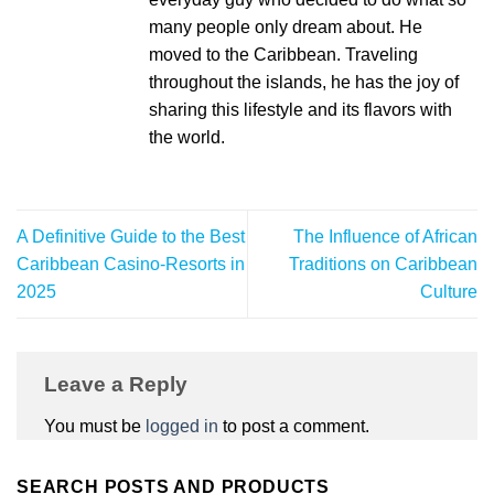
many people only dream about. He
moved to the Caribbean. Traveling
throughout the islands, he has the joy of
sharing this lifestyle and its flavors with
the world.
A Definitive Guide to the Best
The Influence of African
Caribbean Casino-Resorts in
Traditions on Caribbean
2025
Culture
Leave a Reply
You must be
logged in
to post a comment.
SEARCH POSTS AND PRODUCTS