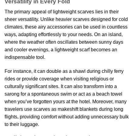
Versatility in Every Fold
The primary appeal of lightweight scarves lies in their
sheer versatility. Unlike heavier scarves designed for cold
climates, these airy accessories can be used in countless
ways, adapting effortlessly to your needs. On an island,
where the weather often oscillates between sunny days
and cooler evenings, a lightweight scarf becomes an
indispensable tool.
For instance, it can double as a shawl during chilly ferry
rides or provide coverage when visiting religious or
culturally significant sites. It can also transform into a
sarong for a spontaneous swim or act as a beach towel
when you’ve forgotten yours at the hotel. Moreover, many
travelers use scarves as makeshift blankets during long
flights, providing comfort without adding unnecessary bulk
to their luggage.