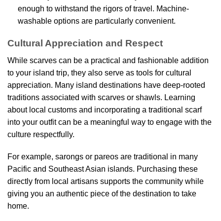
enough to withstand the rigors of travel. Machine-
washable options are particularly convenient.
Cultural Appreciation and Respect
While scarves can be a practical and fashionable addition
to your island trip, they also serve as tools for cultural
appreciation. Many island destinations have deep-rooted
traditions associated with scarves or shawls. Learning
about local customs and incorporating a traditional scarf
into your outfit can be a meaningful way to engage with the
culture respectfully.
For example, sarongs or pareos are traditional in many
Pacific and Southeast Asian islands. Purchasing these
directly from local artisans supports the community while
giving you an authentic piece of the destination to take
home.