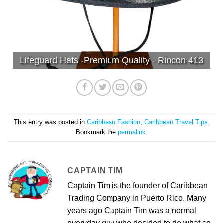
Lifeguard Hats -Premium Quality - Rincon 413
This entry was posted in
Caribbean Fashion
,
Caribbean Travel Tips
.
Bookmark the
permalink
.
CAPTAIN TIM
Captain Tim is the founder of Caribbean
Trading Company in Puerto Rico. Many
years ago Captain Tim was a normal
everyday guy who decided to do what so