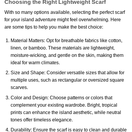
Choosing the Right Lightweight Scarf
With so many options available, selecting the perfect scarf
for your island adventure might feel overwhelming. Here
are some tips to help you make the best choice:
Material Matters: Opt for breathable fabrics like cotton,
linen, or bamboo. These materials are lightweight,
moisture-wicking, and gentle on the skin, making them
ideal for warm climates.
Size and Shape: Consider versatile sizes that allow for
multiple uses, such as rectangular or oversized square
scarves.
Color and Design: Choose patterns or colors that
complement your existing wardrobe. Bright, tropical
prints can enhance the island aesthetic, while neutral
tones offer timeless elegance.
Durability: Ensure the scarf is easy to clean and durable