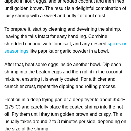
dipped in flour, eggs, and shredded coconut and then fried
until golden brown. The result is a delightful combination of
juicy shrimp with a sweet and nutty coconut crust.
To prepare it, start by cleaning and deveining the shrimp,
leaving the tails intact for easy handling. Combine
shredded coconut with flour, salt, and any desired
spices or
seasonings
like paprika or garlic powder in a bowl.
After that, beat some eggs inside another bowl. Dip each
shrimp into the beaten eggs and then roll it in the coconut
mixture, ensuring it is evenly coated. For a thicker and
crunchier crust, repeat the dipping and rolling process.
Heat oil in a deep frying pan or a deep fryer to about 350°F
(175°C) and carefully place the coated shrimp into the hot
oil. Fry them until they turn golden brown and crispy. This
usually takes around 2 to 3 minutes per side, depending on
the size of the shrimp.