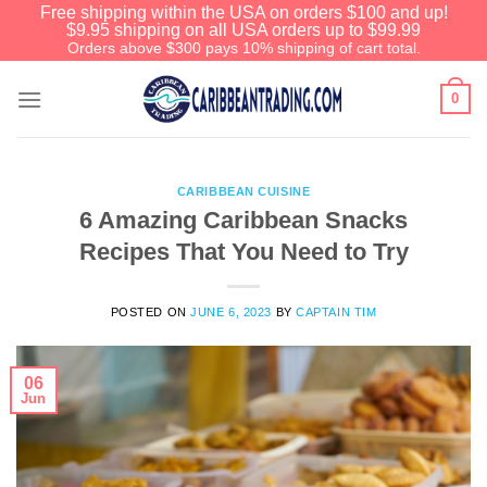
Free shipping within the USA on orders $100 and up!
$9.95 shipping on all USA orders up to $99.99
Orders above $300 pays 10% shipping of cart total.
0
CARIBBEAN CUISINE
6 Amazing Caribbean Snacks
Recipes That You Need to Try
POSTED ON
JUNE 6, 2023
BY
CAPTAIN TIM
06
Jun