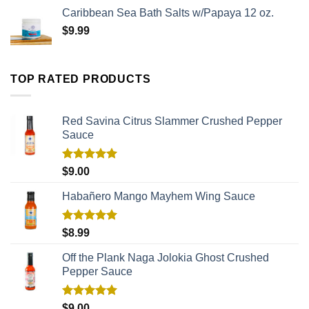
Caribbean Sea Bath Salts w/Papaya 12 oz.
$
9.99
TOP RATED PRODUCTS
Red Savina Citrus Slammer Crushed Pepper
Sauce
Rated
5.00
$
9.00
out of 5
Habañero Mango Mayhem Wing Sauce
Rated
5.00
$
8.99
out of 5
Off the Plank Naga Jolokia Ghost Crushed
Pepper Sauce
Rated
5.00
$
9.00