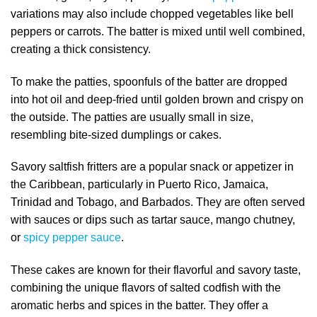
variations may also include chopped vegetables like bell
peppers or carrots. The batter is mixed until well combined,
creating a thick consistency.
To make the patties, spoonfuls of the batter are dropped
into hot oil and deep-fried until golden brown and crispy on
the outside. The patties are usually small in size,
resembling bite-sized dumplings or cakes.
Savory saltfish fritters are a popular snack or appetizer in
the Caribbean, particularly in Puerto Rico, Jamaica,
Trinidad and Tobago, and Barbados. They are often served
with sauces or dips such as tartar sauce, mango chutney,
or
spicy pepper sauce
.
These cakes are known for their flavorful and savory taste,
combining the unique flavors of salted codfish with the
aromatic herbs and spices in the batter. They offer a