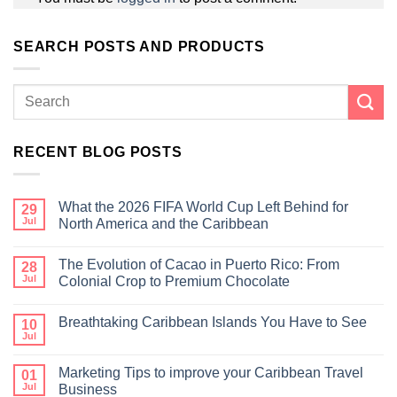
SEARCH POSTS AND PRODUCTS
RECENT BLOG POSTS
What the 2026 FIFA World Cup Left Behind for
29
Jul
North America and the Caribbean
The Evolution of Cacao in Puerto Rico: From
28
Jul
Colonial Crop to Premium Chocolate
Breathtaking Caribbean Islands You Have to See
10
Jul
Marketing Tips to improve your Caribbean Travel
01
Jul
Business