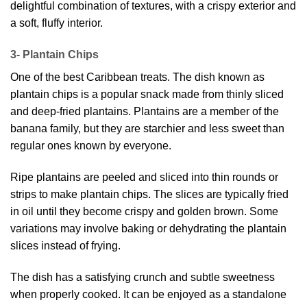
delightful combination of textures, with a crispy exterior and
a soft, fluffy interior.
3- Plantain Chips
One of the best Caribbean treats. The dish known as
plantain chips is a popular snack made from thinly sliced
and deep-fried plantains. Plantains are a member of the
banana family, but they are starchier and less sweet than
regular ones known by everyone.
Ripe plantains are peeled and sliced into thin rounds or
strips to make plantain chips. The slices are typically fried
in oil until they become crispy and golden brown. Some
variations may involve baking or dehydrating the plantain
slices instead of frying.
The dish has a satisfying crunch and subtle sweetness
when properly cooked. It can be enjoyed as a standalone