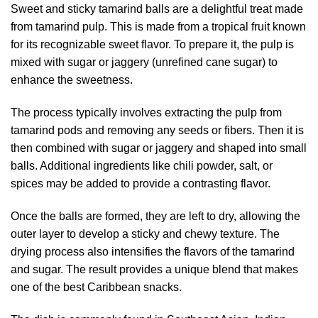
Sweet and sticky tamarind balls are a delightful treat made
from tamarind pulp. This is made from a tropical fruit known
for its recognizable sweet flavor. To prepare it, the pulp is
mixed with sugar or jaggery (unrefined cane sugar) to
enhance the sweetness.
The process typically involves extracting the pulp from
tamarind pods and removing any seeds or fibers. Then it is
then combined with sugar or jaggery and shaped into small
balls. Additional ingredients like chili powder, salt, or
spices may be added to provide a contrasting flavor.
Once the balls are formed, they are left to dry, allowing the
outer layer to develop a sticky and chewy texture. The
drying process also intensifies the flavors of the tamarind
and sugar. The result provides a unique blend that makes
one of the best Caribbean snacks.