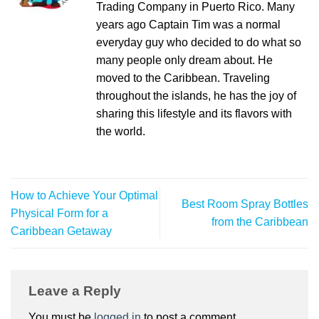
Trading Company in Puerto Rico. Many
years ago Captain Tim was a normal
everyday guy who decided to do what so
many people only dream about. He
moved to the Caribbean. Traveling
throughout the islands, he has the joy of
sharing this lifestyle and its flavors with
the world.
How to Achieve Your Optimal
Best Room Spray Bottles
Physical Form for a
from the Caribbean
Caribbean Getaway
Leave a Reply
You must be
logged in
to post a comment.