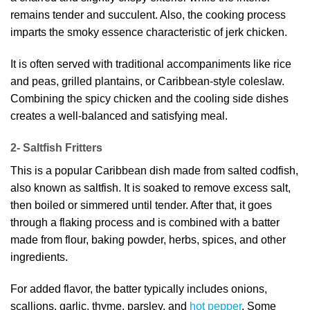
remains tender and succulent. Also, the cooking process
imparts the smoky essence characteristic of jerk chicken.
It is often served with traditional accompaniments like rice
and peas, grilled plantains, or Caribbean-style coleslaw.
Combining the spicy chicken and the cooling side dishes
creates a well-balanced and satisfying meal.
2- Saltfish Fritters
This is a popular Caribbean dish made from salted codfish,
also known as saltfish. It is soaked to remove excess salt,
then boiled or simmered until tender. After that, it goes
through a flaking process and is combined with a batter
made from flour, baking powder, herbs, spices, and other
ingredients.
For added flavor, the batter typically includes onions,
scallions, garlic, thyme, parsley, and
hot pepper
. Some