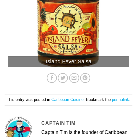
Island Fever Salsa
This entry was posted in
Caribbean Cuisine
. Bookmark the
permalink
.
CAPTAIN TIM
Captain Tim is the founder of Caribbean