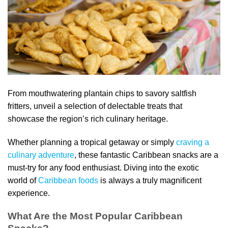
From mouthwatering plantain chips to savory saltfish
fritters, unveil a selection of delectable treats that
showcase the region’s rich culinary heritage.
Whether planning a tropical getaway or simply
craving a
culinary adventure
, these fantastic Caribbean snacks are a
must-try for any food enthusiast. Diving into the exotic
world of
Caribbean foods
is always a truly magnificent
experience.
What Are the Most Popular Caribbean