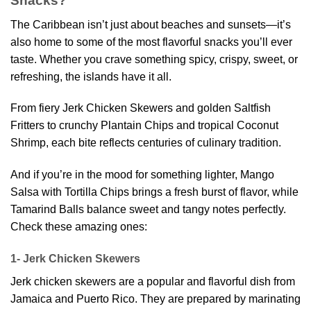
Snacks?
The Caribbean isn’t just about beaches and sunsets—it’s
also home to some of the most flavorful snacks you’ll ever
taste. Whether you crave something spicy, crispy, sweet, or
refreshing, the islands have it all.
From fiery Jerk Chicken Skewers and golden Saltfish
Fritters to crunchy Plantain Chips and tropical Coconut
Shrimp, each bite reflects centuries of culinary tradition.
And if you’re in the mood for something lighter, Mango
Salsa with Tortilla Chips brings a fresh burst of flavor, while
Tamarind Balls balance sweet and tangy notes perfectly.
Check these amazing ones:
1- Jerk Chicken Skewers
Jerk chicken skewers are a popular and flavorful dish from
Jamaica and Puerto Rico. They are prepared by marinating