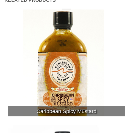
RELATED PRODUCTS
Caribbean Spicy Mustard