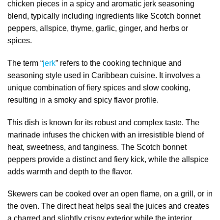
chicken pieces in a spicy and aromatic jerk seasoning
blend, typically including ingredients like Scotch bonnet
peppers, allspice, thyme, garlic, ginger, and herbs or
spices.
The term “
jerk
” refers to the cooking technique and
seasoning style used in Caribbean cuisine. It involves a
unique combination of fiery spices and slow cooking,
resulting in a smoky and spicy flavor profile.
This dish is known for its robust and complex taste. The
marinade infuses the chicken with an irresistible blend of
heat, sweetness, and tanginess. The Scotch bonnet
peppers provide a distinct and fiery kick, while the allspice
adds warmth and depth to the flavor.
Skewers can be cooked over an open flame, on a grill, or in
the oven. The direct heat helps seal the juices and creates
a charred and slightly crispy exterior while the interior