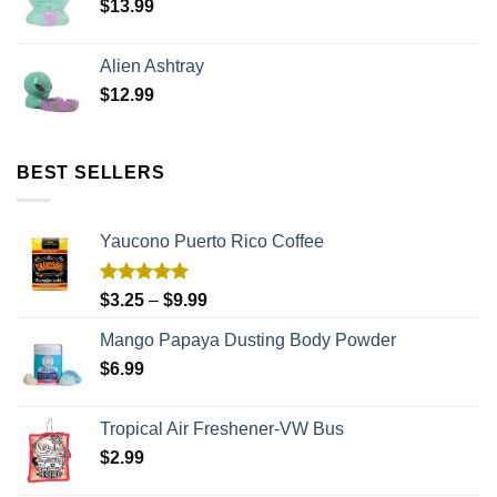
$
13.99
Alien Ashtray
$
12.99
BEST SELLERS
Yaucono Puerto Rico Coffee
Rated
5.00
$
3.25
–
$
9.99
out of 5
Mango Papaya Dusting Body Powder
$
6.99
Tropical Air Freshener-VW Bus
$
2.99