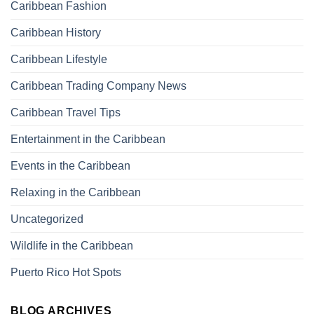
Caribbean Fashion
Caribbean History
Caribbean Lifestyle
Caribbean Trading Company News
Caribbean Travel Tips
Entertainment in the Caribbean
Events in the Caribbean
Relaxing in the Caribbean
Uncategorized
Wildlife in the Caribbean
Puerto Rico Hot Spots
BLOG ARCHIVES