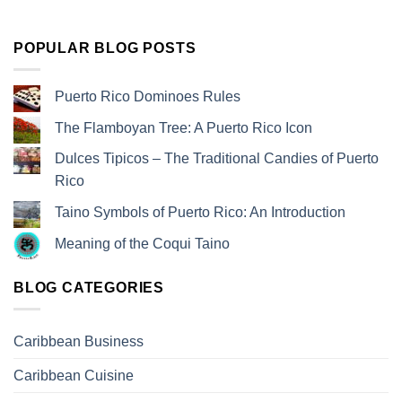
POPULAR BLOG POSTS
Puerto Rico Dominoes Rules
The Flamboyan Tree: A Puerto Rico Icon
Dulces Tipicos – The Traditional Candies of Puerto
Rico
Taino Symbols of Puerto Rico: An Introduction
Meaning of the Coqui Taino
BLOG CATEGORIES
Caribbean Business
Caribbean Cuisine