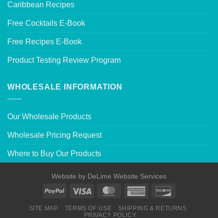
Caribbean Recipes
Free Cocktails E-Book
Free Recipes E-Book
Product Testing Review Program
WHOLESALE INFORMATION
Our Wholesale Products
Wholesale Pricing Request
Where to Buy Our Products
Website by
DeLime Website Services
SITE MAP
TERMS OF USE
SHIPPING & RETURNS
PRIVACY POLICY