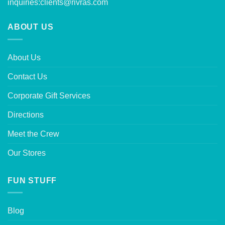
inquiries:
clients@rivras.com
ABOUT US
About Us
Contact Us
Corporate Gift Services
Directions
Meet the Crew
Our Stores
FUN STUFF
Blog