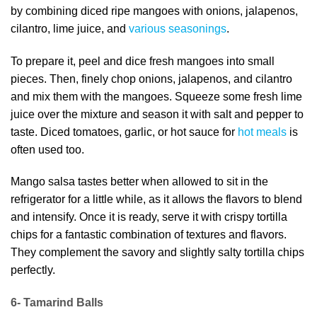
by combining diced ripe mangoes with onions, jalapenos,
cilantro, lime juice, and
various seasonings
.
To prepare it, peel and dice fresh mangoes into small
pieces. Then, finely chop onions, jalapenos, and cilantro
and mix them with the mangoes. Squeeze some fresh lime
juice over the mixture and season it with salt and pepper to
taste. Diced tomatoes, garlic, or hot sauce for
hot meals
is
often used too.
Mango salsa tastes better when allowed to sit in the
refrigerator for a little while, as it allows the flavors to blend
and intensify. Once it is ready, serve it with crispy tortilla
chips for a fantastic combination of textures and flavors.
They complement the savory and slightly salty tortilla chips
perfectly.
6- Tamarind Balls