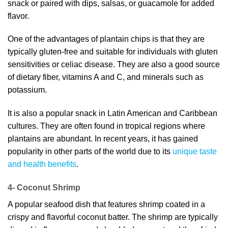
snack or paired with dips, salsas, or guacamole for added
flavor.
One of the advantages of plantain chips is that they are
typically gluten-free and suitable for individuals with gluten
sensitivities or celiac disease. They are also a good source
of dietary fiber, vitamins A and C, and minerals such as
potassium.
It is also a popular snack in Latin American and Caribbean
cultures. They are often found in tropical regions where
plantains are abundant. In recent years, it has gained
popularity in other parts of the world due to its
unique taste
and health benefits
.
4- Coconut Shrimp
A popular seafood dish that features shrimp coated in a
crispy and flavorful coconut batter. The shrimp are typically