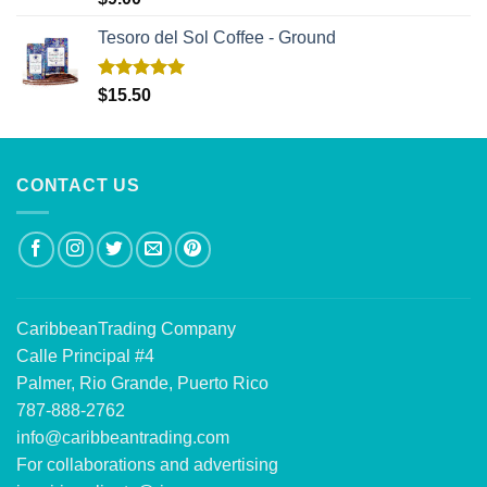
out of 5
Tesoro del Sol Coffee - Ground
Rated
5.00
$
15.50
out of 5
CONTACT US
CaribbeanTrading Company
Calle Principal #4
Palmer, Rio Grande, Puerto Rico
787-888-2762
info@caribbeantrading.com
For collaborations and advertising