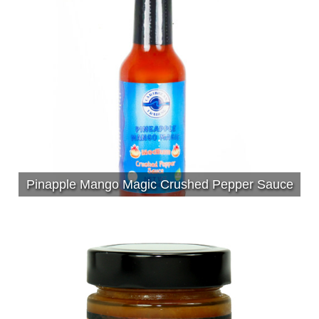
Pinapple Mango Magic Crushed Pepper Sauce