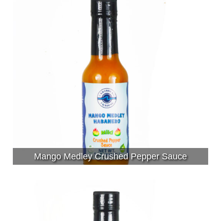
Mango Medley Crushed Pepper Sauce