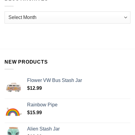
NEW PRODUCTS
Flower VW Bus Stash Jar
$
12.99
Rainbow Pipe
$
15.99
Alien Stash Jar