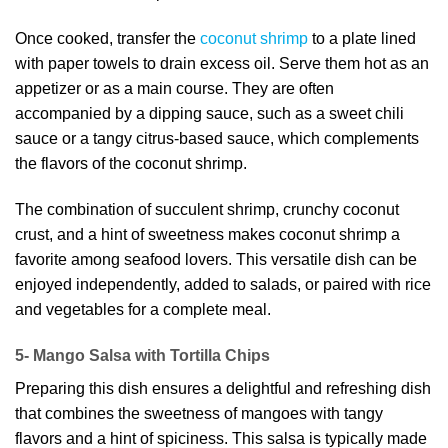
Once cooked, transfer the
coconut shrimp
to a plate lined
with paper towels to drain excess oil. Serve them hot as an
appetizer or as a main course. They are often
accompanied by a dipping sauce, such as a sweet chili
sauce or a tangy citrus-based sauce, which complements
the flavors of the coconut shrimp.
The combination of succulent shrimp, crunchy coconut
crust, and a hint of sweetness makes coconut shrimp a
favorite among seafood lovers. This versatile dish can be
enjoyed independently, added to salads, or paired with rice
and vegetables for a complete meal.
5- Mango Salsa with Tortilla Chips
Preparing this dish ensures a delightful and refreshing dish
that combines the sweetness of mangoes with tangy
flavors and a hint of spiciness. This salsa is typically made