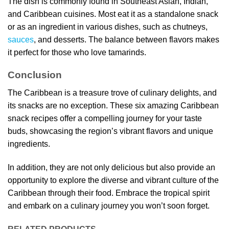
The dish is commonly found in Southeast Asian, Indian,
and Caribbean cuisines. Most eat it as a standalone snack
or as an ingredient in various dishes, such as chutneys,
sauces
, and desserts. The balance between flavors makes
it perfect for those who love tamarinds.
Conclusion
The Caribbean is a treasure trove of culinary delights, and
its snacks are no exception. These six amazing Caribbean
snack recipes offer a compelling journey for your taste
buds, showcasing the region’s vibrant flavors and unique
ingredients.
In addition, they are not only delicious but also provide an
opportunity to explore the diverse and vibrant culture of the
Caribbean through their food. Embrace the tropical spirit
and embark on a culinary journey you won’t soon forget.