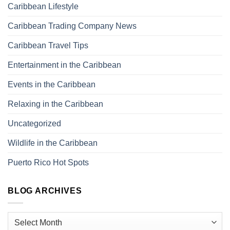
Caribbean Lifestyle
Caribbean Trading Company News
Caribbean Travel Tips
Entertainment in the Caribbean
Events in the Caribbean
Relaxing in the Caribbean
Uncategorized
Wildlife in the Caribbean
Puerto Rico Hot Spots
BLOG ARCHIVES