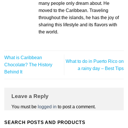
many people only dream about. He
moved to the Caribbean. Traveling
throughout the islands, he has the joy of
sharing this lifestyle and its flavors with
the world.
What is Caribbean
What to do in Puerto Rico on
Chocolate? The History
a rainy day – Best Tips
Behind It
Leave a Reply
You must be
logged in
to post a comment.
SEARCH POSTS AND PRODUCTS