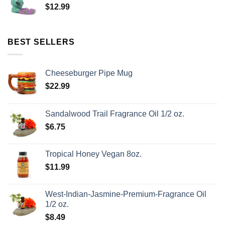
$
12.99
BEST SELLERS
Cheeseburger Pipe Mug
$
22.99
Sandalwood Trail Fragrance Oil 1/2 oz.
$
6.75
Tropical Honey Vegan 8oz.
$
11.99
West-Indian-Jasmine-Premium-Fragrance Oil
1/2 oz.
$
8.49