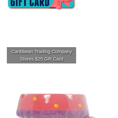
Caribbean Trading Company
Stores $25 Gift Card