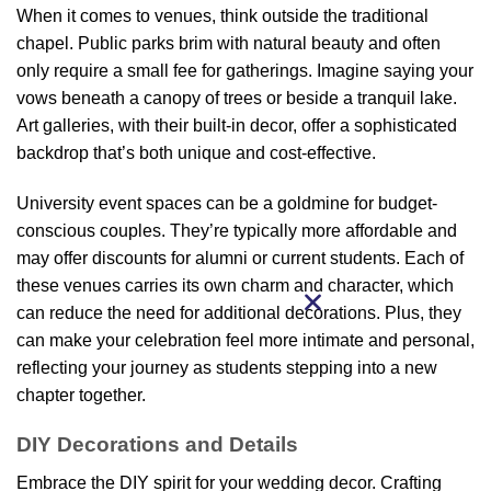
When it comes to venues, think outside the traditional
chapel. Public parks brim with natural beauty and often
only require a small fee for gatherings. Imagine saying your
vows beneath a canopy of trees or beside a tranquil lake.
Art galleries, with their built-in decor, offer a sophisticated
backdrop that’s both unique and cost-effective.
University event spaces can be a goldmine for budget-
conscious couples. They’re typically more affordable and
may offer discounts for alumni or current students. Each of
these venues carries its own charm and character, which
can reduce the need for additional decorations. Plus, they
can make your celebration feel more intimate and personal,
reflecting your journey as students stepping into a new
chapter together.
DIY Decorations and Details
Embrace the DIY spirit for your wedding decor. Crafting