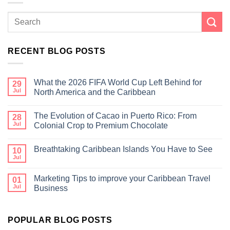
RECENT BLOG POSTS
What the 2026 FIFA World Cup Left Behind for
29
Jul
North America and the Caribbean
The Evolution of Cacao in Puerto Rico: From
28
Jul
Colonial Crop to Premium Chocolate
Breathtaking Caribbean Islands You Have to See
10
Jul
Marketing Tips to improve your Caribbean Travel
01
Jul
Business
POPULAR BLOG POSTS