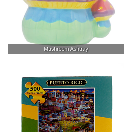
Mushroom Ashtray