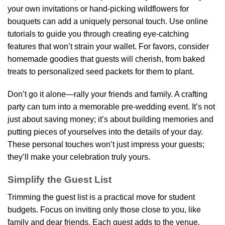
your own invitations or hand-picking wildflowers for
bouquets can add a uniquely personal touch. Use online
tutorials to guide you through creating eye-catching
features that won’t strain your wallet. For favors, consider
homemade goodies that guests will cherish, from baked
treats to personalized seed packets for them to plant.
Don’t go it alone—rally your friends and family. A crafting
party can turn into a memorable pre-wedding event. It’s not
just about saving money; it’s about building memories and
putting pieces of yourselves into the details of your day.
These personal touches won’t just impress your guests;
they’ll make your celebration truly yours.
Simplify the Guest List
Trimming the guest list is a practical move for student
budgets. Focus on inviting only those close to you, like
family and dear friends. Each guest adds to the venue,