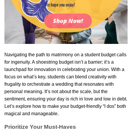
We hope you enjoy!
Shop Now!
Navigating the path to matrimony on a student budget calls
for ingenuity. A shoestring budget isn’t a barrier; it’s a
launchpad for innovation in celebrating your union. With a
focus on what’s key, students can blend creativity with
frugality to orchestrate a wedding that resonates with
personal meaning. It’s not about the scale, but the
sentiment, ensuring your day is rich in love and low in debt.
Let’s explore how to make your budget-friendly “I dos” both
magical and manageable.
Prioritize Your Must-Haves