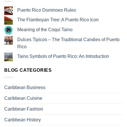
Puerto Rico Dominoes Rules
The Flamboyan Tree: A Puerto Rico Icon
Meaning of the Coqui Taino
Dulces Tipicos – The Traditional Candies of Puerto
Rico
Taino Symbols of Puerto Rico: An Introduction
BLOG CATEGORIES
Caribbean Business
Caribbean Cuisine
Caribbean Fashion
Caribbean History