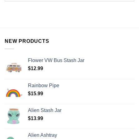
NEW PRODUCTS
Flower VW Bus Stash Jar
$
12.99
Rainbow Pipe
$
15.99
Alien Stash Jar
$
13.99
Alien Ashtray