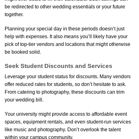
be redirected to other wedding essentials or your future
together.
Planning your special day in these periods doesn’t just
help with expenses. It also means you’ll likely have your
pick of top-tier vendors and locations that might otherwise
be booked solid.
Seek Student Discounts and Services
Leverage your student status for discounts. Many vendors
offer reduced rates for students, so don’t hesitate to ask.
From catering to photography, these discounts can trim
your wedding bill.
Your university might provide access to affordable event
spaces, equipment rentals, and even student-run services
like music and photography. Don’t overlook the talent
within your campus community.