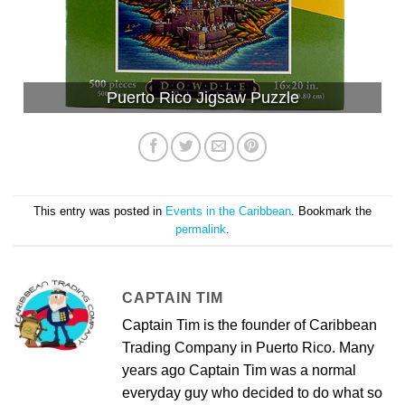
Puerto Rico Jigsaw Puzzle
This entry was posted in
Events in the Caribbean
. Bookmark the
permalink
.
CAPTAIN TIM
Captain Tim is the founder of Caribbean
Trading Company in Puerto Rico. Many
years ago Captain Tim was a normal
everyday guy who decided to do what so