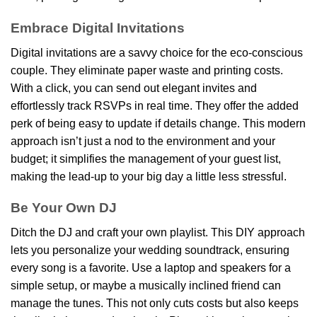
Embrace Digital Invitations
Digital invitations are a savvy choice for the eco-conscious
couple. They eliminate paper waste and printing costs.
With a click, you can send out elegant invites and
effortlessly track RSVPs in real time. They offer the added
perk of being easy to update if details change. This modern
approach isn’t just a nod to the environment and your
budget; it simplifies the management of your guest list,
making the lead-up to your big day a little less stressful.
Be Your Own DJ
Ditch the DJ and craft your own playlist. This DIY approach
lets you personalize your wedding soundtrack, ensuring
every song is a favorite. Use a laptop and speakers for a
simple setup, or maybe a musically inclined friend can
manage the tunes. This not only cuts costs but also keeps