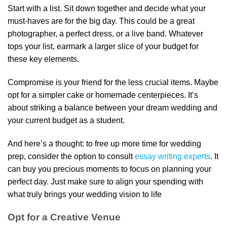
Start with a list. Sit down together and decide what your
must-haves are for the big day. This could be a great
photographer, a perfect dress, or a live band. Whatever
tops your list, earmark a larger slice of your budget for
these key elements.
Compromise is your friend for the less crucial items. Maybe
opt for a simpler cake or homemade centerpieces. It’s
about striking a balance between your dream wedding and
your current budget as a student.
And here’s a thought: to free up more time for wedding
prep, consider the option to consult
essay writing experts
. It
can buy you precious moments to focus on planning your
perfect day. Just make sure to align your spending with
what truly brings your wedding vision to life
Opt for a Creative Venue