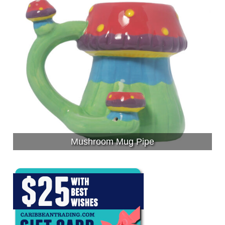
Mushroom Mug Pipe