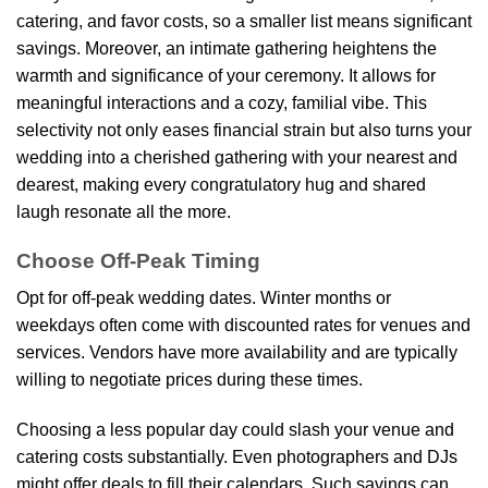
catering, and favor costs, so a smaller list means significant
savings. Moreover, an intimate gathering heightens the
warmth and significance of your ceremony. It allows for
meaningful interactions and a cozy, familial vibe. This
selectivity not only eases financial strain but also turns your
wedding into a cherished gathering with your nearest and
dearest, making every congratulatory hug and shared
laugh resonate all the more.
Choose Off-Peak Timing
Opt for off-peak wedding dates. Winter months or
weekdays often come with discounted rates for venues and
services. Vendors have more availability and are typically
willing to negotiate prices during these times.
Choosing a less popular day could slash your venue and
catering costs substantially. Even photographers and DJs
might offer deals to fill their calendars. Such savings can