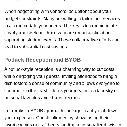
When negotiating with vendors, be upfront about your
budget constraints. Many are willing to tailor their services
to accommodate your needs. The key is to communicate
clearly and seek out those who are enthusiastic about
supporting student events. These collaborative efforts can
lead to substantial cost savings.
Potluck Reception and BYOB
A potluck-style reception is a charming way to cut costs
while engaging your guests. Inviting attendees to bring a
dish fosters a sense of community and allows everyone to
contribute to the feast. It turns your meal into a tapestry of
personal favorites and shared recipes.
For drinks, a BYOB approach can significantly dial down
your expenses. Guests often enjoy showcasing their
favorite wines or craft beers, adding a personalized twist to