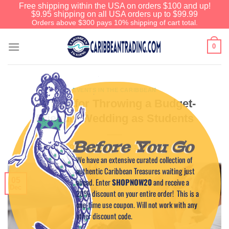
Free shipping within the USA on orders $100 and up!
$9.95 shipping on all USA orders up to $99.99
Orders above $300 pays 10% shipping of cart total.
0
EVENTS IN THE CARIBBEAN
10 Tips for Throwing a Budget-
Friendly Wedding as Students
Before You Go
POSTED ON
DECEMBER 5, 2023
BY
CAPTAIN TIM
We have an extensive curated collection of
authentic Caribbean Treasures waiting just
05
ahead. Enter
SHOPNOW20
and receive a
Dec
20% discount on your entire order! This is a
one-time use coupon. Will not work with any
other discount code.