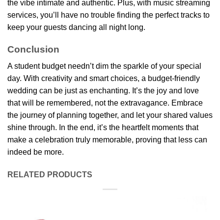
the vibe intimate and authentic. Plus, with music streaming
services, you’ll have no trouble finding the perfect tracks to
keep your guests dancing all night long.
Conclusion
A student budget needn’t dim the sparkle of your special
day. With creativity and smart choices, a budget-friendly
wedding can be just as enchanting. It’s the joy and love
that will be remembered, not the extravagance. Embrace
the journey of planning together, and let your shared values
shine through. In the end, it’s the heartfelt moments that
make a celebration truly memorable, proving that less can
indeed be more.
RELATED PRODUCTS