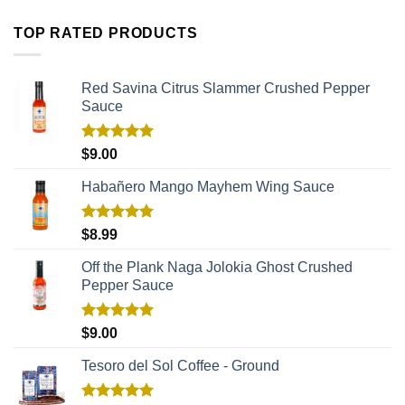
TOP RATED PRODUCTS
Red Savina Citrus Slammer Crushed Pepper
Sauce
Rated
5.00
$
9.00
out of 5
Habañero Mango Mayhem Wing Sauce
Rated
5.00
$
8.99
out of 5
Off the Plank Naga Jolokia Ghost Crushed
Pepper Sauce
Rated
5.00
$
9.00
out of 5
Tesoro del Sol Coffee - Ground