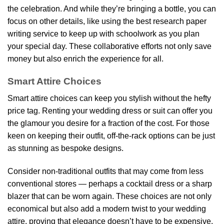
the celebration. And while they’re bringing a bottle, you can
focus on other details, like using the best research paper
writing service to keep up with schoolwork as you plan
your special day. These collaborative efforts not only save
money but also enrich the experience for all.
Smart Attire Choices
Smart attire choices can keep you stylish without the hefty
price tag. Renting your wedding dress or suit can offer you
the glamour you desire for a fraction of the cost. For those
keen on keeping their outfit, off-the-rack options can be just
as stunning as bespoke designs.
Consider non-traditional outfits that may come from less
conventional stores — perhaps a cocktail dress or a sharp
blazer that can be worn again. These choices are not only
economical but also add a modern twist to your wedding
attire, proving that elegance doesn’t have to be expensive.