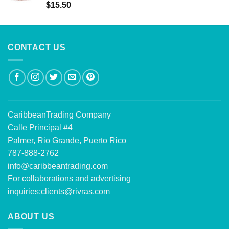
Rated
5.00
$
15.50
out of 5
CONTACT US
CaribbeanTrading Company
Calle Principal #4
Palmer, Rio Grande, Puerto Rico
787-888-2762
info@caribbeantrading.com
For collaborations and advertising
inquiries:
clients@rivras.com
ABOUT US