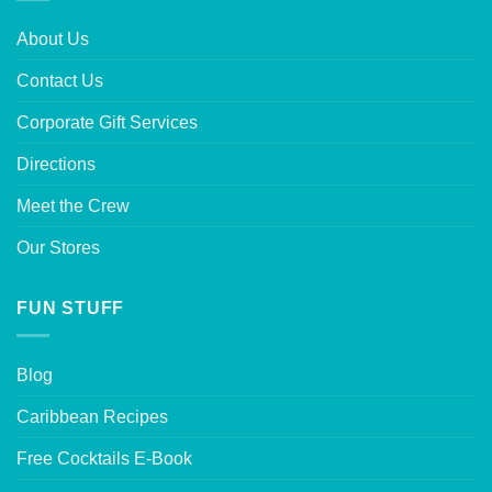
About Us
Contact Us
Corporate Gift Services
Directions
Meet the Crew
Our Stores
FUN STUFF
Blog
Caribbean Recipes
Free Cocktails E-Book