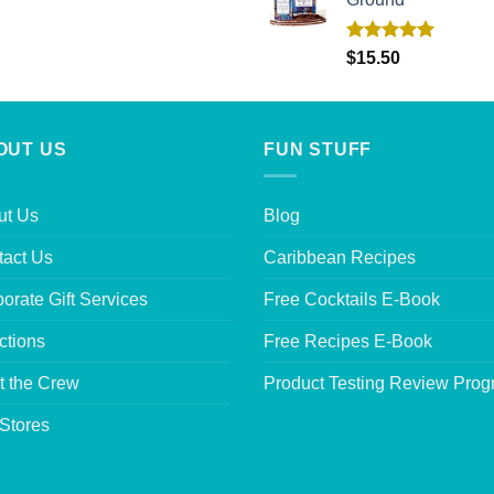
Rated
5.00
$
15.50
out of 5
OUT US
FUN STUFF
ut Us
Blog
tact Us
Caribbean Recipes
orate Gift Services
Free Cocktails E-Book
ctions
Free Recipes E-Book
t the Crew
Product Testing Review Pro
Stores