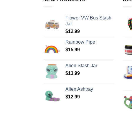
Flower VW Bus Stash
Jar
$
12.99
Rainbow Pipe
$
15.99
Alien Stash Jar
$
13.99
Alien Ashtray
$
12.99