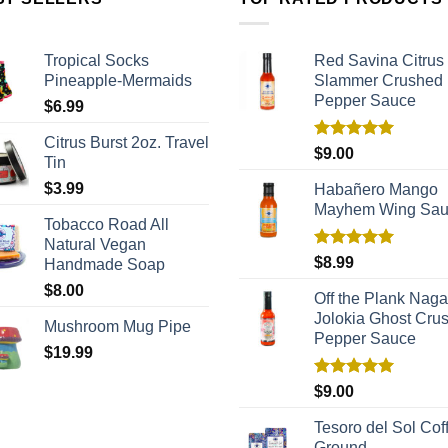
Tropical Socks
Red Savina Citrus
Pineapple-Mermaids
Slammer Crushed
Pepper Sauce
$
6.99
Citrus Burst 2oz. Travel
Rated
5.00
$
9.00
Tin
out of 5
$
3.99
Habañero Mango
Mayhem Wing Sa
Tobacco Road All
Natural Vegan
Rated
5.00
$
8.99
Handmade Soap
out of 5
$
8.00
Off the Plank Naga
Jolokia Ghost Cru
Mushroom Mug Pipe
Pepper Sauce
$
19.99
Rated
5.00
$
9.00
out of 5
Tesoro del Sol Coff
Ground