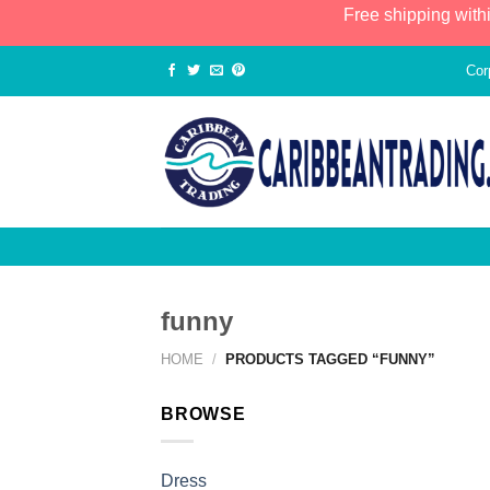
Free shipping with
Cor
funny
HOME
/
PRODUCTS TAGGED “FUNNY”
BROWSE
Dress