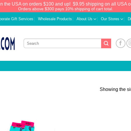
in the USA on orders $100 and up!
$9.95 shipping on all USA o
Orders above $300 pays 10% shipping of cart total.
porate Gift Services
Wholesale Products
About Us
Our Stores
D
Showing the si
Add to
Wishlist