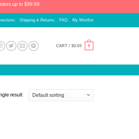
rders up to $99.99
irections
Shipping & Returns
FAQ
My Wishlist
0
CART /
$
0.00
ngle result