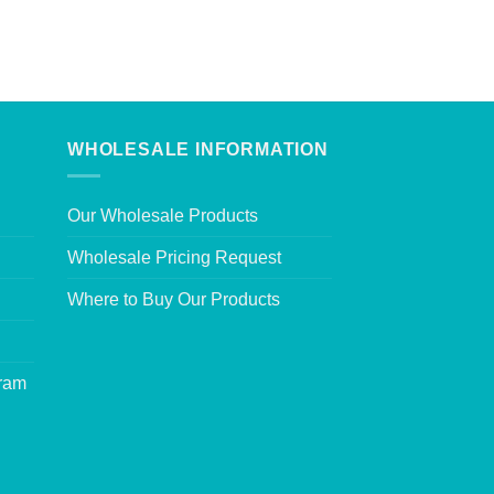
WHOLESALE INFORMATION
Our Wholesale Products
Wholesale Pricing Request
Where to Buy Our Products
gram