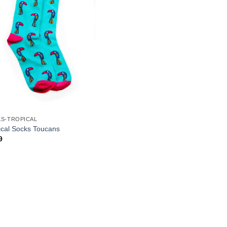
S-TROPICAL
ical Socks Toucans
9