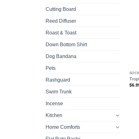
Cutting Board
Reed Diffuser
Roast & Toast
Down Bottom Shirt
Dog Bandana
Pets
SOCK
Trop
Rashguard
$
6.9
Swim Trunk
Incense
Kitchen
Home Comforts
Flat Rate Packs