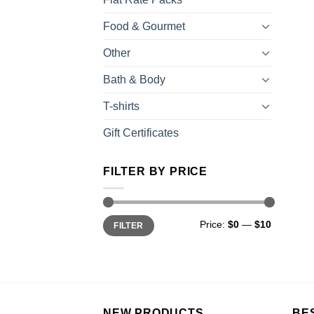
Food & Gourmet
Other
Bath & Body
T-shirts
Gift Certificates
FILTER BY PRICE
Price:
$0
—
$10
FILTER
NEW PRODUCTS
BE