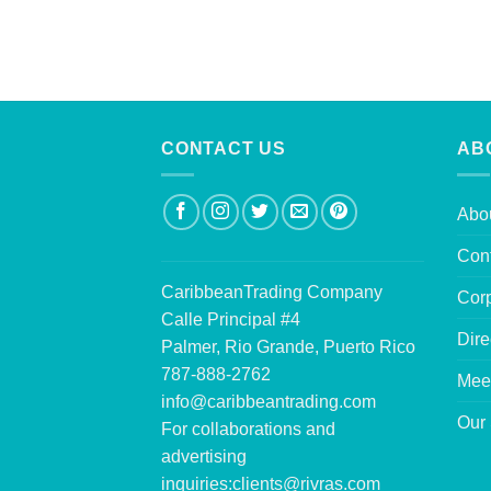
CONTACT US
AB
Abo
Con
CaribbeanTrading Company
Corp
Calle Principal #4
Dire
Palmer, Rio Grande, Puerto Rico
787-888-2762
Mee
info@caribbeantrading.com
Our 
For collaborations and
advertising
inquiries:
clients@rivras.com