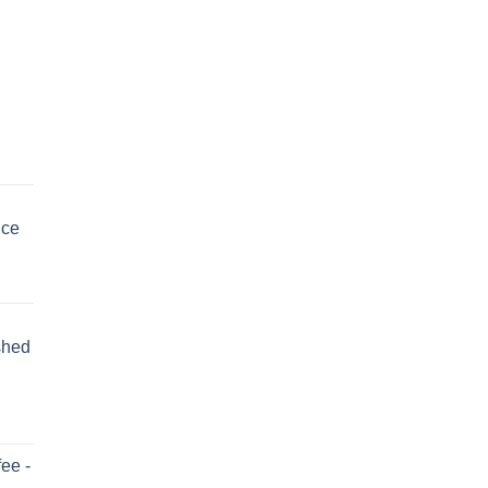
uce
shed
ee -