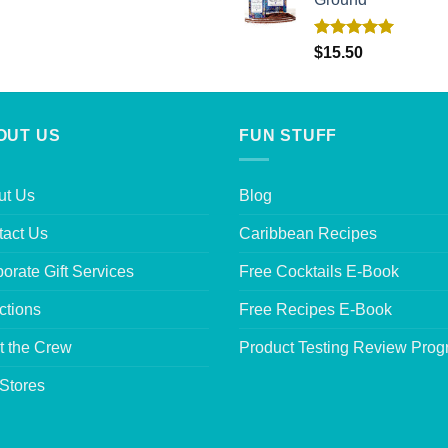
Rated
5.00
$
15.50
out of 5
OUT US
FUN STUFF
ut Us
Blog
tact Us
Caribbean Recipes
orate Gift Services
Free Cocktails E-Book
ctions
Free Recipes E-Book
t the Crew
Product Testing Review Pro
Stores