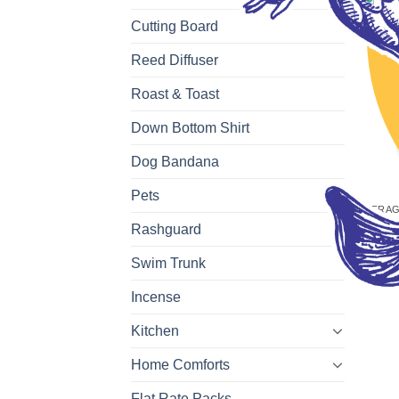
Cutting Board
Reed Diffuser
Roast & Toast
Down Bottom Shirt
Dog Bandana
Pets
FRAG
Coco
Rashguard
$
6.7
Swim Trunk
Incense
Kitchen
Home Comforts
Flat Rate Packs