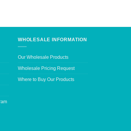
WHOLESALE INFORMATION
Our Wholesale Products
Wholesale Pricing Request
Where to Buy Our Products
gram