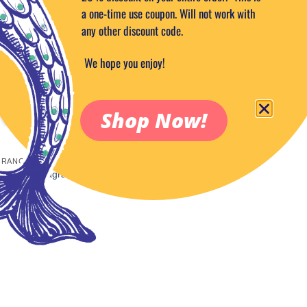
a one-time use coupon. Will not work with
any other discount code.
We hope you enjoy!
Shop Now!
RANCE OILS 1/2 OZ
 Mango Fragrance Oil 1/2 oz.
5