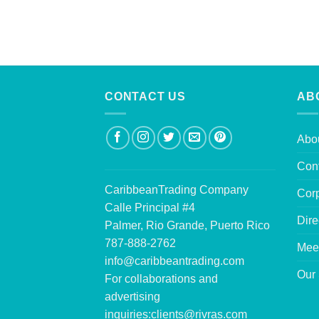
CONTACT US
AB
Abo
Con
CaribbeanTrading Company
Corp
Calle Principal #4
Dire
Palmer, Rio Grande, Puerto Rico
787-888-2762
Mee
info@caribbeantrading.com
Our 
For collaborations and
advertising
inquiries:
clients@rivras.com