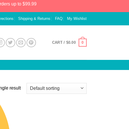
rders up to $99.99
irections
Shipping & Returns
FAQ
My Wishlist
0
CART /
$
0.00
ngle result