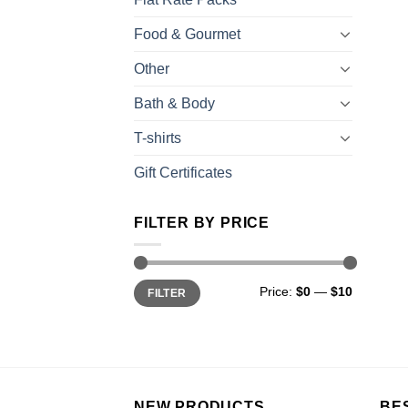
Food & Gourmet
Other
Bath & Body
T-shirts
Gift Certificates
FILTER BY PRICE
Price:
$0
—
$10
FILTER
NEW PRODUCTS
BE