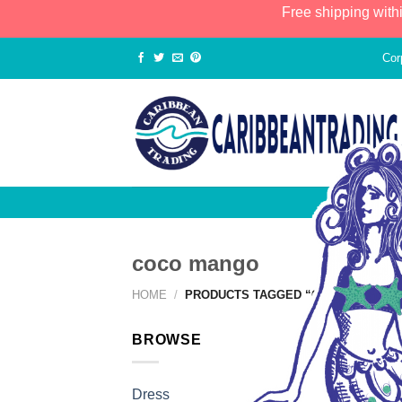
Free shipping with
Cor
coco mango
HOME
/
PRODUCTS TAGGED “COCO MANGO”
BROWSE
Dress