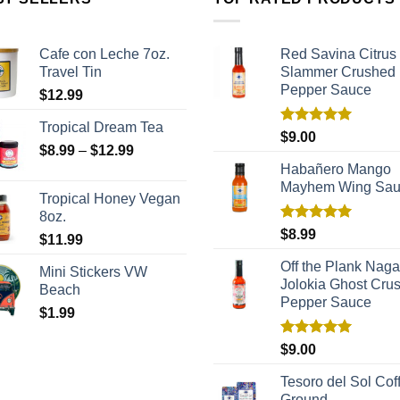
Cafe con Leche 7oz.
Red Savina Citrus
Travel Tin
Slammer Crushed
Pepper Sauce
$
12.99
Tropical Dream Tea
Rated
5.00
$
9.00
out of 5
$
8.99
–
$
12.99
Habañero Mango
Mayhem Wing Sa
Tropical Honey Vegan
8oz.
Rated
5.00
$
8.99
$
11.99
out of 5
Off the Plank Naga
Mini Stickers VW
Jolokia Ghost Cru
Beach
Pepper Sauce
$
1.99
Rated
5.00
$
9.00
out of 5
Tesoro del Sol Coff
Ground