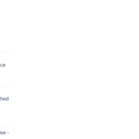
uce
shed
ee -