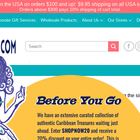
in the USA on orders $100 and up!
$9.95 shipping on all USA o
Orders above $300 pays 10% shipping of cart total.
porate Gift Services
Wholesale Products
About Us
Our Stores
D
Showing the si
Before You Go
We have an extensive curated collection of
authentic Caribbean Treasures waiting just
ahead. Enter
SHOPNOW20
and receive a
Add to
Wishlist
20% discount on your entire order! This is