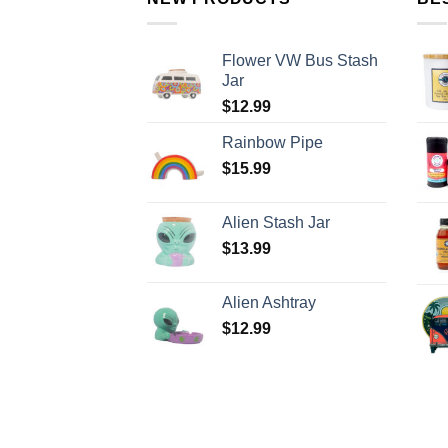
Flower VW Bus Stash
Jar
$
12.99
Rainbow Pipe
$
15.99
Alien Stash Jar
$
13.99
Alien Ashtray
$
12.99