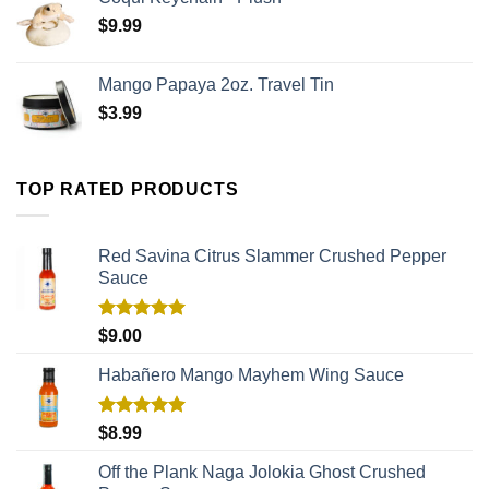
$
9.99
Mango Papaya 2oz. Travel Tin
$
3.99
TOP RATED PRODUCTS
Red Savina Citrus Slammer Crushed Pepper
Sauce
Rated
5.00
$
9.00
out of 5
Habañero Mango Mayhem Wing Sauce
Rated
5.00
$
8.99
out of 5
Off the Plank Naga Jolokia Ghost Crushed