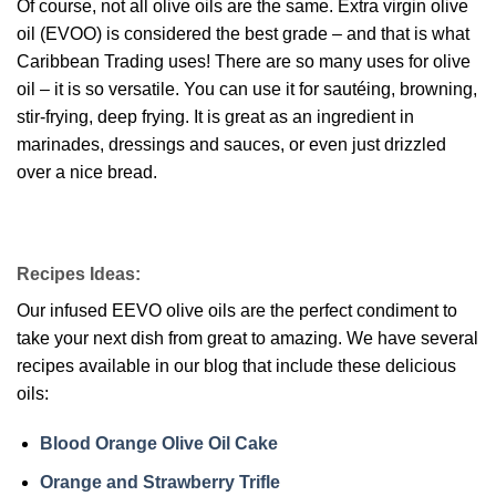
Of course, not all olive oils are the same. Extra virgin olive
oil (EVOO) is considered the best grade – and that is what
Caribbean Trading uses! There are so many uses for olive
oil – it is so versatile. You can use it for sautéing, browning,
stir-frying, deep frying. It is great as an ingredient in
marinades, dressings and sauces, or even just drizzled
over a nice bread.
Recipes Ideas:
Our infused EEVO olive oils are the perfect condiment to
take your next dish from great to amazing. We have several
recipes available in our blog that include these delicious
oils:
Blood Orange Olive Oil Cake
Orange and Strawberry Trifle