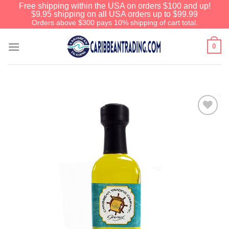
Free shipping within the USA on orders $100 and up!
$9.95 shipping on all USA orders up to $99.99
Orders above $300 pays 10% shipping of cart total.
0
Add to
Wishlist
We have an extensive curated
collection of authentic Caribbean
Treasures waiting just ahead. Enter
SHOPNOW20
and receive a 20%
discount on your entire order! This is
a one-time use coupon. Will not work
with any other discount code.