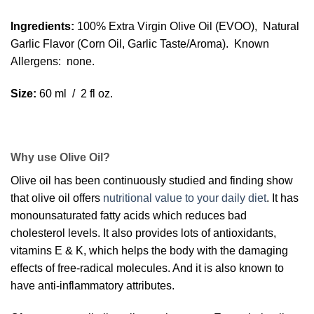
Ingredients:
100% Extra Virgin Olive Oil (EVOO), Natural
Garlic Flavor (Corn Oil, Garlic Taste/Aroma). Known
Allergens: none.
Size:
60 ml / 2 fl oz.
Why use Olive Oil?
Olive oil has been continuously studied and finding show
that olive oil offers
nutritional value to your daily diet
. It has
monounsaturated fatty acids which reduces bad
cholesterol levels. It also provides lots of antioxidants,
vitamins E & K, which helps the body with the damaging
effects of free-radical molecules. And it is also known to
have anti-inflammatory attributes.