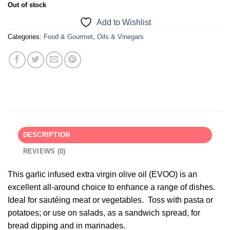
Out of stock
Add to Wishlist
Categories:
Food & Gourmet
,
Oils & Vinegars
DESCRIPTION
REVIEWS (0)
This garlic infused extra virgin olive oil (EVOO) is an
excellent all-around choice to enhance a range of dishes.
Ideal for sautéing meat or vegetables. Toss with pasta or
potatoes; or use on salads, as a sandwich spread, for
bread dipping and in marinades.