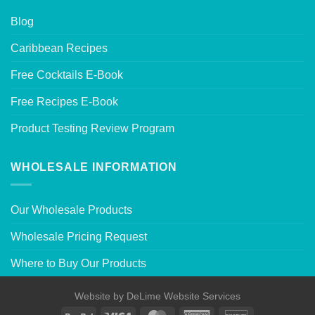
Blog
Caribbean Recipes
Free Cocktails E-Book
Free Recipes E-Book
Product Testing Review Program
WHOLESALE INFORMATION
Our Wholesale Products
Wholesale Pricing Request
Where to Buy Our Products
Website by
DeLime Website Services