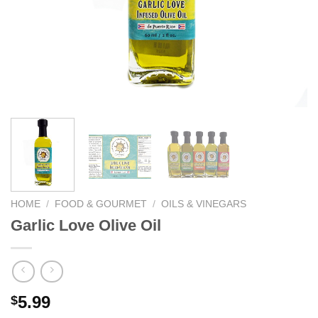
We hope you enjoy!
Shop Now!
HOME
/
FOOD & GOURMET
/
OILS & VINEGARS
Garlic Love Olive Oil
5.99
$