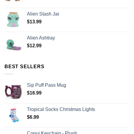
Alien Stash Jar
$
13.99
Alien Ashtray
$
12.99
BEST SELLERS
Sip Puff Pass Mug
$
16.99
Tropical Socks Christmas Lights
$
6.99
Coqui Keychain - Plush