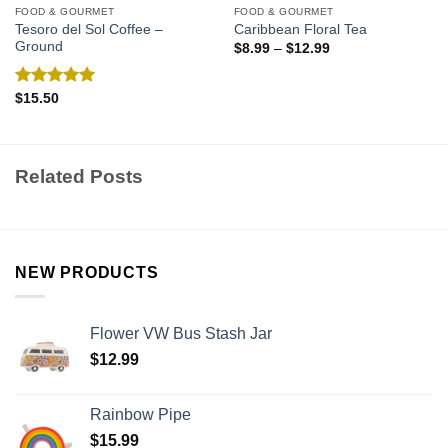
FOOD & GOURMET
FOOD & GOURMET
Tesoro del Sol Coffee –
Caribbean Floral Tea
Ground
$
8.99
–
$
12.99
Rated
5.00
$
15.50
out of 5
Related Posts
NEW PRODUCTS
Flower VW Bus Stash Jar
$
12.99
Rainbow Pipe
$
15.99