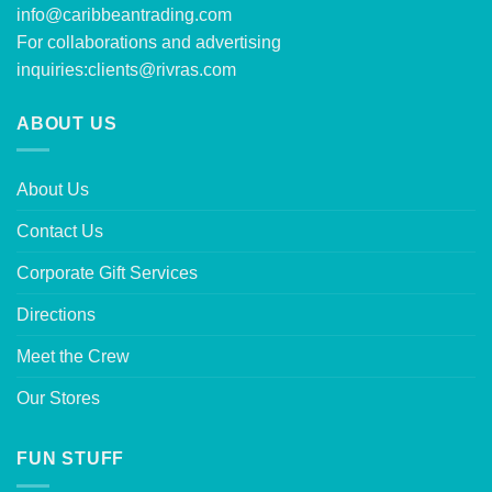
info@caribbeantrading.com
For collaborations and advertising
inquiries:
clients@rivras.com
ABOUT US
About Us
Contact Us
Corporate Gift Services
Directions
Meet the Crew
Our Stores
FUN STUFF