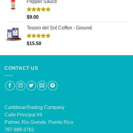
Pepper Sauce
Rated
5.00
$
9.00
out of 5
Tesoro del Sol Coffee - Ground
Rated
5.00
$
15.50
out of 5
CONTACT US
CaribbeanTrading Company
Calle Principal #4
Palmer, Rio Grande, Puerto Rico
787-888-2762