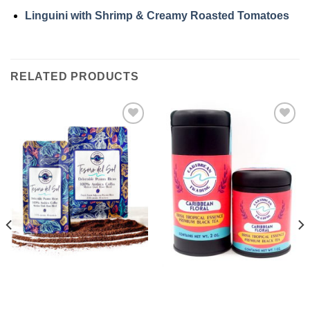
Linguini with Shrimp & Creamy Roasted Tomatoes
RELATED PRODUCTS
Add to
Add to
Wishlist
Wishlist