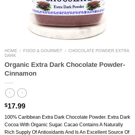
We hope you enjoy!
Shop Now!
HOME
/
FOOD & GOURMET
/
CHOCOLATE POWDER EXTRA
DARK
Organic Extra Dark Chocolate Powder-
Cinnamon
17.99
$
100% Caribbean Extra Dark Chocolate Powder. Extra Dark
Cocoa With Organic Sugar. Cacao Contains A Naturally
Rich Supply Of Antioxidants And Is An Excellent Source Of