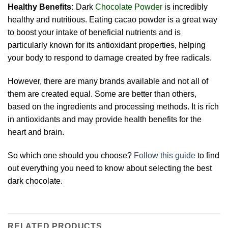
Healthy Benefits:
Dark
Chocolate Powder
is incredibly
healthy and nutritious. Eating cacao powder is a great way
to boost your intake of beneficial nutrients and is
particularly known for its antioxidant properties, helping
your body to respond to damage created by free radicals.
However, there are many brands available and not all of
them are created equal. Some are better than others,
based on the ingredients and processing methods. It is rich
in antioxidants and may provide health benefits for the
heart and brain.
So which one should you choose?
Follow this guide
to find
out everything you need to know about selecting the best
dark chocolate.
RELATED PRODUCTS