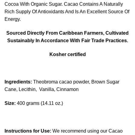
Cocoa With Organic Sugar. Cacao Contains A Naturally
Rich Supply Of Antioxidants And Is An Excellent Source Of
Energy.
Sourced Directly From Caribbean Farmers, Cultivated
Sustainably In Accordance With Fair Trade Practices.
Kosher certified
Ingredients:
Theobroma cacao powder, Brown Sugar
Cane, Lecithin, Vanilla, Cinnamon
Size:
400 grams (14.11 oz.)
Instructions for Use:
We recommend using our Cacao