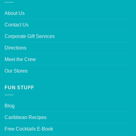
About Us
Contact Us
Corporate Gift Services
Directions
Meet the Crew
Our Stores
FUN STUFF
Blog
Caribbean Recipes
Free Cocktails E-Book