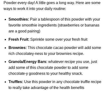
Powder every day! A little goes a long way. Here are some
ways to work it into your daily routine:
Smoothies:
Pair a tablespoon of this powder with your
favorite smoothie ingredients (strawberries or bananas
are a good pairing)
Fresh Fruit:
Sprinkle some over your fresh fruit
Brownies:
This chocolate cacao powder will add some
rich chocolatey-ness to your brownies recipe.
Granola/Energy Bars:
whatever recipe you use, just
add some of this chocolate powder to add some
chocolate-y goodness to your healthy snack.
Truffles:
Use this powder in any chocolate truffle recipe
to really take advantage of the health benefits