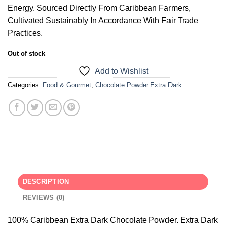
Energy. Sourced Directly From Caribbean Farmers,
Cultivated Sustainably In Accordance With Fair Trade
Practices.
Out of stock
Add to Wishlist
Categories:
Food & Gourmet
,
Chocolate Powder Extra Dark
DESCRIPTION
REVIEWS (0)
100% Caribbean Extra Dark Chocolate Powder. Extra Dark