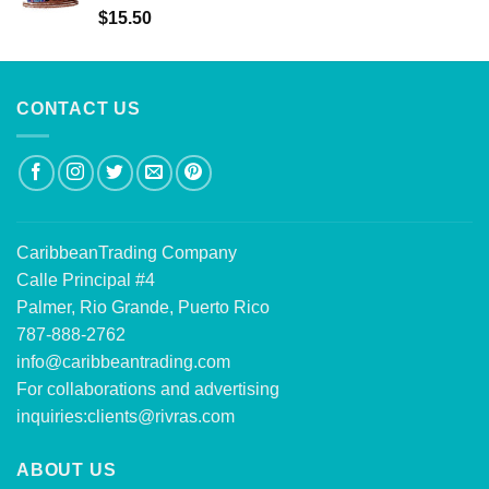
Rated
5.00
$
15.50
out of 5
CONTACT US
CaribbeanTrading Company
Calle Principal #4
Palmer, Rio Grande, Puerto Rico
787-888-2762
info@caribbeantrading.com
For collaborations and advertising
inquiries:
clients@rivras.com
ABOUT US