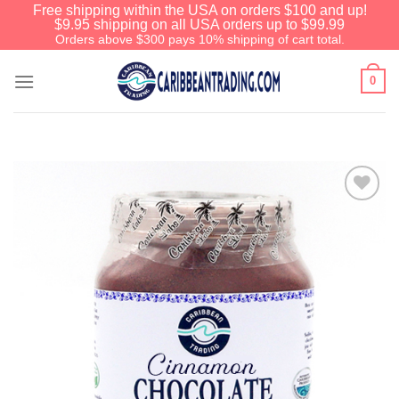
Free shipping within the USA on orders $100 and up!
$9.95 shipping on all USA orders up to $99.99
Orders above $300 pays 10% shipping of cart total.
0
Add to
Wishlist
We have an extensive curated collection of
authentic Caribbean Treasures waiting just
ahead. Enter
SHOPNOW20
and receive a
20% discount on your entire order! This is a
one-time use coupon. Will not work with any
other discount code.