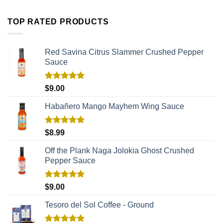
TOP RATED PRODUCTS
Red Savina Citrus Slammer Crushed Pepper
Sauce
Rated
5.00
$
9.00
out of 5
Habañero Mango Mayhem Wing Sauce
Rated
5.00
$
8.99
out of 5
Off the Plank Naga Jolokia Ghost Crushed
Pepper Sauce
Rated
5.00
$
9.00
out of 5
Tesoro del Sol Coffee - Ground