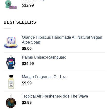
$
12.99
BEST SELLERS
Orange Hibiscus Handmade All Natural Vegan
Aloe Soap
$
8.00
Palms Unisex-Rashguard
$
34.99
Mango Fragrance Oil 1oz.
$
9.99
Tropical Air Freshener-Ride The Wave
$
2.99