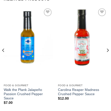
Add to
Add to
Wishlist
Wishlist
FOOD & GOURMET
FOOD & GOURMET
Walk the Plank Jalapeño
Carolina Reaper Madness
Passion Crushed Pepper
Crushed Pepper Sauce
Sauce
$
12.00
$
7.00