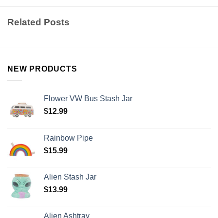
Related Posts
NEW PRODUCTS
Flower VW Bus Stash Jar
$
12.99
Rainbow Pipe
$
15.99
Alien Stash Jar
$
13.99
Alien Ashtray