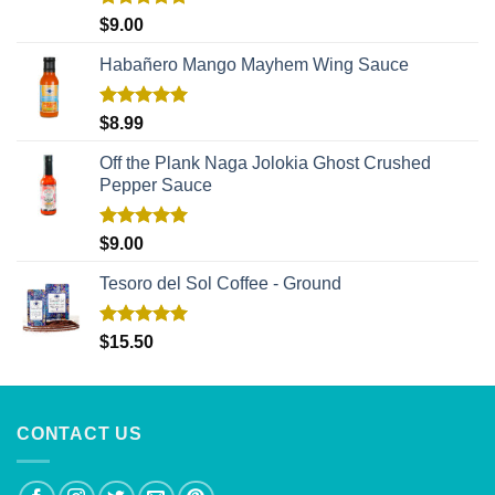
Rated
5.00
$
9.00
out of 5
Habañero Mango Mayhem Wing Sauce
Rated
5.00
$
8.99
out of 5
Off the Plank Naga Jolokia Ghost Crushed
Pepper Sauce
Rated
5.00
$
9.00
out of 5
Tesoro del Sol Coffee - Ground
Rated
5.00
$
15.50
out of 5
CONTACT US