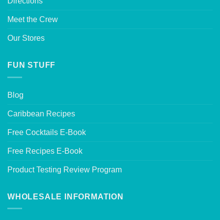
Directions
Meet the Crew
Our Stores
FUN STUFF
Blog
Caribbean Recipes
Free Cocktails E-Book
Free Recipes E-Book
Product Testing Review Program
WHOLESALE INFORMATION