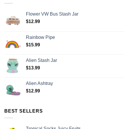
Flower VW Bus Stash Jar
$
12.99
Rainbow Pipe
$
15.99
Alien Stash Jar
$
13.99
Alien Ashtray
$
12.99
BEST SELLERS
Tropical Socks Juicy Fruits