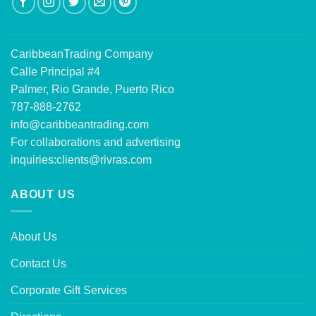
CaribbeanTrading Company
Calle Principal #4
Palmer, Rio Grande, Puerto Rico
787-888-2762
info@caribbeantrading.com
For collaborations and advertising
inquiries:
clients@rivras.com
ABOUT US
About Us
Contact Us
Corporate Gift Services