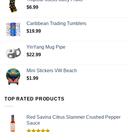
$
6.99
Caribbean Trading Tumblers
$
19.99
YinYang Mug Pipe
$
22.99
Mini Stickers VW Beach
$
1.99
TOP RATED PRODUCTS
Red Savina Citrus Slammer Crushed Pepper
Sauce