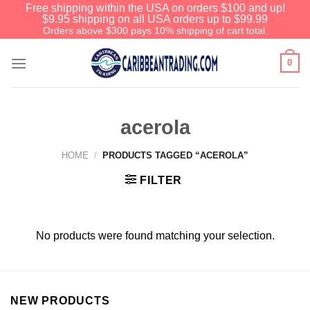
Free shipping within the USA on orders $100 and up!
$9.95 shipping on all USA orders up to $99.99
Orders above $300 pays 10% shipping of cart total.
0
acerola
HOME
/
PRODUCTS TAGGED “ACEROLA”
FILTER
No products were found matching your selection.
NEW PRODUCTS