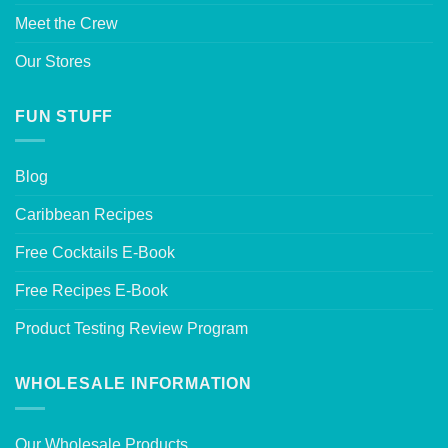
Meet the Crew
Our Stores
FUN STUFF
Blog
Caribbean Recipes
Free Cocktails E-Book
Free Recipes E-Book
Product Testing Review Program
WHOLESALE INFORMATION
Our Wholesale Products