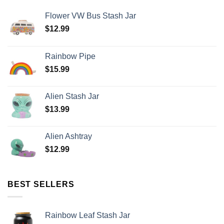
Flower VW Bus Stash Jar
$
12.99
Rainbow Pipe
$
15.99
Alien Stash Jar
$
13.99
Alien Ashtray
$
12.99
BEST SELLERS
Rainbow Leaf Stash Jar