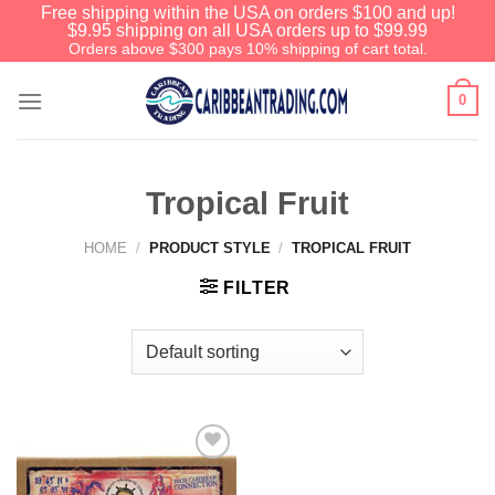
Free shipping within the USA on orders $100 and up!
$9.95 shipping on all USA orders up to $99.99
Orders above $300 pays 10% shipping of cart total.
0
Tropical Fruit
HOME
/
PRODUCT STYLE
/
TROPICAL FRUIT
FILTER
Add to
Wishlist