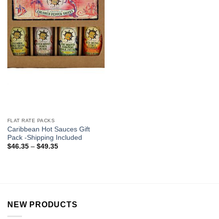
FLAT RATE PACKS
Caribbean Hot Sauces Gift
Pack -Shipping Included
$
46.35
–
$
49.35
NEW PRODUCTS