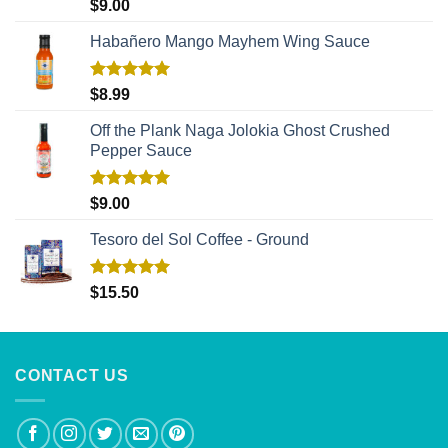
Rated
5.00
$
9.00
out of 5
Habañero Mango Mayhem Wing Sauce
Rated
5.00
$
8.99
out of 5
Off the Plank Naga Jolokia Ghost Crushed
Pepper Sauce
Rated
5.00
$
9.00
out of 5
Tesoro del Sol Coffee - Ground
Rated
5.00
$
15.50
out of 5
CONTACT US