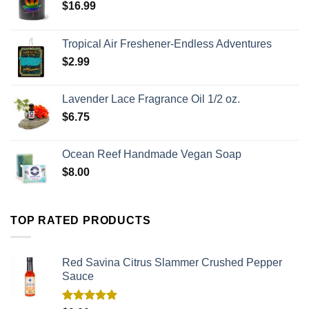
$
16.99
Tropical Air Freshener-Endless Adventures
$
2.99
Lavender Lace Fragrance Oil 1/2 oz.
$
6.75
Ocean Reef Handmade Vegan Soap
$
8.00
TOP RATED PRODUCTS
Red Savina Citrus Slammer Crushed Pepper
Sauce