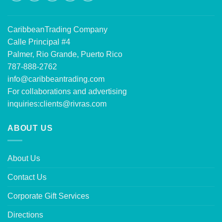
CaribbeanTrading Company
Calle Principal #4
Palmer, Rio Grande, Puerto Rico
787-888-2762
info@caribbeantrading.com
For collaborations and advertising
inquiries:
clients@rivras.com
ABOUT US
About Us
Contact Us
Corporate Gift Services
Directions