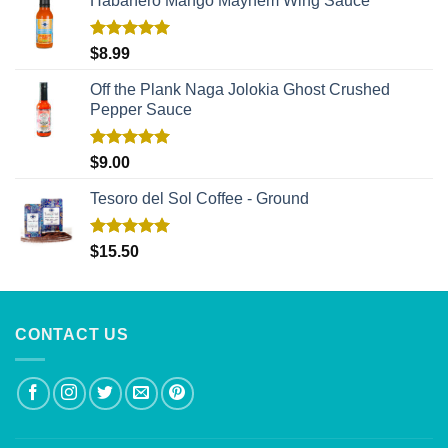
Habañero Mango Mayhem Wing Sauce
Rated
5.00
$
8.99
out of 5
Off the Plank Naga Jolokia Ghost Crushed
Pepper Sauce
Rated
5.00
$
9.00
out of 5
Tesoro del Sol Coffee - Ground
Rated
5.00
$
15.50
out of 5
CONTACT US