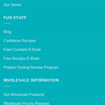
Our Stores
FUN STUFF
Blog
Caribbean Recipes
Free Cocktails E-Book
Free Recipes E-Book
Product Testing Review Program
WHOLESALE INFORMATION
Our Wholesale Products
Wholesale Pricing Request