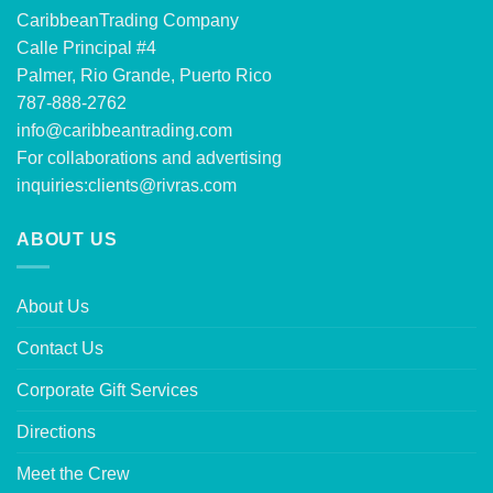
CaribbeanTrading Company
Calle Principal #4
Palmer, Rio Grande, Puerto Rico
787-888-2762
info@caribbeantrading.com
For collaborations and advertising
inquiries:
clients@rivras.com
ABOUT US
About Us
Contact Us
Corporate Gift Services
Directions
Meet the Crew