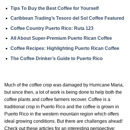
Tips To Buy the Best Coffee for Yourself
Caribbean Trading’s Tesoro del Sol Coffee Featured
Coffee Country Puerto Rico: Ruta 123
All About Super-Premium Puerto Rican Coffee
Coffee Recipes: Highlighting Puerto Rican Coffee
The Coffee Drinker’s Guide to Puerto Rico
Much of the coffee crop was damaged by Hurricane Maria,
but since then, a lot of work is being done to help both the
coffee plants and coffee farmers recover. Coffee is a
traditional crop in Puerto Rico and the coffee is grown in
Puerto Rico in the western mountain region which offers
ideal growing conditions. But there are challenges ahead!
Check out these articles for an interesting perspective: