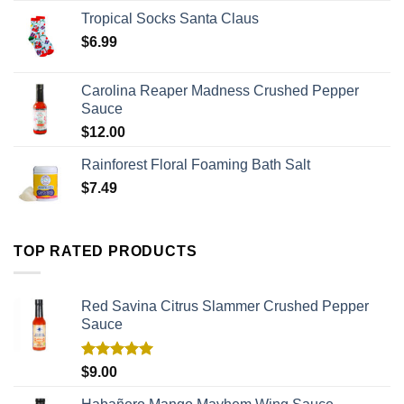
Tropical Socks Santa Claus
$
6.99
Carolina Reaper Madness Crushed Pepper
Sauce
$
12.00
Rainforest Floral Foaming Bath Salt
$
7.49
TOP RATED PRODUCTS
Red Savina Citrus Slammer Crushed Pepper
Sauce
Rated
5.00
$
9.00
out of 5