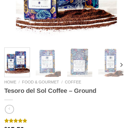
We hope you enjoy!
Shop Now!
HOME
/
FOOD & GOURMET
/
COFFEE
Tesoro del Sol Coffee – Ground
Rated
1
5.00