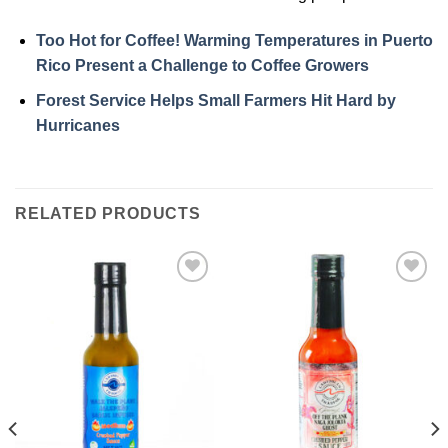
Too Hot for Coffee! Warming Temperatures in Puerto
Rico Present a Challenge to Coffee Growers
Forest Service Helps Small Farmers Hit Hard by
Hurricanes
RELATED PRODUCTS
Add to
Add to
Wishlist
Wishlist