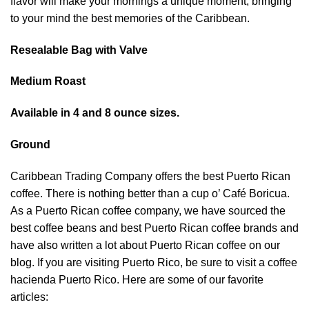
flavor will make your mornings a unique moment, bringing
to your mind the best memories of the Caribbean.
Resealable Bag with Valve
Medium Roast
Available in 4 and 8 ounce sizes.
Ground
Caribbean Trading Company offers the best Puerto Rican
coffee. There is nothing better than a cup o’ Café Boricua.
As a Puerto Rican coffee company, we have sourced the
best coffee beans and best Puerto Rican coffee brands and
have also written a lot about Puerto Rican coffee on our
blog. If you are visiting Puerto Rico, be sure to visit a coffee
hacienda Puerto Rico. Here are some of our favorite
articles: