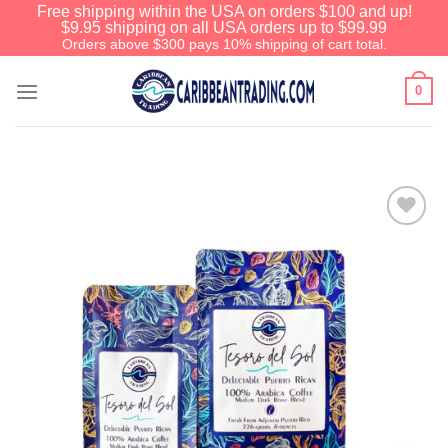
Free shipping within the USA on orders $100 and up!
$9.95 shipping on all USA orders up to $99.99
Orders above $300 pays 10% shipping of cart total.
0
Add to
Wishlist
We have an extensive curated collection of
authentic Caribbean Treasures waiting just
ahead. Enter
SHOPNOW20
and receive a
20% discount on your entire order! This is a
one-time use coupon. Will not work with any
other discount code.