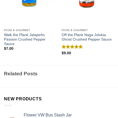
FOOD & GOURMET
FOOD & GOURMET
Walk the Plank Jalapeño
Off the Plank Naga Jolokia
Passion Crushed Pepper
Ghost Crushed Pepper Sauce
Sauce
$
7.00
Rated
5.00
$
9.00
out of 5
Related Posts
NEW PRODUCTS
Flower VW Bus Stash Jar