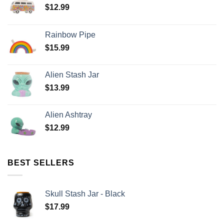
$
12.99
Rainbow Pipe
$
15.99
Alien Stash Jar
$
13.99
Alien Ashtray
$
12.99
BEST SELLERS
Skull Stash Jar - Black
$
17.99