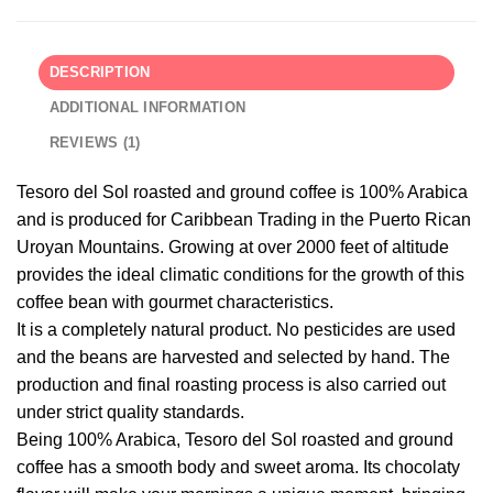
DESCRIPTION
ADDITIONAL INFORMATION
REVIEWS (1)
Tesoro del Sol roasted and ground coffee is 100% Arabica
and is produced for Caribbean Trading in the Puerto Rican
Uroyan Mountains. Growing at over 2000 feet of altitude
provides the ideal climatic conditions for the growth of this
coffee bean with gourmet characteristics.
It is a completely natural product. No pesticides are used
and the beans are harvested and selected by hand. The
production and final roasting process is also carried out
under strict quality standards.
Being 100% Arabica, Tesoro del Sol roasted and ground
coffee has a smooth body and sweet aroma. Its chocolaty