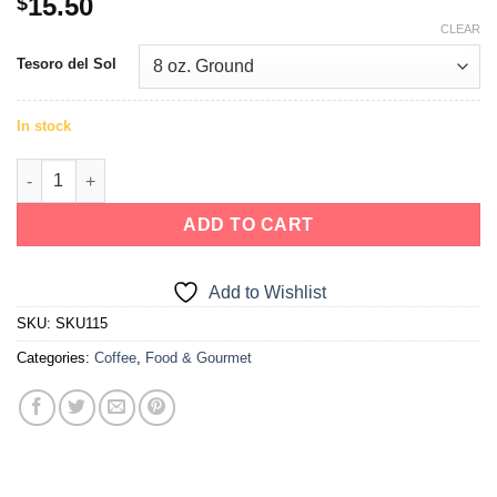
15.50
$
out of 5
CLEAR
based on
customer
Tesoro del Sol
rating
In stock
ADD TO CART
Add to Wishlist
SKU:
SKU115
Categories:
Coffee
,
Food & Gourmet