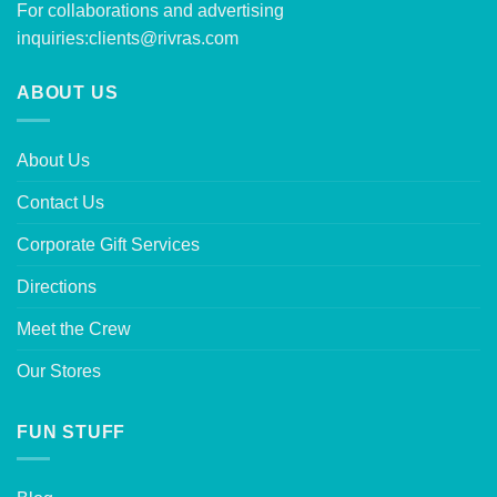
For collaborations and advertising
inquiries:
clients@rivras.com
ABOUT US
About Us
Contact Us
Corporate Gift Services
Directions
Meet the Crew
Our Stores
FUN STUFF