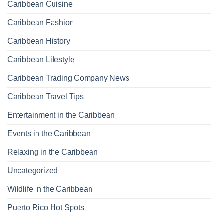
Caribbean Cuisine
Caribbean Fashion
Caribbean History
Caribbean Lifestyle
Caribbean Trading Company News
Caribbean Travel Tips
Entertainment in the Caribbean
Events in the Caribbean
Relaxing in the Caribbean
Uncategorized
Wildlife in the Caribbean
Puerto Rico Hot Spots