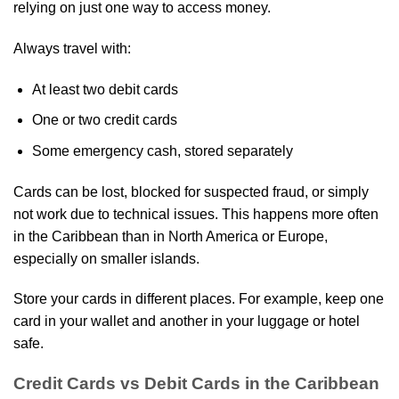
relying on just one way to access money.
Always travel with:
At least two debit cards
One or two credit cards
Some emergency cash, stored separately
Cards can be lost, blocked for suspected fraud, or simply
not work due to technical issues. This happens more often
in the Caribbean than in North America or Europe,
especially on smaller islands.
Store your cards in different places. For example, keep one
card in your wallet and another in your luggage or hotel
safe.
Credit Cards vs Debit Cards in the Caribbean