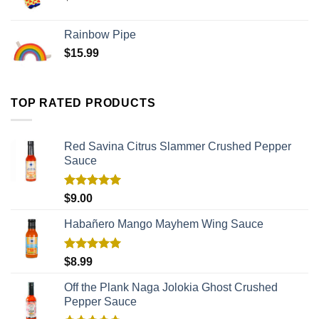
Rainbow Pipe
$
15.99
TOP RATED PRODUCTS
Red Savina Citrus Slammer Crushed Pepper
Sauce
Rated
5.00
$
9.00
out of 5
Habañero Mango Mayhem Wing Sauce
Rated
5.00
$
8.99
out of 5
Off the Plank Naga Jolokia Ghost Crushed
Pepper Sauce