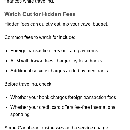
finances while traveling.
Watch Out for Hidden Fees
Hidden fees can quietly eat into your travel budget.
Common fees to watch for include:
Foreign transaction fees on card payments
ATM withdrawal fees charged by local banks
Additional service charges added by merchants
Before traveling, check:
Whether your bank charges foreign transaction fees
Whether your credit card offers fee‑free international
spending
Some Caribbean businesses add a service charge