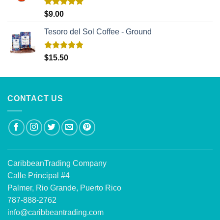
Rated
5.00
$
9.00
out of 5
Tesoro del Sol Coffee - Ground
Rated
5.00
$
15.50
out of 5
CONTACT US
CaribbeanTrading Company
Calle Principal #4
Palmer, Rio Grande, Puerto Rico
787-888-2762
info@caribbeantrading.com