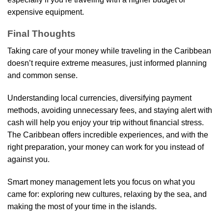
expensive equipment.
Final Thoughts
Taking care of your money while traveling in the Caribbean
doesn’t require extreme measures, just informed planning
and common sense.
Understanding local currencies, diversifying payment
methods, avoiding unnecessary fees, and staying alert with
cash will help you enjoy your trip without financial stress.
The Caribbean offers incredible experiences, and with the
right preparation, your money can work for you instead of
against you.
Smart money management lets you focus on what you
came for: exploring new cultures, relaxing by the sea, and
making the most of your time in the islands.