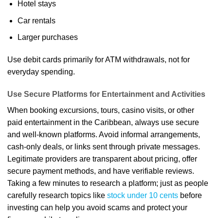
Hotel stays
Car rentals
Larger purchases
Use debit cards primarily for ATM withdrawals, not for
everyday spending.
Use Secure Platforms for Entertainment and Activities
When booking excursions, tours, casino visits, or other
paid entertainment in the Caribbean, always use secure
and well-known platforms. Avoid informal arrangements,
cash-only deals, or links sent through private messages.
Legitimate providers are transparent about pricing, offer
secure payment methods, and have verifiable reviews.
Taking a few minutes to research a platform; just as people
carefully research topics like
stock under 10 cents
before
investing can help you avoid scams and protect your