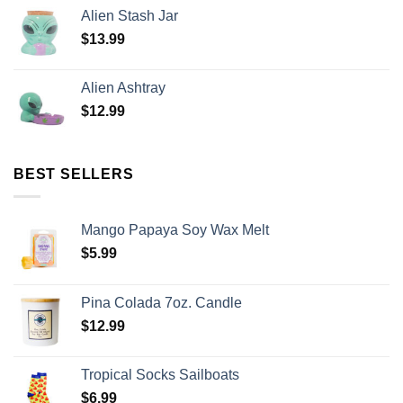
Alien Stash Jar
$
13.99
Alien Ashtray
$
12.99
BEST SELLERS
Mango Papaya Soy Wax Melt
$
5.99
Pina Colada 7oz. Candle
$
12.99
Tropical Socks Sailboats
$
6.99