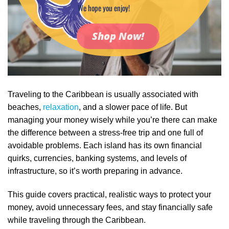
We hope you enjoy!
Shop Now!
Traveling to the Caribbean is usually associated with
beaches,
relaxation
, and a slower pace of life. But
managing your money wisely while you’re there can make
the difference between a stress‑free trip and one full of
avoidable problems. Each island has its own financial
quirks, currencies, banking systems, and levels of
infrastructure, so it’s worth preparing in advance.
This guide covers practical, realistic ways to protect your
money, avoid unnecessary fees, and stay financially safe
while traveling through the Caribbean.