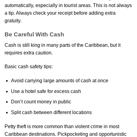
automatically, especially in tourist areas. This is not always
a tip. Always check your receipt before adding extra
gratuity.
Be Careful With Cash
Cash is still king in many parts of the Caribbean, but it
requires extra caution.
Basic cash safety tips:
Avoid carrying large amounts of cash at once
Use a hotel safe for excess cash
Don’t count money in public
Split cash between different locations
Petty theft is more common than violent crime in most
Caribbean destinations. Pickpocketing and opportunistic