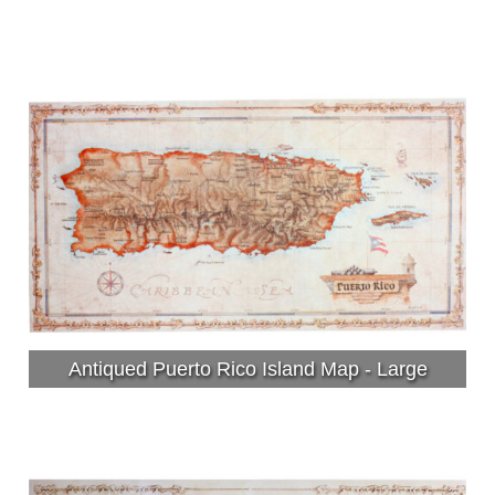
Antiqued Puerto Rico Island Map - Large