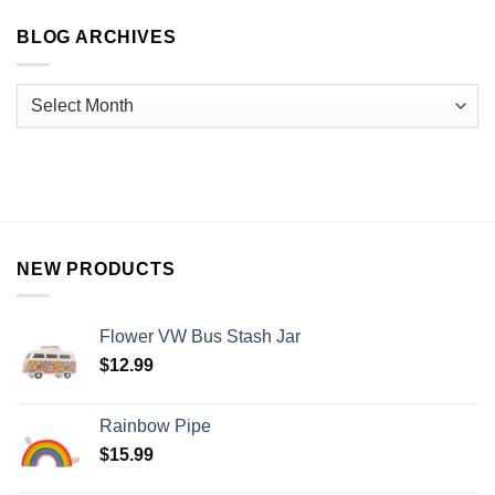
BLOG ARCHIVES
NEW PRODUCTS
Flower VW Bus Stash Jar
$
12.99
Rainbow Pipe
$
15.99