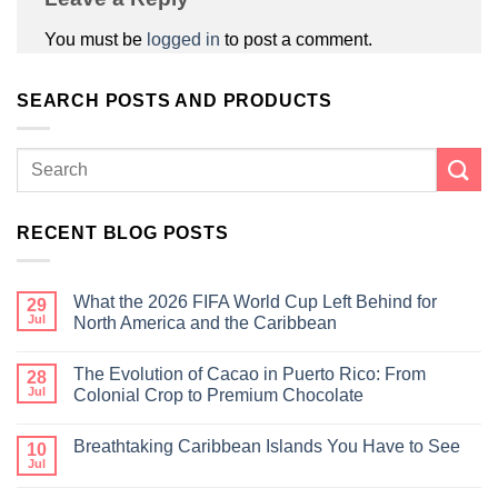
You must be
logged in
to post a comment.
SEARCH POSTS AND PRODUCTS
RECENT BLOG POSTS
What the 2026 FIFA World Cup Left Behind for
29
Jul
North America and the Caribbean
The Evolution of Cacao in Puerto Rico: From
28
Jul
Colonial Crop to Premium Chocolate
Breathtaking Caribbean Islands You Have to See
10
Jul