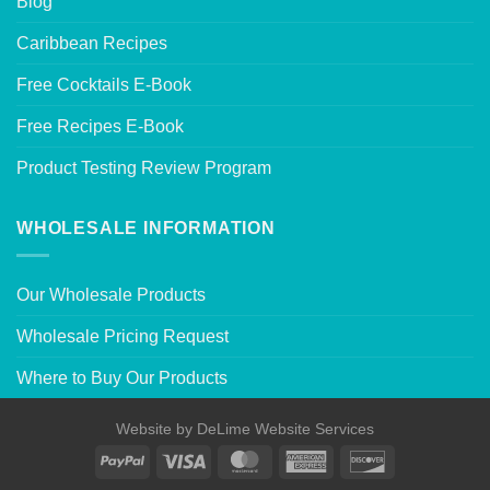
Blog
Caribbean Recipes
Free Cocktails E-Book
Free Recipes E-Book
Product Testing Review Program
WHOLESALE INFORMATION
Our Wholesale Products
Wholesale Pricing Request
Where to Buy Our Products
Website by
DeLime Website Services