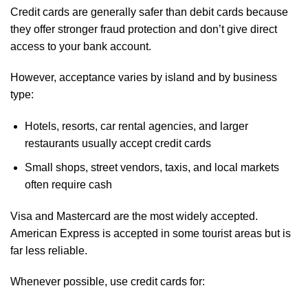
Credit cards are generally safer than debit cards because
they offer stronger fraud protection and don’t give direct
access to your bank account.
However, acceptance varies by island and by business
type:
Hotels, resorts, car rental agencies, and larger
restaurants usually accept credit cards
Small shops, street vendors, taxis, and local markets
often require cash
Visa and Mastercard are the most widely accepted.
American Express is accepted in some tourist areas but is
far less reliable.
Whenever possible, use credit cards for: