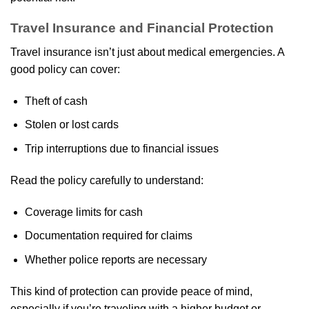
Travel Insurance and Financial Protection
Travel insurance isn’t just about medical emergencies. A
good policy can cover:
Theft of cash
Stolen or lost cards
Trip interruptions due to financial issues
Read the policy carefully to understand:
Coverage limits for cash
Documentation required for claims
Whether police reports are necessary
This kind of protection can provide peace of mind,
especially if you’re traveling with a higher budget or