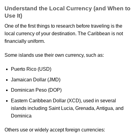
Understand the Local Currency (and When to
Use It)
One of the first things to research before traveling is the
local currency of your destination. The Caribbean is not
financially uniform.
Some islands use their own currency, such as:
Puerto Rico (USD)
Jamaican Dollar (JMD)
Dominican Peso (DOP)
Eastern Caribbean Dollar (XCD), used in several
islands including Saint Lucia, Grenada, Antigua, and
Dominica
Others use or widely accept foreign currencies: