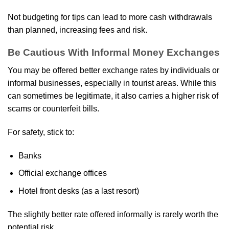
Not budgeting for tips can lead to more cash withdrawals
than planned, increasing fees and risk.
Be Cautious With Informal Money Exchanges
You may be offered better exchange rates by individuals or
informal businesses, especially in tourist areas. While this
can sometimes be legitimate, it also carries a higher risk of
scams or counterfeit bills.
For safety, stick to:
Banks
Official exchange offices
Hotel front desks (as a last resort)
The slightly better rate offered informally is rarely worth the
potential risk.