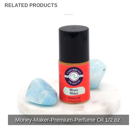
RELATED PRODUCTS
Money-Maker-Premium-Perfume Oil 1/2 oz.