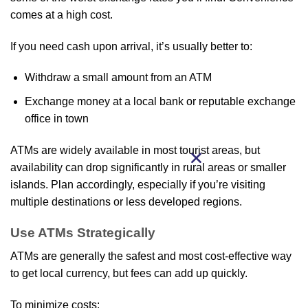
comes at a high cost.
If you need cash upon arrival, it’s usually better to:
Withdraw a small amount from an ATM
Exchange money at a local bank or reputable exchange
office in town
ATMs are widely available in most tourist areas, but
availability can drop significantly in rural areas or smaller
islands. Plan accordingly, especially if you’re visiting
multiple destinations or less developed regions.
Use ATMs Strategically
ATMs are generally the safest and most cost‑effective way
to get local currency, but fees can add up quickly.
To minimize costs: