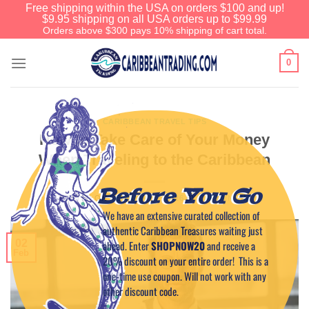
Free shipping within the USA on orders $100 and up!
$9.95 shipping on all USA orders up to $99.99
Orders above $300 pays 10% shipping of cart total.
0
CARIBBEAN TRAVEL TIPS
How to Take Care of Your Money
When Traveling to the Caribbean
Before You Go
POSTED ON
FEBRUARY 2, 2026
BY
CAPTAIN TIM
We have an extensive curated collection of
authentic Caribbean Treasures waiting just
02
ahead. Enter
SHOPNOW20
and receive a
Feb
20% discount on your entire order! This is a
one-time use coupon. Will not work with any
other discount code.