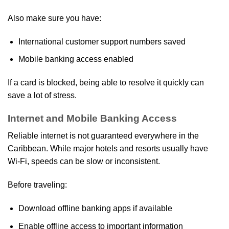
Also make sure you have:
International customer support numbers saved
Mobile banking access enabled
If a card is blocked, being able to resolve it quickly can
save a lot of stress.
Internet and Mobile Banking Access
Reliable internet is not guaranteed everywhere in the
Caribbean. While major hotels and resorts usually have
Wi‑Fi, speeds can be slow or inconsistent.
Before traveling:
Download offline banking apps if available
Enable offline access to important information