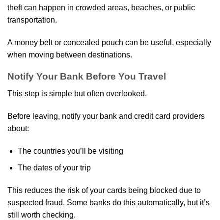
theft can happen in crowded areas, beaches, or public
transportation.
A money belt or concealed pouch can be useful, especially
when moving between destinations.
Notify Your Bank Before You Travel
This step is simple but often overlooked.
Before leaving, notify your bank and credit card providers
about:
The countries you’ll be visiting
The dates of your trip
This reduces the risk of your cards being blocked due to
suspected fraud. Some banks do this automatically, but it’s
still worth checking.