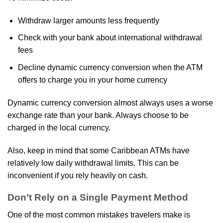
Withdraw larger amounts less frequently
Check with your bank about international withdrawal
fees
Decline dynamic currency conversion when the ATM
offers to charge you in your home currency
Dynamic currency conversion almost always uses a worse
exchange rate than your bank. Always choose to be
charged in the local currency.
Also, keep in mind that some Caribbean ATMs have
relatively low daily withdrawal limits. This can be
inconvenient if you rely heavily on cash.
Don’t Rely on a Single Payment Method
One of the most common mistakes travelers make is