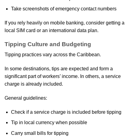
Take screenshots of emergency contact numbers
If you rely heavily on mobile banking, consider getting a
local SIM card or an international data plan.
Tipping Culture and Budgeting
Tipping practices vary across the Caribbean.
In some destinations, tips are expected and form a
significant part of workers’ income. In others, a service
charge is already included.
General guidelines:
Check if a service charge is included before tipping
Tip in local currency when possible
Carry small bills for tipping