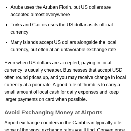
Aruba uses the Aruban Florin, but US dollars are
accepted almost everywhere
Turks and Caicos uses the US dollar as its official
currency
Many islands accept US dollars alongside the local
currency, but often at an unfavorable exchange rate
Even when US dollars are accepted, paying in local
currency is usually cheaper. Businesses that accept USD
often round prices up, and you may receive change in local
currency at a poor rate. A good rule of thumb is to carry a
small amount of local cash for daily expenses and keep
larger payments on card when possible.
Avoid Exchanging Money at Airports
Airport exchange counters in the Caribbean typically offer
some of the worst exchange rates you’ll find. Convenience