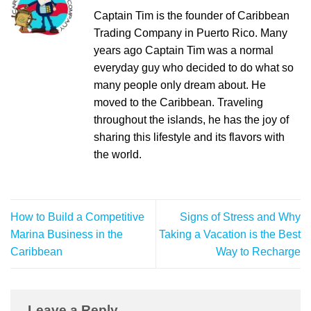
Captain Tim is the founder of Caribbean
Trading Company in Puerto Rico. Many
years ago Captain Tim was a normal
everyday guy who decided to do what so
many people only dream about. He
moved to the Caribbean. Traveling
throughout the islands, he has the joy of
sharing this lifestyle and its flavors with
the world.
How to Build a Competitive
Signs of Stress and Why
Marina Business in the
Taking a Vacation is the Best
Caribbean
Way to Recharge
Leave a Reply