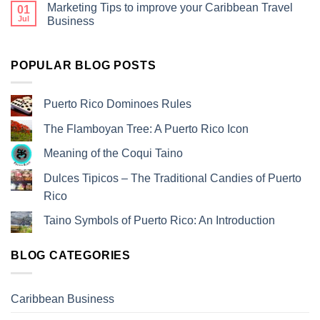
Marketing Tips to improve your Caribbean Travel
01
Jul
Business
POPULAR BLOG POSTS
Puerto Rico Dominoes Rules
The Flamboyan Tree: A Puerto Rico Icon
Meaning of the Coqui Taino
Dulces Tipicos – The Traditional Candies of Puerto
Rico
Taino Symbols of Puerto Rico: An Introduction
BLOG CATEGORIES
Caribbean Business