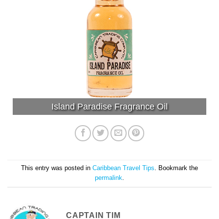
Island Paradise Fragrance Oil
This entry was posted in
Caribbean Travel Tips
. Bookmark the
permalink
.
CAPTAIN TIM