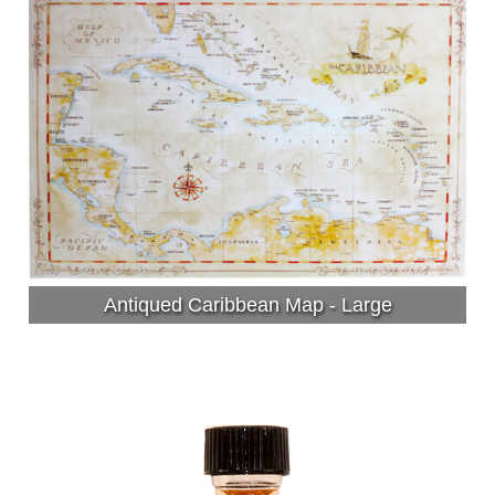
Antiqued Caribbean Map - Large