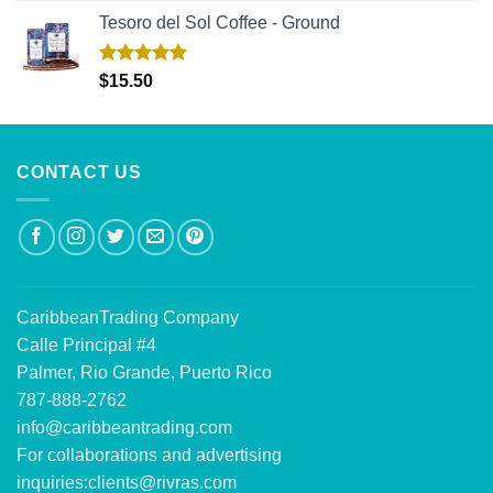
Tesoro del Sol Coffee - Ground
Rated
5.00
$
15.50
out of 5
CONTACT US
CaribbeanTrading Company
Calle Principal #4
Palmer, Rio Grande, Puerto Rico
787-888-2762
info@caribbeantrading.com
For collaborations and advertising
inquiries:
clients@rivras.com