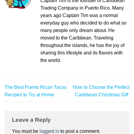
Captain Tim is the founder of Caribbean
Trading Company in Puerto Rico. Many
years ago Captain Tim was a normal
everyday guy who decided to do what so
many people only dream about. He
moved to the Caribbean. Traveling
throughout the islands, he has the joy of
sharing this lifestyle and its flavors with
the world.
The Best Puerto Rican Tacos
How to Choose the Perfect
Recipes to Try at Home
Caribbean Christmas Gift
Leave a Reply
You must be
logged in
to post a comment.