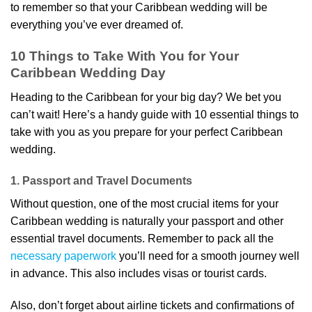
to remember so that your Caribbean wedding will be
everything you’ve ever dreamed of.
10 Things to Take With You for Your
Caribbean Wedding Day
Heading to the Caribbean for your big day? We bet you
can’t wait! Here’s a handy guide with 10 essential things to
take with you as you prepare for your perfect Caribbean
wedding.
1. Passport and Travel Documents
Without question, one of the most crucial items for your
Caribbean wedding is naturally your passport and other
essential travel documents. Remember to pack all the
necessary paperwork
you’ll need for a smooth journey well
in advance. This also includes visas or tourist cards.
Also, don’t forget about airline tickets and confirmations of