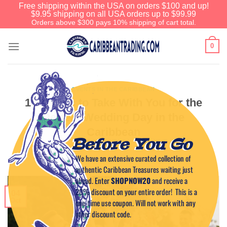
Free shipping within the USA on orders $100 and up!
$9.95 shipping on all USA orders up to $99.99
Orders above $300 pays 10% shipping of cart total.
0
EVENTS IN THE CARIBBEAN
10 Things to Take With You for the
Perfect Wedding Day in the
Caribbean
Before You Go
We have an extensive curated collection of
POSTED ON
OCTOBER 4, 2023
BY
CAPTAIN TIM
authentic Caribbean Treasures waiting just
ahead. Enter
SHOPNOW20
and receive a
20% discount on your entire order! This is a
04
Oct
one-time use coupon. Will not work with any
other discount code.