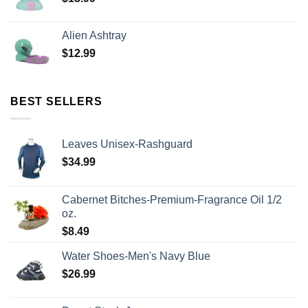
Alien Ashtray
$
12.99
BEST SELLERS
Leaves Unisex-Rashguard
$
34.99
Cabernet Bitches-Premium-Fragrance Oil 1/2
oz.
$
8.49
Water Shoes-Men's Navy Blue
$
26.99