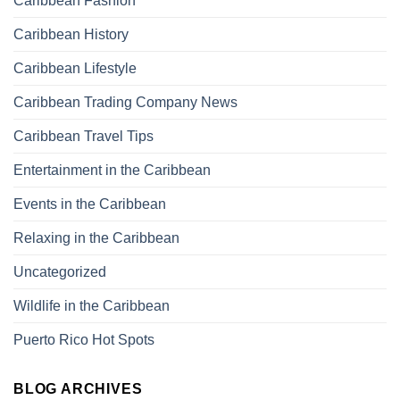
Caribbean Fashion
Caribbean History
Caribbean Lifestyle
Caribbean Trading Company News
Caribbean Travel Tips
Entertainment in the Caribbean
Events in the Caribbean
Relaxing in the Caribbean
Uncategorized
Wildlife in the Caribbean
Puerto Rico Hot Spots
BLOG ARCHIVES