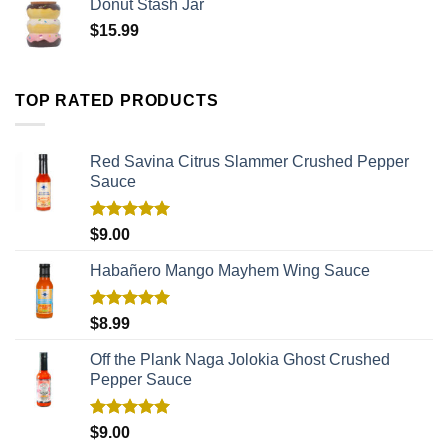
Donut Stash Jar
$
15.99
TOP RATED PRODUCTS
Red Savina Citrus Slammer Crushed Pepper
Sauce
Rated
5.00
$
9.00
out of 5
Habañero Mango Mayhem Wing Sauce
Rated
5.00
$
8.99
out of 5
Off the Plank Naga Jolokia Ghost Crushed
Pepper Sauce
Rated
5.00
$
9.00
out of 5