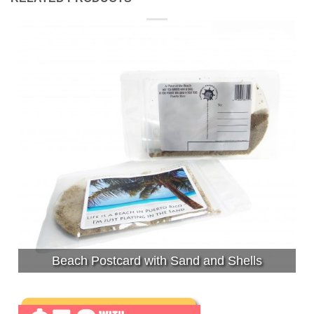
Beach Postcard with Sand and Shells