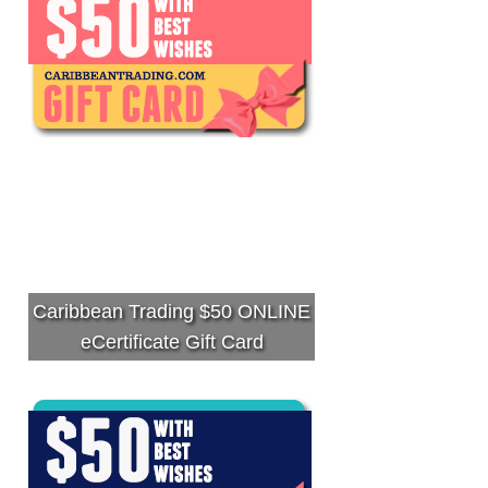
Caribbean Trading $50 ONLINE
eCertificate Gift Card