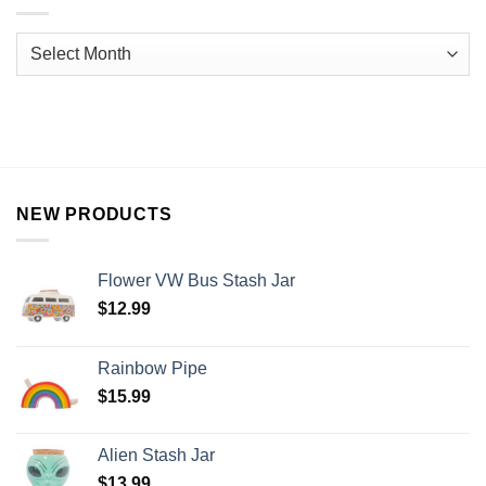
NEW PRODUCTS
Flower VW Bus Stash Jar
$
12.99
Rainbow Pipe
$
15.99
Alien Stash Jar
$
13.99