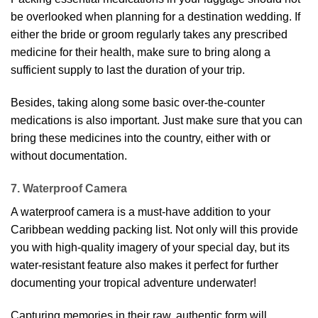
be overlooked when planning for a destination wedding. If
either the bride or groom regularly takes any prescribed
medicine for their health, make sure to bring along a
sufficient supply to last the duration of your trip.
Besides, taking along some basic over-the-counter
medications is also important. Just make sure that you can
bring these medicines into the country, either with or
without documentation.
7. Waterproof Camera
A waterproof camera is a must-have addition to your
Caribbean wedding packing list. Not only will this provide
you with high-quality imagery of your special day, but its
water-resistant feature also makes it perfect for further
documenting your tropical adventure underwater!
Capturing memories in their raw, authentic form will