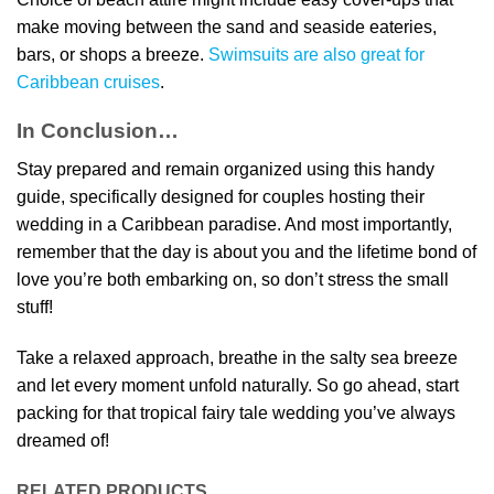
make moving between the sand and seaside eateries,
bars, or shops a breeze.
Swimsuits are also great for
Caribbean cruises
.
In Conclusion…
Stay prepared and remain organized using this handy
guide, specifically designed for couples hosting their
wedding in a Caribbean paradise. And most importantly,
remember that the day is about you and the lifetime bond of
love you’re both embarking on, so don’t stress the small
stuff!
Take a relaxed approach, breathe in the salty sea breeze
and let every moment unfold naturally. So go ahead, start
packing for that tropical fairy tale wedding you’ve always
dreamed of!
RELATED PRODUCTS