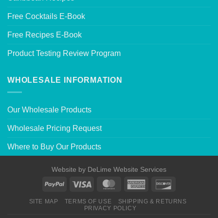
Free Cocktails E-Book
Free Recipes E-Book
Product Testing Review Program
WHOLESALE INFORMATION
Our Wholesale Products
Wholesale Pricing Request
Where to Buy Our Products
Website by
DeLime Website Services
SITE MAP
TERMS OF USE
SHIPPING & RETURNS
PRIVACY POLICY