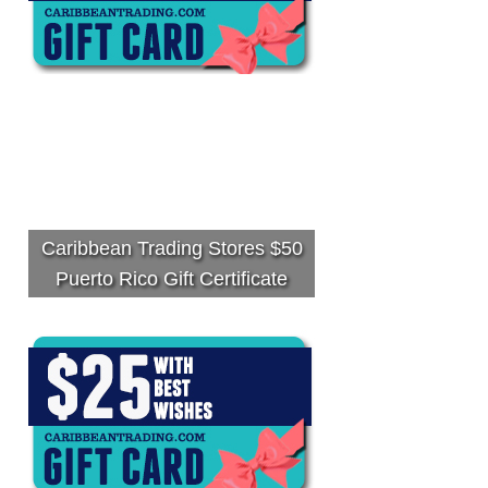
Caribbean Trading Stores $50
Puerto Rico Gift Certificate