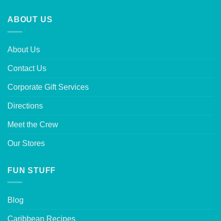
ABOUT US
About Us
Contact Us
Corporate Gift Services
Directions
Meet the Crew
Our Stores
FUN STUFF
Blog
Caribbean Recipes