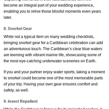
become an integral part of your wedding experience,
enabling you to relive those blissful moments even years
later.
8. Snorkel Gear
While not a typical item on many wedding checklists,
bringing snorkel gear for a Caribbean celebration can add
an adventurous touch. The Caribbean’s clear blue waters
are teeming with vibrant marine life, showcasing some of
the most eye-catching underwater sceneries on Earth.
If you and your partner enjoy water sports, taking a moment
to snorkel could become one of the most memorable parts
of your trip. Having your own gear ensures comfort and
safety, as well.
9. Insect Repellent