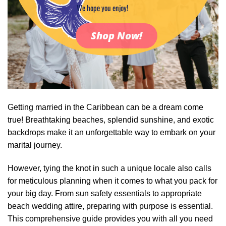
We hope you enjoy!
Shop Now!
Getting married in the Caribbean can be a dream come
true! Breathtaking beaches, splendid sunshine, and exotic
backdrops make it an unforgettable way to embark on your
marital journey.
However, tying the knot in such a unique locale also calls
for meticulous planning when it comes to what you pack for
your big day. From sun safety essentials to appropriate
beach wedding attire, preparing with purpose is essential.
This comprehensive guide provides you with all you need