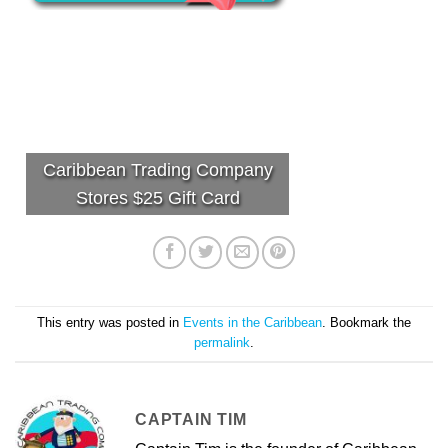
Caribbean Trading Company
Stores $25 Gift Card
This entry was posted in
Events in the Caribbean
. Bookmark the
permalink
.
CAPTAIN TIM