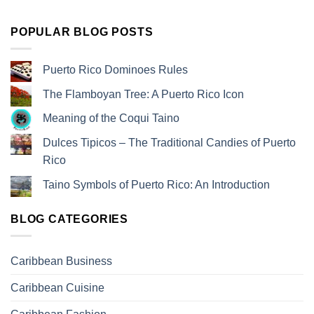
POPULAR BLOG POSTS
Puerto Rico Dominoes Rules
The Flamboyan Tree: A Puerto Rico Icon
Meaning of the Coqui Taino
Dulces Tipicos – The Traditional Candies of Puerto
Rico
Taino Symbols of Puerto Rico: An Introduction
BLOG CATEGORIES
Caribbean Business
Caribbean Cuisine