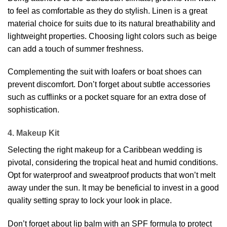
to feel as comfortable as they do stylish. Linen is a great
material choice for suits due to its natural breathability and
lightweight properties. Choosing light colors such as beige
can add a touch of summer freshness.
Complementing the suit with loafers or boat shoes can
prevent discomfort. Don’t forget about subtle accessories
such as cufflinks or a pocket square for an extra dose of
sophistication.
4. Makeup Kit
Selecting the right makeup for a Caribbean wedding is
pivotal, considering the tropical heat and humid conditions.
Opt for waterproof and sweatproof products that won’t melt
away under the sun. It may be beneficial to invest in a good
quality setting spray to lock your look in place.
Don’t forget about lip balm with an SPF formula to protect