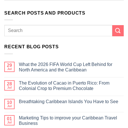
SEARCH POSTS AND PRODUCTS
RECENT BLOG POSTS
What the 2026 FIFA World Cup Left Behind for
29
Jul
North America and the Caribbean
The Evolution of Cacao in Puerto Rico: From
28
Jul
Colonial Crop to Premium Chocolate
Breathtaking Caribbean Islands You Have to See
10
Jul
Marketing Tips to improve your Caribbean Travel
01
Jul
Business