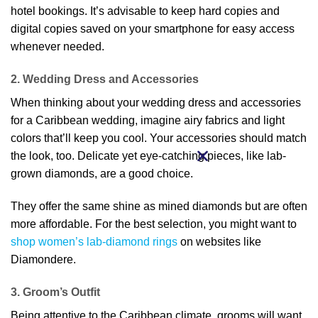
hotel bookings. It’s advisable to keep hard copies and
digital copies saved on your smartphone for easy access
whenever needed.
2. Wedding Dress and Accessories
When thinking about your wedding dress and accessories
for a Caribbean wedding, imagine airy fabrics and light
colors that’ll keep you cool. Your accessories should match
the look, too. Delicate yet eye-catching pieces, like lab-
grown diamonds, are a good choice.
They offer the same shine as mined diamonds but are often
more affordable. For the best selection, you might want to
shop women’s lab-diamond rings
on websites like
Diamondere.
3. Groom’s Outfit
Being attentive to the Caribbean climate, grooms will want