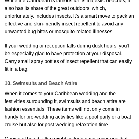
While the Caribbean is famous for its majestic beaches, it
also has its share of the great outdoors, which,
unfortunately, includes insects. It’s a smart move to pack an
effective and skin-friendly insect repellent to avoid any
unwanted bug bites or mosquito-related illnesses.
If your wedding or reception falls during dusk hours, you’ll
be especially glad to have protection at your disposal.
Carry small spray bottles of insect repellent that can easily
fit in a bag.
10. Swimsuits and Beach Attire
When it comes to your Caribbean wedding and the
festivities surrounding it, swimsuits and beach attire are
fashion essentials. These items will not only come in
handy for pre-wedding activities like a pool party or a boat
cruise but also for post-wedding relaxation time.
Choice of beach attire might include easy cover-ups that