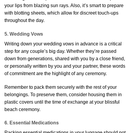
your lips from blazing sun rays. Also, it’s smart to prepare
with blotting sheets, which allow for discreet touch-ups
throughout the day.
5. Wedding Vows
Writing down your wedding vows in advance is a critical
step for any couple’s big day. Whether they’re passed
down from generations, shared with you by a close friend,
or personally written by you and your partner, these words
of commitment are the highlight of any ceremony.
Remember to pack them securely with the rest of your
belongings. To preserve them, consider housing them in
plastic covers until the time of exchange at your blissful
beach ceremony.
6. Essential Medications
Packing essential medications in your luggage should not