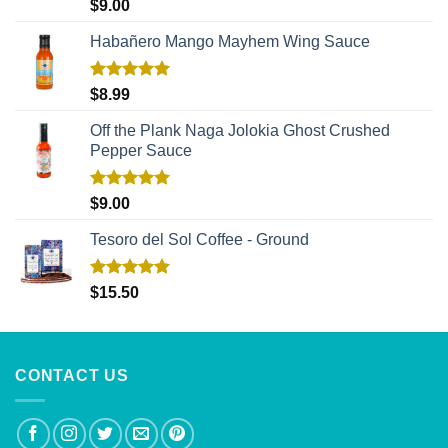
Rated
5.00
$
9.00
out of 5
Habañero Mango Mayhem Wing Sauce
Rated
5.00
$
8.99
out of 5
Off the Plank Naga Jolokia Ghost Crushed
Pepper Sauce
Rated
5.00
$
9.00
out of 5
Tesoro del Sol Coffee - Ground
Rated
5.00
$
15.50
out of 5
CONTACT US