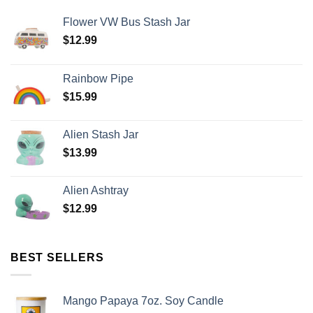
Flower VW Bus Stash Jar
$
12.99
Rainbow Pipe
$
15.99
Alien Stash Jar
$
13.99
Alien Ashtray
$
12.99
BEST SELLERS
Mango Papaya 7oz. Soy Candle