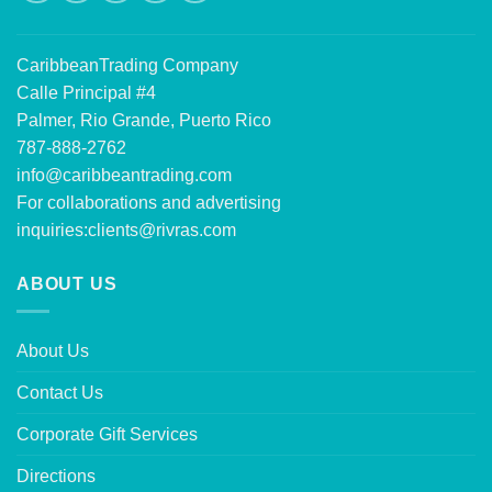
CaribbeanTrading Company
Calle Principal #4
Palmer, Rio Grande, Puerto Rico
787-888-2762
info@caribbeantrading.com
For collaborations and advertising
inquiries:
clients@rivras.com
ABOUT US
About Us
Contact Us
Corporate Gift Services
Directions