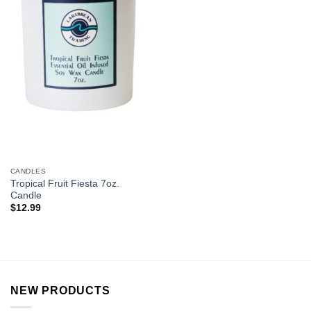
CANDLES
Tropical Fruit Fiesta 7oz.
Candle
$
12.99
NEW PRODUCTS