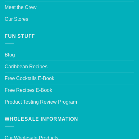
Meet the Crew
Our Stores
FUN STUFF
Blog
Caribbean Recipes
Free Cocktails E-Book
Free Recipes E-Book
Product Testing Review Program
WHOLESALE INFORMATION
Our Wholesale Products