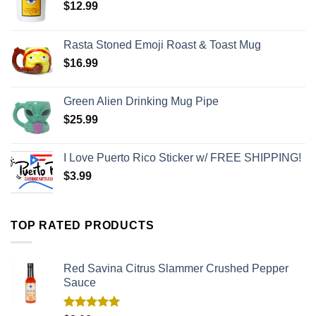
$
12.99
Rasta Stoned Emoji Roast & Toast Mug
$
16.99
Green Alien Drinking Mug Pipe
$
25.99
I Love Puerto Rico Sticker w/ FREE SHIPPING!
$
3.99
TOP RATED PRODUCTS
Red Savina Citrus Slammer Crushed Pepper
Sauce