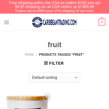
Free shipping within the USA on orders $100 and up!
$9.95 shipping on all USA orders up to $99.99
Orders above $300 pays 10% shipping of cart total.
0
fruit
HOME
/
PRODUCTS TAGGED “FRUIT”
FILTER
Add to
Wishlist