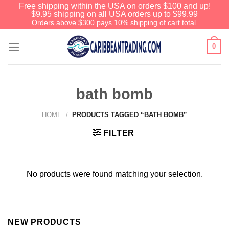
Free shipping within the USA on orders $100 and up!
$9.95 shipping on all USA orders up to $99.99
Orders above $300 pays 10% shipping of cart total.
0
bath bomb
HOME
/
PRODUCTS TAGGED “BATH BOMB”
FILTER
No products were found matching your selection.
NEW PRODUCTS