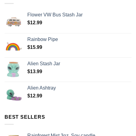
Flower VW Bus Stash Jar
$
12.99
Rainbow Pipe
$
15.99
Alien Stash Jar
$
13.99
Alien Ashtray
$
12.99
BEST SELLERS
Rainforest Mist 3oz. Soy candle