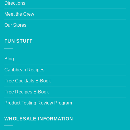
Directions
Meet the Crew
Our Stores
FUN STUFF
Blog
Caribbean Recipes
Free Cocktails E-Book
Free Recipes E-Book
Product Testing Review Program
WHOLESALE INFORMATION