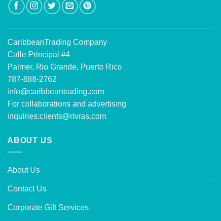
CaribbeanTrading Company
Calle Principal #4
Palmer, Rio Grande, Puerto Rico
787-888-2762
info@caribbeantrading.com
For collaborations and advertising
inquiries:
clients@rivras.com
ABOUT US
About Us
Contact Us
Corporate Gift Services