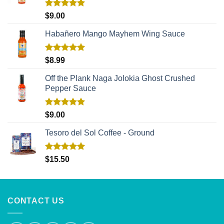
Rated
5.00
$
9.00
out of 5
Habañero Mango Mayhem Wing Sauce
Rated
5.00
$
8.99
out of 5
Off the Plank Naga Jolokia Ghost Crushed
Pepper Sauce
Rated
5.00
$
9.00
out of 5
Tesoro del Sol Coffee - Ground
Rated
5.00
$
15.50
out of 5
CONTACT US