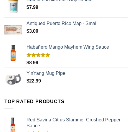
$
7.99
Antiqued Puerto Rico Map - Small
$
3.00
Habañero Mango Mayhem Wing Sauce
Rated
5.00
$
8.99
out of 5
YinYang Mug Pipe
$
22.99
TOP RATED PRODUCTS
Red Savina Citrus Slammer Crushed Pepper
Sauce