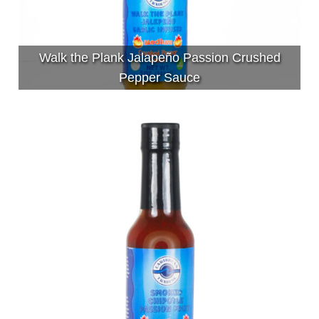
Walk the Plank Jalapeño Passion Crushed
Pepper Sauce