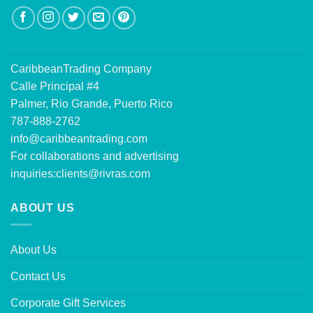
CaribbeanTrading Company
Calle Principal #4
Palmer, Rio Grande, Puerto Rico
787-888-2762
info@caribbeantrading.com
For collaborations and advertising
inquiries:
clients@rivras.com
ABOUT US
About Us
Contact Us
Corporate Gift Services