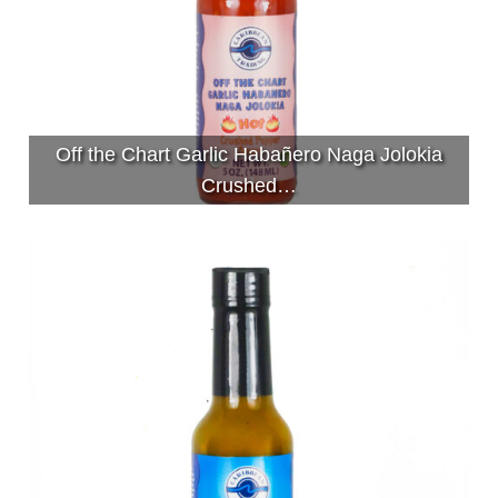
Off the Chart Garlic Habañero Naga Jolokia
Crushed…