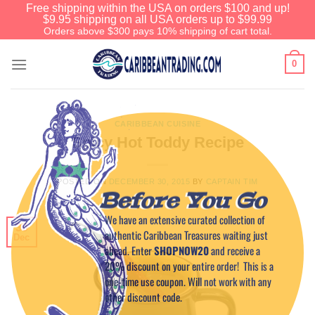
Free shipping within the USA on orders $100 and up!
$9.95 shipping on all USA orders up to $99.99
Orders above $300 pays 10% shipping of cart total.
0
CARIBBEAN CUISINE
Spicy Hot Toddy Recipe
POSTED ON
DECEMBER 30, 2015
BY
CAPTAIN TIM
Before You Go
We have an extensive curated collection of
30
authentic Caribbean Treasures waiting just
Dec
ahead. Enter
SHOPNOW20
and receive a
20% discount on your entire order! This is a
one-time use coupon. Will not work with any
other discount code.