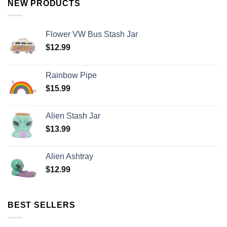
NEW PRODUCTS
Flower VW Bus Stash Jar
$
12.99
Rainbow Pipe
$
15.99
Alien Stash Jar
$
13.99
Alien Ashtray
$
12.99
BEST SELLERS