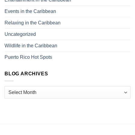
Events in the Caribbean
Relaxing in the Caribbean
Uncategorized
Wildlife in the Caribbean
Puerto Rico Hot Spots
BLOG ARCHIVES