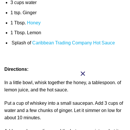
3 cups water
1 tsp. Ginger
1 Tbsp.
Honey
1 Tbsp. Lemon
Splash of
Caribbean Trading Company Hot Sauce
Directions:
In a little bowl, whisk together the honey, a tablespoon. of
lemon juice, and the hot sauce.
Put a cup of whiskey into a small saucepan. Add 3 cups of
water and a few chunks of ginger. Let it simmer on low for
about 10 minutes.