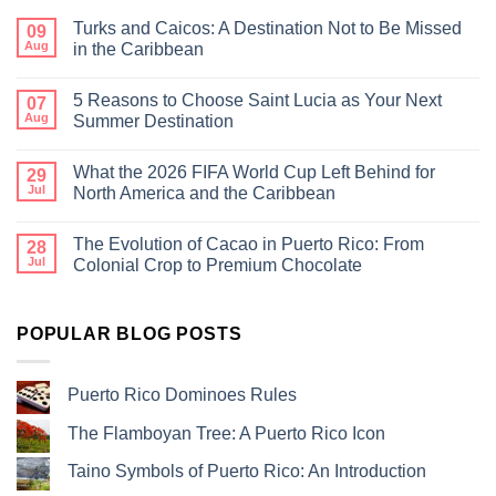
Turks and Caicos: A Destination Not to Be Missed
09
Aug
in the Caribbean
5 Reasons to Choose Saint Lucia as Your Next
07
Aug
Summer Destination
What the 2026 FIFA World Cup Left Behind for
29
Jul
North America and the Caribbean
The Evolution of Cacao in Puerto Rico: From
28
Jul
Colonial Crop to Premium Chocolate
POPULAR BLOG POSTS
Puerto Rico Dominoes Rules
The Flamboyan Tree: A Puerto Rico Icon
Taino Symbols of Puerto Rico: An Introduction