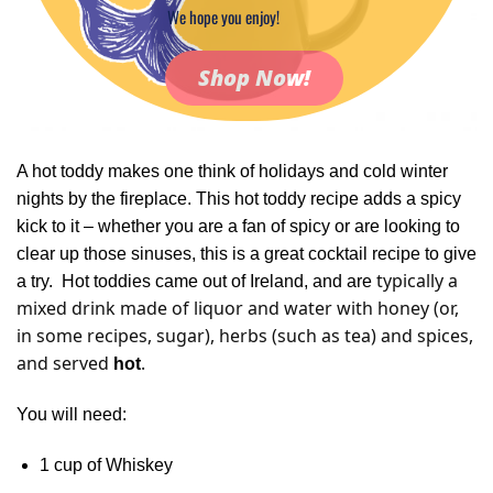
We hope you enjoy!
Shop Now!
A hot toddy makes one think of holidays and cold winter
nights by the fireplace. This hot toddy recipe adds a spicy
kick to it – whether y
ou are a fan of spicy or are looking to
clear up those sinuses, this is a great cocktail recipe to give
typically a
a try. Hot toddies came out of Ireland, and are
mixed drink made of liquor and water with honey (or,
in some recipes, sugar), herbs (such as tea) and spices,
and served
.
hot
You will need:
1 cup of Whiskey