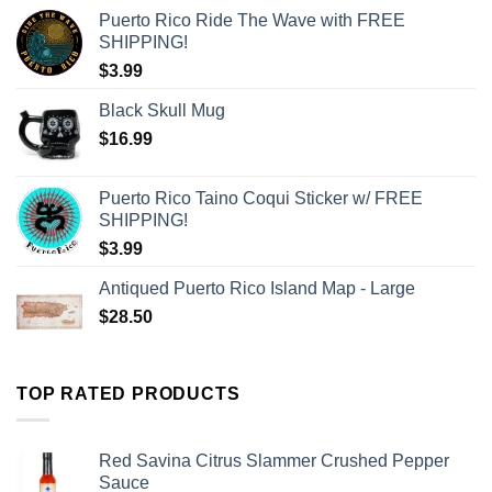
Puerto Rico Ride The Wave with FREE
SHIPPING!
$
3.99
Black Skull Mug
$
16.99
Puerto Rico Taino Coqui Sticker w/ FREE
SHIPPING!
$
3.99
Antiqued Puerto Rico Island Map - Large
$
28.50
TOP RATED PRODUCTS
Red Savina Citrus Slammer Crushed Pepper
Sauce