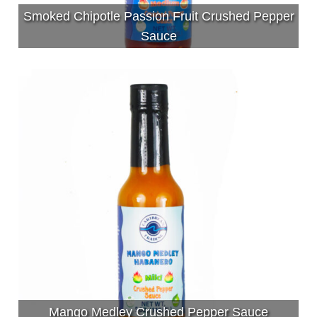
Smoked Chipotle Passion Fruit Crushed Pepper
Sauce
Mango Medley Crushed Pepper Sauce