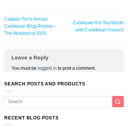
Captain Tim’s Annual
Celebrate Hot Tea Month
Caribbean Blog Review –
with Caribbean Flavors!
The Wisdom of 2015
Leave a Reply
You must be
logged in
to post a comment.
SEARCH POSTS AND PRODUCTS
RECENT BLOG POSTS