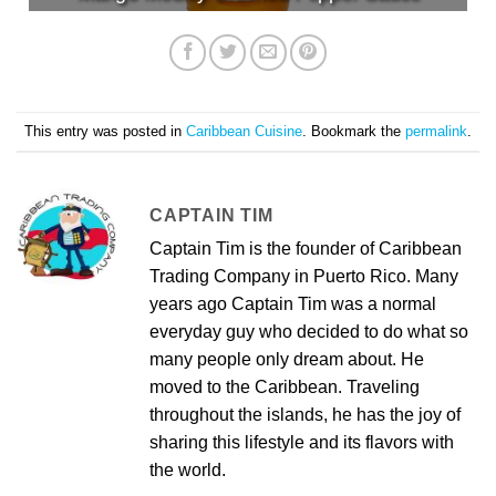
This entry was posted in
Caribbean Cuisine
. Bookmark the
permalink
.
CAPTAIN TIM
Captain Tim is the founder of Caribbean
Trading Company in Puerto Rico. Many
years ago Captain Tim was a normal
everyday guy who decided to do what so
many people only dream about. He
moved to the Caribbean. Traveling
throughout the islands, he has the joy of
sharing this lifestyle and its flavors with
the world.