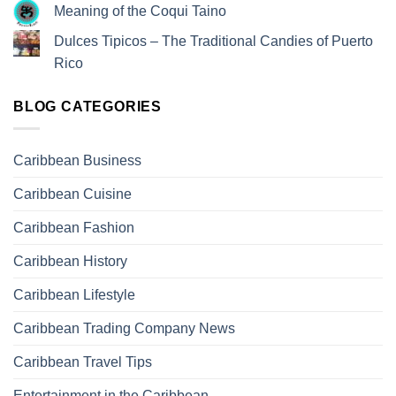
Meaning of the Coqui Taino
Dulces Tipicos – The Traditional Candies of Puerto
Rico
BLOG CATEGORIES
Caribbean Business
Caribbean Cuisine
Caribbean Fashion
Caribbean History
Caribbean Lifestyle
Caribbean Trading Company News
Caribbean Travel Tips
Entertainment in the Caribbean