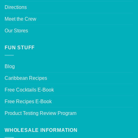
Directions
Meet the Crew
Our Stores
FUN STUFF
Blog
Caribbean Recipes
Free Cocktails E-Book
Free Recipes E-Book
Product Testing Review Program
WHOLESALE INFORMATION