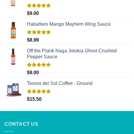
Rated
5.00
$
9.00
out of 5
Habañero Mango Mayhem Wing Sauce
Rated
5.00
$
8.99
out of 5
Off the Plank Naga Jolokia Ghost Crushed
Pepper Sauce
Rated
5.00
$
9.00
out of 5
Tesoro del Sol Coffee - Ground
Rated
5.00
$
15.50
out of 5
CONTACT US