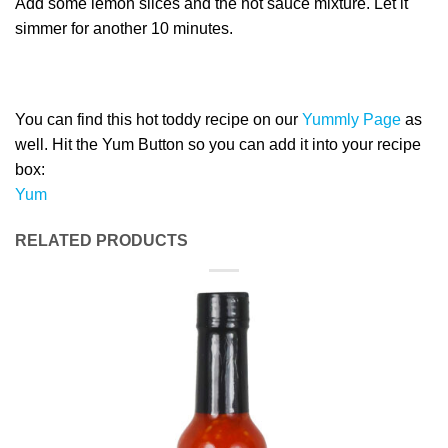
Add some lemon slices and the hot sauce mixture. Let it
simmer for another 10 minutes.
You can find this hot toddy recipe on our
Yummly Page
as
well. Hit the Yum Button so you can add it into your recipe
box:
Yum
RELATED PRODUCTS