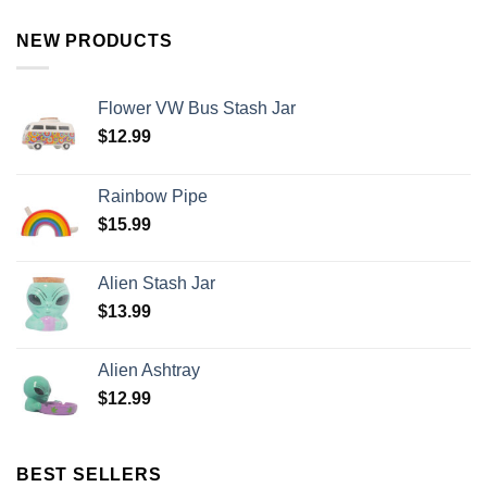
NEW PRODUCTS
Flower VW Bus Stash Jar
$
12.99
Rainbow Pipe
$
15.99
Alien Stash Jar
$
13.99
Alien Ashtray
$
12.99
BEST SELLERS