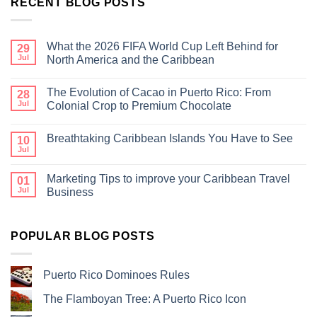
RECENT BLOG POSTS
What the 2026 FIFA World Cup Left Behind for
29
Jul
North America and the Caribbean
The Evolution of Cacao in Puerto Rico: From
28
Jul
Colonial Crop to Premium Chocolate
Breathtaking Caribbean Islands You Have to See
10
Jul
Marketing Tips to improve your Caribbean Travel
01
Jul
Business
POPULAR BLOG POSTS
Puerto Rico Dominoes Rules
The Flamboyan Tree: A Puerto Rico Icon