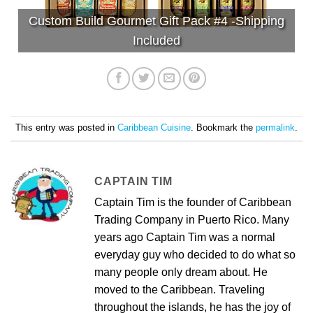
Custom Build Gourmet Gift Pack #4 -Shipping
Included
This entry was posted in
Caribbean Cuisine
. Bookmark the
permalink
.
CAPTAIN TIM
Captain Tim is the founder of Caribbean
Trading Company in Puerto Rico. Many
years ago Captain Tim was a normal
everyday guy who decided to do what so
many people only dream about. He
moved to the Caribbean. Traveling
throughout the islands, he has the joy of