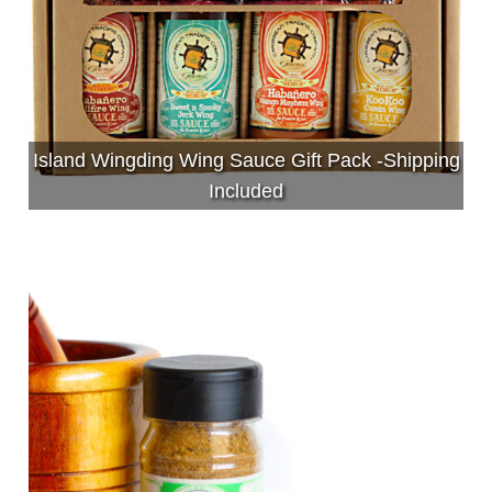
Island Wingding Wing Sauce Gift Pack -Shipping
Included