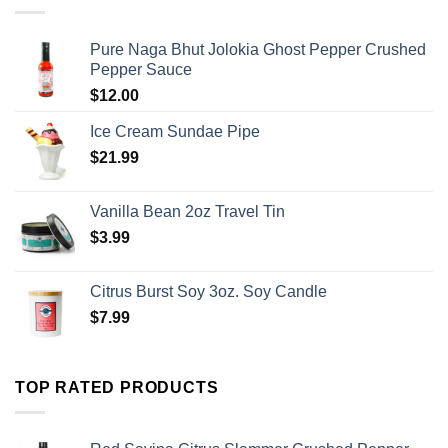
Pure Naga Bhut Jolokia Ghost Pepper Crushed
Pepper Sauce
$
12.00
Ice Cream Sundae Pipe
$
21.99
Vanilla Bean 2oz Travel Tin
$
3.99
Citrus Burst Soy 3oz. Soy Candle
$
7.99
TOP RATED PRODUCTS