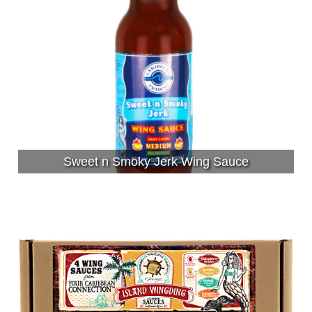
Sweet n Smoky Jerk Wing Sauce