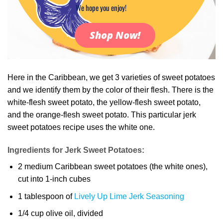
We hope you enjoy!
Shop Now!
Here in the Caribbean, we get 3 varieties of sweet potatoes
and we identify them by the color of their flesh. There is the
white-flesh sweet potato, the yellow-flesh sweet potato,
and the orange-flesh sweet potato. This particular jerk
sweet potatoes recipe uses the white one.
Ingredients for Jerk Sweet Potatoes:
2 medium Caribbean sweet potatoes (the white ones),
cut into 1-inch cubes
1 tablespoon of
Lively Up Lime Jerk Seasoning
1/4 cup olive oil, divided