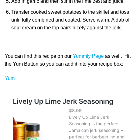
Add in garlic and then stir in the lime zest and juice.
Transfer cooked sweet potatoes to the skillet and toss
until fully combined and coated. Serve warm. A dab of
sour cream on the top pairs nicely against the jerk.
You can find this recipe on our
Yummly Page
as well. Hit
the Yum Button so you can add it into your recipe box:
Yum