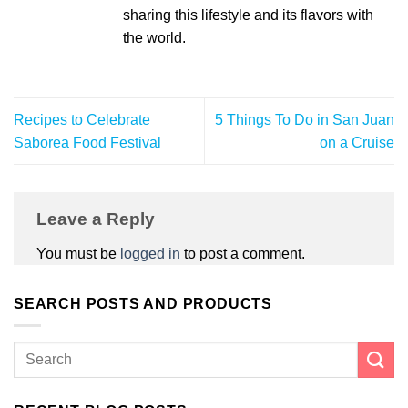
sharing this lifestyle and its flavors with
the world.
Recipes to Celebrate
5 Things To Do in San Juan
Saborea Food Festival
on a Cruise
Leave a Reply
You must be
logged in
to post a comment.
SEARCH POSTS AND PRODUCTS