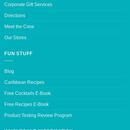
Corporate Gift Services
Directions
Meet the Crew
Our Stores
FUN STUFF
Blog
Caribbean Recipes
Free Cocktails E-Book
Free Recipes E-Book
Product Testing Review Program