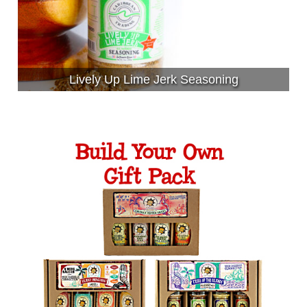
Lively Up Lime Jerk Seasoning