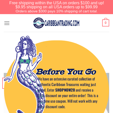
Free shipping within the USA on orders $100 and up!
$9.95 shipping on all USA orders up to $99.99
Orders above $300 pays 10% shipping of cart total.
0
CARIBBEAN CUISINE
Jerk Sweet Potatoes
POSTED ON
MARCH 26, 2015
BY
CAPTAIN TIM
Before You Go
We have an extensive curated collection of
26
authentic Caribbean Treasures waiting just
Mar
ahead. Enter
SHOPNOW20
and receive a
20% discount on your entire order! This is a
one-time use coupon. Will not work with any
other discount code.