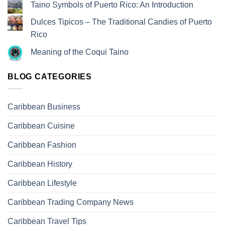
Taino Symbols of Puerto Rico: An Introduction
Dulces Tipicos – The Traditional Candies of Puerto
Rico
Meaning of the Coqui Taino
BLOG CATEGORIES
Caribbean Business
Caribbean Cuisine
Caribbean Fashion
Caribbean History
Caribbean Lifestyle
Caribbean Trading Company News
Caribbean Travel Tips