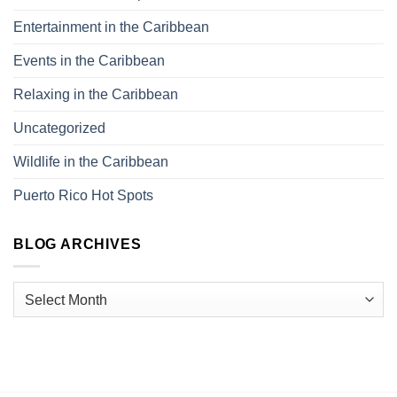
Entertainment in the Caribbean
Events in the Caribbean
Relaxing in the Caribbean
Uncategorized
Wildlife in the Caribbean
Puerto Rico Hot Spots
BLOG ARCHIVES