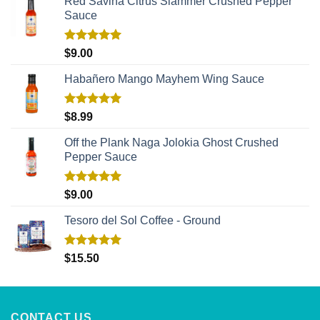
Red Savina Citrus Slammer Crushed Pepper
Sauce
Rated
5.00
$
9.00
out of 5
Habañero Mango Mayhem Wing Sauce
Rated
5.00
$
8.99
out of 5
Off the Plank Naga Jolokia Ghost Crushed
Pepper Sauce
Rated
5.00
$
9.00
out of 5
Tesoro del Sol Coffee - Ground
Rated
5.00
$
15.50
out of 5
CONTACT US