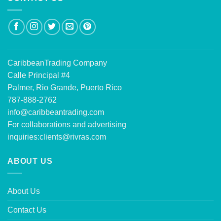
CaribbeanTrading Company
Calle Principal #4
Palmer, Rio Grande, Puerto Rico
787-888-2762
info@caribbeantrading.com
For collaborations and advertising
inquiries:
clients@rivras.com
ABOUT US
About Us
Contact Us