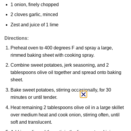
1 onion, finely chopped
2 cloves garlic, minced
Zest and juice of 1 lime
Directions:
Preheat oven to 400 degrees F and spray a large,
rimmed baking sheet with cooking spray.
Combine sweet potatoes, jerk seasoning, and 2
tablespoons olive oil together and spread onto baking
sheet.
Bake sweet potatoes, stirring occasionally, for 30
minutes or until tender.
Heat remaining 2 tablespoons olive oil in a large skillet
over medium heat and cook onion, stirring often, until
soft and translucent.