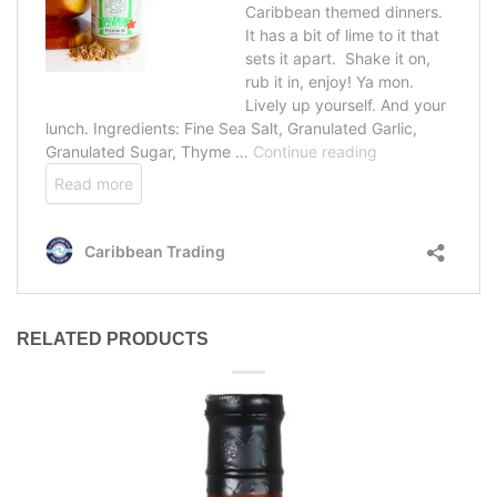
RELATED PRODUCTS