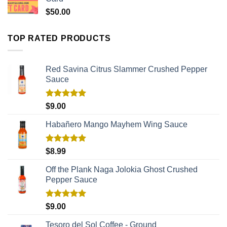
$
50.00
TOP RATED PRODUCTS
Red Savina Citrus Slammer Crushed Pepper
Sauce
Rated
5.00
$
9.00
out of 5
Habañero Mango Mayhem Wing Sauce
Rated
5.00
$
8.99
out of 5
Off the Plank Naga Jolokia Ghost Crushed
Pepper Sauce
Rated
5.00
$
9.00
out of 5
Tesoro del Sol Coffee - Ground