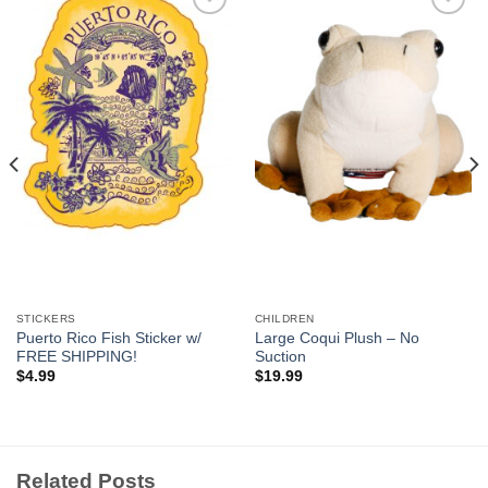
Add to
Add to
Wishlist
Wishlist
STICKERS
CHILDREN
Puerto Rico Fish Sticker w/
Large Coqui Plush – No
FREE SHIPPING!
Suction
$
4.99
$
19.99
Related Posts