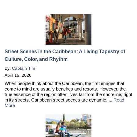
Street Scenes in the Caribbean: A Living Tapestry of
Culture, Color, and Rhythm
By:
Captain Tim
April 15, 2026
When people think about the Caribbean, the first images that
come to mind are usually beaches and resorts. However, the
true essence of the region often lives far from the shoreline, right
in its streets. Caribbean street scenes are dynamic, ...
Read
More