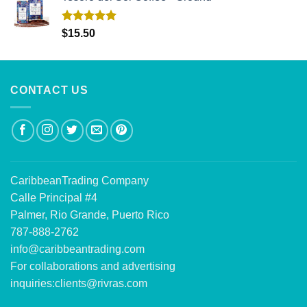
Rated
5.00
$
15.50
out of 5
CONTACT US
CaribbeanTrading Company
Calle Principal #4
Palmer, Rio Grande, Puerto Rico
787-888-2762
info@caribbeantrading.com
For collaborations and advertising
inquiries:
clients@rivras.com