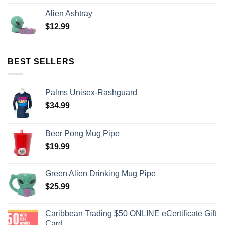
Alien Ashtray
$
12.99
BEST SELLERS
Palms Unisex-Rashguard
$
34.99
Beer Pong Mug Pipe
$
19.99
Green Alien Drinking Mug Pipe
$
25.99
Caribbean Trading $50 ONLINE eCertificate Gift
Card