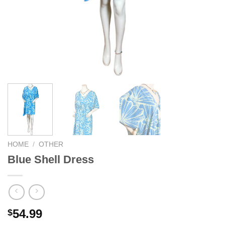
We hope you enjoy!
Shop Now!
HOME
/
OTHER
Blue Shell Dress
54.99
$