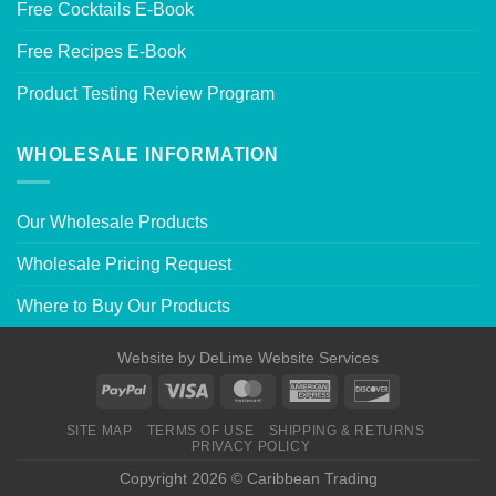
Free Cocktails E-Book
Free Recipes E-Book
Product Testing Review Program
WHOLESALE INFORMATION
Our Wholesale Products
Wholesale Pricing Request
Where to Buy Our Products
Website by
DeLime Website Services
SITE MAP
TERMS OF USE
SHIPPING & RETURNS
PRIVACY POLICY
Copyright 2026 © Caribbean Trading