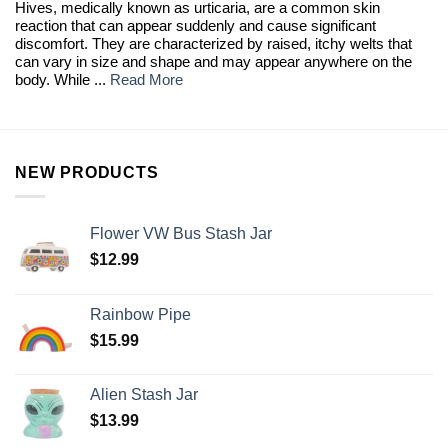
Hives, medically known as urticaria, are a common skin
reaction that can appear suddenly and cause significant
discomfort. They are characterized by raised, itchy welts that
can vary in size and shape and may appear anywhere on the
body. While ...
Read More
NEW PRODUCTS
Flower VW Bus Stash Jar
$
12.99
Rainbow Pipe
$
15.99
Alien Stash Jar
$
13.99