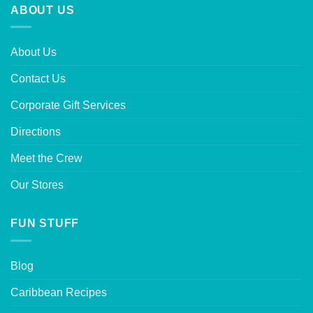
ABOUT US
About Us
Contact Us
Corporate Gift Services
Directions
Meet the Crew
Our Stores
FUN STUFF
Blog
Caribbean Recipes