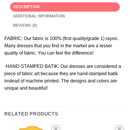
DESCRIPTION
ADDITIONAL INFORMATION
REVIEWS (0)
FABRIC:
Our fabric is 100% (first quality/grade 1) rayon.
Many dresses that you find in the market are a lesser
quality of fabric. You can feel the difference!
·HAND-STAMPED BATIK:
Our dresses are considered a
piece of fabric art because they are hand-stamped batik
instead of machine printed. The designs and colors are
unique and beautiful!
RELATED PRODUCTS