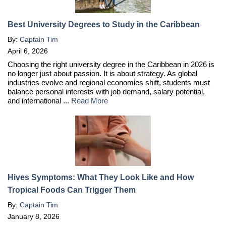
Best University Degrees to Study in the Caribbean
By:
Captain Tim
April 6, 2026
Choosing the right university degree in the Caribbean in 2026 is
no longer just about passion. It is about strategy. As global
industries evolve and regional economies shift, students must
balance personal interests with job demand, salary potential,
and international ...
Read More
Hives Symptoms: What They Look Like and How
Tropical Foods Can Trigger Them
By:
Captain Tim
January 8, 2026