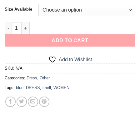
Size Available
ADD TO CART
Add to Wishlist
SKU:
N/A
Categories:
Dress
,
Other
Tags:
blue
,
DRESS
,
shell
,
WOMEN