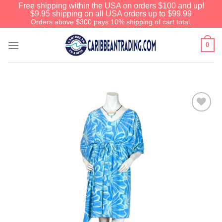
Free shipping within the USA on orders $100 and up!
$9.95 shipping on all USA orders up to $99.99
Orders above $300 pays 10% shipping of cart total.
0
Add to
Wishlist
We have an extensive curated collection of
authentic Caribbean Treasures waiting just
ahead. Enter
SHOPNOW20
and receive a
20% discount on your entire order! This is a
one-time use coupon. Will not work with any
other discount code.