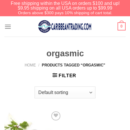
Free shipping within the USA on orders $100 and up!
$9.95 shipping on all USA orders up to $99.99
Orders above $300 pays 10% shipping of cart total.
0
orgasmic
HOME
/
PRODUCTS TAGGED “ORGASMIC”
FILTER
Add to
Wishlist