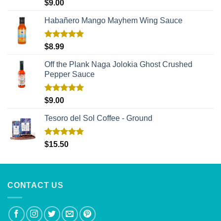
Rated
5.00
$
9.00
out of 5
Habañero Mango Mayhem Wing Sauce
Rated
5.00
$
8.99
out of 5
Off the Plank Naga Jolokia Ghost Crushed
Pepper Sauce
Rated
5.00
$
9.00
out of 5
Tesoro del Sol Coffee - Ground
Rated
5.00
$
15.50
out of 5
CONTACT US