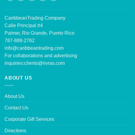
CaribbeanTrading Company
Calle Principal #4
Palmer, Rio Grande, Puerto Rico
787-888-2762
info@caribbeantrading.com
For collaborations and advertising
inquiries:
clients@rivras.com
ABOUT US
About Us
Contact Us
Corporate Gift Services
Directions