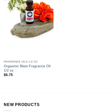
FRAGRANCE OILS 1/2 OZ
Orgasmic Blast Fragrance Oil
1/2 oz.
$
6.75
NEW PRODUCTS