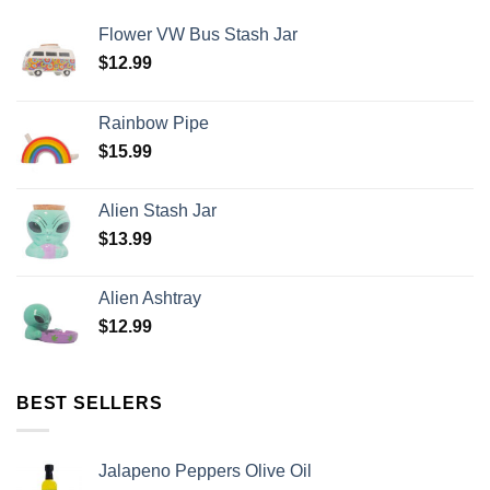
Flower VW Bus Stash Jar
$
12.99
Rainbow Pipe
$
15.99
Alien Stash Jar
$
13.99
Alien Ashtray
$
12.99
BEST SELLERS
Jalapeno Peppers Olive Oil