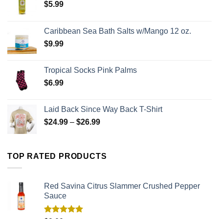
$
5.99
Caribbean Sea Bath Salts w/Mango 12 oz.
$
9.99
Tropical Socks Pink Palms
$
6.99
Laid Back Since Way Back T-Shirt
$
24.99
–
$
26.99
TOP RATED PRODUCTS
Red Savina Citrus Slammer Crushed Pepper
Sauce