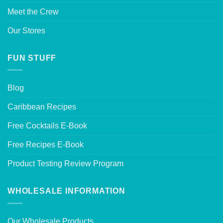
Meet the Crew
Our Stores
FUN STUFF
Blog
Caribbean Recipes
Free Cocktails E-Book
Free Recipes E-Book
Product Testing Review Program
WHOLESALE INFORMATION
Our Wholesale Products