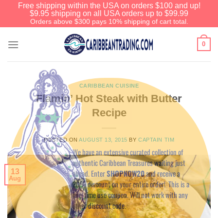
Free shipping within the USA on orders $100 and up!
$9.95 shipping on all USA orders up to $99.99
Orders above $300 pays 10% shipping of cart total.
0
CARIBBEAN CUISINE
Flamin’ Hot Steak with Butter
Recipe
Before You Go
POSTED ON
AUGUST 13, 2015
BY
CAPTAIN TIM
We have an extensive curated collection of
authentic Caribbean Treasures waiting just
13
ahead. Enter
SHOPNOW20
and receive a
Aug
20% discount on your entire order! This is a
one-time use coupon. Will not work with any
other discount code.