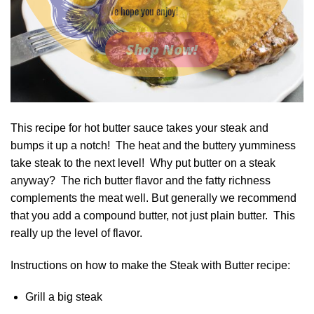
We hope you enjoy!
Shop Now!
This recipe for hot butter sauce takes your steak and
bumps it up a notch! The heat and the buttery yumminess
take steak to the next level! Why put butter on a steak
anyway? The rich butter flavor and the fatty richness
complements the meat well. But generally we recommend
that you add a compound butter, not just plain butter. This
really up the level of flavor.
Instructions on how to make the Steak with Butter recipe:
Grill a big steak