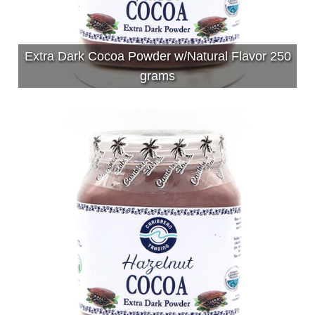
Extra Dark Cocoa Powder w/Natural Flavor 250
grams