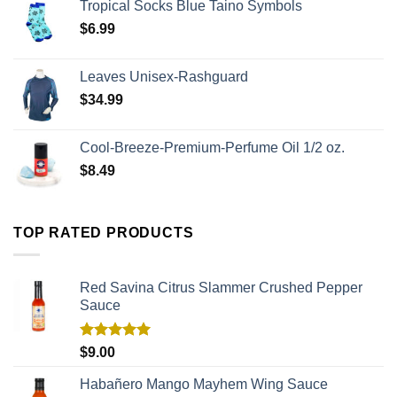
Tropical Socks Blue Taino Symbols
$
6.99
Leaves Unisex-Rashguard
$
34.99
Cool-Breeze-Premium-Perfume Oil 1/2 oz.
$
8.49
TOP RATED PRODUCTS
Red Savina Citrus Slammer Crushed Pepper
Sauce
Rated
5.00
$
9.00
out of 5
Habañero Mango Mayhem Wing Sauce