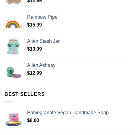
$
12.99
Rainbow Pipe
$
15.99
Alien Stash Jar
$
13.99
Alien Ashtray
$
12.99
BEST SELLERS
Pomegranate Vegan Handmade Soap
$
8.00