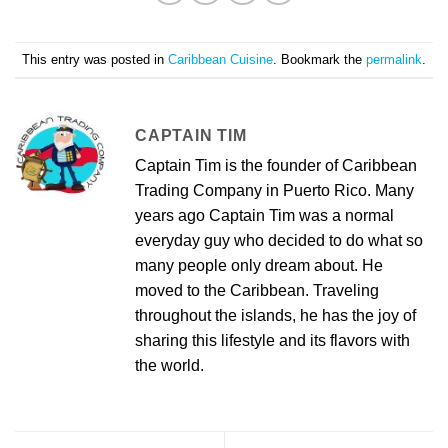
This entry was posted in
Caribbean Cuisine
. Bookmark the
permalink
.
CAPTAIN TIM
Captain Tim is the founder of Caribbean
Trading Company in Puerto Rico. Many
years ago Captain Tim was a normal
everyday guy who decided to do what so
many people only dream about. He
moved to the Caribbean. Traveling
throughout the islands, he has the joy of
sharing this lifestyle and its flavors with
the world.