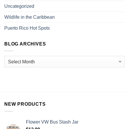
Uncategorized
Wildlife in the Caribbean
Puerto Rico Hot Spots
BLOG ARCHIVES
NEW PRODUCTS
Flower VW Bus Stash Jar