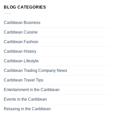
BLOG CATEGORIES
Caribbean Business
Caribbean Cuisine
Caribbean Fashion
Caribbean History
Caribbean Lifestyle
Caribbean Trading Company News
Caribbean Travel Tips
Entertainment in the Caribbean
Events in the Caribbean
Relaxing in the Caribbean