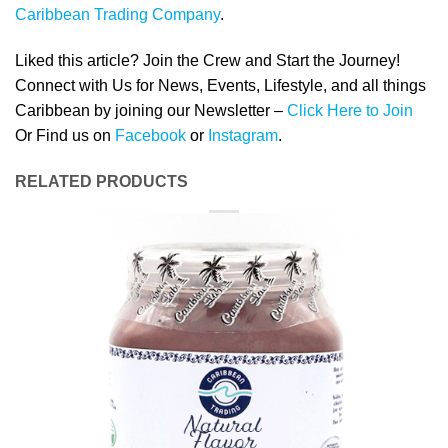
Caribbean Trading Company
.
Liked this article? Join the Crew and Start the Journey!
Connect with Us for News, Events, Lifestyle, and all things
Caribbean by joining our Newsletter –
Click Here to Join
Or Find us on
Facebook
or
Instagram
.
RELATED PRODUCTS