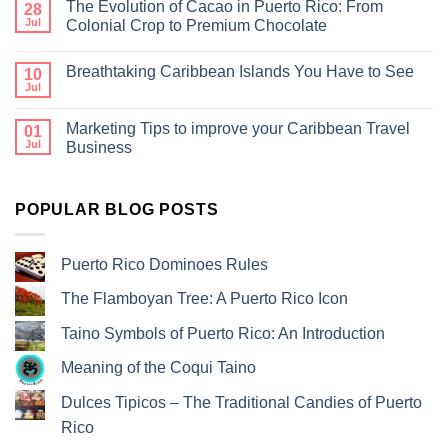
The Evolution of Cacao in Puerto Rico: From
28
Jul
Colonial Crop to Premium Chocolate
Breathtaking Caribbean Islands You Have to See
10
Jul
Marketing Tips to improve your Caribbean Travel
01
Jul
Business
POPULAR BLOG POSTS
Puerto Rico Dominoes Rules
The Flamboyan Tree: A Puerto Rico Icon
Taino Symbols of Puerto Rico: An Introduction
Meaning of the Coqui Taino
Dulces Tipicos – The Traditional Candies of Puerto
Rico