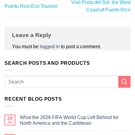
Visit Porta del Sol: the West
Puerto Rico Eco Tourism
Coast of Puerto Rico
Leave a Reply
You must be
logged in
to post a comment.
SEARCH POSTS AND PRODUCTS
RECENT BLOG POSTS
What the 2026 FIFA World Cup Left Behind for
29
Jul
North America and the Caribbean