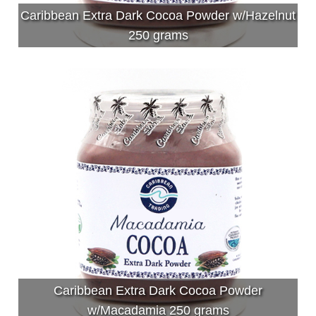
Caribbean Extra Dark Cocoa Powder w/Hazelnut
250 grams
Caribbean Extra Dark Cocoa Powder
w/Macadamia 250 grams