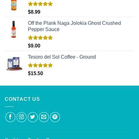
Rated
5.00
$
8.99
out of 5
Off the Plank Naga Jolokia Ghost Crushed
Pepper Sauce
Rated
5.00
$
9.00
out of 5
Tesoro del Sol Coffee - Ground
Rated
5.00
$
15.50
out of 5
CONTACT US