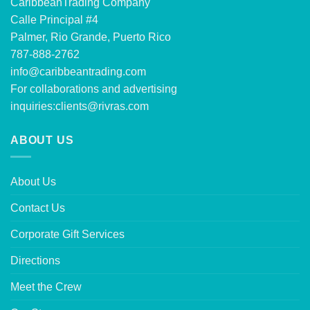
CaribbeanTrading Company
Calle Principal #4
Palmer, Rio Grande, Puerto Rico
787-888-2762
info@caribbeantrading.com
For collaborations and advertising
inquiries:
clients@rivras.com
ABOUT US
About Us
Contact Us
Corporate Gift Services
Directions
Meet the Crew