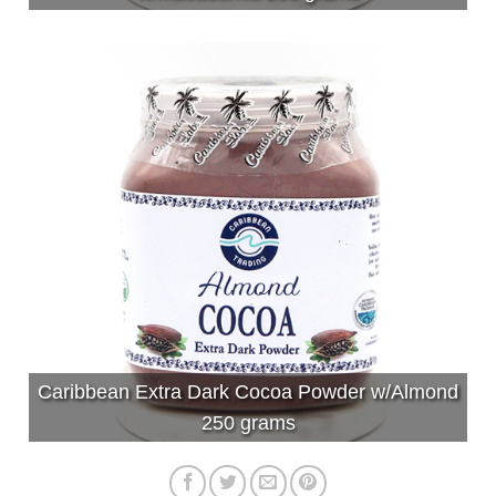
Caribbean Extra Dark Cocoa Powder w/Almond
250 grams