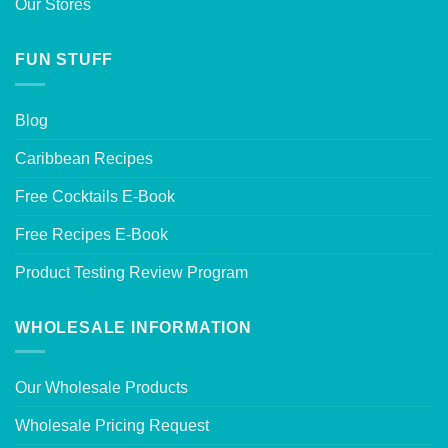
Our Stores
FUN STUFF
Blog
Caribbean Recipes
Free Cocktails E-Book
Free Recipes E-Book
Product Testing Review Program
WHOLESALE INFORMATION
Our Wholesale Products
Wholesale Pricing Request