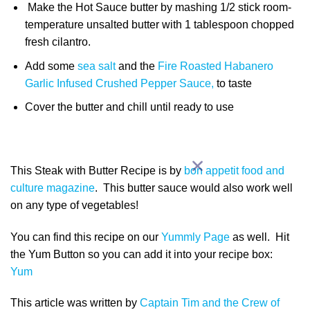
Make the Hot Sauce butter by mashing 1/2 stick room-
temperature unsalted butter with 1 tablespoon chopped
fresh cilantro.
Add some
sea salt
and the
Fire Roasted Habanero
Garlic Infused Crushed Pepper Sauce,
to taste
Cover the butter and chill until ready to use
This Steak with Butter Recipe is by
bon appetit food and
culture magazine
. This butter sauce would also work well
on any type of vegetables!
You can find this recipe on our
Yummly Page
as well. Hit
the Yum Button so you can add it into your recipe box:
Yum
This article was written by
Captain Tim and the Crew of