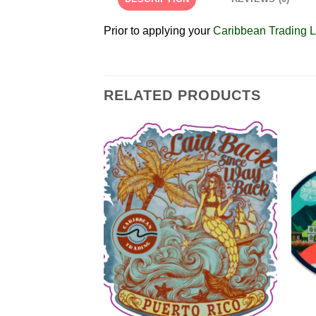
Prior to applying your
Caribbean Trading L
RELATED PRODUCTS
Add to
Add to
Wishlist
Wishlist