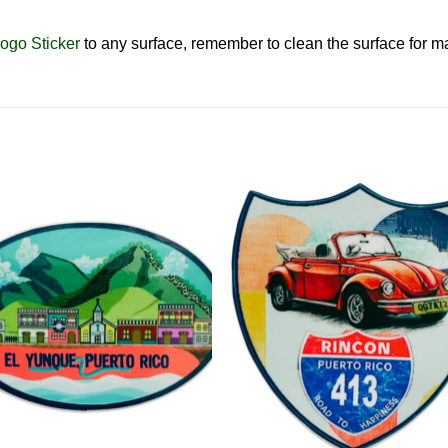
ogo Sticker
to any surface, remember to clean the surface for
Add to
Add 
Wishlist
Wishl