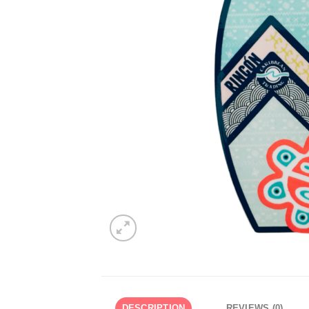
DESCRIPTION
REVIEWS (0)