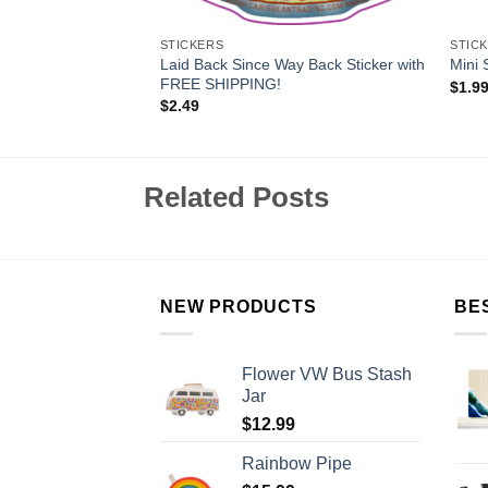
STICKERS
STIC
Laid Back Since Way Back Sticker with
 Tumblers
Mini 
FREE SHIPPING!
$
1.9
$
2.49
Related Posts
NEW PRODUCTS
BE
Flower VW Bus Stash
Jar
$
12.99
Rainbow Pipe