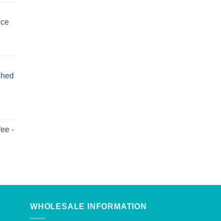
uce
shed
ee -
WHOLESALE INFORMATION