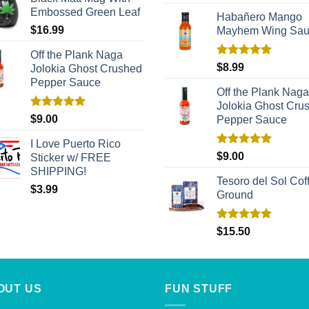
out of 5
Embossed Green Leaf
Habañero Mango
$
16.99
Mayhem Wing Sa
Off the Plank Naga
Rated
5.00
$
8.99
Jolokia Ghost Crushed
out of 5
Pepper Sauce
Off the Plank Naga
Jolokia Ghost Cru
Rated
5.00
$
9.00
Pepper Sauce
out of 5
I Love Puerto Rico
Rated
5.00
$
9.00
Sticker w/ FREE
out of 5
SHIPPING!
Tesoro del Sol Coff
$
3.99
Ground
Rated
5.00
$
15.50
out of 5
OUT US
FUN STUFF