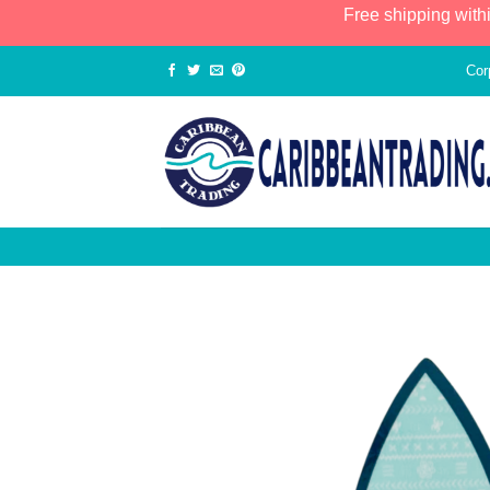
Free shipping with
Cor