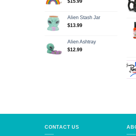
$
15.99
Alien Stash Jar
$
13.99
Alien Ashtray
$
12.99
CONTACT US
AB