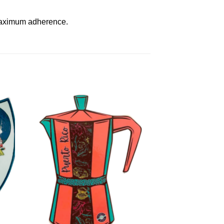
 maximum adherence.
to
Add to
ist
Wishlist