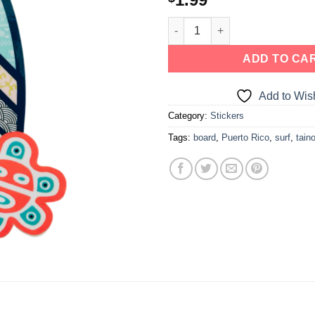
ADD TO CA
Add to Wish
Category:
Stickers
Tags:
board
,
Puerto Rico
,
surf
,
tain