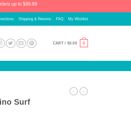
rders up to $99.99
irections
Shipping & Returns
FAQ
My Wishlist
0
CART /
$
0.00
ino Surf