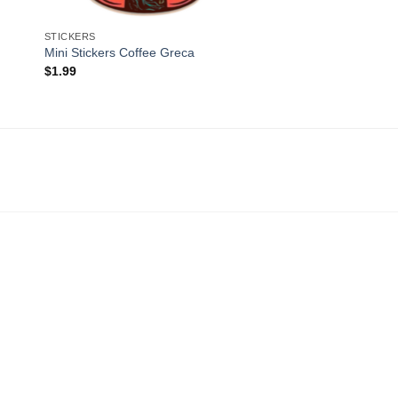
STICKERS
Mini Stickers Coffee Greca
$
1.99