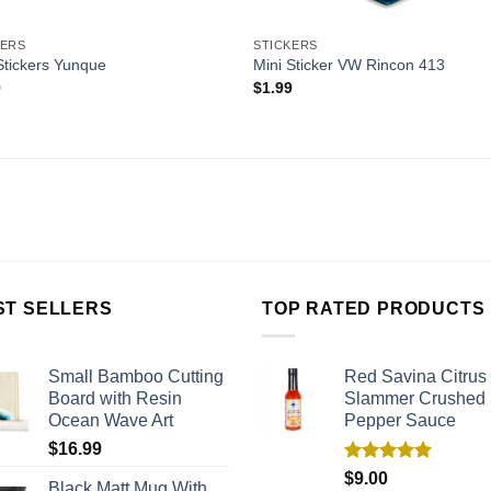
KERS
STICKERS
Stickers Yunque
Mini Sticker VW Rincon 413
9
$
1.99
ST SELLERS
TOP RATED PRODUCTS
Small Bamboo Cutting
Red Savina Citrus
Board with Resin
Slammer Crushed
Ocean Wave Art
Pepper Sauce
$
16.99
Rated
5.00
$
9.00
Black Matt Mug With