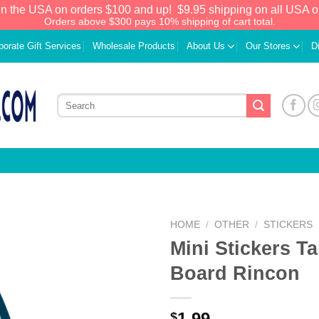
in the USA on orders $100 and up!
$9.95 shipping on all USA o
Orders above $300 pays 10% shipping of cart total.
porate Gift Services
Wholesale Products
About Us
Our Stores
D
HOME
/
OTHER
/
STICKERS
Mini Stickers Ta
Add to
Board Rincon
Wishlist
1.99
$