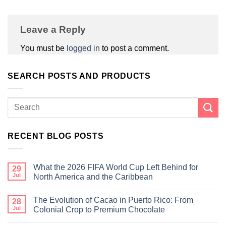
Leave a Reply
You must be
logged in
to post a comment.
SEARCH POSTS AND PRODUCTS
RECENT BLOG POSTS
What the 2026 FIFA World Cup Left Behind for
29
Jul
North America and the Caribbean
The Evolution of Cacao in Puerto Rico: From
28
Jul
Colonial Crop to Premium Chocolate