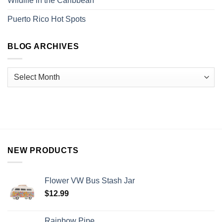
Wildlife in the Caribbean
Puerto Rico Hot Spots
BLOG ARCHIVES
NEW PRODUCTS
Flower VW Bus Stash Jar
$
12.99
Rainbow Pipe