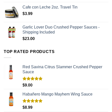
Cafe con Leche 2oz. Travel Tin
$
3.99
Garlic Lover Duo Crushed Pepper Sauces -
Shipping Included
$
23.00
TOP RATED PRODUCTS
Red Savina Citrus Slammer Crushed Pepper
Sauce
Rated
5.00
$
9.00
out of 5
Habañero Mango Mayhem Wing Sauce
Rated
5.00
$
8.99
out of 5