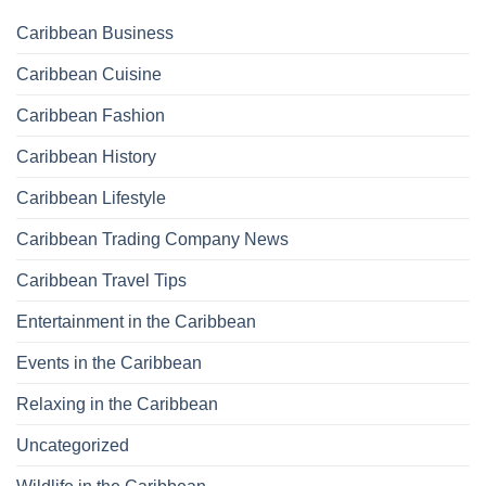
Caribbean Business
Caribbean Cuisine
Caribbean Fashion
Caribbean History
Caribbean Lifestyle
Caribbean Trading Company News
Caribbean Travel Tips
Entertainment in the Caribbean
Events in the Caribbean
Relaxing in the Caribbean
Uncategorized