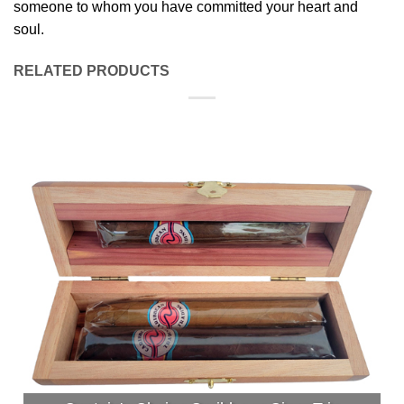
someone to whom you have committed your heart and
soul.
RELATED PRODUCTS