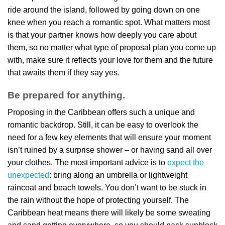
ride around the island, followed by going down on one
knee when you reach a romantic spot. What matters most
is that your partner knows how deeply you care about
them, so no matter what type of proposal plan you come up
with, make sure it reflects your love for them and the future
that awaits them if they say yes.
Be prepared for anything.
Proposing in the Caribbean offers such a unique and
romantic backdrop. Still, it can be easy to overlook the
need for a few key elements that will ensure your moment
isn’t ruined by a surprise shower – or having sand all over
your clothes. The most important advice is to
expect the
unexpected
: bring along an umbrella or lightweight
raincoat and beach towels. You don’t want to be stuck in
the rain without the hope of protecting yourself. The
Caribbean heat means there will likely be some sweating