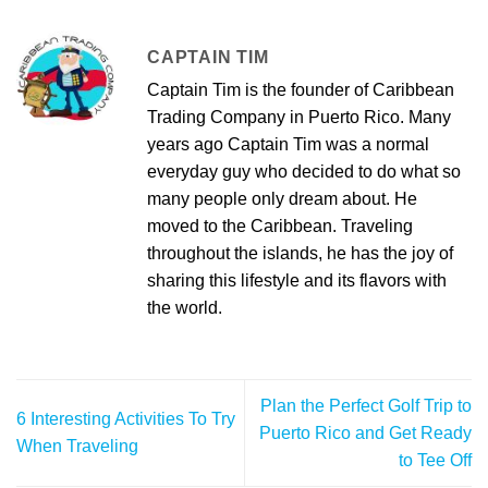
CAPTAIN TIM
Captain Tim is the founder of Caribbean
Trading Company in Puerto Rico. Many
years ago Captain Tim was a normal
everyday guy who decided to do what so
many people only dream about. He
moved to the Caribbean. Traveling
throughout the islands, he has the joy of
sharing this lifestyle and its flavors with
the world.
Plan the Perfect Golf Trip to
6 Interesting Activities To Try
Puerto Rico and Get Ready
When Traveling
to Tee Off