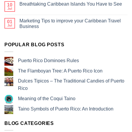
Breathtaking Caribbean Islands You Have to See
10
Jul
Marketing Tips to improve your Caribbean Travel
01
Jul
Business
POPULAR BLOG POSTS
Puerto Rico Dominoes Rules
The Flamboyan Tree: A Puerto Rico Icon
Dulces Tipicos – The Traditional Candies of Puerto
Rico
Meaning of the Coqui Taino
Taino Symbols of Puerto Rico: An Introduction
BLOG CATEGORIES