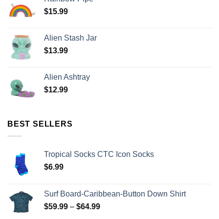
$
15.99
Alien Stash Jar
$
13.99
Alien Ashtray
$
12.99
BEST SELLERS
Tropical Socks CTC Icon Socks
$
6.99
Surf Board-Caribbean-Button Down Shirt
$
59.99
–
$
64.99