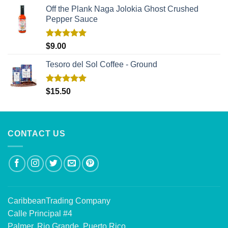
Off the Plank Naga Jolokia Ghost Crushed
Pepper Sauce
Rated
5.00
$
9.00
out of 5
Tesoro del Sol Coffee - Ground
Rated
5.00
$
15.50
out of 5
CONTACT US
CaribbeanTrading Company
Calle Principal #4
Palmer, Rio Grande, Puerto Rico