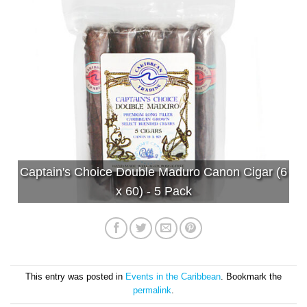
Captain's Choice Double Maduro Canon Cigar (6
x 60) - 5 Pack
This entry was posted in
Events in the Caribbean
. Bookmark the
permalink
.