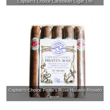
Captain's Choice Caribbean Cigar Trio
Captain's Choice Pirate's Rose Habano Rosado
Canon…