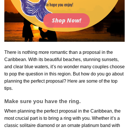
We hope you enjoy!
Shop Now!
There is nothing more romantic than a proposal in the
Caribbean. With its beautiful beaches, stunning sunsets,
and clear blue waters, it’s no wonder many couples choose
to pop the question in this region. But how do you go about
planning the perfect proposal? Here are some of the top
tips.
Make sure you have the ring.
When planning the perfect proposal in the Caribbean, the
most crucial part is to bring a ring with you. Whether it’s a
classic solitaire diamond or an ornate platinum band with