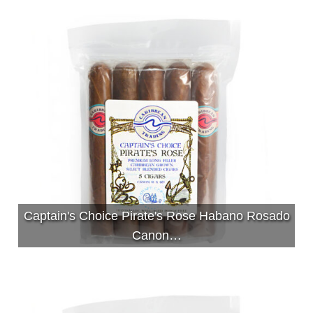
Captain's Choice Pirate's Rose Habano Rosado
Canon…