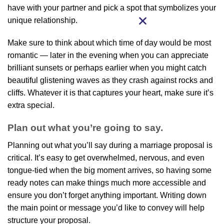
have with your partner and pick a spot that symbolizes your
unique relationship.
Make sure to think about which time of day would be most
romantic — later in the evening when you can appreciate
brilliant sunsets or perhaps earlier when you might catch
beautiful glistening waves as they crash against rocks and
cliffs. Whatever it is that captures your heart, make sure it’s
extra special.
Plan out what you’re going to say.
Planning out what you’ll say during a marriage proposal is
critical. It’s easy to get overwhelmed, nervous, and even
tongue-tied when the big moment arrives, so having some
ready notes can make things much more accessible and
ensure you don’t forget anything important. Writing down
the main point or message you’d like to convey will help
structure your proposal.