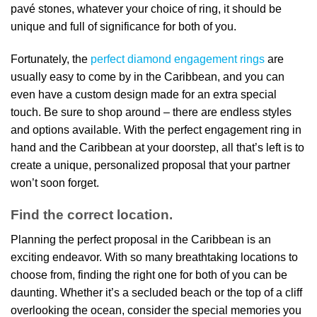
pavé stones, whatever your choice of ring, it should be
unique and full of significance for both of you.
Fortunately, the
perfect diamond engagement rings
are
usually easy to come by in the Caribbean, and you can
even have a custom design made for an extra special
touch. Be sure to shop around – there are endless styles
and options available. With the perfect engagement ring in
hand and the Caribbean at your doorstep, all that’s left is to
create a unique, personalized proposal that your partner
won’t soon forget.
Find the correct location.
Planning the perfect proposal in the Caribbean is an
exciting endeavor. With so many breathtaking locations to
choose from, finding the right one for both of you can be
daunting. Whether it’s a secluded beach or the top of a cliff
overlooking the ocean, consider the special memories you