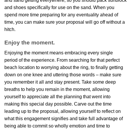
and sand getting everywhere, so you should pack sunblock
and shoes specifically for use on the sand. When you
spend more time preparing for any eventuality ahead of
time, you can make sure your proposal will go off without a
hitch.
Enjoy the moment.
Enjoying the moment means embracing every single
period of the experience. From searching for that perfect
beach location to worrying about the ring, to finally getting
down on one knee and uttering those words – make sure
you remember it all and stay present. Take some deep
breaths to help you remain in the moment, allowing
yourself to appreciate all the planning that went into
making this special day possible. Carve out the time
leading up to the proposal, allowing yourself to reflect on
what this engagement signifies and take full advantage of
being able to commit so wholly emotion and time to