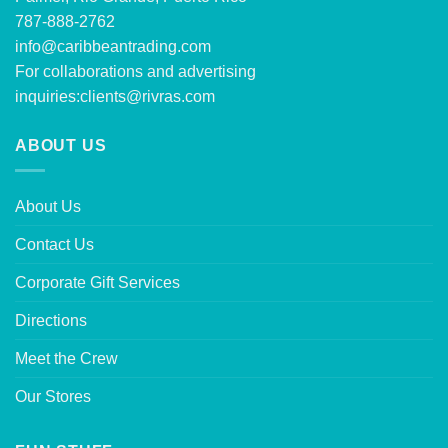
787-888-2762
info@caribbeantrading.com
For collaborations and advertising
inquiries:
clients@rivras.com
ABOUT US
About Us
Contact Us
Corporate Gift Services
Directions
Meet the Crew
Our Stores