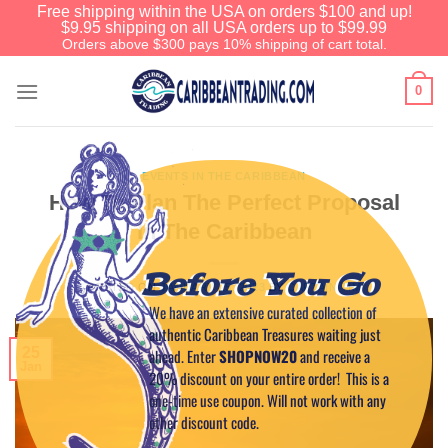
Free shipping within the USA on orders $100 and up!
$9.95 shipping on all USA orders up to $99.99
Orders above $300 pays 10% shipping of cart total.
0
EVENTS IN THE CARIBBEAN
How To Plan The Perfect Proposal
In The Caribbean
Before You Go
POSTED ON
JANUARY 25, 2023
BY
CAPTAIN TIM
We have an extensive curated collection of
authentic Caribbean Treasures waiting just
25
ahead. Enter
SHOPNOW20
and receive a
Jan
20% discount on your entire order! This is a
one-time use coupon. Will not work with any
other discount code.