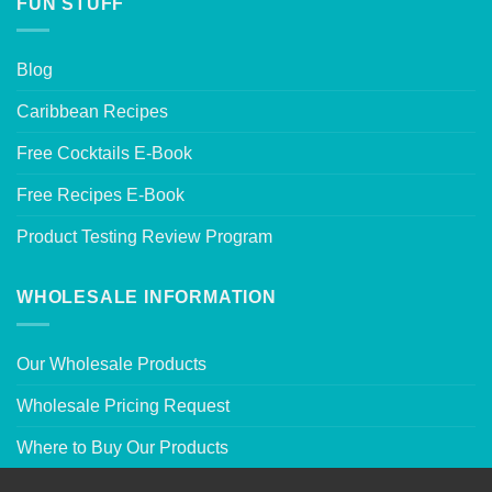
FUN STUFF
Blog
Caribbean Recipes
Free Cocktails E-Book
Free Recipes E-Book
Product Testing Review Program
WHOLESALE INFORMATION
Our Wholesale Products
Wholesale Pricing Request
Where to Buy Our Products