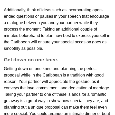
Additionally, think of ideas such as incorporating open-
ended questions or pauses in your speech that encourage
a dialogue between you and your partner while they
process the moment. Taking an additional couple of
minutes beforehand to plan how best to express yourself in
the Caribbean will ensure your special occasion goes as
smoothly as possible.
Get down on one knee.
Getting down on one knee and planning the perfect
proposal while in the Caribbean is a tradition with good
reason. Your partner will appreciate the gesture, as it
conveys the love, commitment, and dedication of marriage.
Taking your partner to one of these islands for a romantic
getaway is a great way to show how special they are, and
planning out a unique proposal can make them feel even
more special. You could arrange an intimate dinner or boat