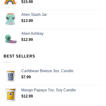
$
15.99
Alien Stash Jar
$
13.99
Alien Ashtray
$
12.99
BEST SELLERS
Caribbean Breeze 3oz. Candle
$
7.99
Mango Papaya 7oz. Soy Candle
$
12.99