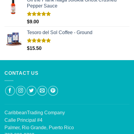
Pepper Sauce
Rated
5.00
$
9.00
out of 5
Tesoro del Sol Coffee - Ground
Rated
5.00
$
15.50
out of 5
CONTACT US
CaribbeanTrading Company
Calle Principal #4
Palmer, Rio Grande, Puerto Rico