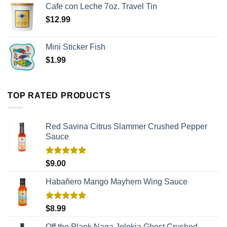
Cafe con Leche 7oz. Travel Tin
$
12.99
Mini Sticker Fish
$
1.99
TOP RATED PRODUCTS
Red Savina Citrus Slammer Crushed Pepper
Sauce
Rated
5.00
$
9.00
out of 5
Habañero Mango Mayhem Wing Sauce
Rated
5.00
$
8.99
out of 5
Off the Plank Naga Jolokia Ghost Crushed