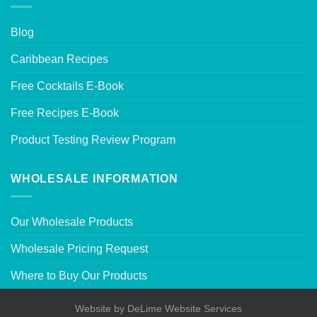
Blog
Caribbean Recipes
Free Cocktails E-Book
Free Recipes E-Book
Product Testing Review Program
WHOLESALE INFORMATION
Our Wholesale Products
Wholesale Pricing Request
Where to Buy Our Products
Website by
DeLime Website Services