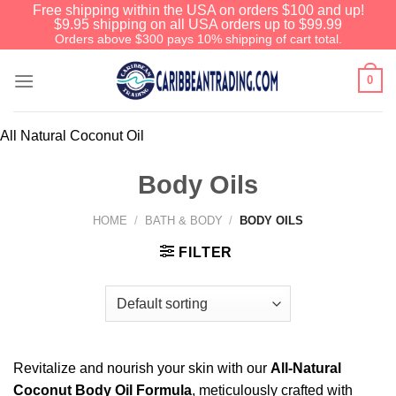
Free shipping within the USA on orders $100 and up!
$9.95 shipping on all USA orders up to $99.99
Orders above $300 pays 10% shipping of cart total.
0
All Natural Coconut Oil
Body Oils
HOME
/
BATH & BODY
/
BODY OILS
FILTER
Revitalize and nourish your skin with our
All-Natural
Coconut Body Oil Formula
, meticulously crafted with