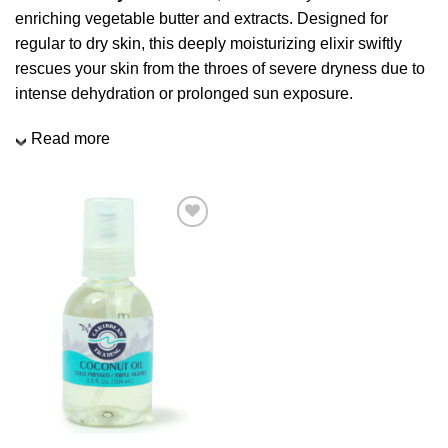
enriching vegetable butter and extracts. Designed for
regular to dry skin, this deeply moisturizing elixir swiftly
rescues your skin from the throes of severe dryness due to
intense dehydration or prolonged sun exposure.
Read more
Add to
Wishlist