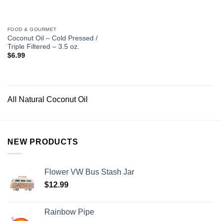
FOOD & GOURMET
Coconut Oil – Cold Pressed /
Triple Filtered – 3.5 oz.
$
6.99
All Natural Coconut Oil
NEW PRODUCTS
Flower VW Bus Stash Jar
$
12.99
Rainbow Pipe