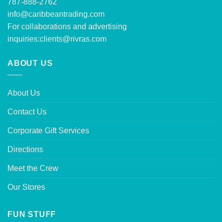
787-888-2762
info@caribbeantrading.com
For collaborations and advertising
inquiries:
clients@rivras.com
ABOUT US
About Us
Contact Us
Corporate Gift Services
Directions
Meet the Crew
Our Stores
FUN STUFF