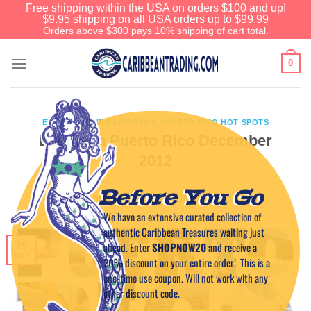
Free shipping within the USA on orders $100 and up!
$9.95 shipping on all USA orders up to $99.99
Orders above $300 pays 10% shipping of cart total.
0
EVENTS IN THE CARIBBEAN
,
PUERTO RICO HOT SPOTS
Events in Puerto Rico December
2012
Before You Go
POSTED ON
NOVEMBER 29, 2012
BY
CAPTAIN TIM
We have an extensive curated collection of
authentic Caribbean Treasures waiting just
29
ahead. Enter
SHOPNOW20
and receive a
Nov
20% discount on your entire order! This is a
one-time use coupon. Will not work with any
other discount code.