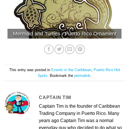
Mermaid and Turtles - Puerto Rico Ornament
This entry was posted in
Events in the Caribbean
,
Puerto Rico Hot
Spots
. Bookmark the
permalink
.
CAPTAIN TIM
Captain Tim is the founder of Caribbean
Trading Company in Puerto Rico. Many
years ago Captain Tim was a normal
everyday guy who decided to do what so