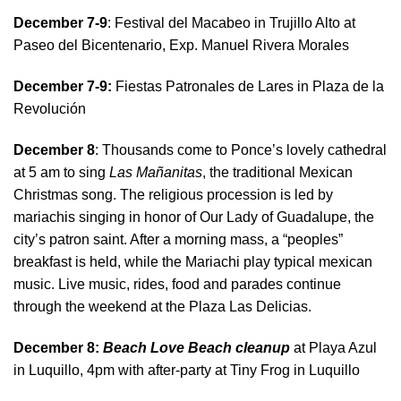
December 7-9
: Festival del Macabeo in Trujillo Alto at
Paseo del Bicentenario, Exp. Manuel Rivera Morales
December 7-9:
Fiestas Patronales de Lares in Plaza de la
Revolución
December 8
: Thousands come to Ponce’s lovely cathedral
at 5 am to sing
Las Mañanitas
, the traditional Mexican
Christmas song. The religious procession is led by
mariachis singing in honor of Our Lady of Guadalupe, the
city’s patron saint. After a morning mass, a “peoples”
breakfast is held, while the Mariachi play typical mexican
music. Live music, rides, food and parades continue
through the weekend at the Plaza Las Delicias.
December 8:
Beach Love Beach cleanup
at Playa Azul
in Luquillo, 4pm with after-party at Tiny Frog in Luquillo