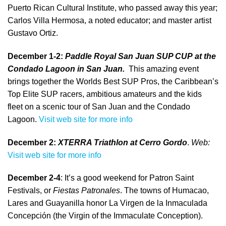
Puerto Rican Cultural Institute, who passed away this year;
Carlos Villa Hermosa, a noted educator; and master artist
Gustavo Ortiz.
December 1-2:
Paddle Royal San Juan SUP CUP
at the
Condado Lagoon in San Juan.
This amazing event
brings together the Worlds Best SUP Pros, the Caribbean’s
Top Elite SUP racers, ambitious amateurs and the kids
fleet on a scenic tour of San Juan and the Condado
Lagoon.
Visit web site for more info
December 2:
XTERRA Triathlon
at Cerro Gordo
.
Web:
Visit web site for more info
December 2-4
: It’s a good weekend for Patron Saint
Festivals, or
Fiestas Patronales
. The towns of Humacao,
Lares and Guayanilla honor La Virgen de la Inmaculada
Concepción (the Virgin of the Immaculate Conception).