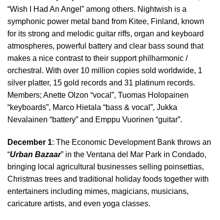
“Wish I Had An Angel” among others. Nightwish is a
symphonic power metal band from Kitee, Finland, known
for its strong and melodic guitar riffs, organ and keyboard
atmospheres, powerful battery and clear bass sound that
makes a nice contrast to their support philharmonic /
orchestral. With over 10 million copies sold worldwide, 1
silver platter, 15 gold records and 31 platinum records.
Members; Anette Olzon “vocal”, Tuomas Holopainen
“keyboards”, Marco Hietala “bass & vocal”, Jukka
Nevalainen “battery” and Emppu Vuorinen “guitar”.
December 1
: The Economic Development Bank throws an
“
Urban Bazaar
” in the Ventana del Mar Park in Condado,
bringing local agricultural businesses selling poinsettias,
Christmas trees and traditional holiday foods together with
entertainers including mimes, magicians, musicians,
caricature artists, and even yoga classes.