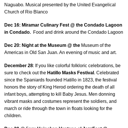
Naguabo. Musical presented by the United Evangelical
Church of Rio Blanco
Dec 16: Miramar Culinary Fest @ the Condado Lagoon
in Condado.
Food and drink around the Condado Lagoon
Dec 20: Night at the Museum @ the
Museum of the
Americas in Old San Juan. An evening of music and art.
December 28
: If you like colorful folkloric celebrations, be
sure to check out the
Hatillo Masks Festival
. Celebrated
since the Spaniards founded Hatillo in 1823, the festival
honors the story of King Herod ordering the death of all
infant boys, attempting to kill Baby Jesus. Men donning
vibrant masks and costumes represent the soldiers, and
march or ride through the town in floats looking for the
children.