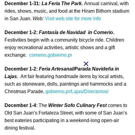
December 1-31:
La Feria The Park
.
Annual carnival, with
rides, shows, music, and food at the Hiram Bithorn stadium
in San Juan.
Web:
Visit web site for more info
December 1-2:
Fantasía de Navidad in Comerio
.
Festivities begin with a community bicycle ride. Children
enjoy recreational activities, artistic shows and a gift
exchange.
comerio.gobierno.pr
December 1-2:
Feria Artesanal/Parada Navideña in
Lajas
.
Art fair featuring handmade items by local artists,
such as stoneware, dolls, paintings and hammocks and a
Christmas Parade.
gobierno.pr/Lajas/Directorios/
December 1-4
: The
Winter Sofo Culinary Fest
comes to
Old San Juan’s Fortaleza Street, with some of San Juan’s
best eateries participating in a weekend-long open-air
dining festival.