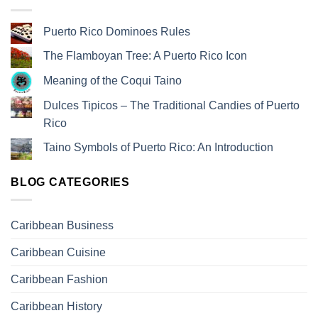
Puerto Rico Dominoes Rules
The Flamboyan Tree: A Puerto Rico Icon
Meaning of the Coqui Taino
Dulces Tipicos – The Traditional Candies of Puerto
Rico
Taino Symbols of Puerto Rico: An Introduction
BLOG CATEGORIES
Caribbean Business
Caribbean Cuisine
Caribbean Fashion
Caribbean History