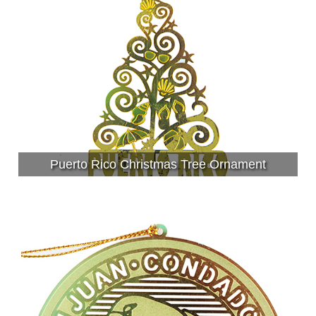
Puerto Rico Christmas Tree Ornament