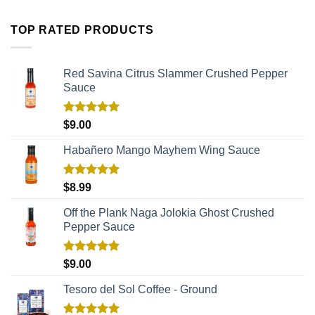
TOP RATED PRODUCTS
Red Savina Citrus Slammer Crushed Pepper
Sauce
Rated
5.00
$
9.00
out of 5
Habañero Mango Mayhem Wing Sauce
Rated
5.00
$
8.99
out of 5
Off the Plank Naga Jolokia Ghost Crushed
Pepper Sauce
Rated
5.00
$
9.00
out of 5
Tesoro del Sol Coffee - Ground