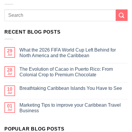
RECENT BLOG POSTS
What the 2026 FIFA World Cup Left Behind for
29
Jul
North America and the Caribbean
The Evolution of Cacao in Puerto Rico: From
28
Jul
Colonial Crop to Premium Chocolate
Breathtaking Caribbean Islands You Have to See
10
Jul
Marketing Tips to improve your Caribbean Travel
01
Jul
Business
POPULAR BLOG POSTS