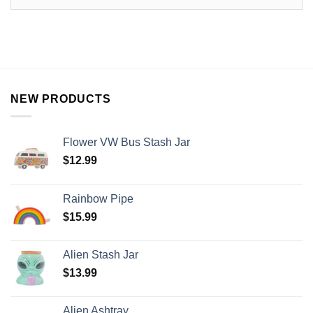
NEW PRODUCTS
Flower VW Bus Stash Jar
$
12.99
Rainbow Pipe
$
15.99
Alien Stash Jar
$
13.99
Alien Ashtray