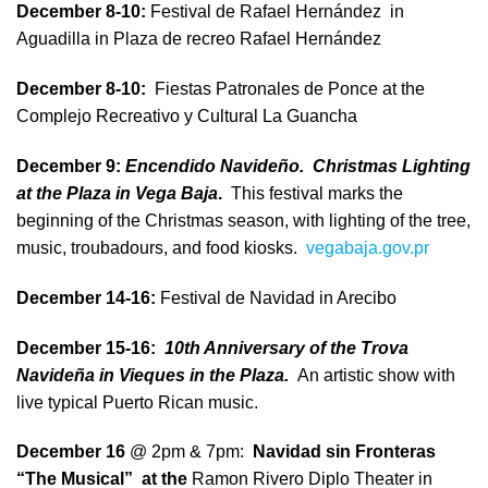
December 8-10:
Festival de Rafael Hernández in
Aguadilla in Plaza de recreo Rafael Hernández
December 8-10:
Fiestas Patronales de Ponce at the
Complejo Recreativo y Cultural La Guancha
December 9:
Encendido Navideño. Christmas Lighting
at the Plaza in Vega Baja
.
This festival marks the
beginning of the Christmas season, with lighting of the tree,
music, troubadours, and food kiosks.
vegabaja.gov.pr
December 14-16:
Festival de Navidad in Arecibo
December 15-16:
10th Anniversary of the Trova
Navideña in Vieques in the Plaza.
An artistic show with
live typical Puerto Rican music.
December 16
@ 2pm & 7pm:
Navidad sin Fronteras
“The Musical” at the
Ramon Rivero Diplo Theater in