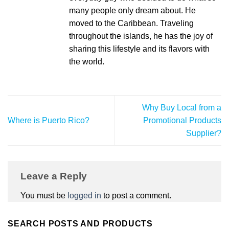
many people only dream about. He
moved to the Caribbean. Traveling
throughout the islands, he has the joy of
sharing this lifestyle and its flavors with
the world.
Why Buy Local from a
Where is Puerto Rico?
Promotional Products
Supplier?
Leave a Reply
You must be
logged in
to post a comment.
SEARCH POSTS AND PRODUCTS