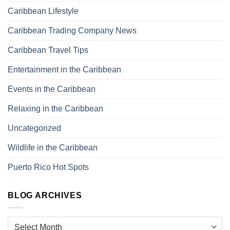
Caribbean Lifestyle
Caribbean Trading Company News
Caribbean Travel Tips
Entertainment in the Caribbean
Events in the Caribbean
Relaxing in the Caribbean
Uncategorized
Wildlife in the Caribbean
Puerto Rico Hot Spots
BLOG ARCHIVES