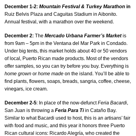
December 1-2:
Mountain Festival & Turkey Marathon
in
Ruiz Belvis Plaza and Caguitas Stadium in Aibonito.
Annual festival, with a marathon over the weekend.
December 2:
The
Mercado Urbana Farmer’s Market
is
from 9am – 5pm in the Ventana del Mar Park in Condado.
Under big tents, this market holds about 40 or 50 vendors
of local, Puerto Rican made products. Most of the vendors
offer samples, so you can try before you buy. Everything is
home grown
or
home made
on the island. You’ll be able to
find plants, flowers, soaps, breads, sangria, coffee, cheese,
vinegars, ice cream.
December 2-5
: In place of the now-defunct
Feria Bacardi
,
San Juan is throwing a
Feria Para Ti
in Cataño Bay.
Similar to what Bacardi used to host, this is an artisans’ fair
with food and music, and this year it honors three Puerto
Rican cultural icons: Ricardo Alegría, who created the