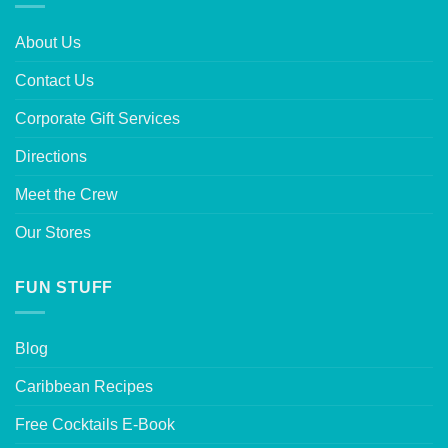
About Us
Contact Us
Corporate Gift Services
Directions
Meet the Crew
Our Stores
FUN STUFF
Blog
Caribbean Recipes
Free Cocktails E-Book