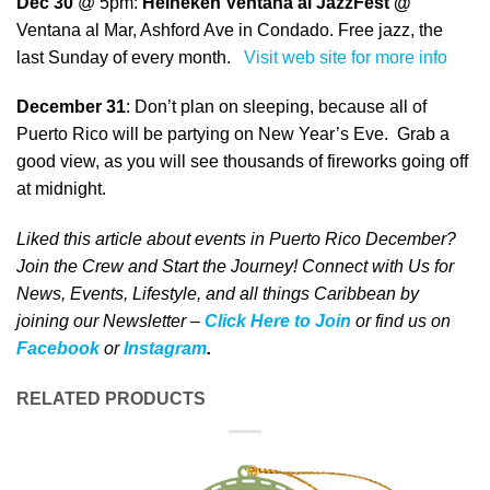
Dec 30
@ 5pm:
Heineken Ventana al JazzFest @
Ventana al Mar, Ashford Ave in Condado. Free jazz, the
last Sunday of every month.
Visit web site for more info
December 31
: Don’t plan on sleeping, because all of
Puerto Rico will be partying on New Year’s Eve. Grab a
good view, as you will see thousands of fireworks going off
at midnight.
Liked this article about events in Puerto Rico December?
Join the Crew and Start the Journey! Connect with Us for
News, Events, Lifestyle, and all things Caribbean by
joining our Newsletter –
Click Here to Join
o
r
f
ind us on
Facebook
or
Instagram
.
RELATED PRODUCTS