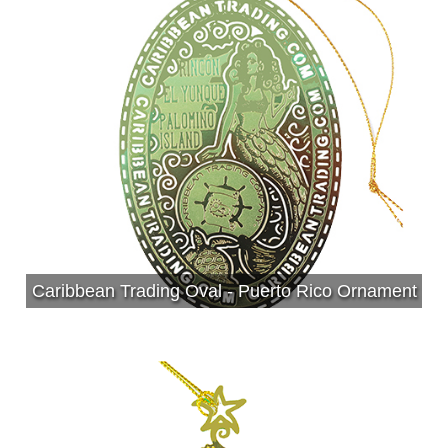
Caribbean Trading Oval - Puerto Rico Ornament