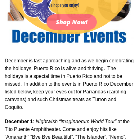
We hope you enjoy!
Shop Now!
December is fast approaching and as we begin celebrating
the holidays, Puerto Rico is alive and thriving. The
holidays is a special time in Puerto Rico and not to be
missed. In addition to the events in Puerto Rico December
listed below, keep your eyes out for Parrandas (caroling
caravans) and such Christmas treats as Turron and
Coquito.
December 1:
Nightwish “Imaginaerum World Tour”
at the
Tito Puente Amphitheater. Come and enjoy hits like
“Amaranth” “Bye Bye Beautiful”, “The Islander”, “Nemo”,