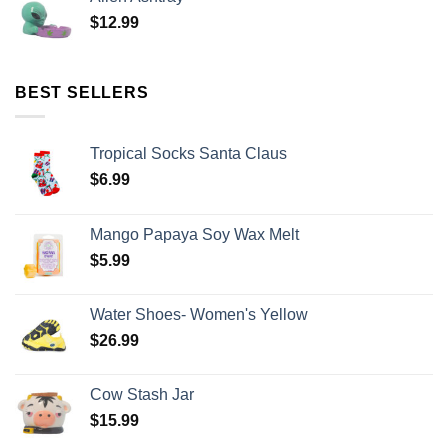
$
12.99
BEST SELLERS
Tropical Socks Santa Claus
$
6.99
Mango Papaya Soy Wax Melt
$
5.99
Water Shoes- Women's Yellow
$
26.99
Cow Stash Jar
$
15.99