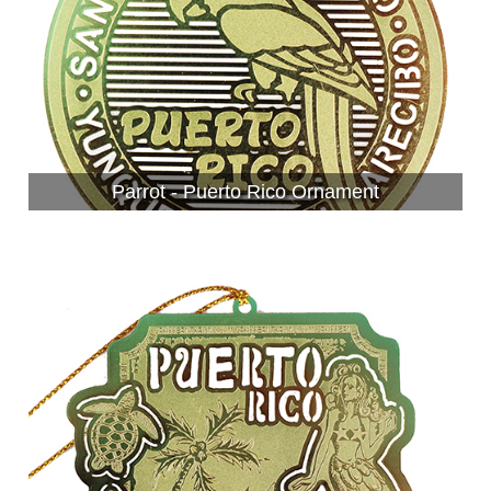
Parrot - Puerto Rico Ornament