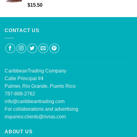
Rated
5.00
$
15.50
out of 5
CONTACT US
CaribbeanTrading Company
Calle Principal #4
Palmer, Rio Grande, Puerto Rico
787-888-2762
info@caribbeantrading.com
For collaborations and advertising
inquiries:
clients@rivras.com
ABOUT US