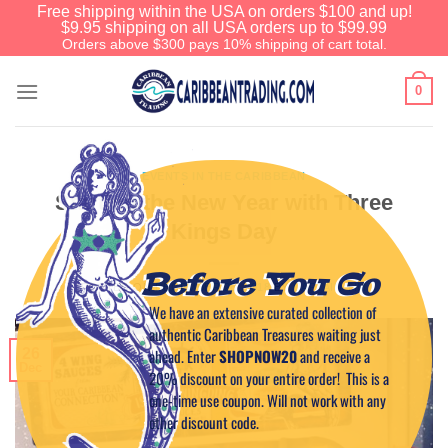
Free shipping within the USA on orders $100 and up!
$9.95 shipping on all USA orders up to $99.99
Orders above $300 pays 10% shipping of cart total.
0
EVENTS IN THE CARIBBEAN
Starting the New Year with Three
Kings Day
Before You Go
POSTED ON
DECEMBER 26, 2018
BY
CAPTAIN TIM
We have an extensive curated collection of
authentic Caribbean Treasures waiting just
ahead. Enter
SHOPNOW20
and receive a
26
Dec
20% discount on your entire order! This is a
one-time use coupon. Will not work with any
other discount code.