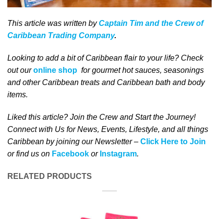
This article was written by
Captain Tim and the Crew of
Caribbean Trading Company
.
Looking to add a bit of Caribbean flair to your life? Check
out our
online shop
for gourmet hot sauces, seasonings
and other Caribbean treats and Caribbean bath and body
items.
Liked this article? Join the Crew and Start the Journey!
Connect with Us for News, Events, Lifestyle, and all things
Caribbean by joining our Newsletter –
Click Here to Join
or find us on
Facebook
or
Instagram
.
RELATED PRODUCTS