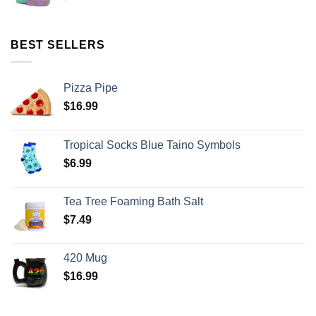
BEST SELLERS
Pizza Pipe
$
16.99
Tropical Socks Blue Taino Symbols
$
6.99
Tea Tree Foaming Bath Salt
$
7.49
420 Mug
$
16.99