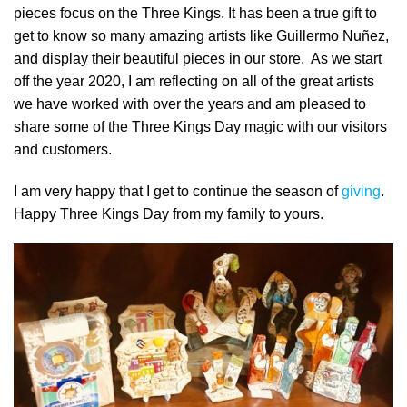
pieces focus on the Three Kings. It has been a true gift to
get to know so many amazing artists like Guillermo Nuñez,
and display their beautiful pieces in our store. As we start
off the year 2020, I am reflecting on all of the great artists
we have worked with over the years and am pleased to
share some of the Three Kings Day magic with our visitors
and customers.
I am very happy that I get to continue the season of
giving
.
Happy Three Kings Day from my family to yours.