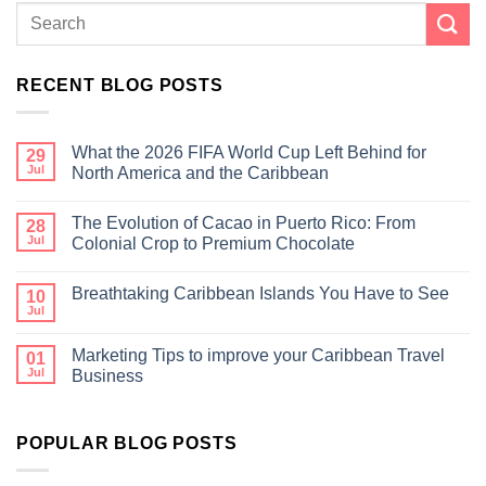
RECENT BLOG POSTS
What the 2026 FIFA World Cup Left Behind for
29
Jul
North America and the Caribbean
The Evolution of Cacao in Puerto Rico: From
28
Jul
Colonial Crop to Premium Chocolate
Breathtaking Caribbean Islands You Have to See
10
Jul
Marketing Tips to improve your Caribbean Travel
01
Jul
Business
POPULAR BLOG POSTS