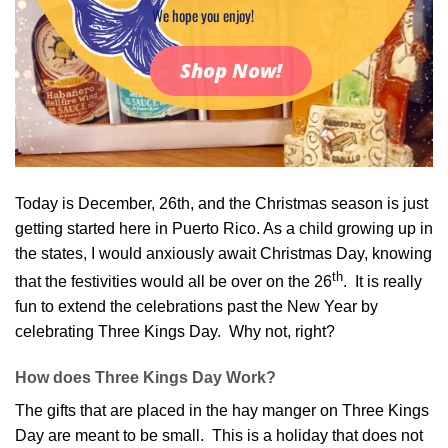
We hope you enjoy!
Shop Now!
Today is December, 26th, and the Christmas season is just
getting started here in Puerto Rico. As a child growing up in
the states, I would anxiously await Christmas Day, knowing
th
that the festivities would all be over on the 26
. It is really
fun to extend the celebrations past the New Year by
celebrating Three Kings Day. Why not, right?
How does Three Kings Day Work?
The gifts that are placed in the hay manger on Three Kings
Day are meant to be small. This is a holiday that does not