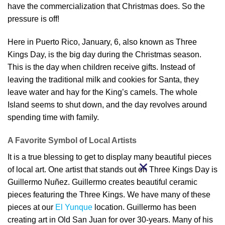
have the commercialization that Christmas does. So the
pressure is off!
Here in Puerto Rico, January, 6, also known as Three
Kings Day, is the big day during the Christmas season.
This is the day when children receive gifts. Instead of
leaving the traditional milk and cookies for Santa, they
leave water and hay for the King’s camels. The whole
Island seems to shut down, and the day revolves around
spending time with family.
A Favorite Symbol of Local Artists
It is a true blessing to get to display many beautiful pieces
of local art. One artist that stands out on Three Kings Day is
Guillermo Nuñez. Guillermo creates beautiful ceramic
pieces featuring the Three Kings. We have many of these
pieces at our
El Yunque
location. Guillermo has been
creating art in Old San Juan for over 30-years. Many of his