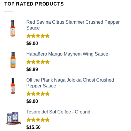
TOP RATED PRODUCTS
Red Savina Citrus Slammer Crushed Pepper
Sauce
Rated
5.00
$
9.00
out of 5
Habañero Mango Mayhem Wing Sauce
Rated
5.00
$
8.99
out of 5
Off the Plank Naga Jolokia Ghost Crushed
Pepper Sauce
Rated
5.00
$
9.00
out of 5
Tesoro del Sol Coffee - Ground
Rated
5.00
$
15.50