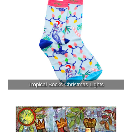
Tropical Socks Christmas Lights