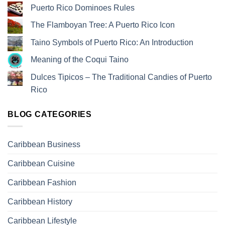
Puerto Rico Dominoes Rules
The Flamboyan Tree: A Puerto Rico Icon
Taino Symbols of Puerto Rico: An Introduction
Meaning of the Coqui Taino
Dulces Tipicos – The Traditional Candies of Puerto
Rico
BLOG CATEGORIES
Caribbean Business
Caribbean Cuisine
Caribbean Fashion
Caribbean History
Caribbean Lifestyle