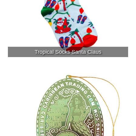
Tropical Socks Santa Claus