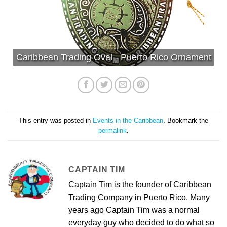
Caribbean Trading Oval - Puerto Rico Ornament
This entry was posted in
Events in the Caribbean
. Bookmark the
permalink
.
CAPTAIN TIM
Captain Tim is the founder of Caribbean
Trading Company in Puerto Rico. Many
years ago Captain Tim was a normal
everyday guy who decided to do what so