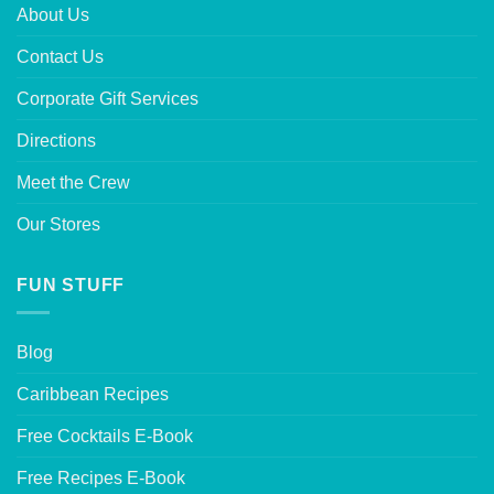
About Us
Contact Us
Corporate Gift Services
Directions
Meet the Crew
Our Stores
FUN STUFF
Blog
Caribbean Recipes
Free Cocktails E-Book
Free Recipes E-Book