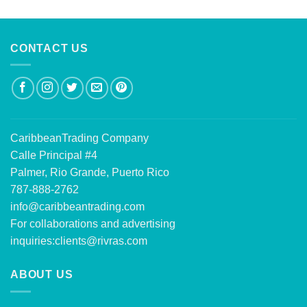
out of 5
CONTACT US
CaribbeanTrading Company
Calle Principal #4
Palmer, Rio Grande, Puerto Rico
787-888-2762
info@caribbeantrading.com
For collaborations and advertising
inquiries:
clients@rivras.com
ABOUT US