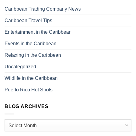
Caribbean Trading Company News
Caribbean Travel Tips
Entertainment in the Caribbean
Events in the Caribbean
Relaxing in the Caribbean
Uncategorized
Wildlife in the Caribbean
Puerto Rico Hot Spots
BLOG ARCHIVES