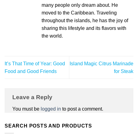
many people only dream about. He
moved to the Caribbean. Traveling
throughout the islands, he has the joy of
sharing this lifestyle and its flavors with
the world.
It’s That Time of Year: Good
Island Magic Citrus Marinade
Food and Good Friends
for Steak
Leave a Reply
You must be
logged in
to post a comment.
SEARCH POSTS AND PRODUCTS