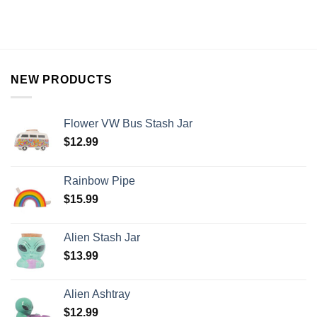
NEW PRODUCTS
Flower VW Bus Stash Jar
$
12.99
Rainbow Pipe
$
15.99
Alien Stash Jar
$
13.99
Alien Ashtray
$
12.99