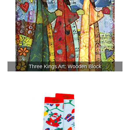
Three Kings Art: Wooden Block