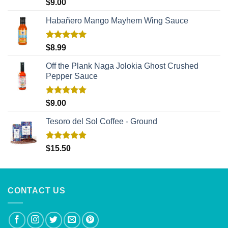
Rated
5.00
$
9.00
out of 5
Habañero Mango Mayhem Wing Sauce
Rated
5.00
$
8.99
out of 5
Off the Plank Naga Jolokia Ghost Crushed
Pepper Sauce
Rated
5.00
$
9.00
out of 5
Tesoro del Sol Coffee - Ground
Rated
5.00
$
15.50
out of 5
CONTACT US