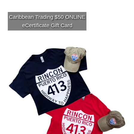
Caribbean Trading $50 ONLINE
eCertificate Gift Card