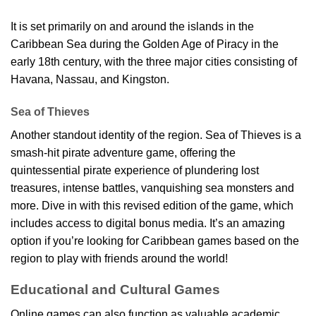
It is set primarily on and around the islands in the
Caribbean Sea during the Golden Age of Piracy in the
early 18th century, with the three major cities consisting of
Havana, Nassau, and Kingston.
Sea of Thieves
Another standout identity of the region. Sea of Thieves is a
smash-hit pirate adventure game, offering the
quintessential pirate experience of plundering lost
treasures, intense battles, vanquishing sea monsters and
more. Dive in with this revised edition of the game, which
includes access to digital bonus media. It’s an amazing
option if you’re looking for Caribbean games based on the
region to play with friends around the world!
Educational and Cultural Games
Online games can also function as valuable academic