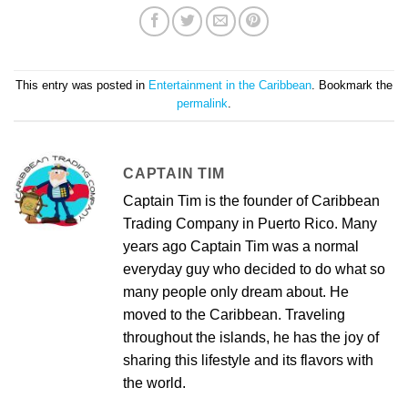
This entry was posted in
Entertainment in the Caribbean
. Bookmark the
permalink
.
CAPTAIN TIM
Captain Tim is the founder of Caribbean
Trading Company in Puerto Rico. Many
years ago Captain Tim was a normal
everyday guy who decided to do what so
many people only dream about. He
moved to the Caribbean. Traveling
throughout the islands, he has the joy of
sharing this lifestyle and its flavors with
the world.