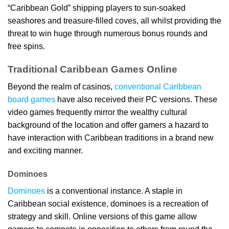
“Caribbean Gold” shipping players to sun-soaked
seashores and treasure-filled coves, all whilst providing the
threat to win huge through numerous bonus rounds and
free spins.
Traditional Caribbean Games Online
Beyond the realm of casinos,
conventional Caribbean
board games
have also received their PC versions. These
video games frequently mirror the wealthy cultural
background of the location and offer gamers a hazard to
have interaction with Caribbean traditions in a brand new
and exciting manner.
Dominoes
Dominoes
is a conventional instance. A staple in
Caribbean social existence, dominoes is a recreation of
strategy and skill. Online versions of this game allow