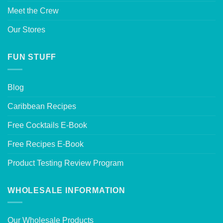
Meet the Crew
Our Stores
FUN STUFF
Blog
Caribbean Recipes
Free Cocktails E-Book
Free Recipes E-Book
Product Testing Review Program
WHOLESALE INFORMATION
Our Wholesale Products