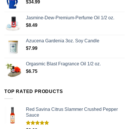
$
34.99
Jasmine-Dew-Premium-Perfume Oil 1/2 oz.
$
8.49
Azucena Gardenia 3oz. Soy Candle
$
7.99
Orgasmic Blast Fragrance Oil 1/2 oz.
$
6.75
TOP RATED PRODUCTS
Red Savina Citrus Slammer Crushed Pepper
Sauce