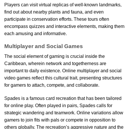
Players can visit virtual replicas of well-known landmarks,
find out about nearby plants and fauna, and even
participate in conservation efforts. These tours often
encompass quizzes and interactive elements, making them
each amusing and informative.
Multiplayer and Social Games
The social element of gaming is crucial inside the
Caribbean, wherein network and togetherness are
important to daily existence. Online multiplayer and social
video games reflect this cultural trait, presenting structures
for gamers to attach, compete, and collaborate.
Spades is a famous card recreation that has been tailored
for online play. Often played in pairs, Spades calls for
strategic wandering and teamwork. Online variations allow
gamers to join fits with pals or compete in opposition to
others globally. The recreation’s aggressive nature and the