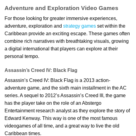
Adventure and Exploration Video Games
For those looking for greater immersive experiences,
adventure, exploration and
strategy games
set within the
Caribbean provide an exciting escape. These games often
combine rich narratives with breathtaking visuals, growing
a digital international that players can explore at their
personal tempo.
Assassin’s Creed IV: Black Flag
Assassin’s Creed IV: Black Flag is a 2013 action-
adventure game, and the sixth main installment in the AC
series. A sequel to 2012’s Assassin’s Creed III, the game
has the player take on the role of an Abstergo
Entertainment research analyst as they explore the story of
Edward Kenway. This way is one of the most famous
videogames of all time, and a great way to live the old
Caribbean times.