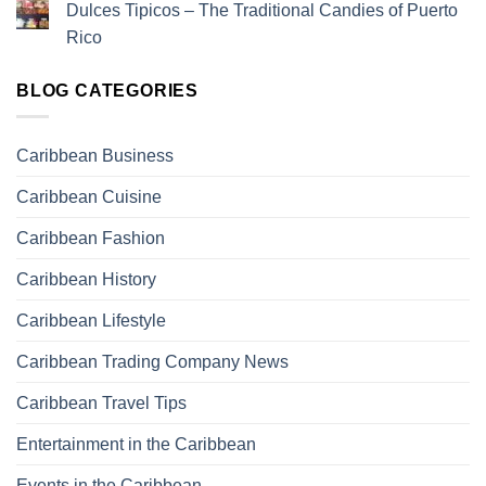
Dulces Tipicos – The Traditional Candies of Puerto
Rico
BLOG CATEGORIES
Caribbean Business
Caribbean Cuisine
Caribbean Fashion
Caribbean History
Caribbean Lifestyle
Caribbean Trading Company News
Caribbean Travel Tips
Entertainment in the Caribbean
Events in the Caribbean