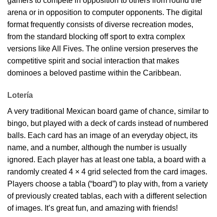
gamers to compete in opposition to others from round the
arena or in opposition to computer opponents. The digital
format frequently consists of diverse recreation modes,
from the standard blocking off sport to extra complex
versions like All Fives. The online version preserves the
competitive spirit and social interaction that makes
dominoes a beloved pastime within the Caribbean.
Lotería
A very traditional Mexican board game of chance, similar to
bingo, but played with a deck of cards instead of numbered
balls. Each card has an image of an everyday object, its
name, and a number, although the number is usually
ignored. Each player has at least one tabla, a board with a
randomly created 4 × 4 grid selected from the card images.
Players choose a tabla (“board”) to play with, from a variety
of previously created tablas, each with a different selection
of images. It’s great fun, and amazing with friends!