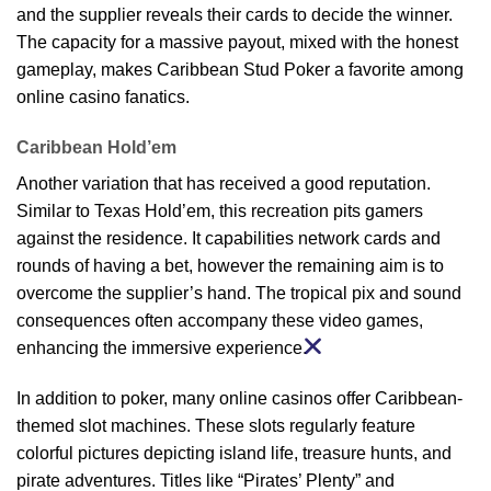
and the supplier reveals their cards to decide the winner.
The capacity for a massive payout, mixed with the honest
gameplay, makes Caribbean Stud Poker a favorite among
online casino fanatics.
Caribbean Hold’em
Another variation that has received a good reputation.
Similar to Texas Hold’em, this recreation pits gamers
against the residence. It capabilities network cards and
rounds of having a bet, however the remaining aim is to
overcome the supplier’s hand. The tropical pix and sound
consequences often accompany these video games,
enhancing the immersive experience.
In addition to poker, many online casinos offer Caribbean-
themed slot machines. These slots regularly feature
colorful pictures depicting island life, treasure hunts, and
pirate adventures. Titles like “Pirates’ Plenty” and