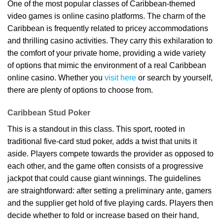
One of the most popular classes of Caribbean-themed
video games is online casino platforms. The charm of the
Caribbean is frequently related to pricey accommodations
and thrilling casino activities. They carry this exhilaration to
the comfort of your private home, providing a wide variety
of options that mimic the environment of a real Caribbean
online casino. Whether you
visit here
or search by yourself,
there are plenty of options to choose from.
Caribbean Stud Poker
This is a standout in this class. This sport, rooted in
traditional five-card stud poker, adds a twist that units it
aside. Players compete towards the provider as opposed to
each other, and the game often consists of a progressive
jackpot that could cause giant winnings. The guidelines
are straightforward: after setting a preliminary ante, gamers
and the supplier get hold of five playing cards. Players then
decide whether to fold or increase based on their hand,