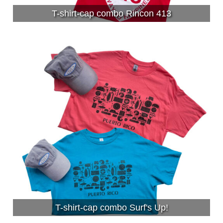
T-shirt-cap combo Rincon 413
T-shirt-cap combo Surf's Up!