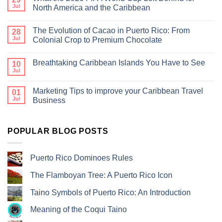
Jul
North America and the Caribbean
The Evolution of Cacao in Puerto Rico: From
28
Jul
Colonial Crop to Premium Chocolate
Breathtaking Caribbean Islands You Have to See
10
Jul
Marketing Tips to improve your Caribbean Travel
01
Jul
Business
POPULAR BLOG POSTS
Puerto Rico Dominoes Rules
The Flamboyan Tree: A Puerto Rico Icon
Taino Symbols of Puerto Rico: An Introduction
Meaning of the Coqui Taino