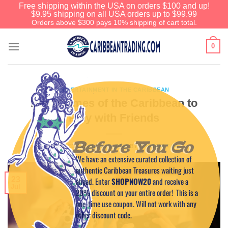
Free shipping within the USA on orders $100 and up!
$9.95 shipping on all USA orders up to $99.99
Orders above $300 pays 10% shipping of cart total.
0
ENTERTAINMENT IN THE CARIBBEAN
Best Games of the Caribbean to
Play with Friends
Before You Go
POSTED ON
JULY 23, 2024
BY
CAPTAIN TIM
We have an extensive curated collection of
authentic Caribbean Treasures waiting just
23
ahead. Enter
SHOPNOW20
and receive a
Jul
20% discount on your entire order! This is a
one-time use coupon. Will not work with any
other discount code.