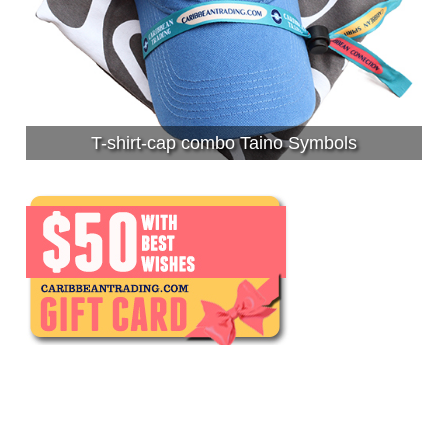
T-shirt-cap combo Taino Symbols