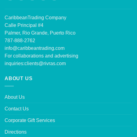
CaribbeanTrading Company
Calle Principal #4
Palmer, Rio Grande, Puerto Rico
787-888-2762
info@caribbeantrading.com
For collaborations and advertising
inquiries:
clients@rivras.com
ABOUT US
About Us
Contact Us
Corporate Gift Services
Directions