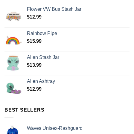
Flower VW Bus Stash Jar
$
12.99
Rainbow Pipe
$
15.99
Alien Stash Jar
$
13.99
Alien Ashtray
$
12.99
BEST SELLERS
Waves Unisex-Rashguard