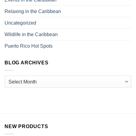
Relaxing in the Caribbean
Uncategorized
Wildlife in the Caribbean
Puerto Rico Hot Spots
BLOG ARCHIVES
NEW PRODUCTS