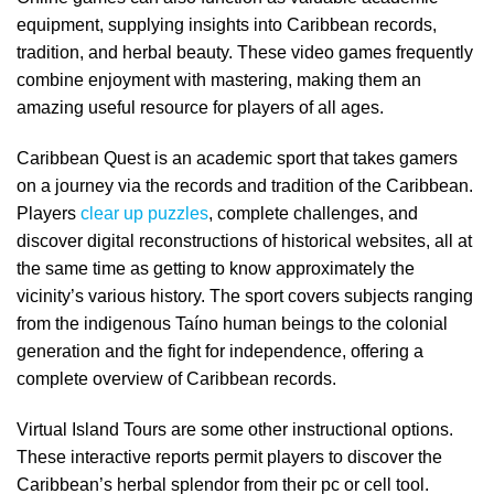
equipment, supplying insights into Caribbean records,
tradition, and herbal beauty. These video games frequently
combine enjoyment with mastering, making them an
amazing useful resource for players of all ages.
Caribbean Quest is an academic sport that takes gamers
on a journey via the records and tradition of the Caribbean.
Players
clear up puzzles
, complete challenges, and
discover digital reconstructions of historical websites, all at
the same time as getting to know approximately the
vicinity’s various history. The sport covers subjects ranging
from the indigenous Taíno human beings to the colonial
generation and the fight for independence, offering a
complete overview of Caribbean records.
Virtual Island Tours are some other instructional options.
These interactive reports permit players to discover the
Caribbean’s herbal splendor from their pc or cell tool.