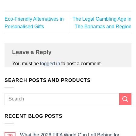
Eco-Friendly Alternatives in
The Legal Gambling Age in
Personalised Gifts
The Bahamas and Region
Leave a Reply
You must be
logged in
to post a comment.
SEARCH POSTS AND PRODUCTS
RECENT BLOG POSTS
What the 2026 FIFA World Cup Left Behind for
29