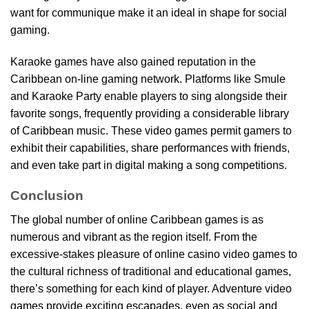
want for communique make it an ideal in shape for social
gaming.
Karaoke games have also gained reputation in the
Caribbean on-line gaming network. Platforms like Smule
and Karaoke Party enable players to sing alongside their
favorite songs, frequently providing a considerable library
of Caribbean music. These video games permit gamers to
exhibit their capabilities, share performances with friends,
and even take part in digital making a song competitions.
Conclusion
The global number of online Caribbean games is as
numerous and vibrant as the region itself. From the
excessive-stakes pleasure of online casino video games to
the cultural richness of traditional and educational games,
there’s something for each kind of player. Adventure video
games provide exciting escapades, even as social and