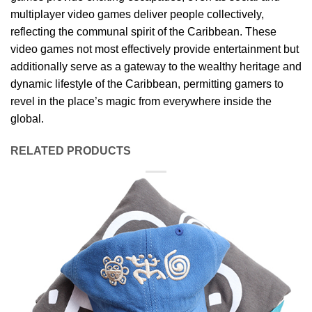
multiplayer video games deliver people collectively,
reflecting the communal spirit of the Caribbean. These
video games not most effectively provide entertainment but
additionally serve as a gateway to the wealthy heritage and
dynamic lifestyle of the Caribbean, permitting gamers to
revel in the place’s magic from everywhere inside the
global.
RELATED PRODUCTS