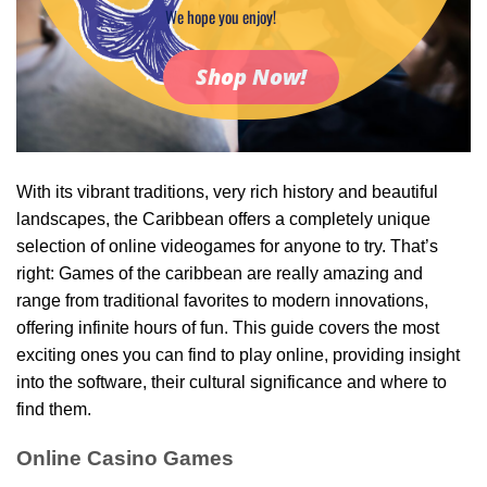
We hope you enjoy!
Shop Now!
With its vibrant traditions, very rich history and beautiful
landscapes, the Caribbean offers a completely unique
selection of online videogames for anyone to try. That’s
right: Games of the caribbean are really amazing and
range from traditional favorites to modern innovations,
offering infinite hours of fun. This guide covers the most
exciting ones you can find to play online, providing insight
into the software, their cultural significance and where to
find them.
Online Casino Games