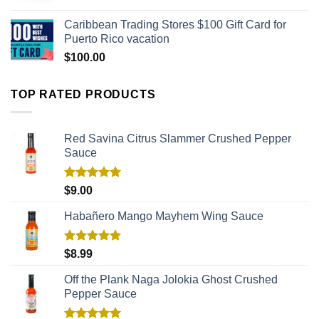
Caribbean Trading Stores $100 Gift Card for
Puerto Rico vacation
$
100.00
TOP RATED PRODUCTS
Red Savina Citrus Slammer Crushed Pepper
Sauce
Rated
5.00
$
9.00
out of 5
Habañero Mango Mayhem Wing Sauce
Rated
5.00
$
8.99
out of 5
Off the Plank Naga Jolokia Ghost Crushed
Pepper Sauce