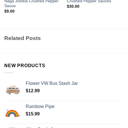
Naga Jolokia Crushed Pepper
Crushed Pepper Sauces
Sauce
$
30.00
$
9.00
Related Posts
NEW PRODUCTS
Flower VW Bus Stash Jar
$
12.99
Rainbow Pipe
$
15.99