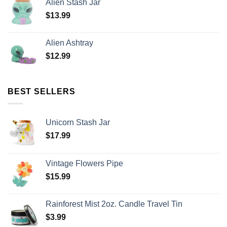
Alien Stash Jar
$
13.99
Alien Ashtray
$
12.99
BEST SELLERS
Unicorn Stash Jar
$
17.99
Vintage Flowers Pipe
$
15.99
Rainforest Mist 2oz. Candle Travel Tin
$
3.99