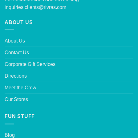
inquiries:
clients@rivras.com
ABOUT US
About Us
Contact Us
Corporate Gift Services
Directions
Meet the Crew
Our Stores
FUN STUFF
Blog