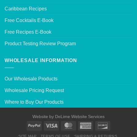
Caribbean Recipes
Free Cocktails E-Book
Free Recipes E-Book
Product Testing Review Program
WHOLESALE INFORMATION
Our Wholesale Products
Wholesale Pricing Request
Where to Buy Our Products
Website by
DeLime Website Services
SITE MAP
TERMS OF USE
SHIPPING & RETURNS