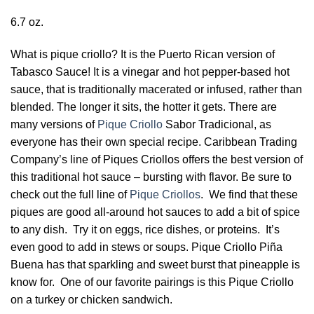
6.7 oz.
What is pique criollo? It is the Puerto Rican version of
Tabasco Sauce! It is a vinegar and hot pepper-based hot
sauce, that is traditionally macerated or infused, rather than
blended. The longer it sits, the hotter it gets. There are
many versions of
Pique Criollo
Sabor Tradicional, as
everyone has their own special recipe. Caribbean Trading
Company’s line of Piques Criollos offers the best version of
this traditional hot sauce – bursting with flavor. Be sure to
check out the full line of
Pique Criollos
. We find that these
piques are good all-around hot sauces to add a bit of spice
to any dish. Try it on eggs, rice dishes, or proteins. It’s
even good to add in stews or soups. Pique Criollo Piña
Buena has that sparkling and sweet burst that pineapple is
know for. One of our favorite pairings is this Pique Criollo
on a turkey or chicken sandwich.