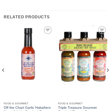
RELATED PRODUCTS
Add to
Add to
Wishlist
Wishlist
FOOD & GOURMET
FOOD & GOURMET
Off the Chart Garlic Habañero
Triple Treasure Gourmet