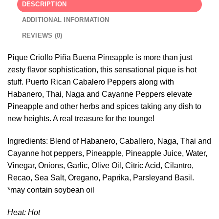
DESCRIPTION
ADDITIONAL INFORMATION
REVIEWS (0)
Pique Criollo Piña Buena Pineapple is more than just
zesty flavor sophistication, this sensational pique is hot
stuff. Puerto Rican Cabalero Peppers along with
Habanero, Thai, Naga and Cayanne Peppers elevate
Pineapple and other herbs and spices taking any dish to
new heights. A real treasure for the tounge!
Ingredients: Blend of Habanero, Caballero, Naga, Thai and
Cayanne hot peppers, Pineapple, Pineapple Juice, Water,
Vinegar, Onions, Garlic, Olive Oil, Citric Acid, Cilantro,
Recao, Sea Salt, Oregano, Paprika, Parsleyand Basil.
*may contain soybean oil
Heat: Hot