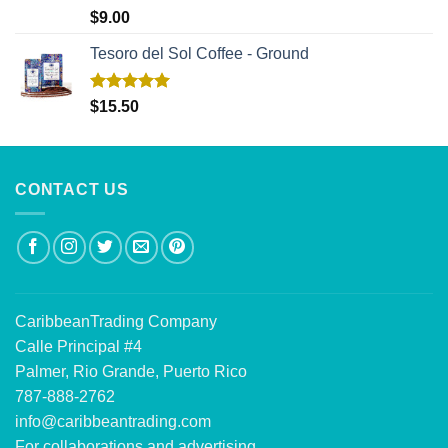
Rated
5.00
$
9.00
out of 5
Tesoro del Sol Coffee - Ground
Rated
5.00
$
15.50
out of 5
CONTACT US
CaribbeanTrading Company
Calle Principal #4
Palmer, Rio Grande, Puerto Rico
787-888-2762
info@caribbeantrading.com
For collaborations and advertising