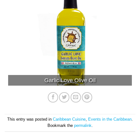
Garlic Love Olive Oil
This entry was posted in
Caribbean Cuisine
,
Events in the Caribbean
.
Bookmark the
permalink
.