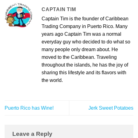
CAPTAIN TIM
Captain Tim is the founder of Caribbean
Trading Company in Puerto Rico. Many
years ago Captain Tim was a normal
everyday guy who decided to do what so
many people only dream about. He
moved to the Caribbean. Traveling
throughout the islands, he has the joy of
sharing this lifestyle and its flavors with
the world.
Puerto Rico has Wine!
Jerk Sweet Potatoes
Leave a Reply