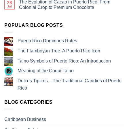
The Evolution of Cacao in Puerto Rico: From
28
Jul
Colonial Crop to Premium Chocolate
POPULAR BLOG POSTS
Puerto Rico Dominoes Rules
The Flamboyan Tree: A Puerto Rico Icon
Taino Symbols of Puerto Rico: An Introduction
Meaning of the Coqui Taino
Dulces Tipicos – The Traditional Candies of Puerto
Rico
BLOG CATEGORIES
Caribbean Business