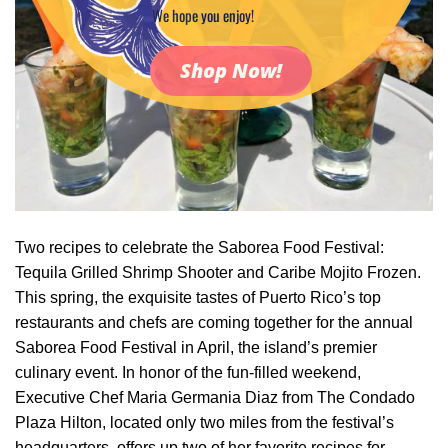
We hope you enjoy!
Shop Now!
Two recipes to celebrate the Saborea Food Festival:
Tequila Grilled Shrimp Shooter and Caribe Mojito Frozen.
This spring, the exquisite tastes of Puerto Rico’s top
restaurants and chefs are coming together for the annual
Saborea Food Festival in April, the island’s premier
culinary event. In honor of the fun-filled weekend,
Executive Chef Maria Germania Diaz from The Condado
Plaza Hilton, located only two miles from the festival’s
headquarters, offers up two of her favorite recipes for