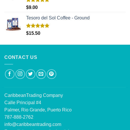
Rated
5.00
$
9.00
out of 5
Tesoro del Sol Coffee - Ground
Rated
5.00
$
15.50
out of 5
CONTACT US
CaribbeanTrading Company
Calle Principal #4
Palmer, Rio Grande, Puerto Rico
787-888-2762
info@caribbeantrading.com