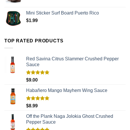
Mini Sticker Surf Board Puerto Rico
$
1.99
TOP RATED PRODUCTS
Red Savina Citrus Slammer Crushed Pepper
Sauce
Rated
5.00
$
9.00
out of 5
Habañero Mango Mayhem Wing Sauce
Rated
5.00
$
8.99
out of 5
Off the Plank Naga Jolokia Ghost Crushed
Pepper Sauce