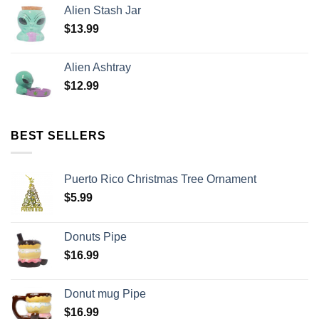
Alien Stash Jar
$
13.99
Alien Ashtray
$
12.99
BEST SELLERS
Puerto Rico Christmas Tree Ornament
$
5.99
Donuts Pipe
$
16.99
Donut mug Pipe
$
16.99