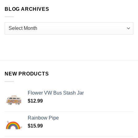
BLOG ARCHIVES
NEW PRODUCTS
Flower VW Bus Stash Jar
$
12.99
Rainbow Pipe
$
15.99