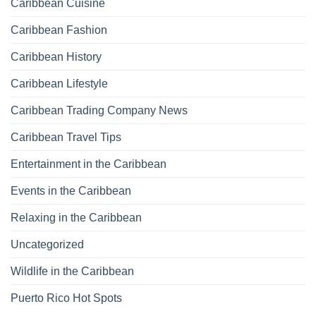
Caribbean Cuisine
Caribbean Fashion
Caribbean History
Caribbean Lifestyle
Caribbean Trading Company News
Caribbean Travel Tips
Entertainment in the Caribbean
Events in the Caribbean
Relaxing in the Caribbean
Uncategorized
Wildlife in the Caribbean
Puerto Rico Hot Spots