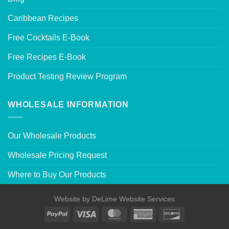
Caribbean Recipes
Free Cocktails E-Book
Free Recipes E-Book
Product Testing Review Program
WHOLESALE INFORMATION
Our Wholesale Products
Wholesale Pricing Request
Where to Buy Our Products
Website by
DeLime Website Services