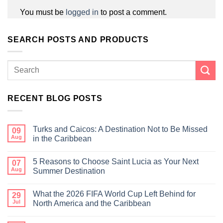
You must be
logged in
to post a comment.
SEARCH POSTS AND PRODUCTS
RECENT BLOG POSTS
Turks and Caicos: A Destination Not to Be Missed
09
Aug
in the Caribbean
5 Reasons to Choose Saint Lucia as Your Next
07
Aug
Summer Destination
What the 2026 FIFA World Cup Left Behind for
29
Jul
North America and the Caribbean