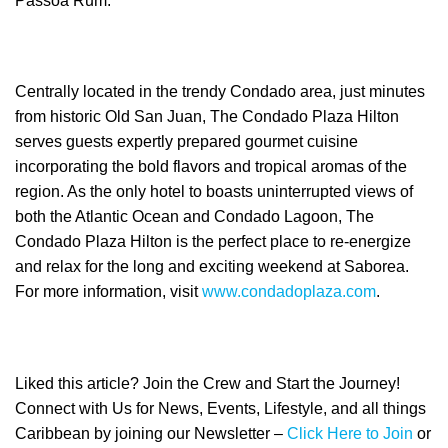
Passoã Rum.
Centrally located in the trendy Condado area, just minutes
from historic Old San Juan, The Condado Plaza Hilton
serves guests expertly prepared gourmet cuisine
incorporating the bold flavors and tropical aromas of the
region. As the only hotel to boasts uninterrupted views of
both the Atlantic Ocean and Condado Lagoon, The
Condado Plaza Hilton is the perfect place to re-energize
and relax for the long and exciting weekend at Saborea.
For more information, visit
www.condadoplaza.com
.
Liked this article? Join the Crew and Start the Journey!
Connect with Us for News, Events, Lifestyle, and all things
Caribbean by joining our Newsletter –
Click Here to Join
or