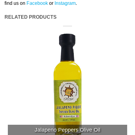
find us on
Facebook
or
Instagram
.
RELATED PRODUCTS
Jalapeno Peppers Olive Oil