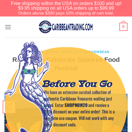
Free shipping within the USA on orders $100 and up!
$9.95 shipping on all USA orders up to $99.99
Orders above $300 pays 10% shipping of cart total.
0
CARIBBEAN CUISINE
,
EVENTS IN THE CARIBBEAN
Recipes to Celebrate Saborea Food
Festival
Before You Go
POSTED ON
MARCH 24, 2015
BY
CAPTAIN TIM
We have an extensive curated collection of
authentic Caribbean Treasures waiting just
ahead. Enter
SHOPNOW20
and receive a
24
Mar
20% discount on your entire order! This is a
one-time use coupon. Will not work with any
other discount code.