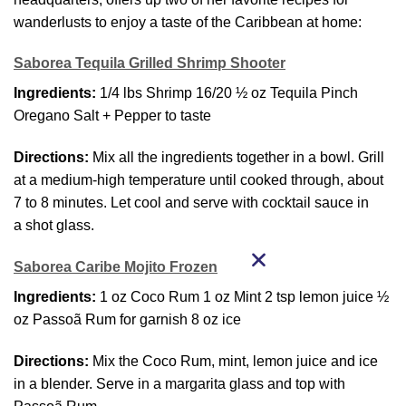
wanderlusts to enjoy a taste of the Caribbean at home:
Saborea Tequila Grilled Shrimp Shooter
Ingredients:
1/4 lbs Shrimp 16/20 ½ oz Tequila Pinch
Oregano Salt + Pepper to taste
Directions:
Mix all the ingredients together in a bowl. Grill
at a medium-high temperature until cooked through, about
7 to 8 minutes. Let cool and serve with cocktail sauce in
a shot glass.
Saborea Caribe Mojito Frozen
Ingredients:
1 oz Coco Rum 1 oz Mint 2 tsp lemon juice ½
oz Passoã Rum for garnish 8 oz ice
Directions:
Mix the Coco Rum, mint, lemon juice and ice
in a blender. Serve in a margarita glass and top with