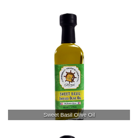
Sweet Basil Olive Oil