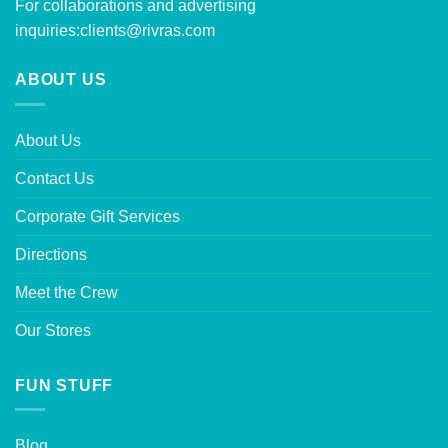
For collaborations and advertising
inquiries:
clients@rivras.com
ABOUT US
About Us
Contact Us
Corporate Gift Services
Directions
Meet the Crew
Our Stores
FUN STUFF
Blog