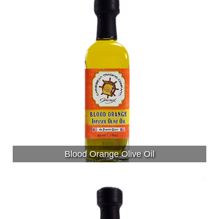
Blood Orange Olive Oil