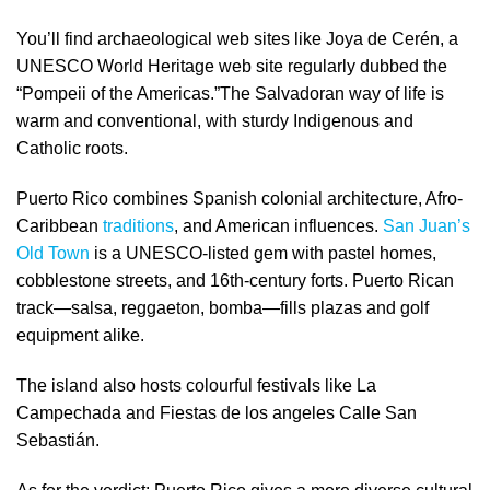
You’ll find archaeological web sites like Joya de Cerén, a
UNESCO World Heritage web site regularly dubbed the
“Pompeii of the Americas.”The Salvadoran way of life is
warm and conventional, with sturdy Indigenous and
Catholic roots.
Puerto Rico combines Spanish colonial architecture, Afro-
Caribbean
traditions
, and American influences.
San Juan’s
Old Town
is a UNESCO-listed gem with pastel homes,
cobblestone streets, and 16th-century forts. Puerto Rican
track—salsa, reggaeton, bomba—fills plazas and golf
equipment alike.
The island also hosts colourful festivals like La
Campechada and Fiestas de los angeles Calle San
Sebastián.