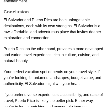
entertainment.
Conclusion
El Salvador and Puerto Rico are both unforgettable
destinations, each with its own strengths. El Salvador is a
raw, affordable, and adventurous place that invites deeper
exploration and connection.
Puerto Rico, on the other hand, provides a more developed
and varied travel experience, rich in culture, cuisine, and
natural beauty.
Your perfect vacation spot depends on your travel style. If
you’re looking for untamed landscapes, budget value, and
authenticity, El Salvador might win your heart.
If you prefer diverse experiences, accessibility, and ease of
travel, Puerto Rico is likely the better pick. Either way,
you’re in for an enriching and memorable journey!