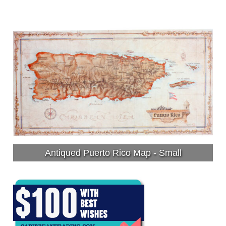
Antiqued Puerto Rico Map - Small