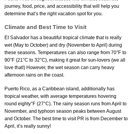
journey, food, price, and accessibility that will help you
determine that’s the right vacation spot for you.
Climate and Best Time to Visit
El Salvador has a beautiful tropical climate that is really
wet (May to October) and dry (November to April) during
these seasons. Temperatures can also range from 70°F to
90°F (21°C to 32°C), making it great for sun-lovers (we all
love that!) However, the wet season can carry heavy
afternoon rains on the coast.
Puerto Rico, as a Caribbean island, additionally has
tropical weather, with average temperatures hovering
round eighty°F (27°C). The rainy season runs from April to
November, and typhoon season peaks between August
and October. The best time to visit PR is from December to
April, it’s really sunny!