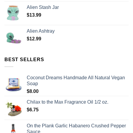
Alien Stash Jar
$
13.99
Alien Ashtray
$
12.99
BEST SELLERS
Coconut Dreams Handmade All Natural Vegan
Soap
$
8.00
Chilax to the Max Fragrance Oil 1/2 oz.
$
6.75
On the Plank Garlic Habanero Crushed Pepper
Sauce