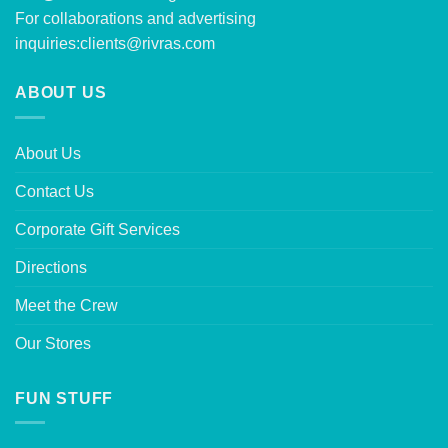
For collaborations and advertising
inquiries:
clients@rivras.com
ABOUT US
About Us
Contact Us
Corporate Gift Services
Directions
Meet the Crew
Our Stores
FUN STUFF