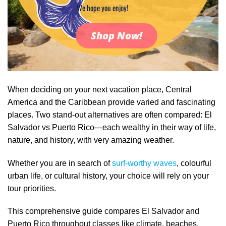
We hope you enjoy!
Shop Now!
When deciding on your next vacation place, Central
America and the Caribbean provide varied and fascinating
places. Two stand-out alternatives are often compared: El
Salvador vs Puerto Rico—each wealthy in their way of life,
nature, and history, with very amazing weather.
Whether you are in search of
surf-worthy waves
, colourful
urban life, or cultural history, your choice will rely on your
tour priorities.
This comprehensive guide compares El Salvador and
Puerto Rico throughout classes like climate, beaches,