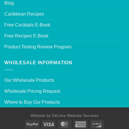
Blog
Caribbean Recipes
Free Cocktails E-Book
Free Recipes E-Book
Product Testing Review Program
WHOLESALE INFORMATION
Our Wholesale Products
Wholesale Pricing Request
Where to Buy Our Products
Website by
DeLime Website Services