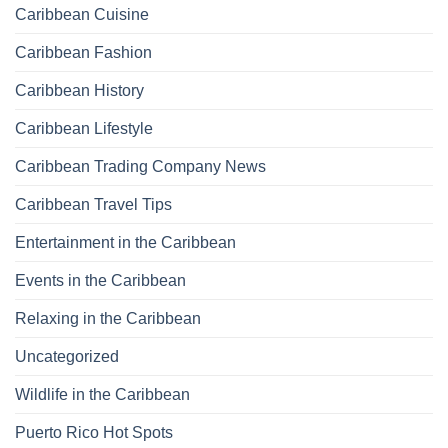
Caribbean Cuisine
Caribbean Fashion
Caribbean History
Caribbean Lifestyle
Caribbean Trading Company News
Caribbean Travel Tips
Entertainment in the Caribbean
Events in the Caribbean
Relaxing in the Caribbean
Uncategorized
Wildlife in the Caribbean
Puerto Rico Hot Spots