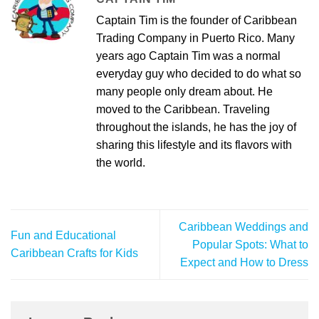
Captain Tim is the founder of Caribbean
Trading Company in Puerto Rico. Many
years ago Captain Tim was a normal
everyday guy who decided to do what so
many people only dream about. He
moved to the Caribbean. Traveling
throughout the islands, he has the joy of
sharing this lifestyle and its flavors with
the world.
Caribbean Weddings and
Fun and Educational
Popular Spots: What to
Caribbean Crafts for Kids
Expect and How to Dress