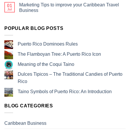
Marketing Tips to improve your Caribbean Travel
01
Jul
Business
POPULAR BLOG POSTS
Puerto Rico Dominoes Rules
The Flamboyan Tree: A Puerto Rico Icon
Meaning of the Coqui Taino
Dulces Tipicos – The Traditional Candies of Puerto
Rico
Taino Symbols of Puerto Rico: An Introduction
BLOG CATEGORIES
Caribbean Business