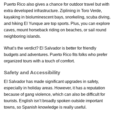
Puerto Rico also gives a chance for outdoor travel but with
extra developed infrastructure. Ziplining in Toro Verde,
kayaking in bioluminescent bays, snorkeling, scuba diving,
and hiking El Yunque are top sports. Plus, you can explore
caves, mount horseback riding on beaches, or sail round
neighboring islands.
What’s the verdict? El Salvador is better for friendly
budgets and adventures. Puerto Rico fits folks who prefer
organized tours with a touch of comfort.
Safety and Accessibility
El Salvador has made significant upgrades in safety,
especially in holiday areas. However, it has a reputation
because of gang violence, which can also be difficult for
tourists. English isn’t broadly spoken outside important
towns, so Spanish knowledge is really useful.