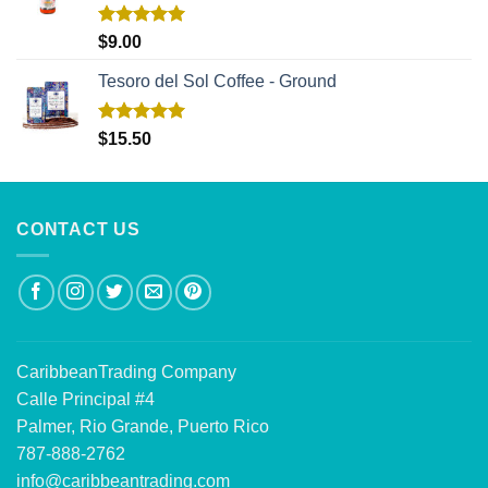
Rated
5.00
$
9.00
out of 5
Tesoro del Sol Coffee - Ground
Rated
5.00
$
15.50
out of 5
CONTACT US
CaribbeanTrading Company
Calle Principal #4
Palmer, Rio Grande, Puerto Rico
787-888-2762
info@caribbeantrading.com