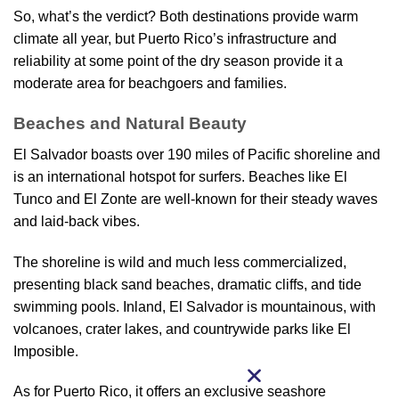
So, what’s the verdict? Both destinations provide warm
climate all year, but Puerto Rico’s infrastructure and
reliability at some point of the dry season provide it a
moderate area for beachgoers and families.
Beaches and Natural Beauty
El Salvador boasts over 190 miles of Pacific shoreline and
is an international hotspot for surfers. Beaches like El
Tunco and El Zonte are well-known for their steady waves
and laid-back vibes.
The shoreline is wild and much less commercialized,
presenting black sand beaches, dramatic cliffs, and tide
swimming pools. Inland, El Salvador is mountainous, with
volcanoes, crater lakes, and countrywide parks like El
Imposible.
As for Puerto Rico, it offers an exclusive seashore