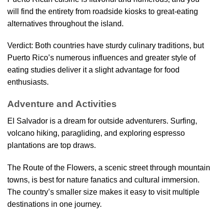
will find the entirety from roadside kiosks to great-eating
alternatives throughout the island.
Verdict: Both countries have sturdy culinary traditions, but
Puerto Rico’s numerous influences and greater style of
eating studies deliver it a slight advantage for food
enthusiasts.
Adventure and Activities
El Salvador is a dream for outside adventurers. Surfing,
volcano hiking, paragliding, and exploring espresso
plantations are top draws.
The Route of the Flowers, a scenic street through mountain
towns, is best for nature fanatics and cultural immersion.
The country’s smaller size makes it easy to visit multiple
destinations in one journey.