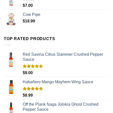
$
7.00
Cow Pipe
$
18.99
TOP RATED PRODUCTS
Red Savina Citrus Slammer Crushed Pepper
Sauce
Rated
5.00
$
9.00
out of 5
Habañero Mango Mayhem Wing Sauce
Rated
5.00
$
8.99
out of 5
Off the Plank Naga Jolokia Ghost Crushed
Pepper Sauce