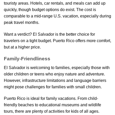
touristy areas. Hotels, car rentals, and meals can add up
quickly, though budget options do exist. The cost is
comparable to a mid-range U.S. vacation, especially during
peak travel months.
Want a verdict? El Salvador is the better choice for
travelers on a tight budget. Puerto Rico offers more comfort,
but at a higher price.
Family-Friendliness
El Salvador is welcoming to families, especially those with
older children or teens who enjoy nature and adventure.
However, infrastructure limitations and language barriers
might pose challenges for families with small children.
Puerto Rico is ideal for family vacations. From child-
friendly beaches to educational museums and wildlife
tours, there are plenty of activities for kids of all ages.