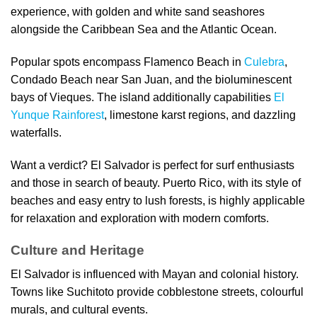
experience, with golden and white sand seashores
alongside the Caribbean Sea and the Atlantic Ocean.
Popular spots encompass Flamenco Beach in
Culebra
,
Condado Beach near San Juan, and the bioluminescent
bays of Vieques. The island additionally capabilities
El
Yunque Rainforest
, limestone karst regions, and dazzling
waterfalls.
Want a verdict? El Salvador is perfect for surf enthusiasts
and those in search of beauty. Puerto Rico, with its style of
beaches and easy entry to lush forests, is highly applicable
for relaxation and exploration with modern comforts.
Culture and Heritage
El Salvador is influenced with Mayan and colonial history.
Towns like Suchitoto provide cobblestone streets, colourful
murals, and cultural events.