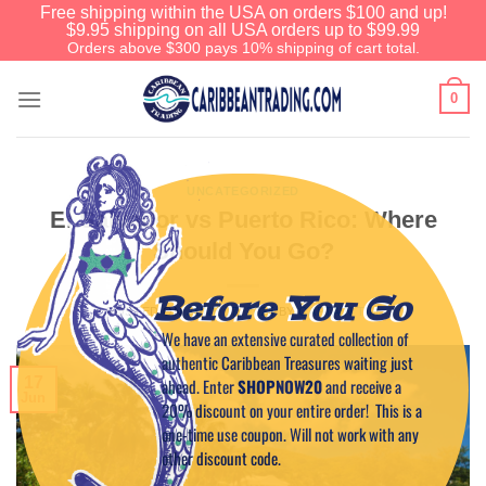
Free shipping within the USA on orders $100 and up!
$9.95 shipping on all USA orders up to $99.99
Orders above $300 pays 10% shipping of cart total.
0
UNCATEGORIZED
El Salvador vs Puerto Rico: Where
Should You Go?
Before You Go
POSTED ON
JUNE 17, 2025
BY
CAPTAIN TIM
We have an extensive curated collection of
authentic Caribbean Treasures waiting just
17
ahead. Enter
SHOPNOW20
and receive a
Jun
20% discount on your entire order! This is a
one-time use coupon. Will not work with any
other discount code.