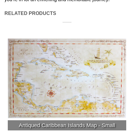
RELATED PRODUCTS
Antiqued Caribbean Islands Map - Small