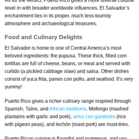
As for the verdict: Puerto Rico gives a more diverse cultural
revel in with broader worldwide influences. El Salvador’s
enchantment lies in its proper, much less-touristy
atmosphere and archaeological treasures.
Food and Culinary Delights
El Salvador is home to one of Central America’s most
beloved ingredients: the pupusa. These thick, filled corn
tortillas are full of cheese, beans, or meat and served with
curtido (a pickled cabbage slaw) and salsa. Other dishes
consist of yuca frita, panes con pollo, and seafood. It’s very
yummy!
Puerto Rico gives a richer culinary range inspired through
Spanish, Taíno, and
African traditions
. Mofongo (mashed
plantains with garlic and pork),
arroz con gandules
(rice
with pigeon peas), and lechón (roast pork) are must-tries.
Puerto Rican cuisine is flavorful and numerous, and you