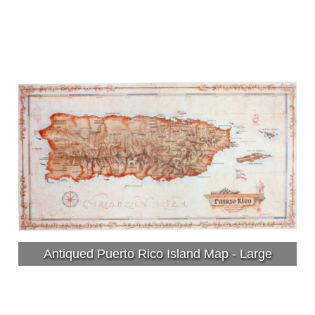
Antiqued Puerto Rico Island Map - Large