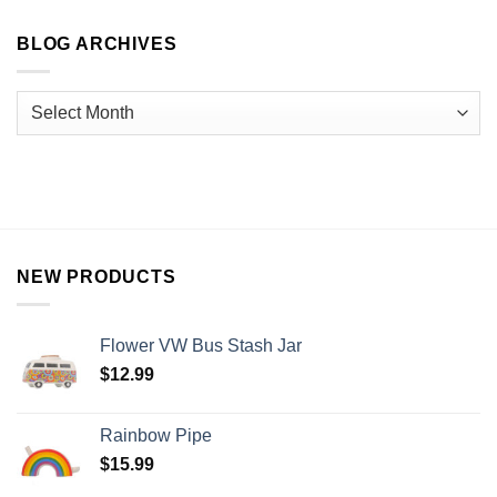
BLOG ARCHIVES
NEW PRODUCTS
Flower VW Bus Stash Jar
$
12.99
Rainbow Pipe
$
15.99