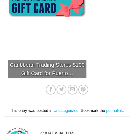
Caribbean Trading Stores $100
Gift Card for Puerto…
This entry was posted in
Uncategorized
. Bookmark the
permalink
.
CAPTAIN TIM