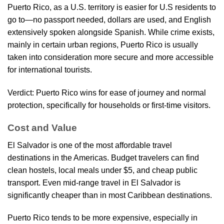
Puerto Rico, as a U.S. territory is easier for U.S residents to
go to—no passport needed, dollars are used, and English
extensively spoken alongside Spanish. While crime exists,
mainly in certain urban regions, Puerto Rico is usually
taken into consideration more secure and more accessible
for international tourists.
Verdict: Puerto Rico wins for ease of journey and normal
protection, specifically for households or first-time visitors.
Cost and Value
El Salvador is one of the most affordable travel
destinations in the Americas. Budget travelers can find
clean hostels, local meals under $5, and cheap public
transport. Even mid-range travel in El Salvador is
significantly cheaper than in most Caribbean destinations.
Puerto Rico tends to be more expensive, especially in