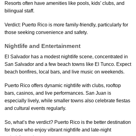
Resorts often have amenities like pools, kids’ clubs, and
bilingual staff.
Verdict: Puerto Rico is more family-friendly, particularly for
those seeking convenience and safety.
Nightlife and Entertainment
El Salvador has a modest nightlife scene, concentrated in
San Salvador and a few beach towns like El Tunco. Expect
beach bonfires, local bars, and live music on weekends.
Puerto Rico offers dynamic nightlife with clubs, rooftop
bars, casinos, and live performances. San Juan is
especially lively, while smaller towns also celebrate fiestas
and cultural events regularly.
So, what’s the verdict? Puerto Rico is the better destination
for those who enjoy vibrant nightlife and late-night