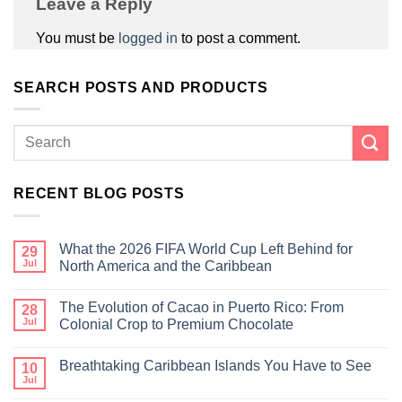
Leave a Reply
You must be
logged in
to post a comment.
SEARCH POSTS AND PRODUCTS
RECENT BLOG POSTS
What the 2026 FIFA World Cup Left Behind for
29
Jul
North America and the Caribbean
The Evolution of Cacao in Puerto Rico: From
28
Jul
Colonial Crop to Premium Chocolate
Breathtaking Caribbean Islands You Have to See
10
Jul