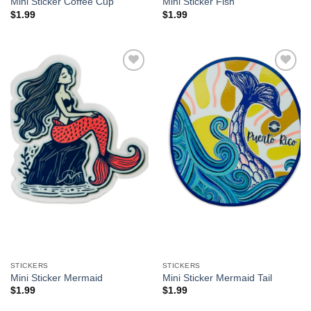
Mini Sticker Coffee Cup
Mini Sticker Fish
$
1.99
$
1.99
Add to
Add to
Wishlist
Wishlist
STICKERS
STICKERS
Mini Sticker Mermaid
Mini Sticker Mermaid Tail
$
1.99
$
1.99