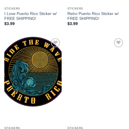
STICKERS
STICKERS
I Love Puerto Rico Sticker w/
Retro Puerto Rico Sticker w/
FREE SHIPPING!
FREE SHIPPING!
$
3.99
$
3.99
Add to
Add to
Wishlist
Wishlist
STICKERS
STICKERS