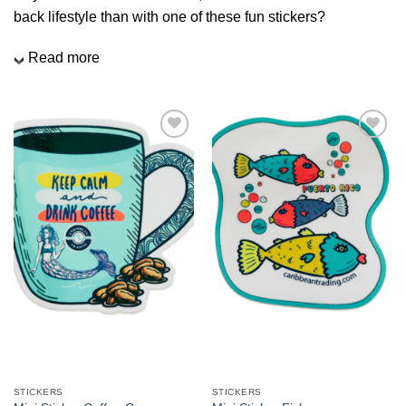
We hope you enjoy!
back lifestyle than with one of these fun stickers?
Read more
Shop Now!
Add to
Add to
Wishlist
Wishlist
STICKERS
STICKERS