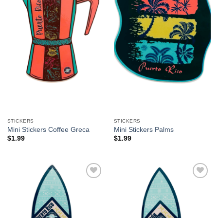
STICKERS
STICKERS
Mini Stickers Coffee Greca
Mini Stickers Palms
$
1.99
$
1.99
Add to
Add to
Wishlist
Wishlist