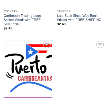
STICKERS
STICKERS
Caribbean Trading Logo
Laid Back Since Way Back
Sticker Small with FREE
Sticker with FREE SHIPPING!
SHIPPING!
$
2.49
$
2.49
Add to
Add to
Wishlist
Wishlist