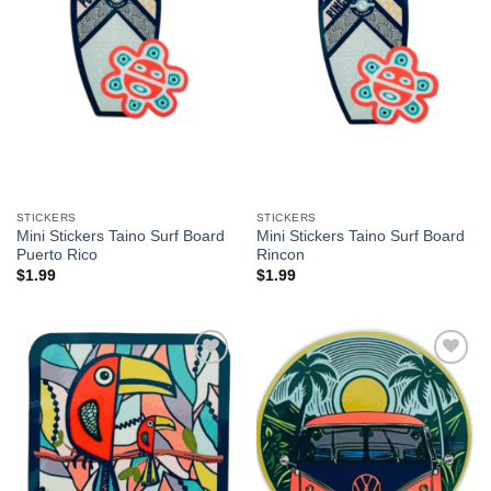
STICKERS
STICKERS
Mini Stickers Taino Surf Board
Mini Stickers Taino Surf Board
Puerto Rico
Rincon
$
1.99
$
1.99
Add to
Add to
Wishlist
Wishlist