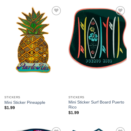
Add to
Add to
Wishlist
Wishlist
STICKERS
STICKERS
Mini Sticker Surf Board Puerto
Mini Sticker Pineapple
Rico
$
1.99
$
1.99