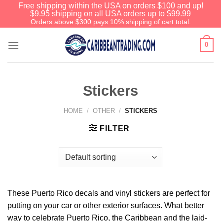
Free shipping within the USA on orders $100 and up!
$9.95 shipping on all USA orders up to $99.99
Orders above $300 pays 10% shipping of cart total.
0
Stickers
HOME
/
OTHER
/
STICKERS
FILTER
We have an extensive curated collection of
authentic Caribbean Treasures waiting just
ahead. Enter
SHOPNOW20
and receive a
20% discount on your entire order! This is a
These Puerto Rico decals and vinyl stickers are perfect for
one-time use coupon. Will not work with any
putting on your car or other exterior surfaces. What better
other discount code.
way to celebrate Puerto Rico, the Caribbean and the laid-