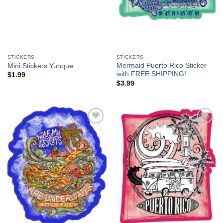
STICKERS
STICKERS
Mermaid Puerto Rico Sticker
Mini Stickers Yunque
with FREE SHIPPING!
$
1.99
$
3.99
Add to
Add to
Wishlist
Wishlist