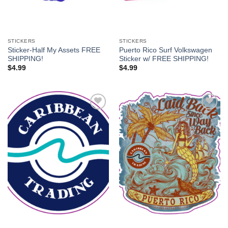
STICKERS
STICKERS
Sticker-Half My Assets FREE
Puerto Rico Surf Volkswagen
SHIPPING!
Sticker w/ FREE SHIPPING!
$
4.99
$
4.99
Add to
Add to
Wishlist
Wishlist