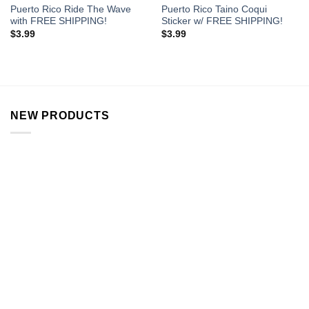
Puerto Rico Ride The Wave
Puerto Rico Taino Coqui
with FREE SHIPPING!
Sticker w/ FREE SHIPPING!
$
3.99
$
3.99
NEW PRODUCTS
Flower VW Bus Stash Jar
$
12.99
Rainbow Pipe
$
15.99
Alien Stash Jar
$
13.99