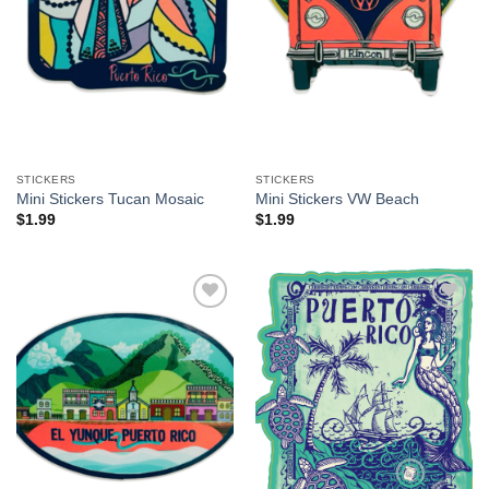
STICKERS
STICKERS
Mini Stickers Tucan Mosaic
Mini Stickers VW Beach
$
1.99
$
1.99
Add to
Add to
Wishlist
Wishlist