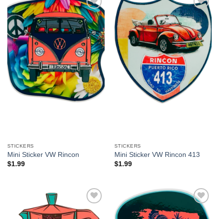
Add to
Add to
Wishlist
Wishlist
STICKERS
STICKERS
Mini Sticker VW Rincon
Mini Sticker VW Rincon 413
$
1.99
$
1.99
Add to
Add to
Wishlist
Wishlist