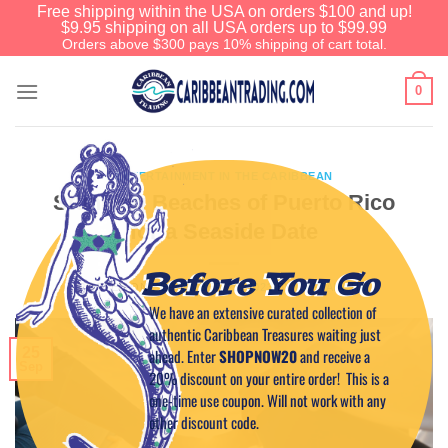
Free shipping within the USA on orders $100 and up!
$9.95 shipping on all USA orders up to $99.99
Orders above $300 pays 10% shipping of cart total.
0
ENTERTAINMENT IN THE CARIBBEAN
Stunning Beaches of Puerto Rico
for a Seaside Date
Before You Go
POSTED ON
SEPTEMBER 25, 2023
BY
CAPTAIN TIM
We have an extensive curated collection of
authentic Caribbean Treasures waiting just
25
ahead. Enter
SHOPNOW20
and receive a
Sep
20% discount on your entire order! This is a
one-time use coupon. Will not work with any
other discount code.