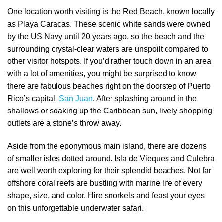
One location worth visiting is the Red Beach, known locally
as Playa Caracas. These scenic white sands were owned
by the US Navy until 20 years ago, so the beach and the
surrounding crystal-clear waters are unspoilt compared to
other visitor hotspots. If you’d rather touch down in an area
with a lot of amenities, you might be surprised to know
there are fabulous beaches right on the doorstep of Puerto
Rico’s capital,
San Juan
. After splashing around in the
shallows or soaking up the Caribbean sun, lively shopping
outlets are a stone’s throw away.
Aside from the eponymous main island, there are dozens
of smaller isles dotted around. Isla de Vieques and Culebra
are well worth exploring for their splendid beaches. Not far
offshore coral reefs are bustling with marine life of every
shape, size, and color. Hire snorkels and feast your eyes
on this unforgettable underwater safari.