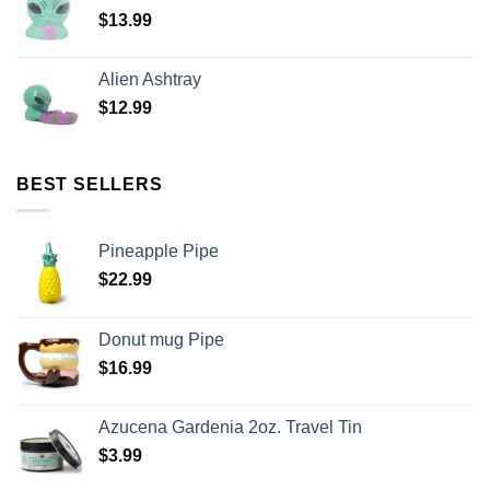
$
13.99
Alien Ashtray
$
12.99
BEST SELLERS
Pineapple Pipe
$
22.99
Donut mug Pipe
$
16.99
Azucena Gardenia 2oz. Travel Tin
$
3.99