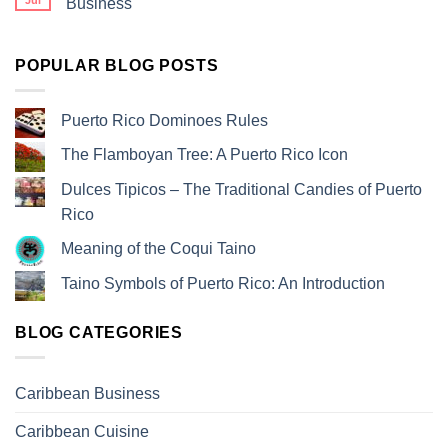
Jul
Business
POPULAR BLOG POSTS
Puerto Rico Dominoes Rules
The Flamboyan Tree: A Puerto Rico Icon
Dulces Tipicos – The Traditional Candies of Puerto
Rico
Meaning of the Coqui Taino
Taino Symbols of Puerto Rico: An Introduction
BLOG CATEGORIES
Caribbean Business
Caribbean Cuisine