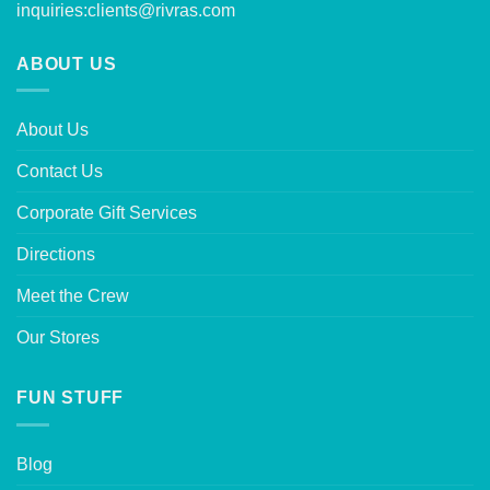
inquiries:
clients@rivras.com
ABOUT US
About Us
Contact Us
Corporate Gift Services
Directions
Meet the Crew
Our Stores
FUN STUFF
Blog