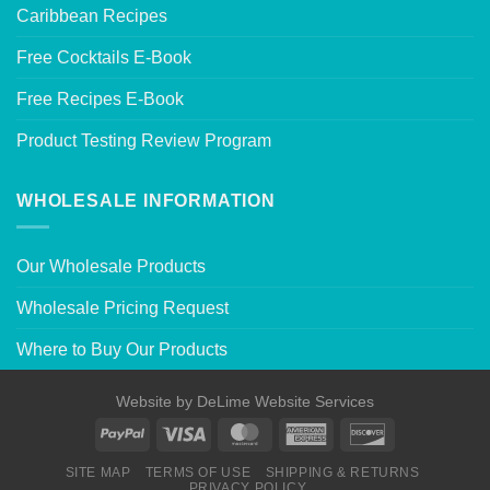
Caribbean Recipes
Free Cocktails E-Book
Free Recipes E-Book
Product Testing Review Program
WHOLESALE INFORMATION
Our Wholesale Products
Wholesale Pricing Request
Where to Buy Our Products
Website by
DeLime Website Services
SITE MAP
TERMS OF USE
SHIPPING & RETURNS
PRIVACY POLICY