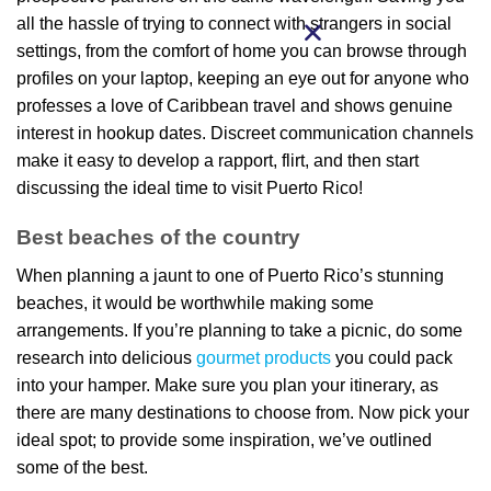
all the hassle of trying to connect with strangers in social
settings, from the comfort of home you can browse through
profiles on your laptop, keeping an eye out for anyone who
professes a love of Caribbean travel and shows genuine
interest in hookup dates. Discreet communication channels
make it easy to develop a rapport, flirt, and then start
discussing the ideal time to visit Puerto Rico!
Best beaches of the country
When planning a jaunt to one of Puerto Rico’s stunning
beaches, it would be worthwhile making some
arrangements. If you’re planning to take a picnic, do some
research into delicious
gourmet products
you could pack
into your hamper. Make sure you plan your itinerary, as
there are many destinations to choose from. Now pick your
ideal spot; to provide some inspiration, we’ve outlined
some of the best.