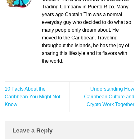
Trading Company in Puerto Rico. Many
years ago Captain Tim was a normal
everyday guy who decided to do what so
many people only dream about. He
moved to the Caribbean. Traveling
throughout the islands, he has the joy of
sharing this lifestyle and its flavors with
the world.
10 Facts About the
Understanding How
Caribbean You Might Not
Caribbean Culture and
Know
Crypto Work Together
Leave a Reply