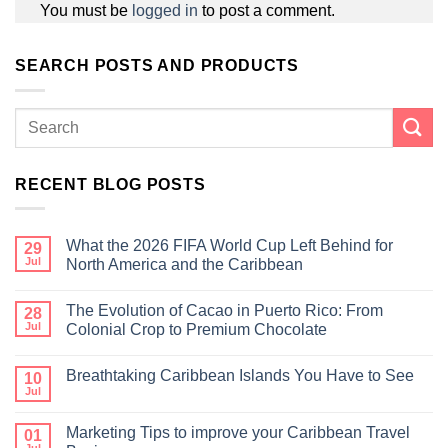
You must be
logged in
to post a comment.
SEARCH POSTS AND PRODUCTS
RECENT BLOG POSTS
What the 2026 FIFA World Cup Left Behind for
29
Jul
North America and the Caribbean
The Evolution of Cacao in Puerto Rico: From
28
Jul
Colonial Crop to Premium Chocolate
Breathtaking Caribbean Islands You Have to See
10
Jul
Marketing Tips to improve your Caribbean Travel
01