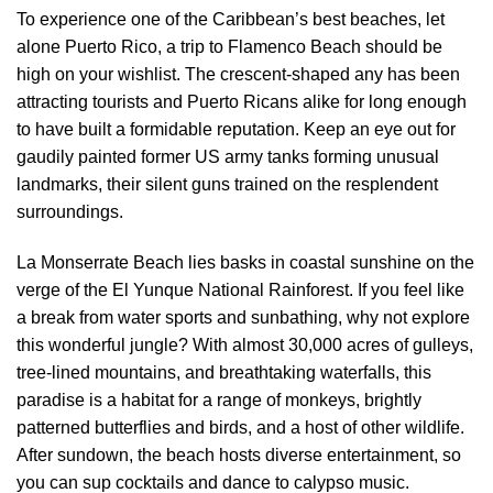
To experience one of the Caribbean’s best beaches, let
alone Puerto Rico, a trip to Flamenco Beach should be
high on your wishlist. The crescent-shaped any has been
attracting tourists and Puerto Ricans alike for long enough
to have built a formidable reputation. Keep an eye out for
gaudily painted former US army tanks forming unusual
landmarks, their silent guns trained on the resplendent
surroundings.
La Monserrate Beach lies basks in coastal sunshine on the
verge of the El Yunque National Rainforest. If you feel like
a break from water sports and sunbathing, why not explore
this wonderful jungle? With almost 30,000 acres of gulleys,
tree-lined mountains, and breathtaking waterfalls, this
paradise is a habitat for a range of monkeys, brightly
patterned butterflies and birds, and a host of other wildlife.
After sundown, the beach hosts diverse entertainment, so
you can sup cocktails and dance to calypso music.