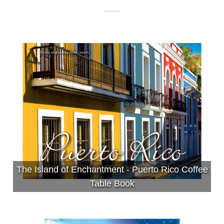
The Island of Enchantment - Puerto Rico Coffee
Table Book