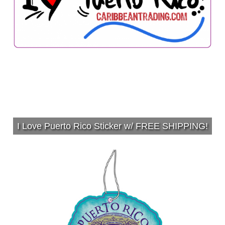
I Love Puerto Rico Sticker w/ FREE SHIPPING!