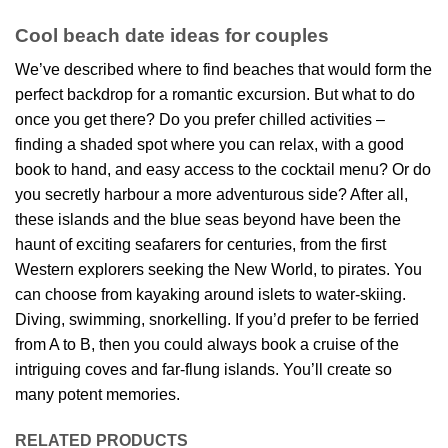
Cool beach date ideas for couples
We’ve described where to find beaches that would form the
perfect backdrop for a romantic excursion. But what to do
once you get there? Do you prefer chilled activities –
finding a shaded spot where you can relax, with a good
book to hand, and easy access to the cocktail menu? Or do
you secretly harbour a more adventurous side? After all,
these islands and the blue seas beyond have been the
haunt of exciting seafarers for centuries, from the first
Western explorers seeking the New World, to pirates. You
can choose from kayaking around islets to water-skiing.
Diving, swimming, snorkelling. If you’d prefer to be ferried
from A to B, then you could always book a cruise of the
intriguing coves and far-flung islands. You’ll create so
many potent memories.
RELATED PRODUCTS