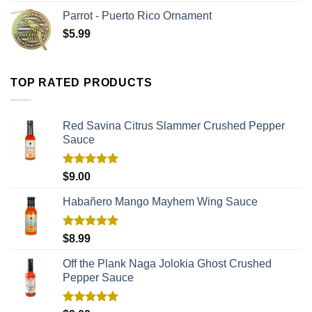
Parrot - Puerto Rico Ornament
$
5.99
TOP RATED PRODUCTS
Red Savina Citrus Slammer Crushed Pepper
Sauce
Rated
5.00
$
9.00
out of 5
Habañero Mango Mayhem Wing Sauce
Rated
5.00
$
8.99
out of 5
Off the Plank Naga Jolokia Ghost Crushed
Pepper Sauce