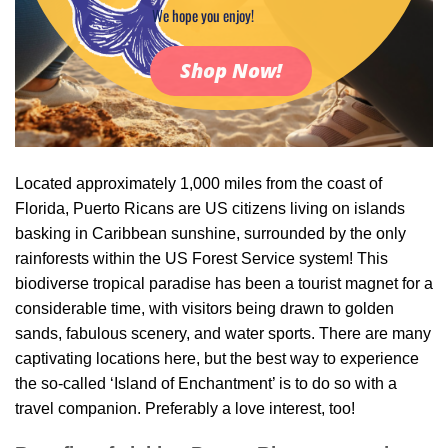
We hope you enjoy!
Shop Now!
Located approximately 1,000 miles from the coast of
Florida, Puerto Ricans are US citizens living on islands
basking in Caribbean sunshine, surrounded by the only
rainforests within the US Forest Service system! This
biodiverse tropical paradise has been a tourist magnet for a
considerable time, with visitors being drawn to golden
sands, fabulous scenery, and water sports. There are many
captivating locations here, but the best way to experience
the so-called ‘Island of Enchantment’ is to do so with a
travel companion. Preferably a love interest, too!