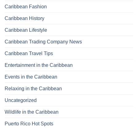
Caribbean Fashion
Caribbean History
Caribbean Lifestyle
Caribbean Trading Company News
Caribbean Travel Tips
Entertainment in the Caribbean
Events in the Caribbean
Relaxing in the Caribbean
Uncategorized
Wildlife in the Caribbean
Puerto Rico Hot Spots