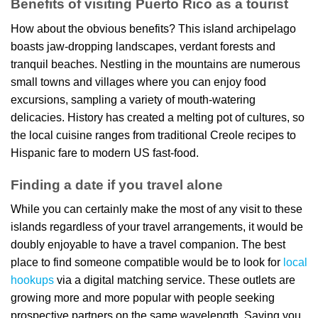
Benefits of visiting Puerto Rico as a tourist
How about the obvious benefits? This island archipelago
boasts jaw-dropping landscapes, verdant forests and
tranquil beaches. Nestling in the mountains are numerous
small towns and villages where you can enjoy food
excursions, sampling a variety of mouth-watering
delicacies. History has created a melting pot of cultures, so
the local cuisine ranges from traditional Creole recipes to
Hispanic fare to modern US fast-food.
Finding a date if you travel alone
While you can certainly make the most of any visit to these
islands regardless of your travel arrangements, it would be
doubly enjoyable to have a travel companion. The best
place to find someone compatible would be to look for
local
hookups
via a digital matching service. These outlets are
growing more and more popular with people seeking
prospective partners on the same wavelength. Saving you