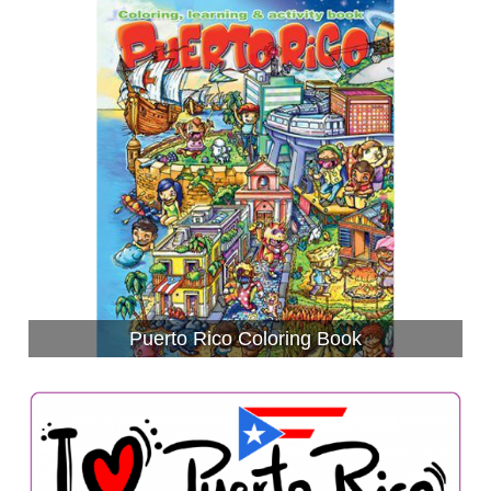
Puerto Rico Coloring Book