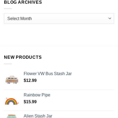
BLOG ARCHIVES
NEW PRODUCTS
Flower VW Bus Stash Jar
$
12.99
Rainbow Pipe
$
15.99
Alien Stash Jar