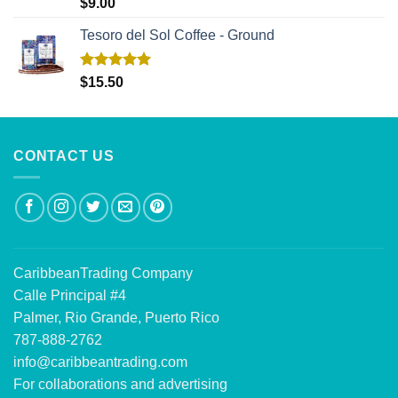
Rated
5.00
$
9.00
out of 5
Tesoro del Sol Coffee - Ground
Rated
5.00
$
15.50
out of 5
CONTACT US
CaribbeanTrading Company
Calle Principal #4
Palmer, Rio Grande, Puerto Rico
787-888-2762
info@caribbeantrading.com
For collaborations and advertising