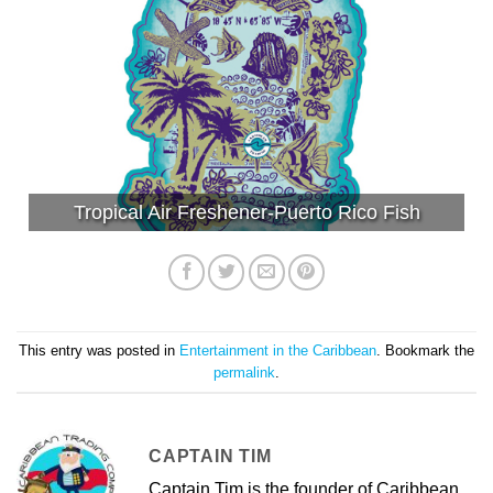
Tropical Air Freshener-Puerto Rico Fish
This entry was posted in
Entertainment in the Caribbean
. Bookmark the
permalink
.
CAPTAIN TIM
Captain Tim is the founder of Caribbean