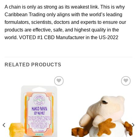
A chain is only as strong as its weakest link. This is why
Caribbean Trading only aligns with the world’s leading
formulators, scientists, doctors and experts to ensure our
products are effective, safe, and highest quality in the
world. VOTED #1 CBD Manufacturer in the US-2022
RELATED PRODUCTS
Add to
Add to
Wishlist
Wishlist