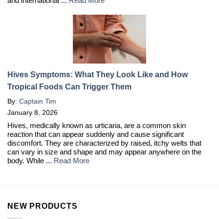
and international ...
Read More
Hives Symptoms: What They Look Like and How
Tropical Foods Can Trigger Them
By:
Captain Tim
January 8, 2026
Hives, medically known as urticaria, are a common skin
reaction that can appear suddenly and cause significant
discomfort. They are characterized by raised, itchy welts that
can vary in size and shape and may appear anywhere on the
body. While ...
Read More
NEW PRODUCTS