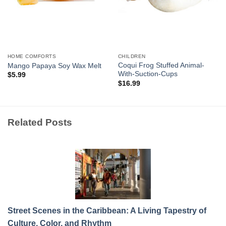
HOME COMFORTS
CHILDREN
Coqui Frog Stuffed Animal-
Mango Papaya Soy Wax Melt
With-Suction-Cups
$
5.99
$
16.99
Related Posts
Street Scenes in the Caribbean: A Living Tapestry of
Culture, Color, and Rhythm