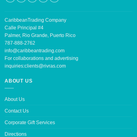
CaribbeanTrading Company
Calle Principal #4
Palmer, Rio Grande, Puerto Rico
787-888-2762
info@caribbeantrading.com
For collaborations and advertising
inquiries:
clients@rivras.com
ABOUT US
About Us
Contact Us
Corporate Gift Services
Directions