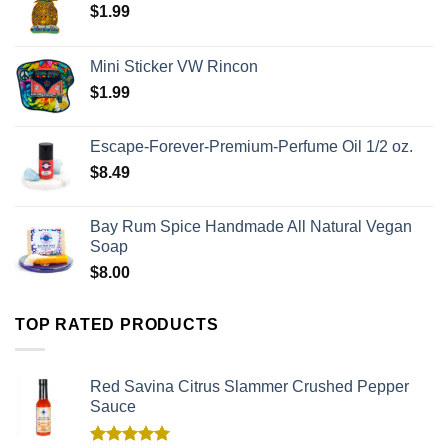
$
1.99
Mini Sticker VW Rincon
$
1.99
Escape-Forever-Premium-Perfume Oil 1/2 oz.
$
8.49
Bay Rum Spice Handmade All Natural Vegan
Soap
$
8.00
TOP RATED PRODUCTS
Red Savina Citrus Slammer Crushed Pepper
Sauce