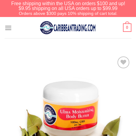
Free shipping within the USA on orders $100 and up!
$9.95 shipping on all USA orders up to $99.99
Orders above $300 pays 10% shipping of cart total.
0
Add to
Wishlist
We have an extensive curated collection of
authentic Caribbean Treasures waiting just
ahead. Enter
SHOPNOW20
and receive a
20% discount on your entire order! This is a
one-time use coupon. Will not work with any
other discount code.