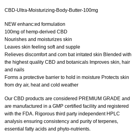
CBD-Ultra-Moisturizing-Body-Butter-100mg
NEW enhanc:ed formulation
100mg of hemp-derived CBD
Nourishes and moisturizes skin
Leaves skin feeling soft and supple
Relieves discomfort and com bat irritated skin Blended with
the highest quality CBD and botanicals Improves skin, hair
and nails
Forms a protective barrier to hold in moisture Protects skin
from dry air, heat and cold weather
Our CBD products are considered PREMIUM GRADE and
are manufactured in a GMP certified facility and registered
with the FDA. Rigorous third party independent HPLC
analysis ensuring consistency and purity of terpenes,
essential fatty acids and phyto-nutrients.