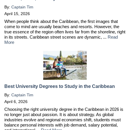
By:
Captain Tim
April 15, 2026
When people think about the Caribbean, the first images that
come to mind are usually beaches and resorts. However, the
true essence of the region often lives far from the shoreline, right
in its streets. Caribbean street scenes are dynamic, ...
Read
More
Best University Degrees to Study in the Caribbean
By:
Captain Tim
April 6, 2026
Choosing the right university degree in the Caribbean in 2026 is
no longer just about passion. It is about strategy. As global
industries evolve and regional economies shift, students must
balance personal interests with job demand, salary potential,