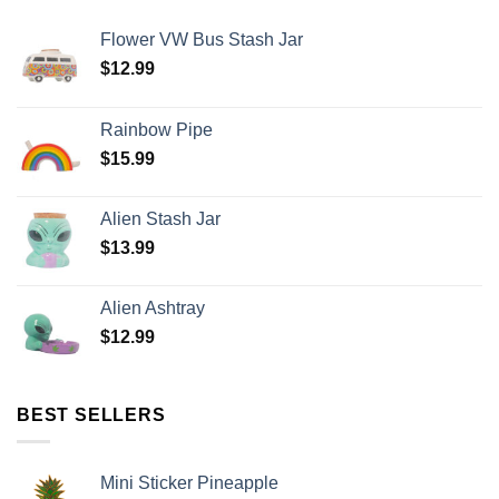
Flower VW Bus Stash Jar
$
12.99
Rainbow Pipe
$
15.99
Alien Stash Jar
$
13.99
Alien Ashtray
$
12.99
BEST SELLERS
Mini Sticker Pineapple