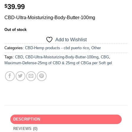
39.99
$
CBD-Ultra-Moisturizing-Body-Butter-100mg
Out of stock
Add to Wishlist
Categories:
CBD-Hemp products - cbd puerto rico
,
Other
Tags:
CBD
,
CBD-Ultra-Moisturizing-Body-Butter-100mg
,
CBG
,
Maximum-Defense-25mg of CBD & 25mg of CBGa per Soft gel
DESCRIPTION
REVIEWS (0)