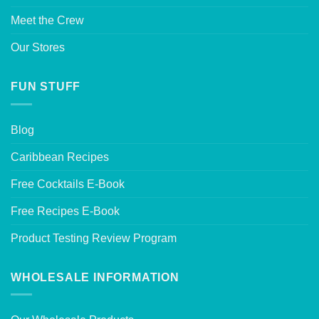
Meet the Crew
Our Stores
FUN STUFF
Blog
Caribbean Recipes
Free Cocktails E-Book
Free Recipes E-Book
Product Testing Review Program
WHOLESALE INFORMATION