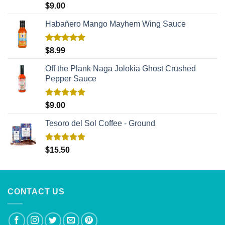
Rated
5.00
$
9.00
out of 5
Habañero Mango Mayhem Wing Sauce
Rated
5.00
$
8.99
out of 5
Off the Plank Naga Jolokia Ghost Crushed
Pepper Sauce
Rated
5.00
$
9.00
out of 5
Tesoro del Sol Coffee - Ground
Rated
5.00
$
15.50
out of 5
CONTACT US