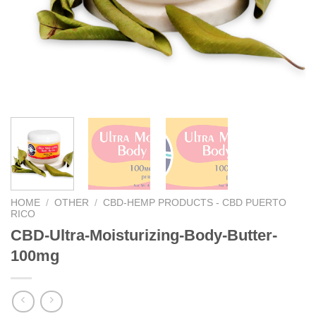
We hope you enjoy!
Shop Now!
HOME
/
OTHER
/
CBD-HEMP PRODUCTS - CBD PUERTO
RICO
CBD-Ultra-Moisturizing-Body-Butter-
100mg