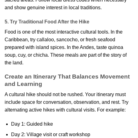
and show genuine interest in local traditions.
5. Try Traditional Food After the Hike
Food is one of the most interactive cultural tools. In the
Caribbean, try callaloo, sancocho, or fresh seafood
prepared with island spices. In the Andes, taste quinoa
soup, cuy, or chicha. These meals are part of the story of
the land.
Create an Itinerary That Balances Movement
and Learning
A cultural hike should not be rushed. Your itinerary must
include space for conversation, observation, and rest. Try
alternating active hikes with cultural visits. For example:
Day 1: Guided hike
Day 2: Village visit or craft workshop