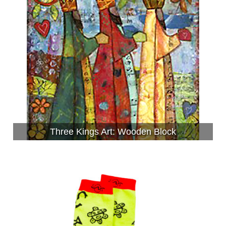
Three Kings Art: Wooden Block