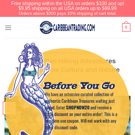
Free shipping within the USA on orders $100 and up!
$9.95 shipping on all USA orders up to $99.99
Orders above $300 pays 10% shipping of cart total.
0
CARIBBEAN TRAVEL TIPS
How to Plan Hiking Adventures
That Combine Culture and Nature
Before You Go
POSTED ON
DECEMBER 3, 2025
BY
CAPTAIN TIM
We have an extensive curated collection of
authentic Caribbean Treasures waiting just
03
ahead. Enter
SHOPNOW20
and receive a
Dec
20% discount on your entire order! This is a
one-time use coupon. Will not work with any
other discount code.