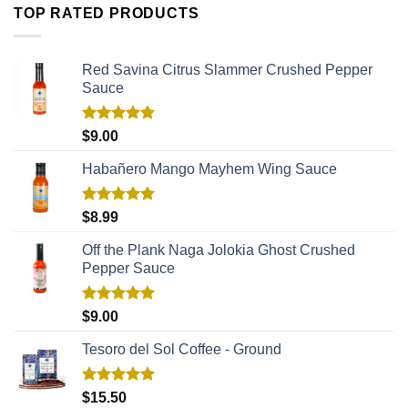
TOP RATED PRODUCTS
Red Savina Citrus Slammer Crushed Pepper
Sauce
Rated
5.00
$
9.00
out of 5
Habañero Mango Mayhem Wing Sauce
Rated
5.00
$
8.99
out of 5
Off the Plank Naga Jolokia Ghost Crushed
Pepper Sauce
Rated
5.00
$
9.00
out of 5
Tesoro del Sol Coffee - Ground
Rated
5.00
$
15.50