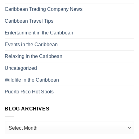
Caribbean Trading Company News
Caribbean Travel Tips
Entertainment in the Caribbean
Events in the Caribbean
Relaxing in the Caribbean
Uncategorized
Wildlife in the Caribbean
Puerto Rico Hot Spots
BLOG ARCHIVES