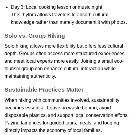
Day 3: Local cooking lesson or music night
This rhythm allows travelers to absorb cultural
knowledge rather than merely document it with photos.
Solo vs. Group Hiking
Solo hiking allows more flexibility but offers less cultural
depth. Groups often access more structured experiences
and meet local experts more easily. Joining a small eco-
tourism group can enhance cultural interaction while
maintaining authenticity.
Sustainable Practices Matter
When hiking with communities involved, sustainability
becomes essential. Leave no waste behind, avoid
disposable plastics, and support local conservation efforts.
Paying fair prices for guided tours, meals, and lodging
directly impacts the economy of local families.