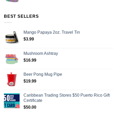
BEST SELLERS
Mango Papaya 2oz. Travel Tin
$
3.99
Mushroom Ashtray
$
16.99
Beer Pong Mug Pipe
$
19.99
Caribbean Trading Stores $50 Puerto Rico Gift
Certificate
$
50.00