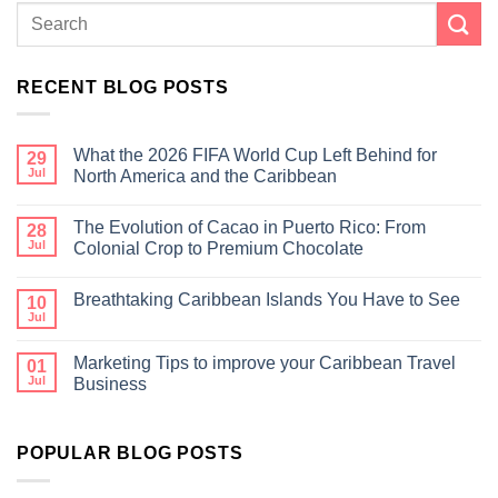
RECENT BLOG POSTS
What the 2026 FIFA World Cup Left Behind for
29
Jul
North America and the Caribbean
The Evolution of Cacao in Puerto Rico: From
28
Jul
Colonial Crop to Premium Chocolate
Breathtaking Caribbean Islands You Have to See
10
Jul
Marketing Tips to improve your Caribbean Travel
01
Jul
Business
POPULAR BLOG POSTS