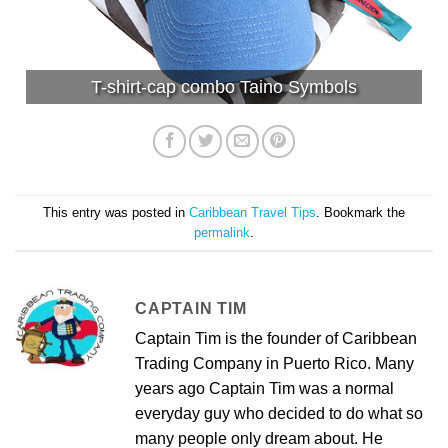
T-shirt-cap combo Taino Symbols
This entry was posted in
Caribbean Travel Tips
. Bookmark the
permalink
.
CAPTAIN TIM
Captain Tim is the founder of Caribbean
Trading Company in Puerto Rico. Many
years ago Captain Tim was a normal
everyday guy who decided to do what so
many people only dream about. He