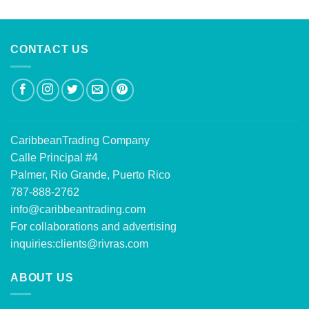
out of 5
CONTACT US
CaribbeanTrading Company
Calle Principal #4
Palmer, Rio Grande, Puerto Rico
787-888-2762
info@caribbeantrading.com
For collaborations and advertising
inquiries:
clients@rivras.com
ABOUT US