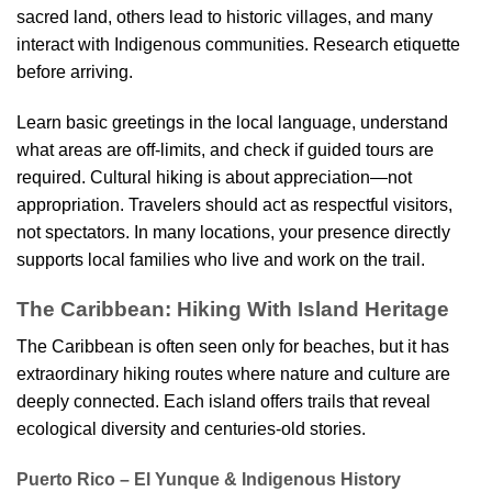
sacred land, others lead to historic villages, and many
interact with Indigenous communities. Research etiquette
before arriving.
Learn basic greetings in the local language, understand
what areas are off-limits, and check if guided tours are
required. Cultural hiking is about appreciation—not
appropriation. Travelers should act as respectful visitors,
not spectators. In many locations, your presence directly
supports local families who live and work on the trail.
The Caribbean: Hiking With Island Heritage
The Caribbean is often seen only for beaches, but it has
extraordinary hiking routes where nature and culture are
deeply connected. Each island offers trails that reveal
ecological diversity and centuries-old stories.
Puerto Rico – El Yunque & Indigenous History