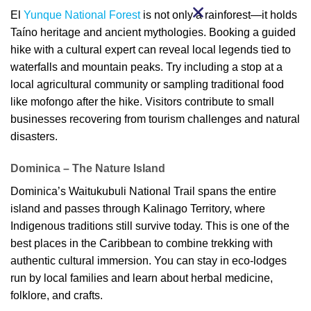
El
Yunque National Forest
is not only a rainforest—it holds
Taíno heritage and ancient mythologies. Booking a guided
hike with a cultural expert can reveal local legends tied to
waterfalls and mountain peaks. Try including a stop at a
local agricultural community or sampling traditional food
like mofongo after the hike. Visitors contribute to small
businesses recovering from tourism challenges and natural
disasters.
Dominica – The Nature Island
Dominica’s Waitukubuli National Trail spans the entire
island and passes through Kalinago Territory, where
Indigenous traditions still survive today. This is one of the
best places in the Caribbean to combine trekking with
authentic cultural immersion. You can stay in eco-lodges
run by local families and learn about herbal medicine,
folklore, and crafts.