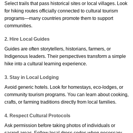
Select trails that pass historical sites or local villages. Look
for hiking routes officially connected to cultural tourism
programs—many countries promote them to support
communities.
2. Hire Local Guides
Guides are often storytellers, historians, farmers, or
Indigenous leaders. Their perspectives transform a simple
hike into a cultural learning experience.
3. Stay in Local Lodging
Avoid generic hotels. Look for homestays, eco-lodges, or
community tourism programs. You can learn about cooking,
crafts, or farming traditions directly from local families.
4. Respect Cultural Protocols
Ask permission before taking photos of individuals or
sacred areas. Follow local dress codes when necessary