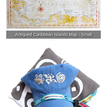
Antiqued Caribbean Islands Map - Small