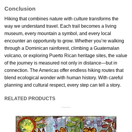
Conclusion
Hiking that combines nature with culture transforms the
way we understand travel. Each trail becomes a living
museum, every mountain a symbol, and every local
encounter an opportunity to grow. Whether you’re walking
through a Dominican rainforest, climbing a Guatemalan
volcano, or exploring Puerto Rican heritage sites, the value
of the journey is measured not only in distance—but in
connection. The Americas offer endless hiking routes that
blend ecological wonder with human history. With careful
planning and cultural respect, every step can tell a story.
RELATED PRODUCTS