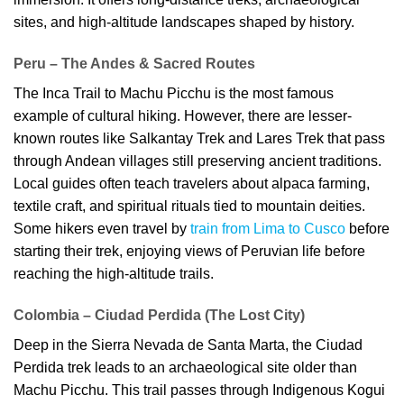
sites, and high-altitude landscapes shaped by history.
Peru – The Andes & Sacred Routes
The Inca Trail to Machu Picchu is the most famous
example of cultural hiking. However, there are lesser-
known routes like Salkantay Trek and Lares Trek that pass
through Andean villages still preserving ancient traditions.
Local guides often teach travelers about alpaca farming,
textile craft, and spiritual rituals tied to mountain deities.
Some hikers even travel by
train from Lima to Cusco
before
starting their trek, enjoying views of Peruvian life before
reaching the high-altitude trails.
Colombia – Ciudad Perdida (The Lost City)
Deep in the Sierra Nevada de Santa Marta, the Ciudad
Perdida trek leads to an archaeological site older than
Machu Picchu. This trail passes through Indigenous Kogui