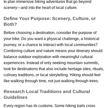
to plan immersive hiking adventures that go beyond
scenery—and into the heart of local culture.
Define Your Purpose: Scenery, Culture, or
Both?
Before choosing a destination, consider the purpose of
your hike. Do you want a physical challenge, a historical
journey, or a chance to interact with local communities?
Combining culture and nature means your itinerary should
balance outdoor exploration with meaningful cultural
experiences. Instead of only seeking mountain summits,
look for destinations that also include heritage sites, rituals,
culinary traditions, or local storytelling. Hiking should feel
like walking through time, not just walking through trees.
Research Local Traditions and Cultural
Guidelines
Every region has its customs. Some hiking trails cross