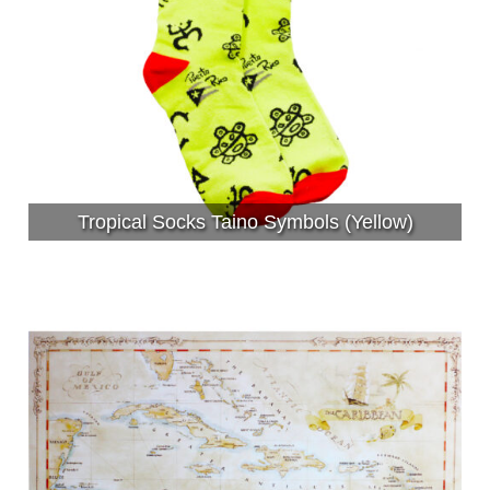
Tropical Socks Taino Symbols (Yellow)