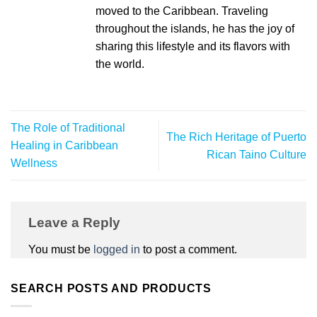
moved to the Caribbean. Traveling
throughout the islands, he has the joy of
sharing this lifestyle and its flavors with
the world.
The Role of Traditional
The Rich Heritage of Puerto
Healing in Caribbean
Rican Taino Culture
Wellness
Leave a Reply
You must be
logged in
to post a comment.
SEARCH POSTS AND PRODUCTS