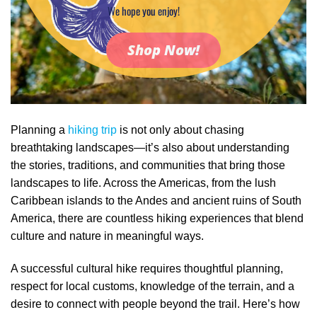
We hope you enjoy!
Shop Now!
Planning a
hiking trip
is not only about chasing
breathtaking landscapes—it’s also about understanding
the stories, traditions, and communities that bring those
landscapes to life. Across the Americas, from the lush
Caribbean islands to the Andes and ancient ruins of South
America, there are countless hiking experiences that blend
culture and nature in meaningful ways.
A successful cultural hike requires thoughtful planning,
respect for local customs, knowledge of the terrain, and a
desire to connect with people beyond the trail. Here’s how