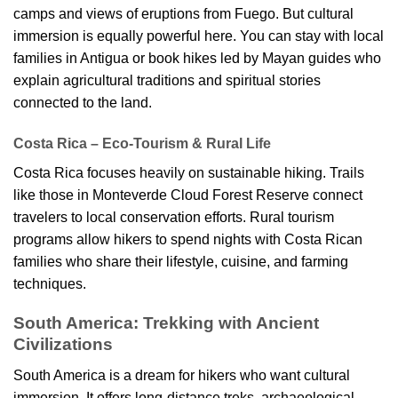
camps and views of eruptions from Fuego. But cultural
immersion is equally powerful here. You can stay with local
families in Antigua or book hikes led by Mayan guides who
explain agricultural traditions and spiritual stories
connected to the land.
Costa Rica – Eco-Tourism & Rural Life
Costa Rica focuses heavily on sustainable hiking. Trails
like those in Monteverde Cloud Forest Reserve connect
travelers to local conservation efforts. Rural tourism
programs allow hikers to spend nights with Costa Rican
families who share their lifestyle, cuisine, and farming
techniques.
South America: Trekking with Ancient
Civilizations
South America is a dream for hikers who want cultural
immersion. It offers long-distance treks, archaeological