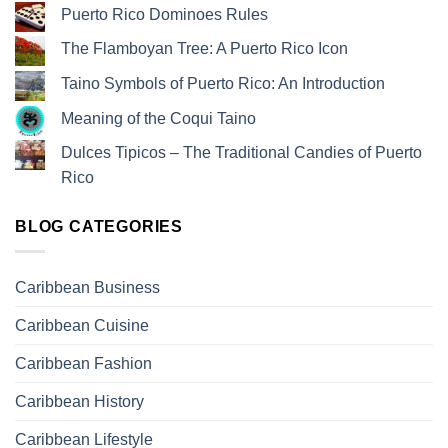
Puerto Rico Dominoes Rules
The Flamboyan Tree: A Puerto Rico Icon
Taino Symbols of Puerto Rico: An Introduction
Meaning of the Coqui Taino
Dulces Tipicos – The Traditional Candies of Puerto
Rico
BLOG CATEGORIES
Caribbean Business
Caribbean Cuisine
Caribbean Fashion
Caribbean History
Caribbean Lifestyle