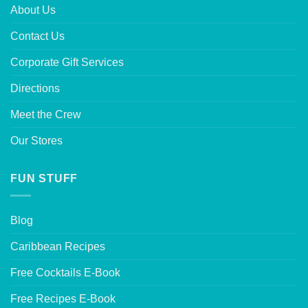
About Us
Contact Us
Corporate Gift Services
Directions
Meet the Crew
Our Stores
FUN STUFF
Blog
Caribbean Recipes
Free Cocktails E-Book
Free Recipes E-Book