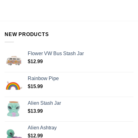
NEW PRODUCTS
Flower VW Bus Stash Jar
$
12.99
Rainbow Pipe
$
15.99
Alien Stash Jar
$
13.99
Alien Ashtray
$
12.99