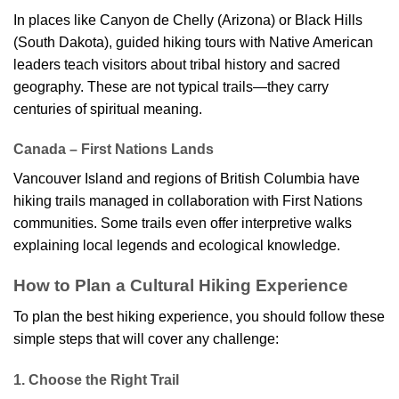
In places like Canyon de Chelly (Arizona) or Black Hills
(South Dakota), guided hiking tours with Native American
leaders teach visitors about tribal history and sacred
geography. These are not typical trails—they carry
centuries of spiritual meaning.
Canada – First Nations Lands
Vancouver Island and regions of British Columbia have
hiking trails managed in collaboration with First Nations
communities. Some trails even offer interpretive walks
explaining local legends and ecological knowledge.
How to Plan a Cultural Hiking Experience
To plan the best hiking experience, you should follow these
simple steps that will cover any challenge:
1. Choose the Right Trail