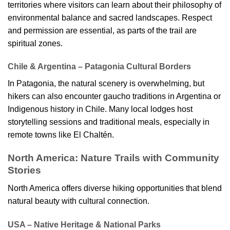
territories where visitors can learn about their philosophy of
environmental balance and sacred landscapes. Respect
and permission are essential, as parts of the trail are
spiritual zones.
Chile & Argentina – Patagonia Cultural Borders
In Patagonia, the natural scenery is overwhelming, but
hikers can also encounter gaucho traditions in Argentina or
Indigenous history in Chile. Many local lodges host
storytelling sessions and traditional meals, especially in
remote towns like El Chaltén.
North America: Nature Trails with Community
Stories
North America offers diverse hiking opportunities that blend
natural beauty with cultural connection.
USA – Native Heritage & National Parks