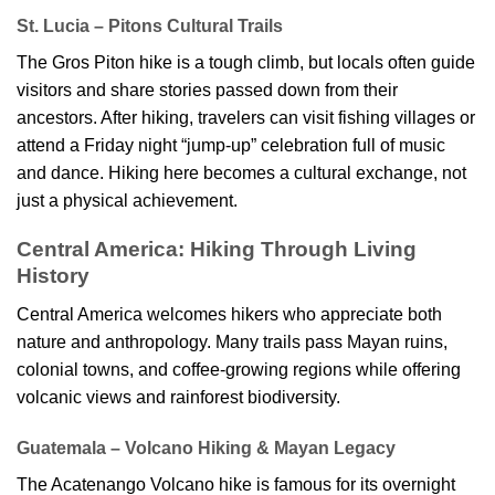
St. Lucia – Pitons Cultural Trails
The Gros Piton hike is a tough climb, but locals often guide
visitors and share stories passed down from their
ancestors. After hiking, travelers can visit fishing villages or
attend a Friday night “jump-up” celebration full of music
and dance. Hiking here becomes a cultural exchange, not
just a physical achievement.
Central America: Hiking Through Living
History
Central America welcomes hikers who appreciate both
nature and anthropology. Many trails pass Mayan ruins,
colonial towns, and coffee-growing regions while offering
volcanic views and rainforest biodiversity.
Guatemala – Volcano Hiking & Mayan Legacy
The Acatenango Volcano hike is famous for its overnight