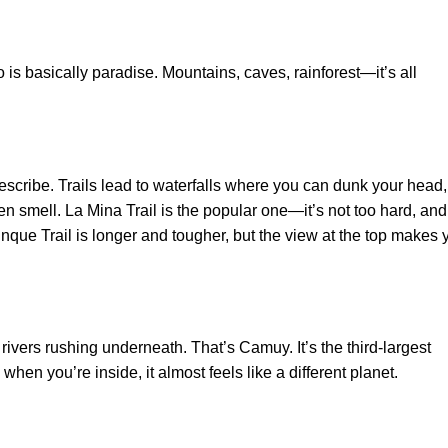
co is basically paradise. Mountains, caves, rainforest—it’s all
 describe. Trails lead to waterfalls where you can dunk your head,
en smell. La Mina Trail is the popular one—it’s not too hard, and
unque Trail is longer and tougher, but the view at the top makes 
rivers rushing underneath. That’s Camuy. It’s the third-largest
hen you’re inside, it almost feels like a different planet.