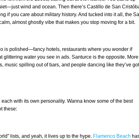
uiet—just wind and ocean. Then there’s Castillo de San Cristóba
g if you care about military history. And tucked into it all, the S
 calm, almost ghostly vibe that makes you stop moving for a bit.
o is polished—fancy hotels, restaurants where you wonder if
 glittering water you see in ads. Santurce is the opposite. More
s, music spilling out of bars, and people dancing like they’ve go
, each with its own personality. Wanna know some of the best
t these:
ld” lists, and yeah, it lives up to the hype.
Flamenco Beach
ha