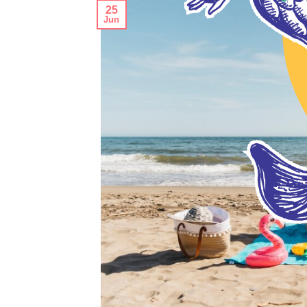
25
Jun