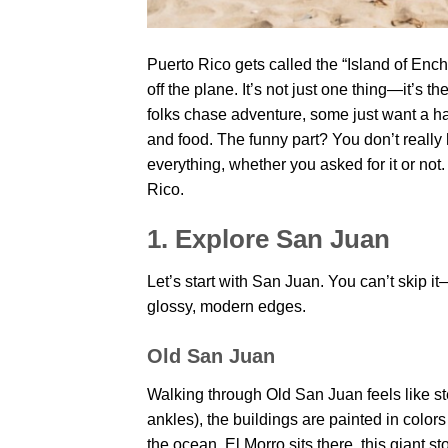
Puerto Rico gets called the “Island of En
off the plane. It’s not just one thing—it’s
folks chase adventure, some just want a h
and food. The funny part? You don’t really
everything, whether you asked for it or not.
Rico.
1. Explore San Juan
Let’s start with San Juan. You can’t skip it—i
glossy, modern edges.
Old San Juan
Walking through Old San Juan feels like s
ankles), the buildings are painted in colors 
the ocean. El Morro sits there, this giant st