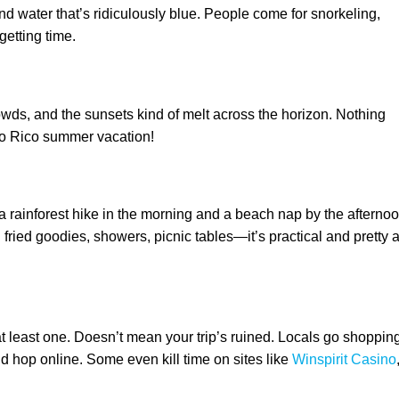
and water that’s ridiculously blue. People come for snorkeling,
getting time.
owds, and the sunsets kind of melt across the horizon. Nothing
erto Rico summer vacation!
 rainforest hike in the morning and a beach nap by the afternoo
fried goodies, showers, picnic tables—it’s practical and pretty a
t least one. Doesn’t mean your trip’s ruined. Locals go shopping
d hop online. Some even kill time on sites like
Winspirit Casino