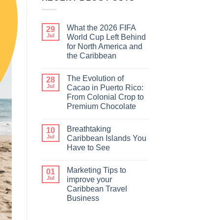
What the 2026 FIFA
29
Jul
World Cup Left Behind
for North America and
the Caribbean
The Evolution of
28
Jul
Cacao in Puerto Rico:
From Colonial Crop to
Premium Chocolate
Breathtaking
10
Jul
Caribbean Islands You
Have to See
Marketing Tips to
01
Jul
improve your
Caribbean Travel
Business