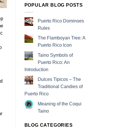
POPULAR BLOG POSTS
ep
Puerto Rico Dominoes
me
Rules
ic
The Flamboyan Tree: A
Puerto Rico Icon
o
Taino Symbols of
Puerto Rico: An
Introduction
Dulces Tipicos – The
nd
Traditional Candies of
Puerto Rico
Meaning of the Coqui
Taino
ur
BLOG CATEGORIES