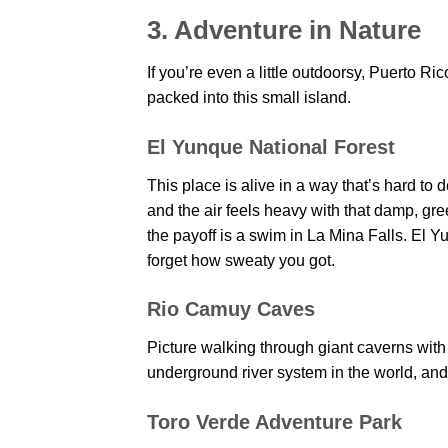
3. Adventure in Nature
If you’re even a little outdoorsy, Puerto Ri
packed into this small island.
El Yunque National Forest
This place is alive in a way that’s hard to
and the air feels heavy with that damp, gre
the payoff is a swim in La Mina Falls. El Y
forget how sweaty you got.
Rio Camuy Caves
Picture walking through giant caverns with 
underground river system in the world, and w
Toro Verde Adventure Park