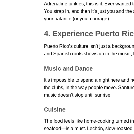
Adrenaline junkies, this is it. Ever wanted 
You strap in, and then it’s just you and the
your balance (or your courage).
4. Experience Puerto Ri
Puerto Rico’s culture isn’t just a backgrou
and Spanish roots shows up in the music, 
Music and Dance
It’s impossible to spend a night here and n
the clubs, in the way people move. Santurc
music doesn’t stop until sunrise.
Cuisine
The food feels like home-cooking turned i
seafood—is a must. Lechón, slow-roasted pork