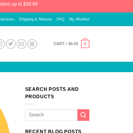
rders up to $99.99
irections
Shipping & Returns
FAQ
My Wishlist
0
CART /
$
0.00
SEARCH POSTS AND
PRODUCTS
RECENT BLOG POSTS