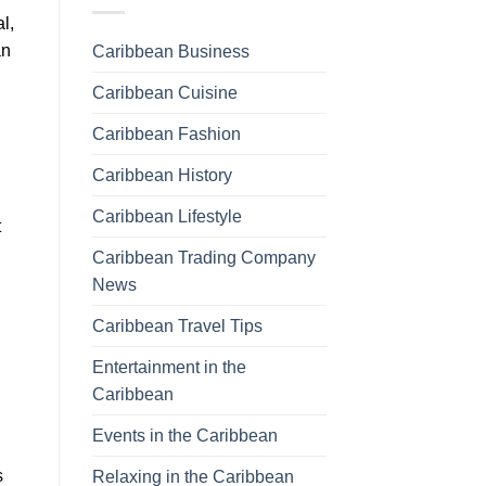
l,
an
Caribbean Business
Caribbean Cuisine
Caribbean Fashion
Caribbean History
Caribbean Lifestyle
t
Caribbean Trading Company
News
Caribbean Travel Tips
Entertainment in the
Caribbean
Events in the Caribbean
s
Relaxing in the Caribbean