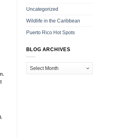
Uncategorized
Wildlife in the Caribbean
Puerto Rico Hot Spots
BLOG ARCHIVES
n.
t
,
,