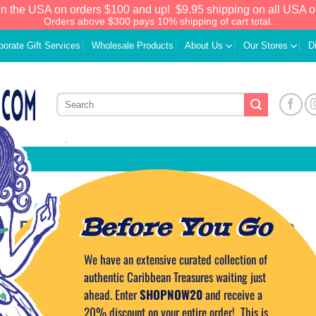
in the USA on orders $100 and up!
$9.95 shipping on all USA o
Orders above $300 pays 10% shipping of cart total.
porate Gift Services
Wholesale Products
About Us
Our Stores
D
CARIBBEAN TRAVEL TIPS
Before You Go
at Puerto Rico Summer Vacation
We have an extensive curated collection of
ED ON
JUNE 25, 2024
BY
CAPTAIN TIM
authentic Caribbean Treasures waiting just
ahead. Enter
SHOPNOW20
and receive a
20% discount on your entire order! This is