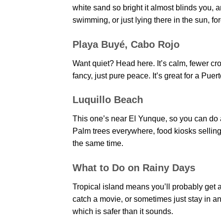
white sand so bright it almost blinds you, 
swimming, or just lying there in the sun, for
Playa Buyé, Cabo Rojo
Want quiet? Head here. It’s calm, fewer cr
fancy, just pure peace. It’s great for a Pu
Luquillo Beach
This one’s near El Yunque, so you can do a
Palm trees everywhere, food kiosks selling 
the same time.
What to Do on Rainy Days
Tropical island means you’ll probably get a
catch a movie, or sometimes just stay in an
which is safer than it sounds.