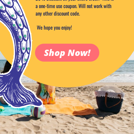
a one-time use coupon. Will not work with
any other discount code.
We hope you enjoy!
Shop Now!