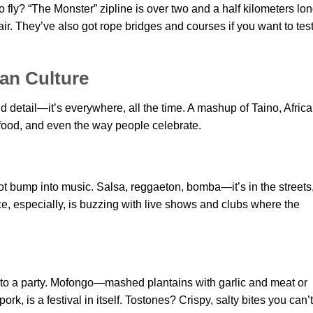
to fly? “The Monster” zipline is over two and a half kilometers lon
 air. They’ve also got rope bridges and courses if you want to tes
can Culture
nd detail—it’s everywhere, all the time. A mashup of Taino, Africa
food, and even the way people celebrate.
ot bump into music. Salsa, reggaeton, bomba—it’s in the streets,
e, especially, is buzzing with live shows and clubs where the
nto a party. Mofongo—mashed plantains with garlic and meat or
, is a festival in itself. Tostones? Crispy, salty bites you can’t