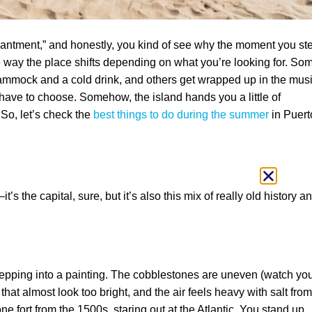
chantment,” and honestly, you kind of see why the moment you st
 the way the place shifts depending on what you’re looking for. So
ammock and a cold drink, and others get wrapped up in the mus
 have to choose. Somehow, the island hands you a little of
 So, let’s check the
best things to do during the summer
in Puert
t’s the capital, sure, but it’s also this mix of really old history a
tepping into a painting. The cobblestones are uneven (watch yo
that almost look too bright, and the air feels heavy with salt from
one fort from the 1500s, staring out at the Atlantic. You stand up