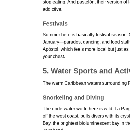
stop eating. And pastelón, their version o
addictive.
Festivals
Summer here is basically festival season.
January—parades, dancing, and food stalls
Apóstol, which feels more local but just as 
your chest.
5. Water Sports and Activ
The warm Caribbean waters surrounding Puer
Snorkeling and Diving
The underwater world here is wild. La Par
off the west coast, pulls divers with its 
Bay, the brightest bioluminescent bay in th