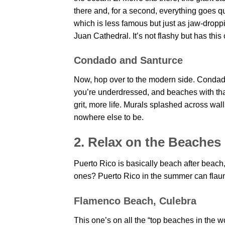
there and, for a second, everything goes q
which is less famous but just as jaw-droppin
Juan Cathedral. It’s not flashy but has this
Condado and Santurce
Now, hop over to the modern side. Condad
you’re underdressed, and beaches with that
grit, more life. Murals splashed across wall
nowhere else to be.
2. Relax on the Beaches
Puerto Rico is basically beach after beach
ones? Puerto Rico in the summer can flaun
Flamenco Beach, Culebra
This one’s on all the “top beaches in the wor