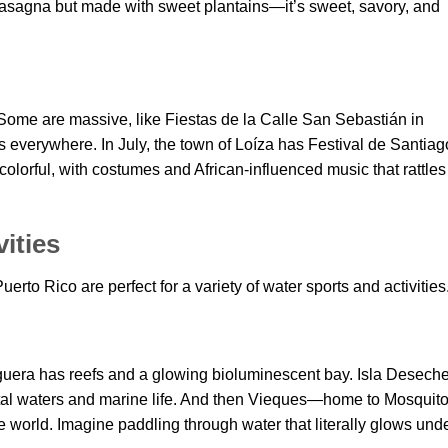
f lasagna but made with sweet plantains—it’s sweet, savory, and
 Some are massive, like Fiestas de la Calle San Sebastián in
 everywhere. In July, the town of Loíza has Festival de Santiag
colorful, with costumes and African-influenced music that rattles
ities
to Rico are perfect for a variety of water sports and activities
guera has reefs and a glowing bioluminescent bay. Isla Desech
crystal waters and marine life. And then Vieques—home to Mosquit
e world. Imagine paddling through water that literally glows und