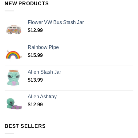
NEW PRODUCTS
Flower VW Bus Stash Jar
$
12.99
Rainbow Pipe
$
15.99
Alien Stash Jar
$
13.99
Alien Ashtray
$
12.99
BEST SELLERS