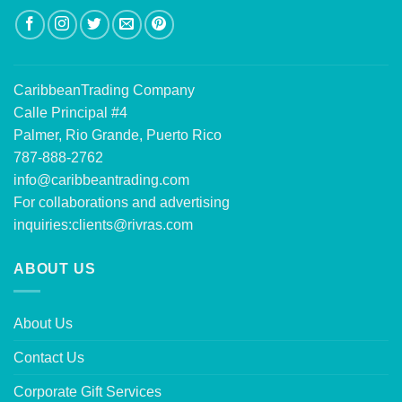
CaribbeanTrading Company
Calle Principal #4
Palmer, Rio Grande, Puerto Rico
787-888-2762
info@caribbeantrading.com
For collaborations and advertising
inquiries:
clients@rivras.com
ABOUT US
About Us
Contact Us
Corporate Gift Services