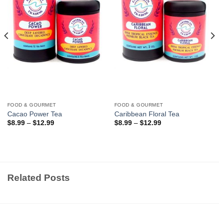
FOOD & GOURMET
FOOD & GOURMET
Cacao Power Tea
Caribbean Floral Tea
$
8.99
–
$
12.99
$
8.99
–
$
12.99
Related Posts