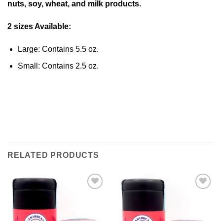
nuts, soy, wheat, and milk products.
2 sizes Available:
Large: Contains 5.5 oz.
Small: Contains 2.5 oz.
RELATED PRODUCTS
Add to
Add to
Wishlist
Wishlist