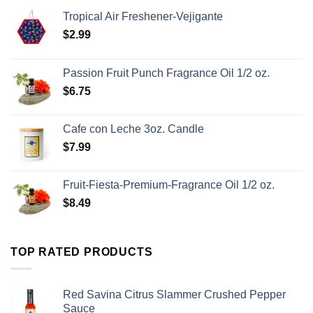
Tropical Air Freshener-Vejigante
$
2.99
Passion Fruit Punch Fragrance Oil 1/2 oz.
$
6.75
Cafe con Leche 3oz. Candle
$
7.99
Fruit-Fiesta-Premium-Fragrance Oil 1/2 oz.
$
8.49
TOP RATED PRODUCTS
Red Savina Citrus Slammer Crushed Pepper
Sauce