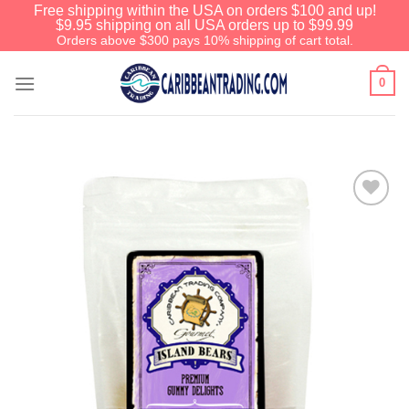
Free shipping within the USA on orders $100 and up!
$9.95 shipping on all USA orders up to $99.99
Orders above $300 pays 10% shipping of cart total.
0
Add to
Wishlist
We have an extensive curated
collection of authentic Caribbean
Treasures waiting just ahead. Enter
SHOPNOW20
and receive a 20%
discount on your entire order! This is
a one-time use coupon. Will not work
with any other discount code.