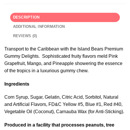
DESCRIPTION
ADDITIONAL INFORMATION
REVIEWS (0)
Transport to the Caribbean with the Island Bears Premium
Gummy Delights. Sophisticated fruity flavors meld Pink
Grapefruit, Mango, and Pineapple showering the essence
of the tropics in a luxurious gummy chew.
Ingredients
Corn Syrup, Sugar, Gelatin, Citric Acid, Sorbitol, Natural
and Artificial Flavors, FD&C Yellow #5, Blue #1, Red #40,
Vegetable Oil (Coconut), Carnauba Wax (for Anti-Sticking).
Produced in a facility that processes peanuts, tree