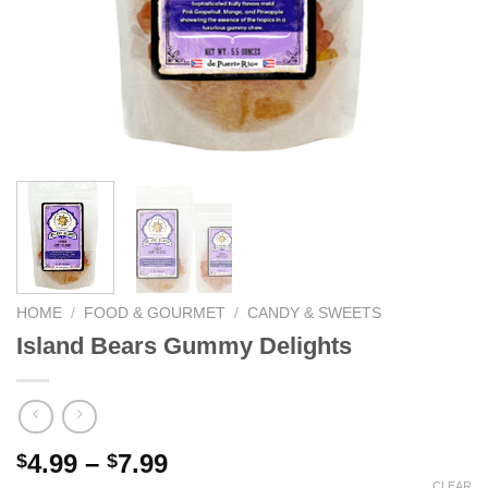
We hope you enjoy!
Shop Now!
HOME
/
FOOD & GOURMET
/
CANDY & SWEETS
Island Bears Gummy Delights
4.99
–
7.99
$
$
CLEAR