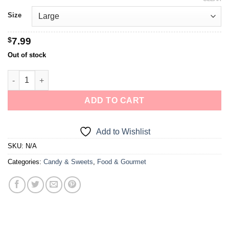
Size
$
7.99
Out of stock
ADD TO CART
Add to Wishlist
SKU:
N/A
Categories:
Candy & Sweets
,
Food & Gourmet