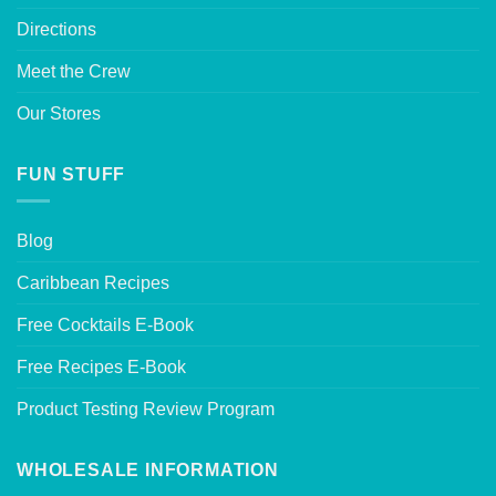
Directions
Meet the Crew
Our Stores
FUN STUFF
Blog
Caribbean Recipes
Free Cocktails E-Book
Free Recipes E-Book
Product Testing Review Program
WHOLESALE INFORMATION