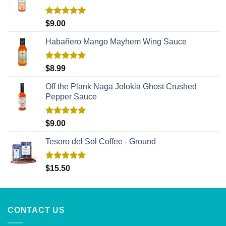
Rated
5.00
$
9.00
out of 5
Habañero Mango Mayhem Wing Sauce
Rated
5.00
$
8.99
out of 5
Off the Plank Naga Jolokia Ghost Crushed
Pepper Sauce
Rated
5.00
$
9.00
out of 5
Tesoro del Sol Coffee - Ground
Rated
5.00
$
15.50
out of 5
CONTACT US