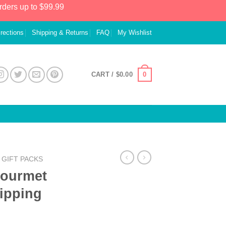
rders up to $99.99
irections
Shipping & Returns
FAQ
My Wishlist
0
CART /
$
0.00
GIFT PACKS
Gourmet
hipping