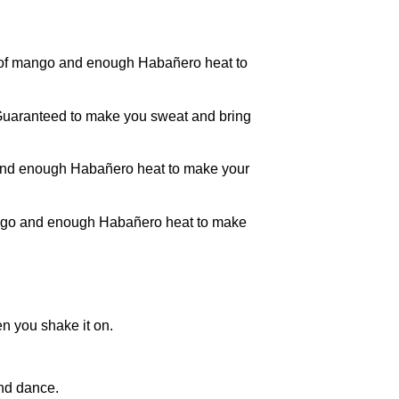
of mango and enough Habañero heat to
. Guaranteed to make you sweat and bring
and enough Habañero heat to make your
ango and enough Habañero heat to make
n you shake it on.
nd dance.