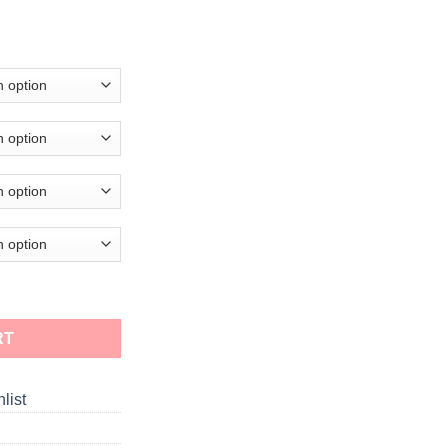
RT
list