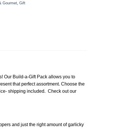
& Gourmet
,
Gift
! Our Build-a-Gift Pack allows you to
present that perfect assortment. Choose the
ice- shipping included. Check out our
rs and just the right amount of garlicky