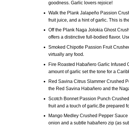
goodness. Garlic lovers rejoice!
Walk the Plank Jalapeño Passion Crush
fruit juice, and a hint of garlic. This is 
Off the Plank Naga Jolokia Ghost Crushe
offers a distinctive full-bodied flavor. U
Smoked Chipotle Passion Fruit Crushed
virtually any food.
Fire Roasted Habañero Garlic Infused C
amount of garlic set the tone for a Cari
Red Savina Citrus Slammer Crushed Peppe
the Red Savina Habañero and the Naga J
Scotch Bonnet Passion Punch Crushed Pe
fruit and a touch of garlic.Be prepared 
Mango Medley Crushed Pepper Sauce 5 oz
onion and a subtle habañero zip (as sub