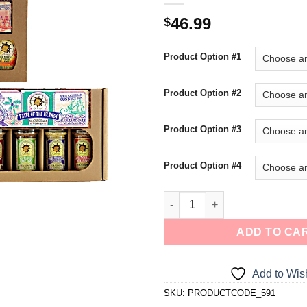
a one-time use coupon. Will not work with
46.99
$
any other discount code.
Product Option #1
We hope you enjoy!
Product Option #2
Shop Now!
Product Option #3
Product Option #4
ADD TO CA
Add to Wish
SKU:
PRODUCTCODE_591