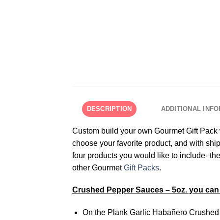
DESCRIPTION
ADDITIONAL INF
Custom build your own Gourmet Gift Pack wi
choose your favorite product, and with ship
four products you would like to include- 
other Gourmet
Gift Packs
.
Crushed Pepper Sauces – 5oz. you can 
On the Plank Garlic Habañero Crushed 