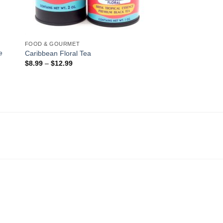
FOOD & GOURMET
e
Caribbean Floral Tea
$
8.99
–
$
12.99