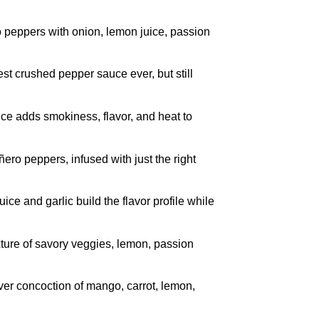
peppers with onion, lemon juice, passion
t crushed pepper sauce ever, but still
e adds smokiness, flavor, and heat to
o peppers, infused with just the right
e and garlic build the flavor profile while
ure of savory veggies, lemon, passion
er concoction of mango, carrot, lemon,