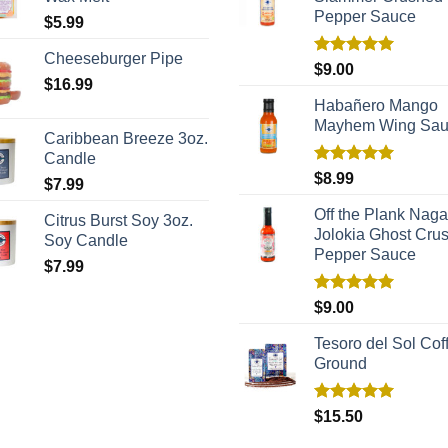
Pepper Sauce
$
5.99
Cheeseburger Pipe
Rated
5.00
$
9.00
out of 5
$
16.99
Habañero Mango
Mayhem Wing Sa
Caribbean Breeze 3oz.
Candle
Rated
5.00
$
8.99
$
7.99
out of 5
Off the Plank Naga
Citrus Burst Soy 3oz.
Jolokia Ghost Cru
Soy Candle
Pepper Sauce
$
7.99
Rated
5.00
$
9.00
out of 5
Tesoro del Sol Coff
Ground
Rated
5.00
$
15.50
out of 5