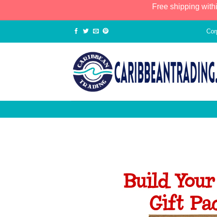
Free shipping with
Cor