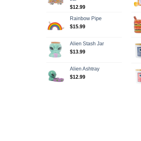
$
12.99
Rainbow Pipe
$
15.99
Alien Stash Jar
$
13.99
Alien Ashtray
$
12.99