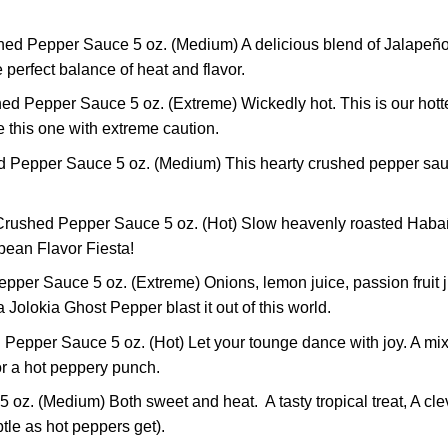
ed Pepper Sauce 5 oz. (Medium) A delicious blend of Jalapeño 
the perfect balance of heat and flavor.
d Pepper Sauce 5 oz. (Extreme) Wickedly hot. This is our hottes
se this one with extreme caution.
 Pepper Sauce 5 oz. (Medium) This hearty crushed pepper sauc
rushed Pepper Sauce 5 oz. (Hot) Slow heavenly roasted Habañer
bbean Flavor Fiesta!
r Sauce 5 oz. (Extreme) Onions, lemon juice, passion fruit juic
olokia Ghost Pepper blast it out of this world.
pper Sauce 5 oz. (Hot) Let your tounge dance with joy. A mixt
for a hot peppery punch.
. (Medium) Both sweet and heat. A tasty tropical treat, A clev
tle as hot peppers get).