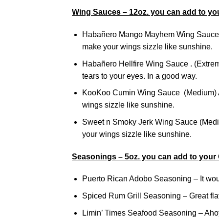
Wing Sauces – 12oz. you can add to yo
Habañero Mango Mayhem Wing Sauce (M
make your wings sizzle like sunshine.
Habañero Hellfire Wing Sauce . (Extreme
tears to your eyes. In a good way.
KooKoo Cumin Wing Sauce (Medium) A t
wings sizzle like sunshine.
Sweet n Smoky Jerk Wing Sauce (Mediu
your wings sizzle like sunshine.
Seasonings – 5oz. you can add to your
Puerto Rican Adobo Seasoning – It woul
Spiced Rum Grill Seasoning – Great flavor
Limin’ Times Seafood Seasoning – Ahoy