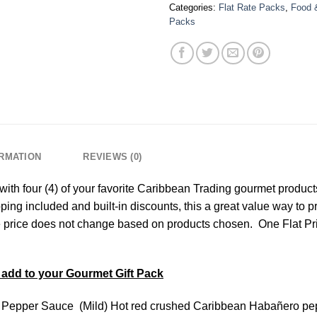
Categories:
Flat Rate Packs
,
Food 
Packs
ORMATION
REVIEWS (0)
th four (4) of your favorite Caribbean Trading gourmet products
ping included and built-in discounts, this a great value way to 
the price does not change based on products chosen. One Flat Pr
add to your Gourmet Gift Pack
Pepper Sauce (Mild) Hot red crushed Caribbean Habañero peppe