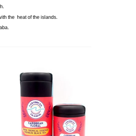
h.
th the heat of the islands.
raba.
to
Add to
ist
Wishlist