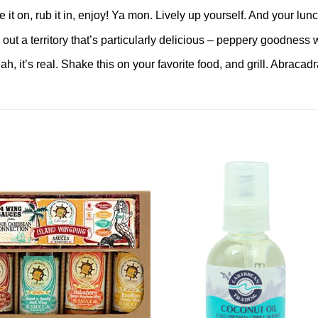
 on, rub it in, enjoy! Ya mon. Lively up yourself. And your lunc
 a territory that’s particularly delicious – peppery goodness wi
, it’s real. Shake this on your favorite food, and grill. Abracad
Add to
Add 
Wishlist
Wishl