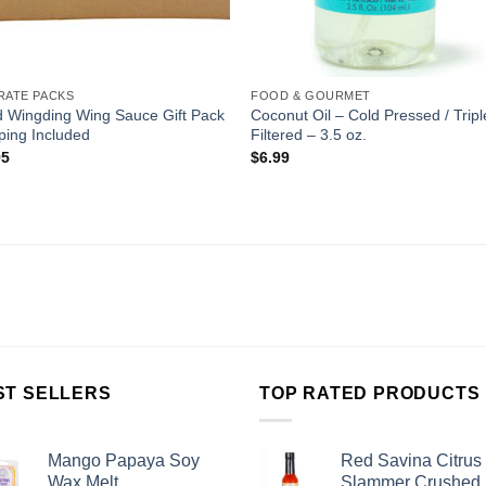
RATE PACKS
FOOD & GOURMET
d Wingding Wing Sauce Gift Pack
Coconut Oil – Cold Pressed / Tripl
ping Included
Filtered – 3.5 oz.
95
$
6.99
ST SELLERS
TOP RATED PRODUCTS
Mango Papaya Soy
Red Savina Citrus
Wax Melt
Slammer Crushed