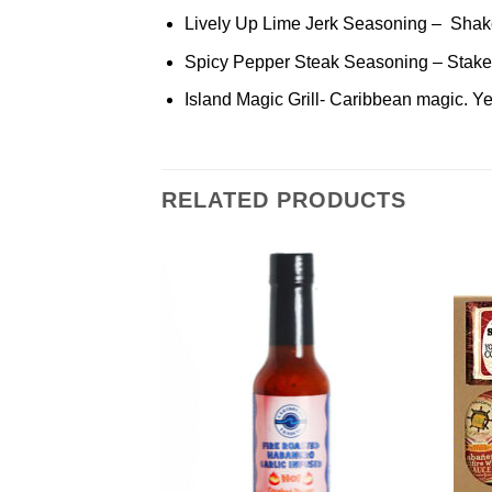
Lively Up Lime Jerk Seasoning – Shake it
Spicy Pepper Steak Seasoning – Stake out
Island Magic Grill- Caribbean magic. Yeah
RELATED PRODUCTS
Add to
Add to
Wishlist
Wishlist