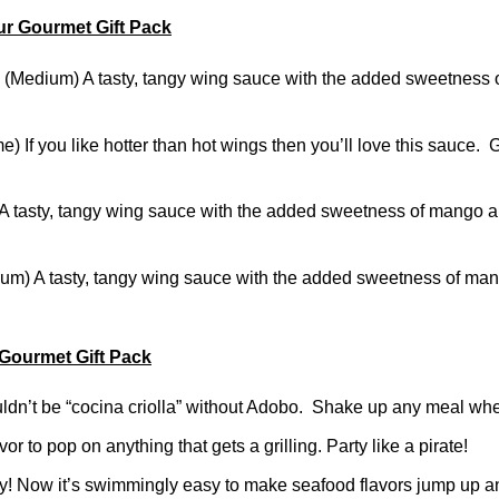
ur Gourmet Gift Pack
edium) A tasty, tangy wing sauce with the added sweetness 
) If you like hotter than hot wings then you’ll love this sauce
asty, tangy wing sauce with the added sweetness of mango 
m) A tasty, tangy wing sauce with the added sweetness of m
 Gourmet Gift Pack
dn’t be “cocina criolla” without Adobo. Shake up any meal whe
 to pop on anything that gets a grilling. Party like a pirate!
! Now it’s swimmingly easy to make seafood flavors jump up a