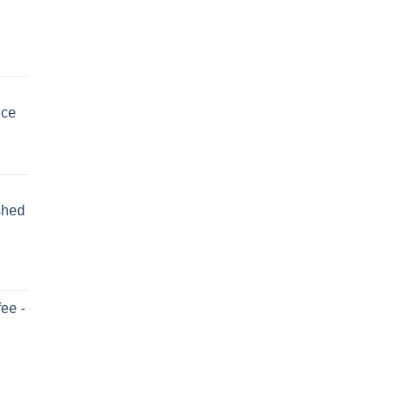
uce
shed
ee -