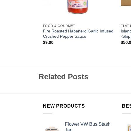
FOOD & GOURMET
FLAT 
lokia Ghost Pepper
Fire Roasted Habañero Garlic Infused
Islan
auce
Crushed Pepper Sauce
-Ship
$
9.00
$
50.
Related Posts
NEW PRODUCTS
BE
Flower VW Bus Stash
Jar