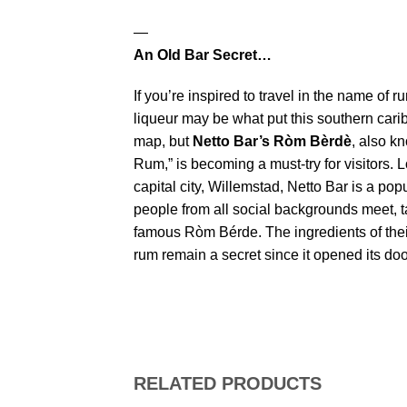
—
An Old Bar Secret…
If you’re inspired to travel in the name of 
liqueur may be what put this southern cari
map, but
Netto Bar’s Ròm Bèrdè
, also k
Rum,” is becoming a must-try for visitors. 
capital city, Willemstad, Netto Bar is a po
people from all social backgrounds meet, t
famous Ròm Bérde. The ingredients of the
rum remain a secret since it opened its doo
RELATED PRODUCTS