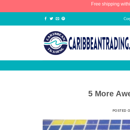
Free shipping with
Cor
5 More Aw
POSTED 