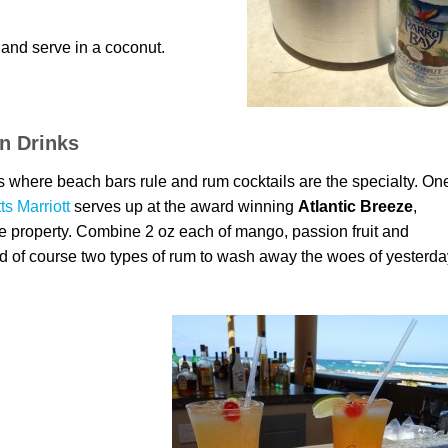
 and serve in a coconut.
n Drinks
tts where beach bars rule and rum cocktails are the specialty. On
tts Marriott
serves up at the award winning
Atlantic Breeze
,
he property. Combine 2 oz each of mango, passion fruit and
nd of course two types of rum to wash away the woes of yesterda