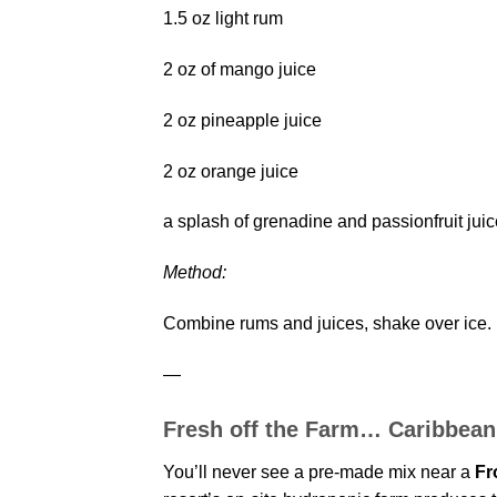
1.5 oz light rum
2 oz of mango juice
2 oz pineapple juice
2 oz orange juice
a splash of grenadine and passionfruit juic
Method:
Combine rums and juices, shake over ice. F
—
Fresh off the Farm… Caribbean
You’ll never see a pre-made mix near a
Fr