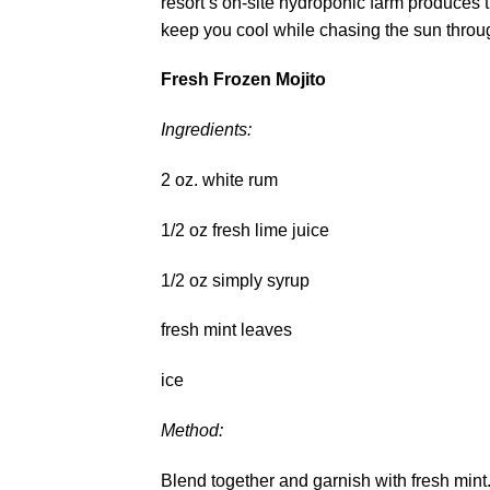
resort’s on-site hydroponic farm produces t
keep you cool while chasing the sun thro
Fresh Frozen Mojito
Ingredients:
2 oz. white rum
1/2 oz fresh lime juice
1/2 oz simply syrup
fresh mint leaves
ice
Method:
Blend together and garnish with fresh mint