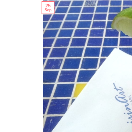
25
Sep