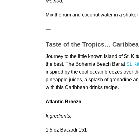
Method:
Mix the rum and coconut water in a shaker
—
Taste of the Tropics… Caribbea
Journey to the little known island of St. Ki
the best, The Bohemia Beach Bar at
St. Ki
inspired by the cool ocean breezes over t
pineapple juices, a splash of grenadine a
with this Caribbean drinks recipe.
Atlantic Breeze
Ingredients:
1.5 oz Bacardi 151