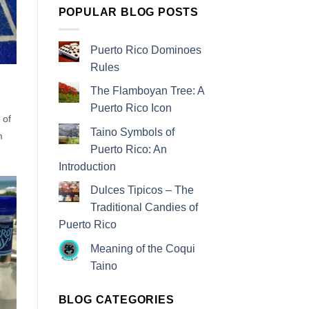
POPULAR BLOG POSTS
Puerto Rico Dominoes
Rules
The Flamboyan Tree: A
Puerto Rico Icon
 of
Taino Symbols of
m
Puerto Rico: An
Introduction
Dulces Tipicos – The
Traditional Candies of
Puerto Rico
Meaning of the Coqui
Taino
BLOG CATEGORIES