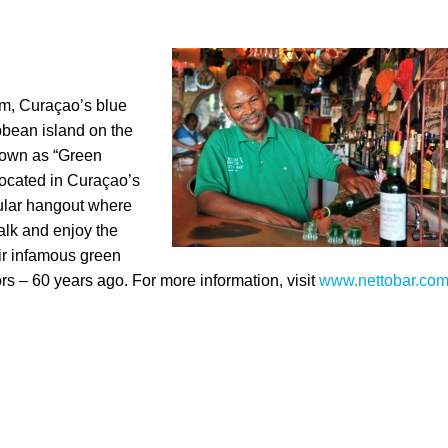
rum, Curaçao’s blue
bbean island on the
nown as “Green
Located in Curaçao’s
pular hangout where
alk and enjoy the
ir infamous green
rs – 60 years ago. For more information, visit
www.nettobar.co