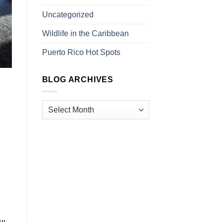
Uncategorized
Wildlife in the Caribbean
Puerto Rico Hot Spots
BLOG ARCHIVES