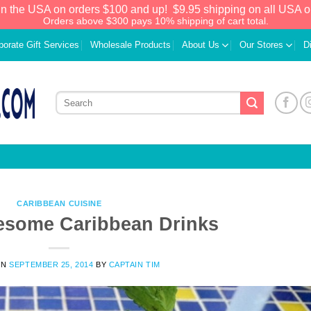
in the USA on orders $100 and up!
$9.95 shipping on all USA o
Orders above $300 pays 10% shipping of cart total.
porate Gift Services
Wholesale Products
About Us
Our Stores
D
CARIBBEAN CUISINE
esome Caribbean Drinks
ON
SEPTEMBER 25, 2014
BY
CAPTAIN TIM