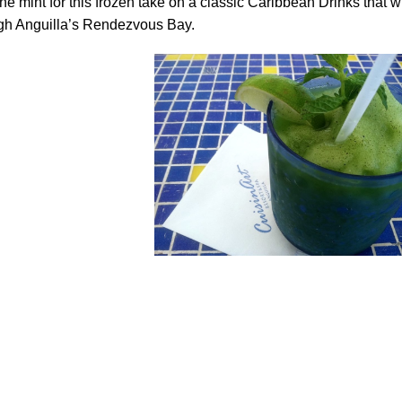
he mint for this frozen take on a classic Caribbean Drinks that wi
ugh Anguilla’s Rendezvous Bay.
.