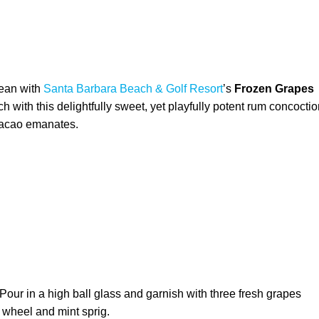
bean with
Santa Barbara Beach & Golf Resort
’s
Frozen Grapes
 with this delightfully sweet, yet playfully potent rum concocti
uracao emanates.
 Pour in a high ball glass and garnish with three fresh grapes
 wheel and mint sprig.