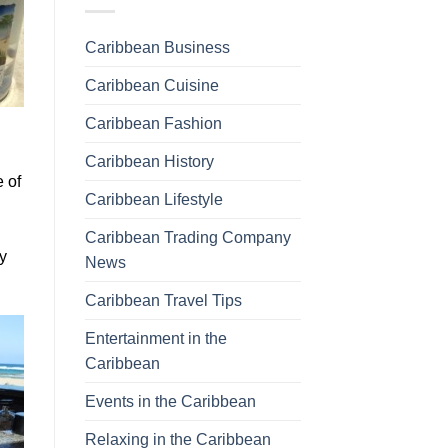
Caribbean Business
Caribbean Cuisine
Caribbean Fashion
Caribbean History
e of
Caribbean Lifestyle
Caribbean Trading Company
y
News
Caribbean Travel Tips
Entertainment in the
Caribbean
Events in the Caribbean
Relaxing in the Caribbean