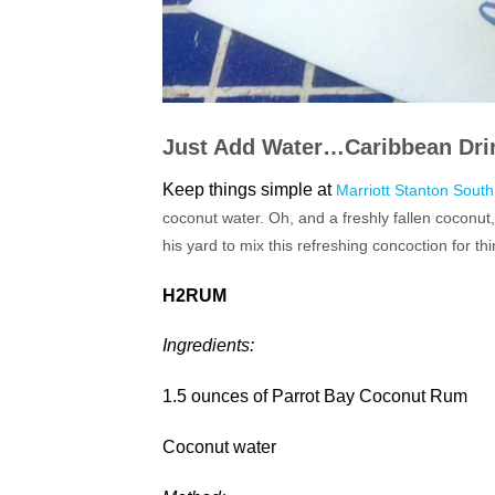
Just Add Water…
Caribbean Dri
Keep things simple at
Marriott Stanton Sout
coconut water. Oh, and a freshly fallen coconut
his yard to mix this refreshing concoction for thi
H2RUM
Ingredients:
1.5 ounces of Parrot Bay Coconut Rum
Coconut water