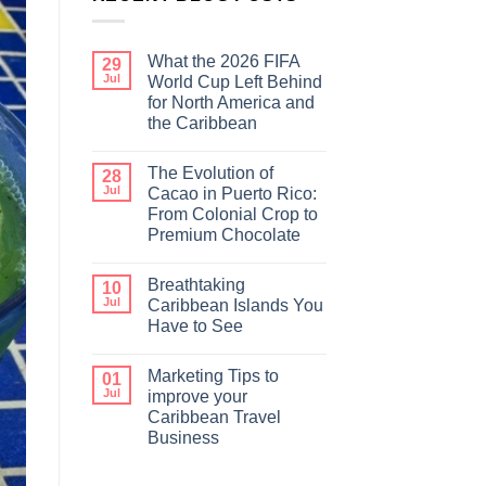
What the 2026 FIFA
29
Jul
World Cup Left Behind
for North America and
the Caribbean
The Evolution of
28
Jul
Cacao in Puerto Rico:
From Colonial Crop to
Premium Chocolate
Breathtaking
10
Jul
Caribbean Islands You
Have to See
Marketing Tips to
01
Jul
improve your
Caribbean Travel
Business