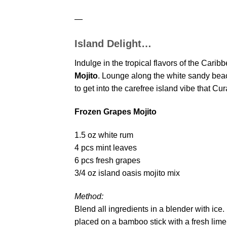
—
Island Delight…
Indulge in the tropical flavors of the Carib
Mojito
. Lounge along the white sandy beach
to get into the carefree island vibe that C
Frozen Grapes Mojito
1.5 oz white rum
4 pcs mint leaves
6 pcs fresh grapes
3/4 oz island oasis mojito mix
Method:
Blend all ingredients in a blender with ice.
placed on a bamboo stick with a fresh lime