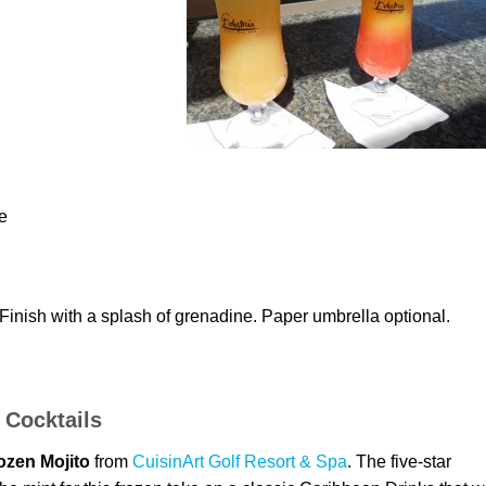
e
inish with a splash of grenadine. Paper umbrella optional.
 Cocktails
ozen Mojito
from
CuisinArt Golf Resort & Spa
. The five-star