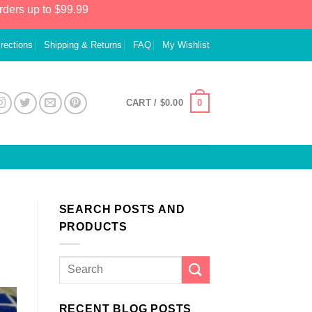
rders up to $99.99
irections
Shipping & Returns
FAQ
My Wishlist
0
CART /
$
0.00
SEARCH POSTS AND
PRODUCTS
RECENT BLOG POSTS