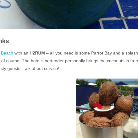
nks
h Beach
with an
H2RUM
– all you need is some Parrot Bay and a splash
, of course. The hotel’s bartender personally brings the coconuts in fro
rsty guests. Talk about service!