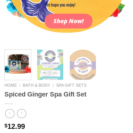
We hope you enjoy!
Shop Now!
HOME
/
BATH & BODY
/
SPA GIFT SETS
Spiced Ginger Spa Gift Set
12.99
$