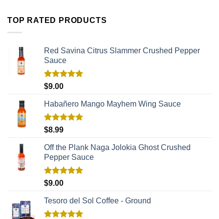
TOP RATED PRODUCTS
Red Savina Citrus Slammer Crushed Pepper
Sauce
Rated
5.00
$
9.00
out of 5
Habañero Mango Mayhem Wing Sauce
Rated
5.00
$
8.99
out of 5
Off the Plank Naga Jolokia Ghost Crushed
Pepper Sauce
Rated
5.00
$
9.00
out of 5
Tesoro del Sol Coffee - Ground