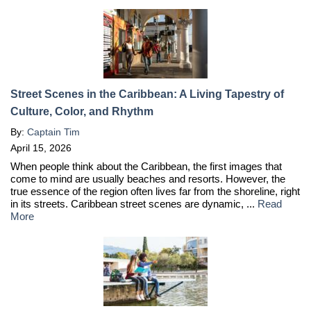
Street Scenes in the Caribbean: A Living Tapestry of
Culture, Color, and Rhythm
By:
Captain Tim
April 15, 2026
When people think about the Caribbean, the first images that
come to mind are usually beaches and resorts. However, the
true essence of the region often lives far from the shoreline, right
in its streets. Caribbean street scenes are dynamic, ...
Read
More