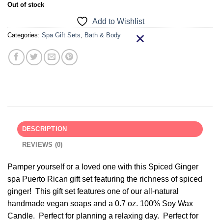
Out of stock
Add to Wishlist
Categories:
Spa Gift Sets
,
Bath & Body
DESCRIPTION
REVIEWS (0)
Pamper yourself or a loved one with this Spiced Ginger
spa Puerto Rican gift set featuring the richness of spiced
ginger! This gift set features one of our all-natural
handmade vegan soaps and a 0.7 oz. 100% Soy Wax
Candle. Perfect for planning a relaxing day. Perfect for