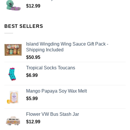
$
12.99
BEST SELLERS
Island Wingding Wing Sauce Gift Pack -
Shipping Included
$
50.95
Tropical Socks Toucans
$
6.99
Mango Papaya Soy Wax Melt
$
5.99
Flower VW Bus Stash Jar
$
12.99