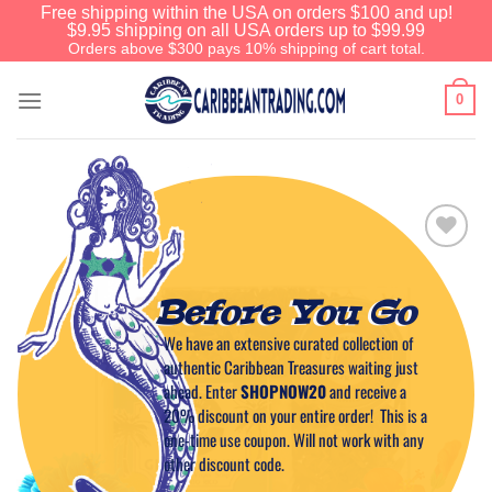
Free shipping within the USA on orders $100 and up!
$9.95 shipping on all USA orders up to $99.99
Orders above $300 pays 10% shipping of cart total.
0
Add to
Wishlist
Before You Go
We have an extensive curated collection of
authentic Caribbean Treasures waiting just
ahead. Enter
SHOPNOW20
and receive a
20% discount on your entire order! This is a
one-time use coupon. Will not work with any
other discount code.