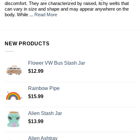
discomfort. They are characterized by raised, itchy welts that
can vary in size and shape and may appear anywhere on the
body. While ...
Read More
NEW PRODUCTS
Flower VW Bus Stash Jar
$
12.99
Rainbow Pipe
$
15.99
Alien Stash Jar
$
13.99
Alien Ashtray