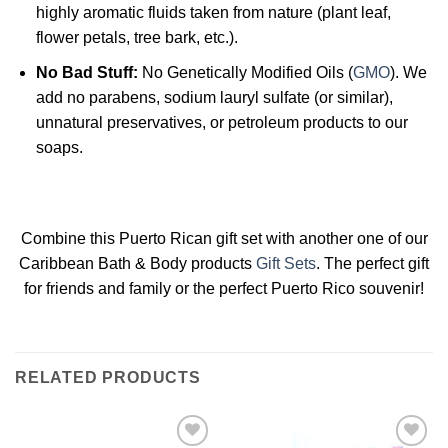
highly aromatic fluids taken from nature (plant leaf,
flower petals, tree bark, etc.).
No Bad Stuff:
No Genetically Modified Oils (
GMO
). We
add no parabens, sodium lauryl sulfate (or similar),
unnatural preservatives, or petroleum products to our
soaps.
Combine this Puerto Rican gift set with another one of our
Caribbean Bath & Body products
Gift Sets
. The perfect gift
for friends and family or the perfect Puerto Rico souvenir!
RELATED PRODUCTS