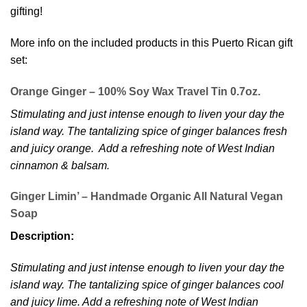
gifting!
More info on the included products in this Puerto Rican gift
set:
Orange Ginger – 100% Soy Wax Travel Tin 0.7oz.
Stimulating and just intense enough to liven your day the
island way. The tantalizing spice of ginger balances fresh
and juicy orange. Add a refreshing note of West Indian
cinnamon & balsam.
Ginger Limin’ – Handmade Organic All Natural Vegan
Soap
Description:
Stimulating and just intense enough to liven your day the
island way. The tantalizing spice of ginger balances cool
and juicy lime. Add a refreshing note of West Indian