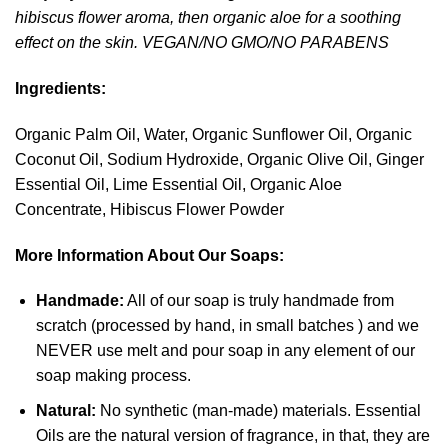
hibiscus flower aroma, then organic aloe for a soothing
effect on the skin. VEGAN/NO GMO/NO PARABENS
Ingredients:
Organic Palm Oil, Water, Organic Sunflower Oil, Organic
Coconut Oil, Sodium Hydroxide, Organic Olive Oil, Ginger
Essential Oil, Lime Essential Oil, Organic Aloe
Concentrate, Hibiscus Flower Powder
More Information About Our Soaps:
Handmade:
All of our soap is truly handmade from
scratch (processed by hand, in small batches ) and we
NEVER use melt and pour soap in any element of our
soap making process.
Natural:
No synthetic (man-made) materials. Essential
Oils are the natural version of fragrance, in that, they are