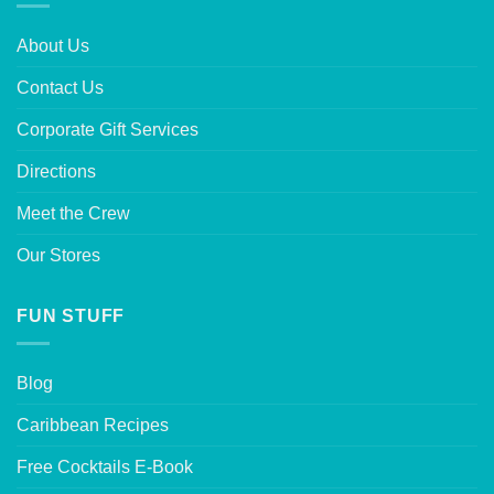
About Us
Contact Us
Corporate Gift Services
Directions
Meet the Crew
Our Stores
FUN STUFF
Blog
Caribbean Recipes
Free Cocktails E-Book