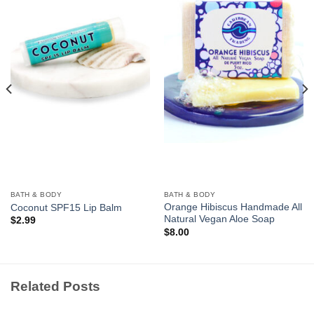
Add to
Add to
Wishlist
Wishlist
BATH & BODY
BATH & BODY
Orange Hibiscus Handmade All
Coconut SPF15 Lip Balm
Natural Vegan Aloe Soap
$
2.99
$
8.00
Related Posts