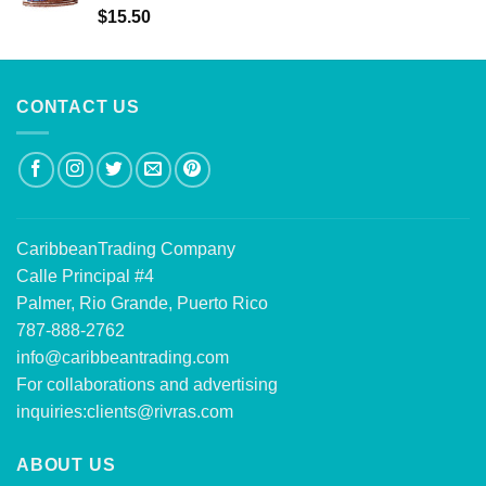
Rated
5.00
$
15.50
out of 5
CONTACT US
CaribbeanTrading Company
Calle Principal #4
Palmer, Rio Grande, Puerto Rico
787-888-2762
info@caribbeantrading.com
For collaborations and advertising
inquiries:
clients@rivras.com
ABOUT US