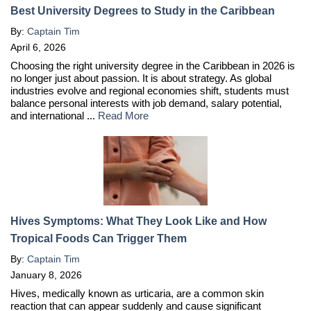
Best University Degrees to Study in the Caribbean
By:
Captain Tim
April 6, 2026
Choosing the right university degree in the Caribbean in 2026 is
no longer just about passion. It is about strategy. As global
industries evolve and regional economies shift, students must
balance personal interests with job demand, salary potential,
and international ...
Read More
Hives Symptoms: What They Look Like and How
Tropical Foods Can Trigger Them
By:
Captain Tim
January 8, 2026
Hives, medically known as urticaria, are a common skin
reaction that can appear suddenly and cause significant