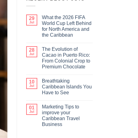
What the 2026 FIFA
29
Jul
World Cup Left Behind
for North America and
the Caribbean
The Evolution of
28
Jul
Cacao in Puerto Rico:
From Colonial Crop to
Premium Chocolate
Breathtaking
10
Jul
Caribbean Islands You
Have to See
Marketing Tips to
01
Jul
improve your
Caribbean Travel
Business