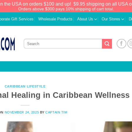
in the USA on orders $100 and up!
$9.95 shipping on all USA o
Orders above $300 pays 10% shipping of cart total.
porate Gift Services
Wholesale Products
About Us
Our Stores
D
CARIBBEAN LIFESTYLE
nal Healing in Caribbean Wellness
We have an extensive curated collection of
ON
NOVEMBER 24, 2025
BY
CAPTAIN TIM
authentic Caribbean Treasures waiting just
ahead. Enter
SHOPNOW20
and receive a
20% discount on your entire order! This is