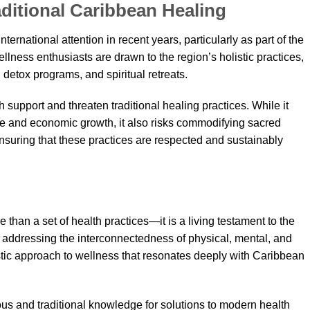
aditional Caribbean Healing
ernational attention in recent years, particularly as part of the
lness enthusiasts are drawn to the region’s holistic practices,
detox programs, and spiritual retreats.
th support and threaten traditional healing practices. While it
ge and economic growth, it also risks commodifying sacred
Ensuring that these practices are respected and sustainably
 than a set of health practices—it is a living testament to the
 By addressing the interconnectedness of physical, mental, and
istic approach to wellness that resonates deeply with Caribbean
ous and traditional knowledge for solutions to modern health