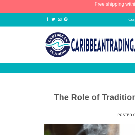
Free shipping with
Cor
The Role of Traditio
POSTED 