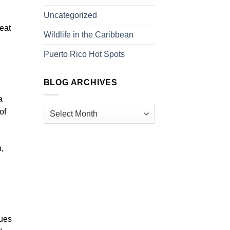
Uncategorized
eat
Wildlife in the Caribbean
Puerto Rico Hot Spots
BLOG ARCHIVES
a
of
,
ques