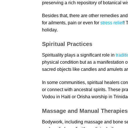
preserving a rich repository of botanical w
Besides that, there are other remedies and 
for ailments, pain or even for
stress relief
! 
holiday.
Spiritual Practices
Spirituality plays a significant role in
tradit
physical condition but as a manifestation o
sacred objects like candles and amulets a
In some communities, spiritual healers co
or connect with ancestral spirits. These pra
Vodou in Haiti or Orisha worship in Trinidad
Massage and Manual Therapies
Bodywork, including massage and bone setti