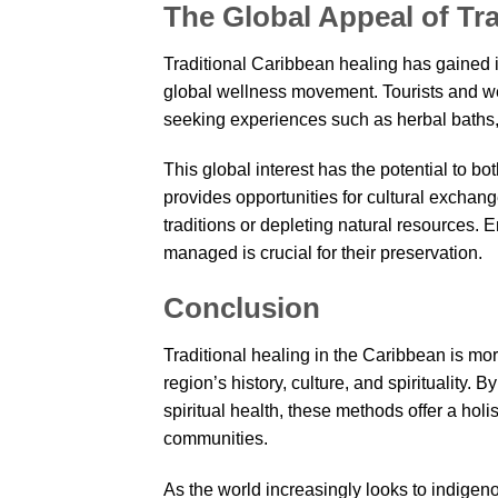
The Global Appeal of Tr
Traditional Caribbean healing has gained int
global wellness movement. Tourists and wel
seeking experiences such as herbal baths, 
This global interest has the potential to bo
provides opportunities for cultural exchan
traditions or depleting natural resources. 
managed is crucial for their preservation.
Conclusion
Traditional healing in the Caribbean is more
region’s history, culture, and spirituality.
spiritual health, these methods offer a hol
communities.
As the world increasingly looks to indigen