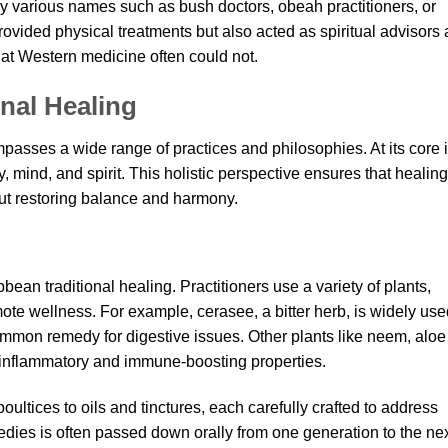
 by various names such as bush doctors, obeah practitioners, or
provided physical treatments but also acted as spiritual advisors
at Western medicine often could not.
nal Healing
passes a wide range of practices and philosophies. At its core 
, mind, and spirit. This holistic perspective ensures that healing
ut restoring balance and harmony.
bean traditional healing. Practitioners use a variety of plants,
mote wellness. For example, cerasee, a bitter herb, is widely us
common remedy for digestive issues. Other plants like neem, aloe
i-inflammatory and immune-boosting properties.
ltices to oils and tinctures, each carefully crafted to address
dies is often passed down orally from one generation to the nex