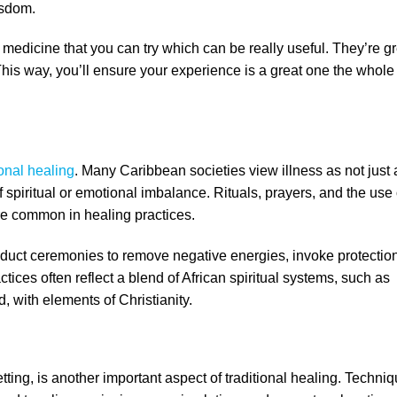
isdom.
medicine that you can try which can be really useful. They’re gr
This way, you’ll ensure your experience is a great one the whole
ional healing
. Many Caribbean societies view illness as not just 
f spiritual or emotional imbalance. Rituals, prayers, and the use 
re common in healing practices.
nduct ceremonies to remove negative energies, invoke protection
ctices often reflect a blend of African spiritual systems, such as
, with elements of Christianity.
ng, is another important aspect of traditional healing. Techni