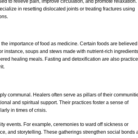
sed to relieve pain, improve circulation, and promote relaxation. 
cialize in resetting dislocated joints or treating fractures using
ons.
the importance of food as medicine. Certain foods are believed
For instance, soups and stews made with nutrient-rich ingredient
dered healing meals. Fasting and detoxification are also practic
it.
eply communal. Healers often serve as pillars of their communiti
ional and spiritual support. Their practices foster a sense of
arly in times of crisis.
ity events. For example, ceremonies to ward off sickness or
ce, and storytelling. These gatherings strengthen social bonds 