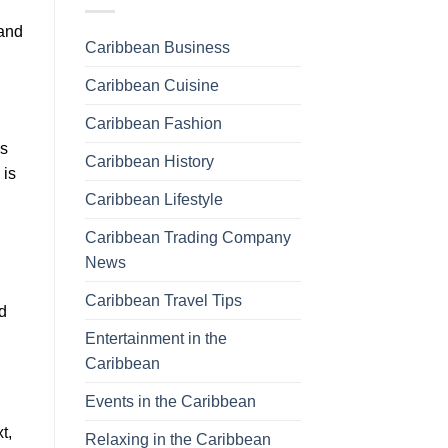
 and
Caribbean Business
Caribbean Cuisine
Caribbean Fashion
is
Caribbean History
 is
Caribbean Lifestyle
Caribbean Trading Company
News
Caribbean Travel Tips
ed
Entertainment in the
Caribbean
Events in the Caribbean
t,
Relaxing in the Caribbean