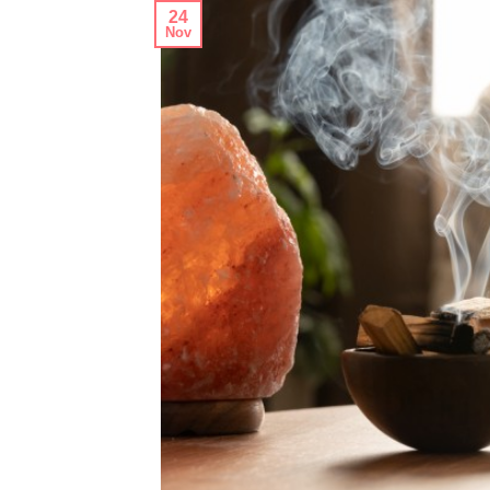
24
Nov