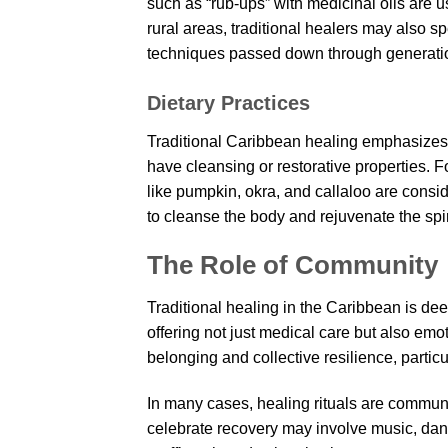
such as “rub-ups” with medicinal oils are u
rural areas, traditional healers may also spe
techniques passed down through generati
Dietary Practices
Traditional Caribbean healing emphasizes 
have cleansing or restorative properties. 
like pumpkin, okra, and callaloo are consi
to cleanse the body and rejuvenate the spir
The Role of Community
Traditional healing in the Caribbean is de
offering not just medical care but also emot
belonging and collective resilience, particul
In many cases, healing rituals are commun
celebrate recovery may involve music, dan