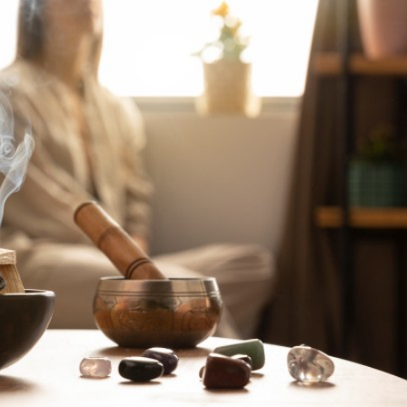
a one-time use coupon. Will not work with
any other discount code.
We hope you enjoy!
Shop Now!