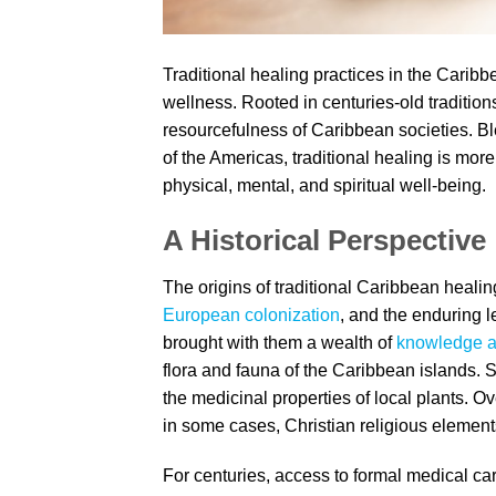
Traditional healing practices in the Caribb
wellness. Rooted in centuries-old traditions
resourcefulness of Caribbean societies. B
of the Americas, traditional healing is more
physical, mental, and spiritual well-being.
A Historical Perspective
The origins of traditional Caribbean healin
European colonization
, and the enduring l
brought with them a wealth of
knowledge a
flora and fauna of the Caribbean islands. 
the medicinal properties of local plants. 
in some cases, Christian religious elements
For centuries, access to formal medical ca