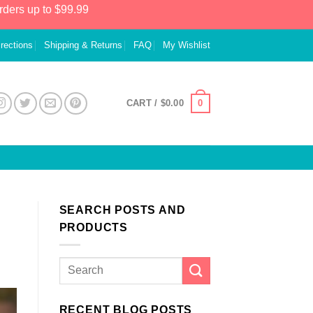
rders up to $99.99
irections
Shipping & Returns
FAQ
My Wishlist
0
CART /
$
0.00
SEARCH POSTS AND
PRODUCTS
RECENT BLOG POSTS