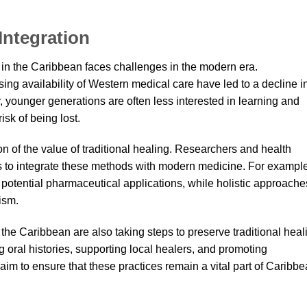
Integration
ng in the Caribbean faces challenges in the modern era.
sing availability of Western medical care have led to a decline i
ly, younger generations are often less interested in learning and
isk of being lost.
n of the value of traditional healing. Researchers and health
ys to integrate these methods with modern medicine. For example
 potential pharmaceutical applications, while holistic approache
ism.
the Caribbean are also taking steps to preserve traditional heal
 oral histories, supporting local healers, and promoting
aim to ensure that these practices remain a vital part of Caribb