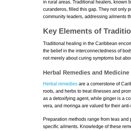
in rural areas. Traditional healers, known
curanderos, filled this gap. They not only 
community leaders, addressing ailments th
Key Elements of Traditio
Traditional healing in the Caribbean encom
the belief in the interconnectedness of body
not merely about curing symptoms but abo
Herbal Remedies and Medicine
Herbal remedies
are a cornerstone of Carib
roots, and herbs to treat illnesses and pro
as a detoxifying agent, while ginger is a 
vera, and moringa are valued for their ant
Preparation methods range from teas and pou
specific ailments. Knowledge of these reme