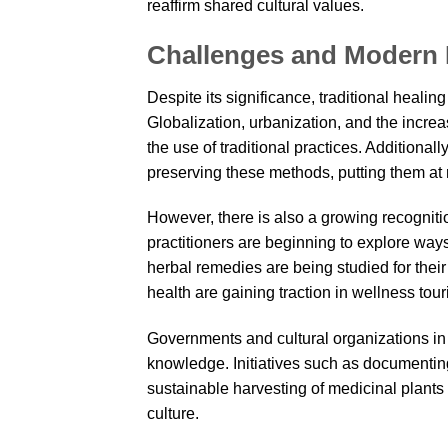
reaffirm shared cultural values.
Challenges and Modern 
Despite its significance, traditional heali
Globalization, urbanization, and the increa
the use of traditional practices. Additional
preserving these methods, putting them at r
However, there is also a growing recognitio
practitioners are beginning to explore wa
herbal remedies are being studied for their
health are gaining traction in wellness tour
Governments and cultural organizations in 
knowledge. Initiatives such as documenting
sustainable harvesting of medicinal plants 
culture.