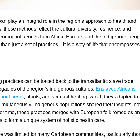
ean play an integral role in the region’s approach to health and
, these methods reflect the cultural diversity, resilience, and
lending influences from Africa, Europe, and the indigenous peop
 than just a set of practices—it is a way of life that encompasses
g practices can be traced back to the transatlantic slave trade,
egacies of the region’s indigenous cultures.
Enslaved Africans
bout herbs
, plants, and spiritual healing, which they adapted to 
Simultaneously, indigenous populations shared their insights int
Over time, these practices merged with European folk remedies an
 to form a unique system of holistic health care.
re was limited for many Caribbean communities, particularly tho