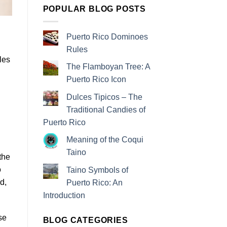
POPULAR BLOG POSTS
Puerto Rico Dominoes
Rules
les
The Flamboyan Tree: A
Puerto Rico Icon
Dulces Tipicos – The
Traditional Candies of
Puerto Rico
Meaning of the Coqui
Taino
the
o
Taino Symbols of
d,
Puerto Rico: An
Introduction
se
BLOG CATEGORIES