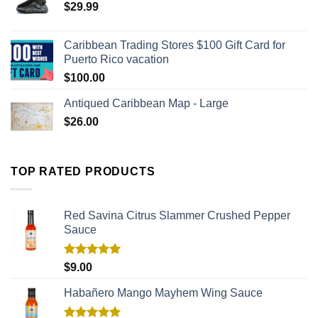
$
29.99
Caribbean Trading Stores $100 Gift Card for
Puerto Rico vacation
$
100.00
Antiqued Caribbean Map - Large
$
26.00
TOP RATED PRODUCTS
Red Savina Citrus Slammer Crushed Pepper
Sauce
Rated
5.00
$
9.00
out of 5
Habañero Mango Mayhem Wing Sauce