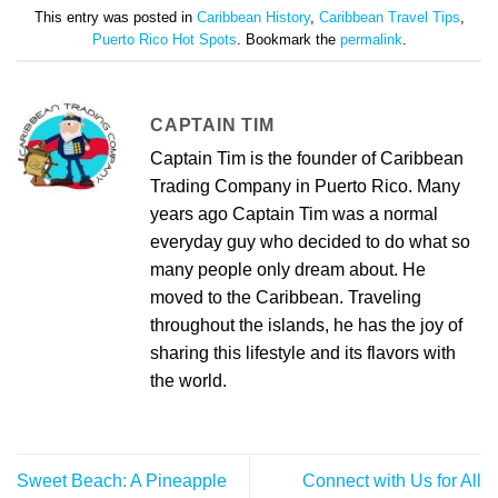
This entry was posted in
Caribbean History
,
Caribbean Travel Tips
,
Puerto Rico Hot Spots
. Bookmark the
permalink
.
CAPTAIN TIM
Captain Tim is the founder of Caribbean
Trading Company in Puerto Rico. Many
years ago Captain Tim was a normal
everyday guy who decided to do what so
many people only dream about. He
moved to the Caribbean. Traveling
throughout the islands, he has the joy of
sharing this lifestyle and its flavors with
the world.
Sweet Beach: A Pineapple
Connect with Us for All