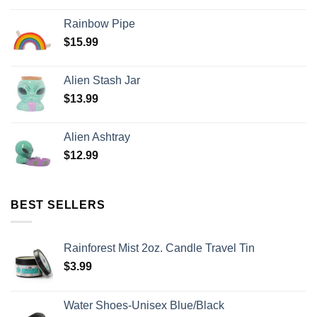
Rainbow Pipe
$
15.99
Alien Stash Jar
$
13.99
Alien Ashtray
$
12.99
BEST SELLERS
Rainforest Mist 2oz. Candle Travel Tin
$
3.99
Water Shoes-Unisex Blue/Black