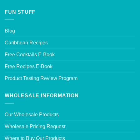
FUN STUFF
Blog
Caribbean Recipes
Free Cocktails E-Book
Free Recipes E-Book
Product Testing Review Program
WHOLESALE INFORMATION
Our Wholesale Products
Wholesale Pricing Request
Where to Buy Our Products