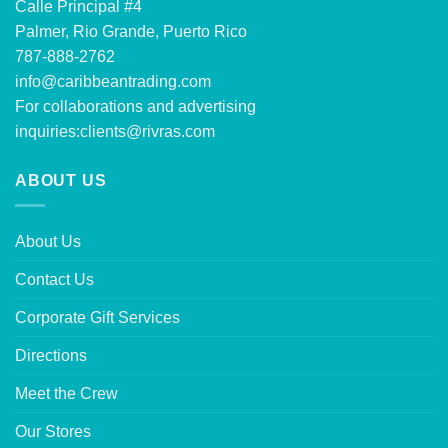
Calle Principal #4
Palmer, Rio Grande, Puerto Rico
787-888-2762
info@caribbeantrading.com
For collaborations and advertising
inquiries:
clients@rivras.com
ABOUT US
About Us
Contact Us
Corporate Gift Services
Directions
Meet the Crew
Our Stores