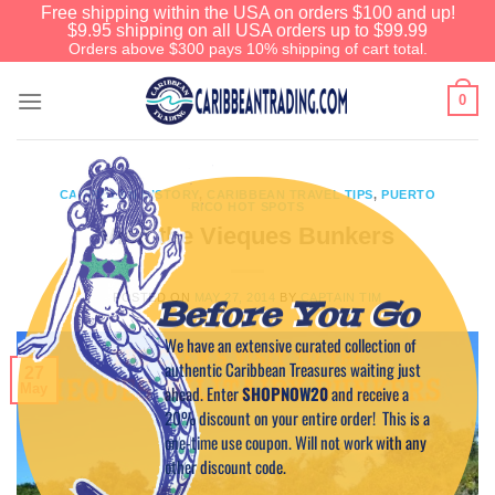
Free shipping within the USA on orders $100 and up!
$9.95 shipping on all USA orders up to $99.99
Orders above $300 pays 10% shipping of cart total.
0
CARIBBEAN HISTORY
,
CARIBBEAN TRAVEL TIPS
,
PUERTO
RICO HOT SPOTS
Visit the Vieques Bunkers
POSTED ON
MAY 27, 2014
BY
CAPTAIN TIM
Before You Go
We have an extensive curated collection of
authentic Caribbean Treasures waiting just
27
May
ahead. Enter
SHOPNOW20
and receive a
20% discount on your entire order! This is a
one-time use coupon. Will not work with any
other discount code.