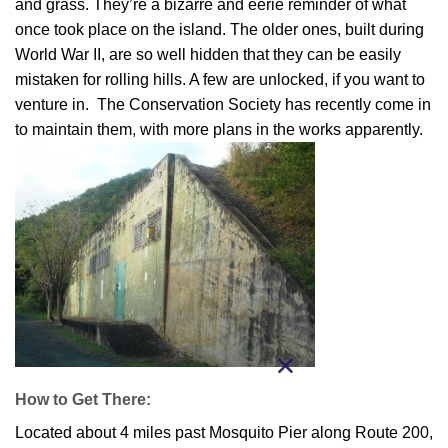
and grass. They’re a bizarre and eerie reminder of what
once took place on the island. The older ones, built during
World War II, are so well hidden that they can be easily
mistaken for rolling hills. A few are unlocked, if you want to
venture in. The Conservation Society has recently come in
to maintain them, with more plans in the works apparently.
How to Get There:
Located about 4 miles past Mosquito Pier along Route 200,