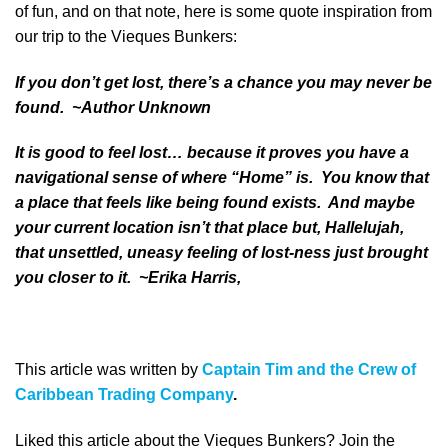
of fun, and on that note, here is some quote inspiration from
our trip to the Vieques Bunkers:
If you don’t get lost, there’s a chance you may never be
found. ~Author Unknown
It is good to feel lost… because it proves you have a
navigational sense of where “Home” is. You know that
a place that feels like being found exists. And maybe
your current location isn’t that place but, Hallelujah,
that unsettled, uneasy feeling of lost-ness just brought
you closer to it. ~Erika Harris,
This article was written by
Captain Tim and the Crew of
Caribbean Trading Company
.
Liked this article about the Vieques Bunkers? Join the