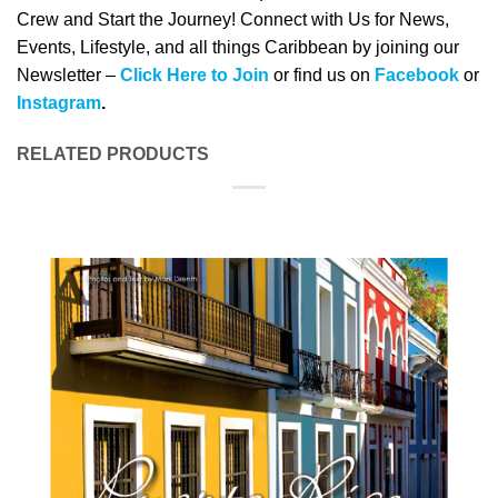
Crew and Start the Journey! Connect with Us for News,
Events, Lifestyle, and all things Caribbean by joining our
Newsletter –
Click Here to Join
or find us on
Facebook
or
Instagram
.
RELATED PRODUCTS