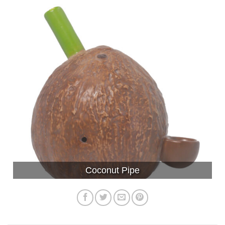
Coconut Pipe