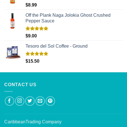
Rated
5.00
$
8.99
out of 5
Off the Plank Naga Jolokia Ghost Crushed
Pepper Sauce
Rated
5.00
$
9.00
out of 5
Tesoro del Sol Coffee - Ground
Rated
5.00
$
15.50
out of 5
CONTACT US
CaribbeanTrading Company