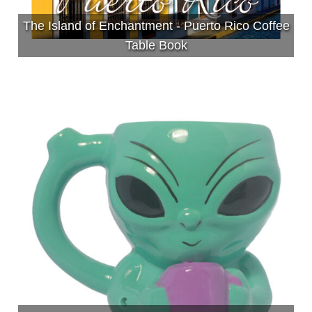
The Island of Enchantment - Puerto Rico Coffee
Table Book