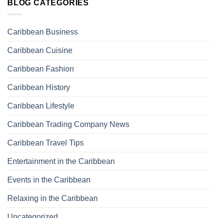
BLOG CATEGORIES
Caribbean Business
Caribbean Cuisine
Caribbean Fashion
Caribbean History
Caribbean Lifestyle
Caribbean Trading Company News
Caribbean Travel Tips
Entertainment in the Caribbean
Events in the Caribbean
Relaxing in the Caribbean
Uncategorized