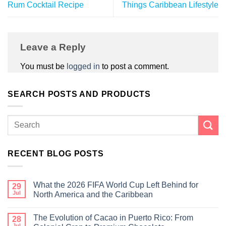
Rum Cocktail Recipe
Things Caribbean Lifestyle
Leave a Reply
You must be
logged in
to post a comment.
SEARCH POSTS AND PRODUCTS
RECENT BLOG POSTS
What the 2026 FIFA World Cup Left Behind for
29
Jul
North America and the Caribbean
The Evolution of Cacao in Puerto Rico: From
28
Jul