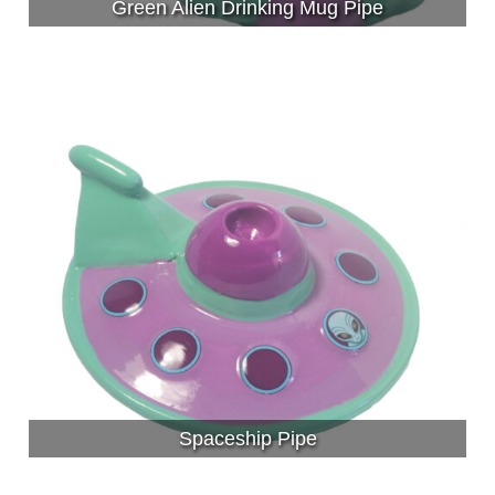
Green Alien Drinking Mug Pipe
Spaceship Pipe