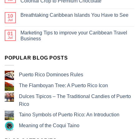
Colonial Crop to Premium Chocolate
Breathtaking Caribbean Islands You Have to See
10
Jul
Marketing Tips to improve your Caribbean Travel
01
Jul
Business
POPULAR BLOG POSTS
Puerto Rico Dominoes Rules
The Flamboyan Tree: A Puerto Rico Icon
Dulces Tipicos – The Traditional Candies of Puerto
Rico
Taino Symbols of Puerto Rico: An Introduction
Meaning of the Coqui Taino