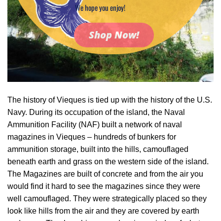
We hope you enjoy!
Shop Now!
The history of Vieques is tied up with the history of the U.S.
Navy. During its occupation of the island, the Naval
Ammunition Facility (NAF) built a network of naval
magazines in Vieques – hundreds of bunkers for
ammunition storage, built into the hills, camouflaged
beneath earth and grass on the western side of the island.
The Magazines are built of concrete and from the air you
would find it hard to see the magazines since they were
well camouflaged. They were strategically placed so they
look like hills from the air and they are covered by earth