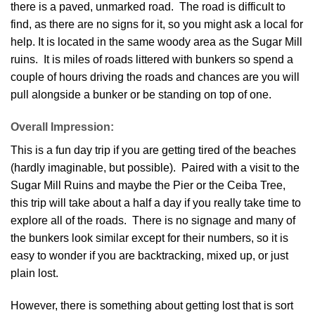
there is a paved, unmarked road. The road is difficult to
find, as there are no signs for it, so you might ask a local for
help. It is located in the same woody area as the Sugar Mill
ruins. It is miles of roads littered with bunkers so spend a
couple of hours driving the roads and chances are you will
pull alongside a bunker or be standing on top of one.
Overall Impression:
This is a fun day trip if you are getting tired of the beaches
(hardly imaginable, but possible). Paired with a visit to the
Sugar Mill Ruins and maybe the Pier or the Ceiba Tree,
this trip will take about a half a day if you really take time to
explore all of the roads. There is no signage and many of
the bunkers look similar except for their numbers, so it is
easy to wonder if you are backtracking, mixed up, or just
plain lost.
However, there is something about getting lost that is sort