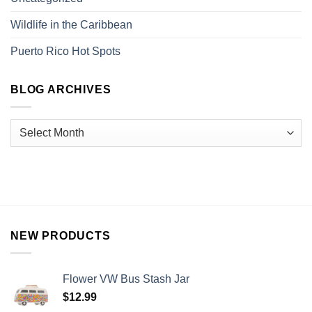
Wildlife in the Caribbean
Puerto Rico Hot Spots
BLOG ARCHIVES
NEW PRODUCTS
Flower VW Bus Stash Jar
$
12.99