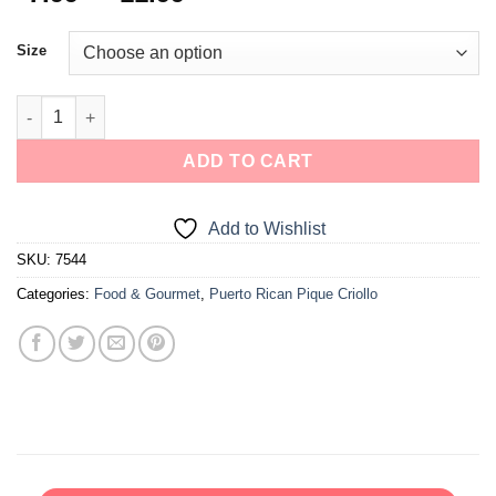
Size
ADD TO CART
Add to Wishlist
SKU:
7544
Categories:
Food & Gourmet
,
Puerto Rican Pique Criollo