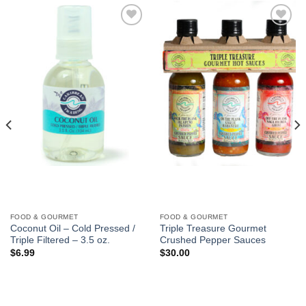
Add to
Add to
Wishlist
Wishlist
FOOD & GOURMET
FOOD & GOURMET
Coconut Oil – Cold Pressed /
Triple Treasure Gourmet
Triple Filtered – 3.5 oz.
Crushed Pepper Sauces
$
6.99
$
30.00