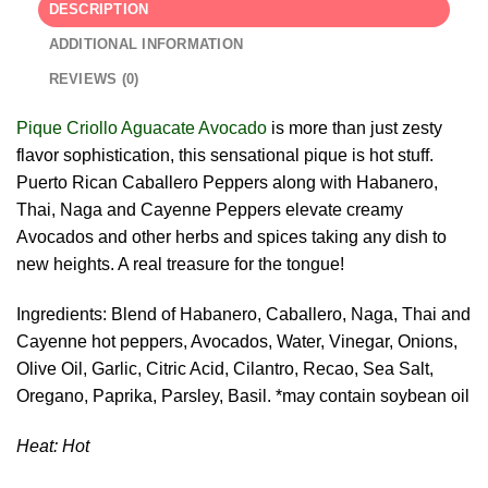
DESCRIPTION
ADDITIONAL INFORMATION
REVIEWS (0)
Pique Criollo Aguacate Avocado
is more than just zesty
flavor sophistication, this sensational pique is hot stuff.
Puerto Rican Caballero Peppers along with Habanero,
Thai, Naga and Cayenne Peppers elevate creamy
Avocados and other herbs and spices taking any dish to
new heights. A real treasure for the tongue!
Ingredients: Blend of Habanero, Caballero, Naga, Thai and
Cayenne hot peppers, Avocados, Water, Vinegar, Onions,
Olive Oil, Garlic, Citric Acid, Cilantro, Recao, Sea Salt,
Oregano, Paprika, Parsley, Basil. *may contain soybean oil
Heat: Hot