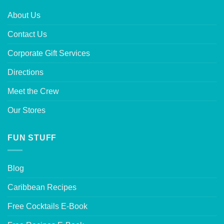
About Us
Contact Us
Corporate Gift Services
Directions
Meet the Crew
Our Stores
FUN STUFF
Blog
Caribbean Recipes
Free Cocktails E-Book