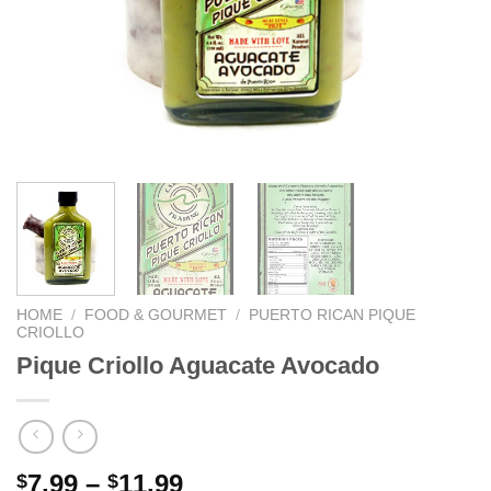
HOME
/
FOOD & GOURMET
/
PUERTO RICAN PIQUE
CRIOLLO
Pique Criollo Aguacate Avocado
7.99
–
11.99
$
$