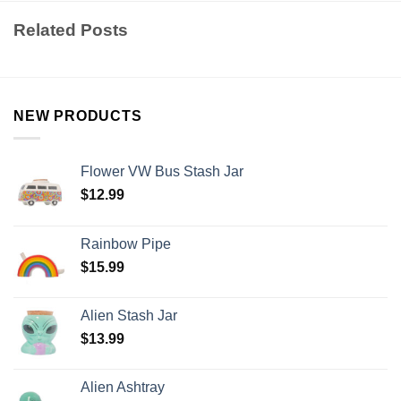
Related Posts
NEW PRODUCTS
Flower VW Bus Stash Jar
$
12.99
Rainbow Pipe
$
15.99
Alien Stash Jar
$
13.99
Alien Ashtray