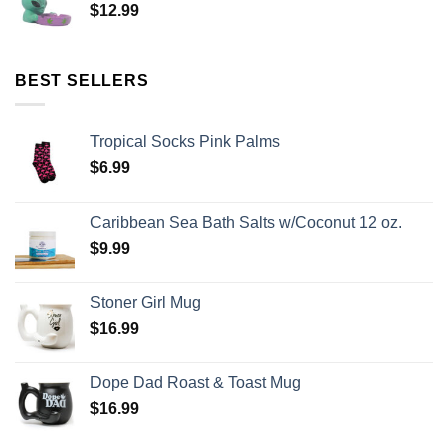
$
12.99
BEST SELLERS
Tropical Socks Pink Palms
$
6.99
Caribbean Sea Bath Salts w/Coconut 12 oz.
$
9.99
Stoner Girl Mug
$
16.99
Dope Dad Roast & Toast Mug
$
16.99