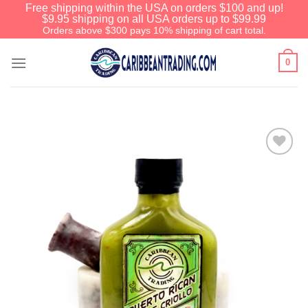
Free shipping within the USA on orders $100 and up!
$9.95 shipping on all USA orders up to $99.99
Orders above $300 pays 10% shipping of cart total.
0
Add to
Wishlist