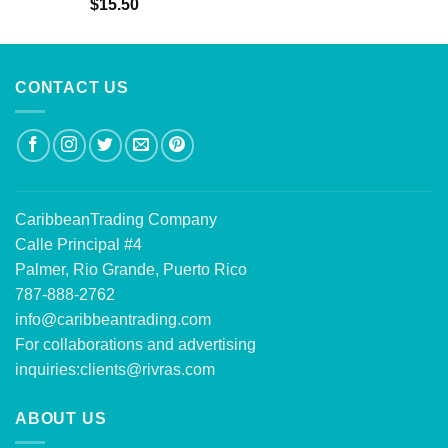
Rated
5.00
$
15.50
out of 5
CONTACT US
CaribbeanTrading Company
Calle Principal #4
Palmer, Rio Grande, Puerto Rico
787-888-2762
info@caribbeantrading.com
For collaborations and advertising
inquiries:
clients@rivras.com
ABOUT US