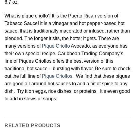
6.7 oz.
What is pique criollo? It is the Puerto Rican version of
Tabasco Sauce! It is a vinegar and hot pepper-based hot
sauce, that is traditionally macerated or infused, rather than
blended. The longer it sits, the hotter it gets. There are
many versions of
Pique Criollo
Avocado, as everyone has
their own special recipe. Caribbean Trading Company’s
line of Piques Criollos offers the best version of this
traditional hot sauce – bursting with flavor. Be sure to check
out the full line of
Pique Criollos
. We find that these piques
are good all-around hot sauces to add a bit of spice to any
dish. Try it on eggs, rice dishes, or proteins. It’s even good
to add in stews or soups.
RELATED PRODUCTS