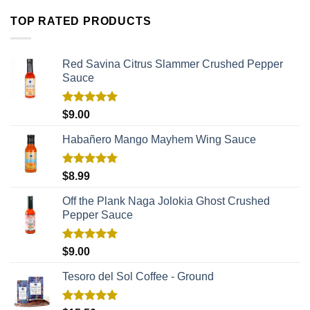
TOP RATED PRODUCTS
Red Savina Citrus Slammer Crushed Pepper
Sauce
Rated
5.00
$
9.00
out of 5
Habañero Mango Mayhem Wing Sauce
Rated
5.00
$
8.99
out of 5
Off the Plank Naga Jolokia Ghost Crushed
Pepper Sauce
Rated
5.00
$
9.00
out of 5
Tesoro del Sol Coffee - Ground